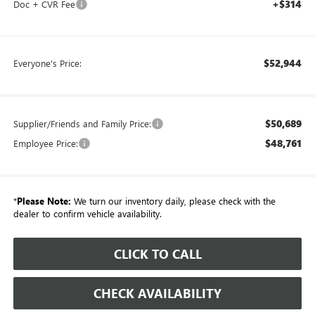
+$314
Doc + CVR Fee
$52,944
Everyone's Price:
$50,689
Supplier/Friends and Family Price:
$48,761
Employee Price:
*
Please Note:
We turn our inventory daily, please check with the
dealer to confirm vehicle availability.
CLICK TO CALL
CHECK AVAILABILITY