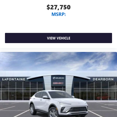
$27,750
MSRP:
VIEW VEHICLE