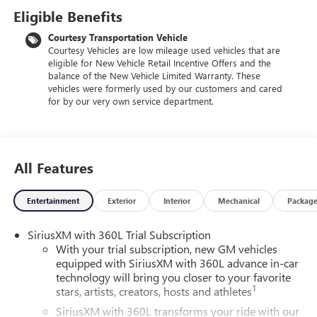
Eligible Benefits
Courtesy Transportation Vehicle
Courtesy Vehicles are low mileage used vehicles that are
eligible for New Vehicle Retail Incentive Offers and the
balance of the New Vehicle Limited Warranty. These
vehicles were formerly used by our customers and cared
for by our very own service department.
All Features
Entertainment
Exterior
Interior
Mechanical
Packag
SiriusXM with 360L Trial Subscription
With your trial subscription, new GM vehicles
equipped with SiriusXM with 360L advance in-car
technology will bring you closer to your favorite
1
stars, artists, creators, hosts and athletes
SiriusXM with 360L transforms your ride with our