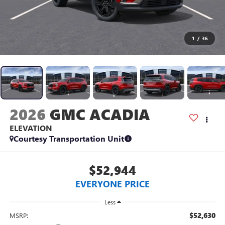
1
/
36
2026
GMC ACADIA
ELEVATION
Courtesy Transportation Unit
$52,944
EVERYONE PRICE
Less
$52,630
MSRP: