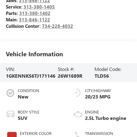
Sales:
313-846-1122
Service:
313-380-1405
Parts:
313-380-1402
Main:
313-846-1122
Collision Center:
734-228-4032
Vehicle Information
VIN:
Stock #:
Model Code:
1GKENNKS6TJ171146
26W1689R
TLD56
CONDITION
CITY/HIGHWAY
New
20/23 MPG
BODY STYLE
ENGINE
SUV
2.5L Turbo engine
EXTERIOR COLOR
TRANSMISSION