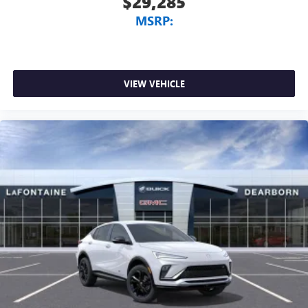
$29,285
MSRP:
VIEW VEHICLE