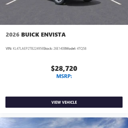
2026
BUICK ENVISTA
VIN:
KL47LAEP2TB224956
Stock:
26E1408
Model:
4TQ58
$28,720
MSRP:
VIEW VEHICLE