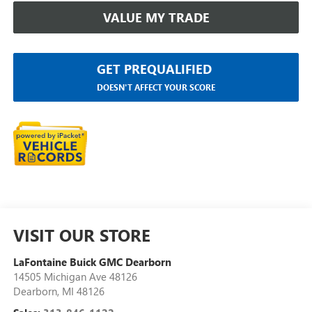
VALUE MY TRADE
GET PREQUALIFIED
DOESN'T AFFECT YOUR SCORE
VISIT OUR STORE
LaFontaine Buick GMC Dearborn
14505 Michigan Ave 48126
Dearborn
,
MI
48126