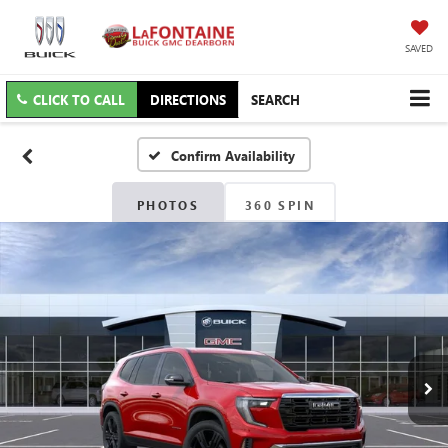
SAVED
CLICK TO CALL
DIRECTIONS
SEARCH
Confirm Availability
PHOTOS
360 SPIN