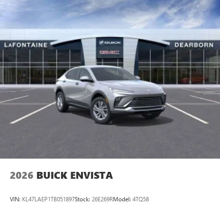
available Google built-in
1
Multi-touch display, AM/FM/SiriusXM
capable
2
Connected apps
, and personalized profiles for
each driver's setting
Natural voice recognition and phone integration
™3
Wireless Apple CarPlay
/Wireless Android
™4
Auto
capability for compatible phones
2026
BUICK ENVISTA
VIN:
KL47LAEP1TB051897
Stock:
26E269R
Model:
4TQ58