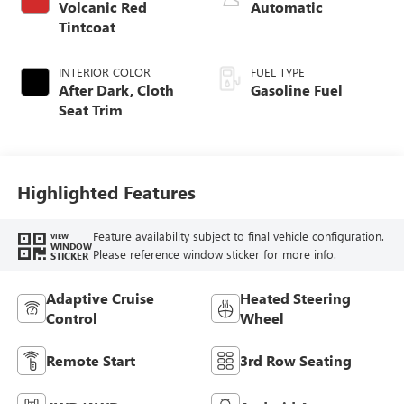
Volcanic Red
Automatic
Tintcoat
INTERIOR COLOR
FUEL TYPE
After Dark, Cloth
Gasoline Fuel
Seat Trim
Highlighted Features
Feature availability subject to final vehicle configuration.
VIEW
WINDOW
Please reference window sticker for more info.
STICKER
Adaptive Cruise
Heated Steering
Control
Wheel
Remote Start
3rd Row Seating