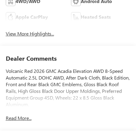
4WD/AWD
Android Auto
Apple CarPlay
Heated Seats
View More Highlights...
Dealer Comments
Volcanic Red 2026 GMC Acadia Elevation AWD 8-Speed
Automatic 2.5L DOHC AWD, After Dark Cloth, Black Edition,
Front and Rear Black GMC Emblems, Gloss Black Roof
Rails, High Gloss Black Door Upper Moldings, Preferred
Equipment Group 4SD, Wheels: 22 x 8.5 Gloss Black
Aluminum.
Read More...