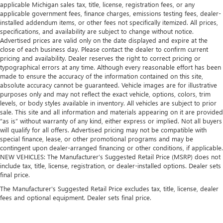
applicable Michigan sales tax, title, license, registration fees, or any
applicable government fees, finance charges, emissions testing fees, dealer-
installed addendum items, or other fees not specifically itemized. All prices,
specifications, and availability are subject to change without notice.
Advertised prices are valid only on the date displayed and expire at the
close of each business day. Please contact the dealer to confirm current
pricing and availability. Dealer reserves the right to correct pricing or
typographical errors at any time. Although every reasonable effort has been
made to ensure the accuracy of the information contained on this site,
absolute accuracy cannot be guaranteed. Vehicle images are for illustrative
purposes only and may not reflect the exact vehicle, options, colors, trim
levels, or body styles available in inventory. All vehicles are subject to prior
sale. This site and all information and materials appearing on it are provided
“as is” without warranty of any kind, either express or implied. Not all buyers
will qualify for all offers. Advertised pricing may not be compatible with
special finance, lease, or other promotional programs and may be
contingent upon dealer-arranged financing or other conditions, if applicable.
NEW VEHICLES: The Manufacturer’s Suggested Retail Price (MSRP) does not
include tax, title, license, registration, or dealer-installed options. Dealer sets
final price.
The Manufacturer's Suggested Retail Price excludes tax, title, license, dealer
fees and optional equipment. Dealer sets final price.