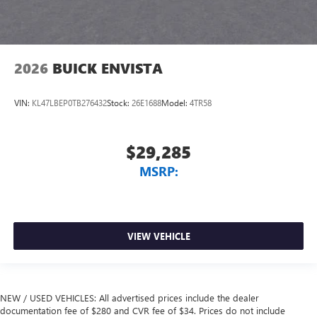
2026
BUICK ENVISTA
VIN:
KL47LBEP0TB276432
Stock:
26E1688
Model:
4TR58
$29,285
MSRP:
VIEW VEHICLE
NEW / USED VEHICLES: All advertised prices include the dealer
documentation fee of $280 and CVR fee of $34. Prices do not include