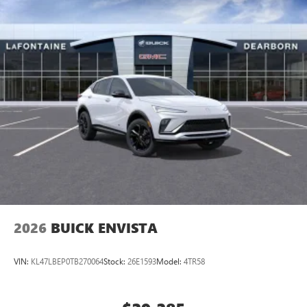
2026
BUICK ENVISTA
VIN:
KL47LBEP0TB270064
Stock:
26E1593
Model:
4TR58