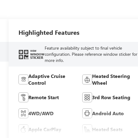
Highlighted Features
Feature availability subject to final vehicle
VIEW
configuration. Please reference window sticker for
WINDOW
STICKER
more info.
Adaptive Cruise
Heated Steering
Control
Wheel
Remote Start
3rd Row Seating
4WD/AWD
Android Auto
Apple CarPlay
Heated Seats