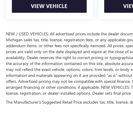
VIEW VEHICLE
VIE
NEW / USED VEHICLES: All advertised prices include the dealer docume
Michigan sales tax, title, license, registration fees, or any applicable 
addendum items, or other fees not specifically itemized. All prices, spec
prices are valid only on the date displayed and expire at the close of 
availability. Dealer reserves the right to correct pricing or typograph
the accuracy of the information contained on this site, absolute accur
may not reflect the exact vehicle, options, colors, trim levels, or body st
information and materials appearing on it are provided “as is” without w
offers. Advertised pricing may not be compatible with special financ
arranged financing or other conditions, if applicable. NEW VEHICLES: T
license, registration, or dealer-installed options. Dealer sets final price.
The Manufacturer's Suggested Retail Price excludes tax, title, license, d