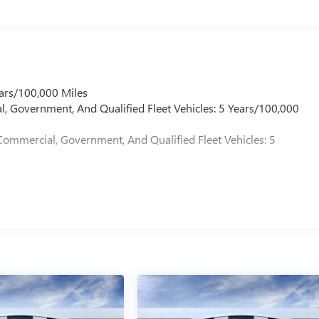
ars/100,000 Miles
l, Government, And Qualified Fleet Vehicles: 5 Years/100,000
Commercial, Government, And Qualified Fleet Vehicles: 5