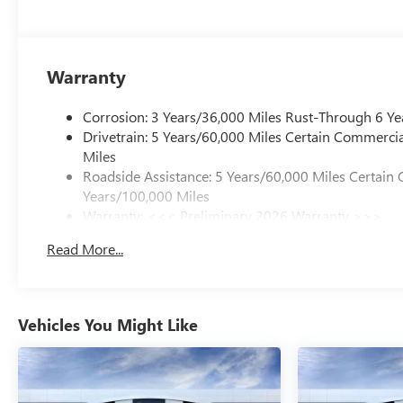
Warranty
Corrosion: 3 Years/36,000 Miles Rust-Through 6 Ye
Drivetrain: 5 Years/60,000 Miles Certain Commercia
Miles
Roadside Assistance: 5 Years/60,000 Miles Certain 
Years/100,000 Miles
Warranty: <<< Preliminary 2026 Warranty >>>
Basic: 3 Years/36,000 Miles
Read More...
Maintenance: First Visit: 12 Months/12,000 Miles
Vehicles You Might Like