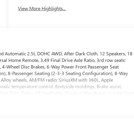
View More Highlights...
ed Automatic 2.5L DOHC AWD, After Dark Cloth, 12 Speakers, 18
l Home Remote, 3.49 Final Drive Axle Ratio, 3rd row seats:
r, 4-Wheel Disc Brakes, 6-Way Power Front Passenger Seat
on), 8-Passenger Seating (2-3-3 Seating Configuration), 8-Way
, Alloy wheels, AM/FM radio: SiriusXM with 360L, Apple
tic temperature control, Bodyside moldings, Brake assist,
Seat Trim, Delay-off headlights, Driver 2-Way Power Lumbar Sea
 impact airbags, Dual front side impact airbags, Electronic Stabilit
ation system: OnStar Services capable, Exterior Parking Camer
bar, Front Bucket Seats, Front Center Armrest, Front dual zone
Adjuster, Front reading lights, Fully automatic headlights, Heate
Illuminated entry, Leather steering wheel, Low tire pressure
tside temperature display, Overhead airbag, Overhead console,