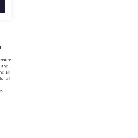
d
ensure
y and
nd all
or all
-
e,