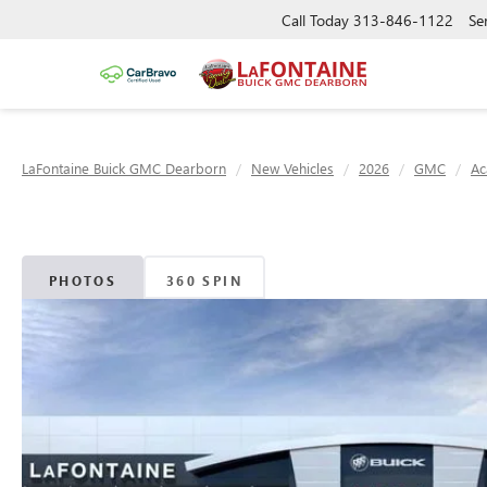
Call Today
313-846-1122
Se
LaFontaine Buick GMC Dearborn
New Vehicles
2026
GMC
Ac
PHOTOS
360 SPIN