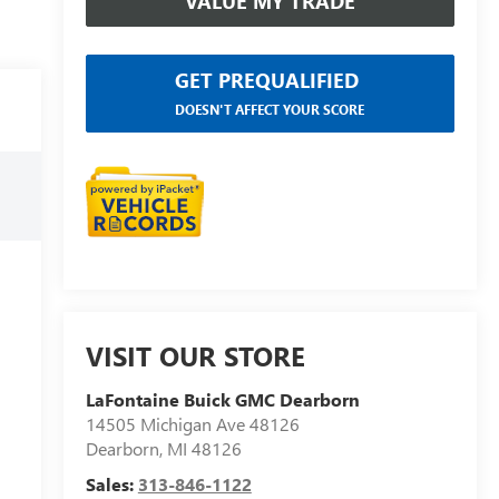
VALUE MY TRADE
GET PREQUALIFIED
DOESN'T AFFECT YOUR SCORE
VISIT OUR STORE
LaFontaine Buick GMC Dearborn
14505 Michigan Ave 48126
Dearborn
,
MI
48126
Sales:
313-846-1122