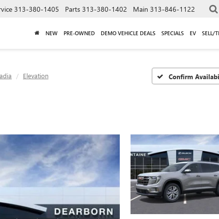
rvice
313-380-1405
Parts
313-380-1402
Main
313-846-1122
NEW
PRE-OWNED
DEMO VEHICLE DEALS
SPECIALS
EV
SELL/
adia
Elevation
Confirm Availabi