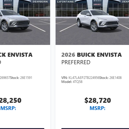
CK ENVISTA
2026
BUICK ENVISTA
D
PREFERRED
269657
Stock:
26E1591
VIN:
KL47LAEP2TB224956
Stock:
26E1408
Model:
4TQ58
28,250
$28,720
MSRP:
MSRP: