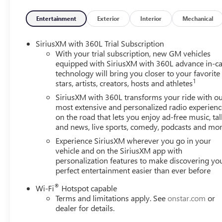
Panic alarm, Passenger door bin, Passenger vanity mirror,
steering, Power windows, Radio data system, Rear air condi
Entertainment
Exterior
Interior
Mechanical
armrest, Rear side impact airbag, Rear window defroster,
Speed control, Speed-sensing steering, Split folding rear
SiriusXM with 360L Trial Subscription
controls, Tachometer, Telescoping steering wheel, Tilt stee
With your trial subscription, new GM vehicles
mirrors, Variably intermittent wipers, Voltmeter.
equipped with SiriusXM with 360L advance in-ca
technology will bring you closer to your favorite
1
stars, artists, creators, hosts and athletes
When it comes to purchasing a new Buick or GMC, LaFont
SiriusXM with 360L transforms your ride with o
leading Buick and GMC dealer in Dearborn, we pride oursel
most extensive and personalized radio experienc
on the road that lets you enjoy ad-free music, tal
including the luxurious Buick Enclave and the powerful 
and news, live sports, comedy, podcasts and mo
unmatched, with a dedicated team ready to provide you wi
LaFontaine Family Deal, which ensures you receive the best
Experience SiriusXM wherever you go in your
state-of-the-art service center is here to keep your vehi
vehicle and on the SiriusXM app with
personalization features to make discovering yo
of Dearborn today and discover why we are the trusted c
perfect entertainment easier than ever before
®
Wi-Fi
Hotspot capable
Terms and limitations apply. See
onstar.com
or
dealer for details.