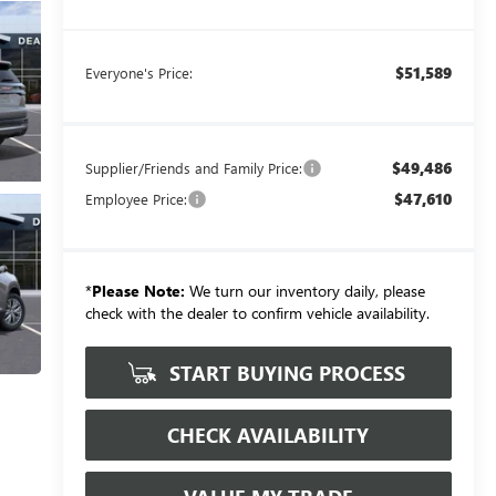
$51,589
Everyone's Price:
$49,486
Supplier/Friends and Family Price:
$47,610
Employee Price:
*
Please Note:
We turn our inventory daily, please
check with the dealer to confirm vehicle availability.
START BUYING PROCESS
CHECK AVAILABILITY