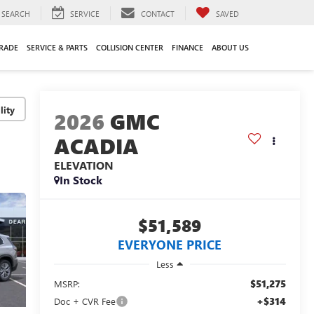
SEARCH
SERVICE
CONTACT
SAVED
TRADE
SERVICE & PARTS
COLLISION CENTER
FINANCE
ABOUT US
lity
2026
GMC
ACADIA
ELEVATION
In Stock
$51,589
EVERYONE PRICE
Less
$51,275
MSRP:
+$314
Doc + CVR Fee