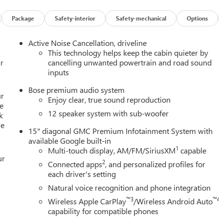
 Power door mirrors, Power driver seat, Power Liftgate, Power
tioning, Rear anti-roll bar, Rear reading lights, Rear seat center
Package
Safety-interior
Safety-mechanical
Options
 Rear window wiper, Remote keyless entry, Security system,
 seat, Spoiler, Sport steering wheel, Steering wheel mounted audi
Active Noise Cancellation, driveline
ring wheel, Traction control, Trip computer, Turn signal indicator
This technology helps keep the cabin quieter by
r
cancelling unwanted powertrain and road sound
inputs
Bose premium audio system
aine Buick GMC of Dearborn is your premier destination. As the
ur
Enjoy clear, true sound reproduction
ves on offering an extensive selection of the latest models,
e
12 speaker system with sub-woofer
k
GMC Sierra 1500. Our commitment to customer satisfaction is
re
th a seamless car-buying experience. Enjoy the benefits of the
15" diagonal GMC Premium Infotainment System with
 value and exceptional service every time you visit. Plus, our
available Google built-in
cle running smoothly for years to come. Visit LaFontaine Buick GM
1
Multi-touch display, AM/FM/SiriusXM
capable
ur
hoice for new Buick and GMC vehicles.
2
Connected apps
, and personalized profiles for
each driver's setting
Natural voice recognition and phone integration
™3
™
Wireless Apple CarPlay
/Wireless Android Auto
capability for compatible phones