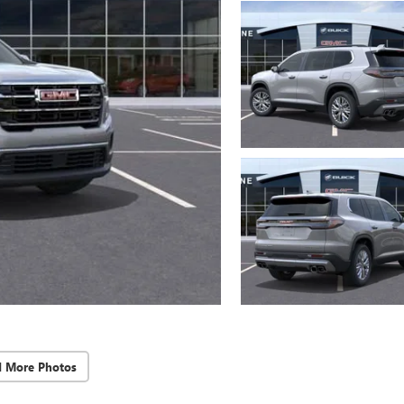
d More Photos