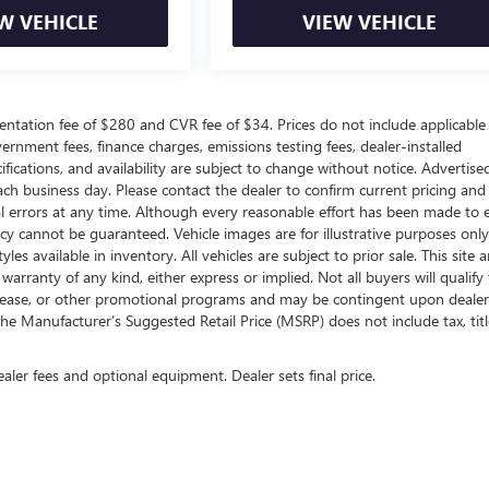
W VEHICLE
VIEW VEHICLE
ntation fee of $280 and CVR fee of $34. Prices do not include applicable
government fees, finance charges, emissions testing fees, dealer-installed
ifications, and availability are subject to change without notice. Advertise
each business day. Please contact the dealer to confirm current pricing and
ical errors at any time. Although every reasonable effort has been made to 
acy cannot be guaranteed. Vehicle images are for illustrative purposes onl
yles available in inventory. All vehicles are subject to prior sale. This site a
arranty of any kind, either express or implied. Not all buyers will qualify f
e, lease, or other promotional programs and may be contingent upon dealer
he Manufacturer’s Suggested Retail Price (MSRP) does not include tax, titl
ealer fees and optional equipment. Dealer sets final price.