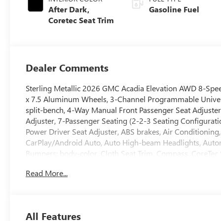
After Dark,
Gasoline Fuel
Coretec Seat Trim
Dealer Comments
Sterling Metallic 2026 GMC Acadia Elevation AWD 8-Spe
x 7.5 Aluminum Wheels, 3-Channel Programmable Universa
split-bench, 4-Way Manual Front Passenger Seat Adjuste
Adjuster, 7-Passenger Seating (2-2-3 Seating Configurati
Power Driver Seat Adjuster, ABS brakes, Air Conditioning
CarPlay/Android Auto, Auto High-beam Headlights, Automa
Bumpers: body-color, Cloth Seat Trim, Compass, CoreTec 
Adjuster, Driver door bin, Driver vanity mirror, Dual front
Read More...
Control, Elevation Premium Package, Emergency communic
Rear, Four wheel independent suspension, Front anti-roll 
A/C, Front fog lights, Front Passenger Power Lumbar Seat 
door mirrors, Heated front seats, Heated steering wheel, 
All Features
warning, Navigation System, Occupant sensing airbag, Ou