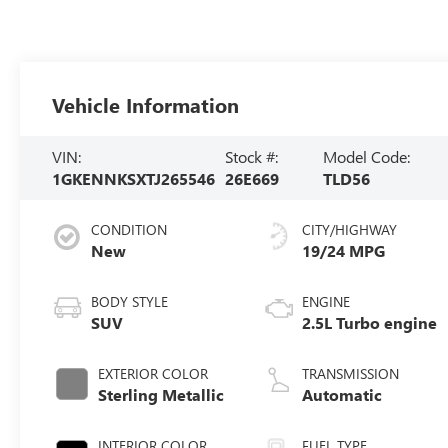
Vehicle Information
VIN:
Stock #:
Model Code:
1GKENNKSXTJ265546
26E669
TLD56
CONDITION
CITY/HIGHWAY
New
19/24 MPG
BODY STYLE
ENGINE
SUV
2.5L Turbo engine
EXTERIOR COLOR
TRANSMISSION
Sterling Metallic
Automatic
INTERIOR COLOR
FUEL TYPE