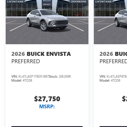
2026
BUICK ENVISTA
2026
BUI
PREFERRED
PREFERRE
VIN:
KL47LAEP1TB051897
Stock:
26E269R
VIN:
KL47LAEP8TB
Model:
4TQ58
Model:
4TQ58
$27,750
$
MSRP: