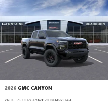
2026
GMC CANYON
VIN:
1GTP2BEK5T1293309
Stock:
26E1689
Model:
T4C43