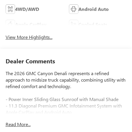
4WD/AWD
Android Auto
Apple CarPlay
Cooled Seats
View More Highlights...
Dealer Comments
The 2026 GMC Canyon Denali represents a refined
approach to midsize truck capability, combining utility with
refined comfort and technology.
- Power Inner Sliding Glass Sunroof with Manual Shade
- 11.3 Diagonal Premium GMC Infotainment System with
Apple CarPlay and Android Auto
- Premium 7-Speaker Bose Sound System with SiriusXM
Read More...
360L (3 years included)
- Dual-Zone Automatic Climate Control with Heated and