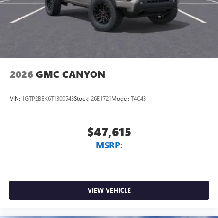
2026
GMC CANYON
VIN:
1GTP2BEK6T1300543
Stock:
26E1721
Model:
T4C43
$47,615
MSRP:
VIEW VEHICLE