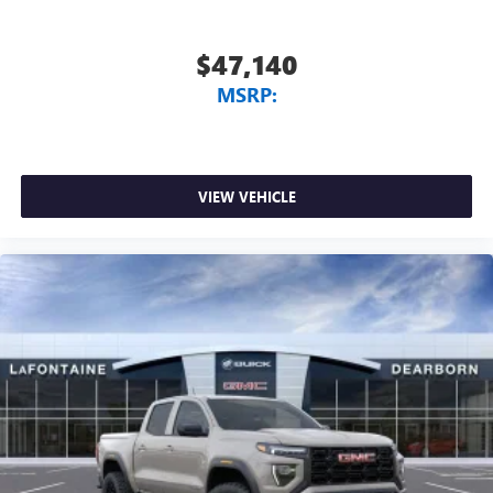
$47,140
MSRP:
VIEW VEHICLE