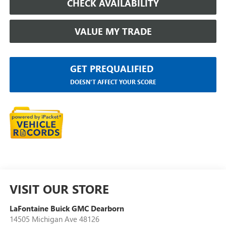
CHECK AVAILABILITY
VALUE MY TRADE
GET PREQUALIFIED
DOESN'T AFFECT YOUR SCORE
VISIT OUR STORE
LaFontaine Buick GMC Dearborn
14505 Michigan Ave 48126