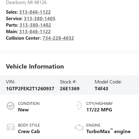
Dearborn
,
MI
48126
Sales:
313-846-1122
Service:
313-380-1405
Parts:
313-380-1402
Main:
313-846-1122
Collision Center:
734-228-4032
Vehicle Information
VIN:
Stock #:
Model Code:
1GTP2FEK2T1260937
26E1369
T4F43
CONDITION
CITY/HIGHWAY
New
17/22 MPG
BODY STYLE
ENGINE
™
Crew Cab
TurboMax
engine