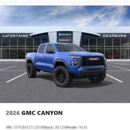
and wireless phone charging support modern connectivity
needs.
This Canyon Denali stands ready to serve the owner who
values both capability and refinement in a midsize package.
2026
GMC CANYON
VIN:
1GTP2BEK2T1239188
Stock:
26E1256
Model:
T4C43