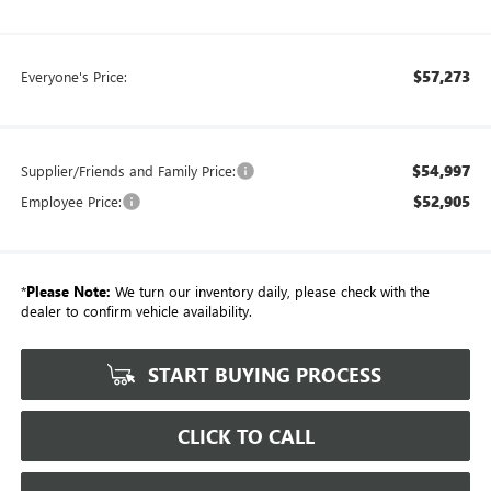
$57,273
Everyone's Price:
$54,997
Supplier/Friends and Family Price:
$52,905
Employee Price:
*
Please Note:
We turn our inventory daily, please check with the
dealer to confirm vehicle availability.
START BUYING PROCESS
CLICK TO CALL