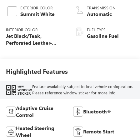
EXTERIOR COLOR
TRANSMISSION
Summit White
Automatic
INTERIOR COLOR
FUEL TYPE
Jet Black/Teak,
Gasoline Fuel
Perforated Leather-
Appointed Seat Trim
Highlighted Features
Feature availability subject to final vehicle configuration.
VIEW
WINDOW
Please reference window sticker for more info.
STICKER
Adaptive Cruise
Bluetooth®
Control
Heated Steering
Remote Start
Wheel