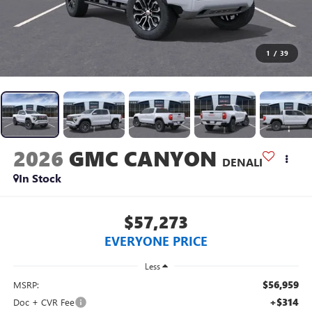
1
/
39
2026
GMC CANYON
DENALI
In Stock
$57,273
EVERYONE PRICE
Less
$56,959
MSRP:
+$314
Doc + CVR Fee