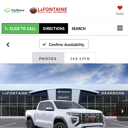
SAVED
CLICK TO CALL
DIRECTIONS
SEARCH
Confirm Availability
PHOTOS
360 SPIN