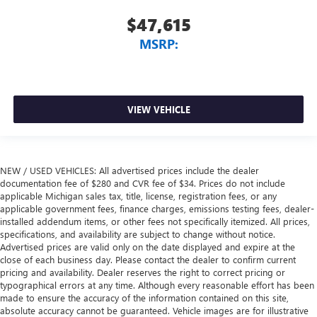
$47,615
MSRP:
VIEW VEHICLE
NEW / USED VEHICLES: All advertised prices include the dealer
documentation fee of $280 and CVR fee of $34. Prices do not include
applicable Michigan sales tax, title, license, registration fees, or any
applicable government fees, finance charges, emissions testing fees, dealer-
installed addendum items, or other fees not specifically itemized. All prices,
specifications, and availability are subject to change without notice.
Advertised prices are valid only on the date displayed and expire at the
close of each business day. Please contact the dealer to confirm current
pricing and availability. Dealer reserves the right to correct pricing or
typographical errors at any time. Although every reasonable effort has been
made to ensure the accuracy of the information contained on this site,
absolute accuracy cannot be guaranteed. Vehicle images are for illustrative