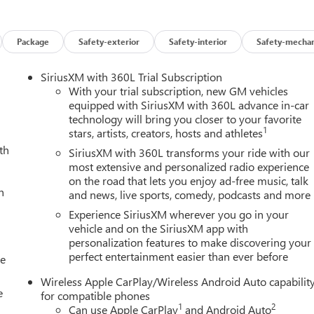
, Heated Driver and Front Passenger Seats, Illuminated entry,
matic High Beam on/Off, Interior Overhead Courtesy Light with
 Warning, Low tire pressure warning, MultiStow Tailgate Storag
Package
Safety-exterior
Safety-interior
Safety-mechan
ag, Off-Road Suspension, Outside temperature display, Overhea
n, Passenger vanity mirror, Power door mirrors, Power Driver
SiriusXM with 360L Trial Subscription
dows, Preferred Package, Radio data system, Radio: 11.3 Diagona
With your trial subscription, new GM vehicles
aking, Rear of Console 120-Volt Power Outlet, Rear reading
equipped with SiriusXM with 360L advance in-car
technology will bring you closer to your favorite
keyless entry, Remote Vehicle Starter System, Security system,
1
stars, artists, creators, hosts and athletes
g, Split folding rear seat, Spray-on Bedliner with GMC Logo,
th
m Disable Button Engine Control, Tachometer, Tailgate Keyed
SiriusXM with 360L transforms your ride with our
Tilt steering wheel, Traction control, Trip computer, Ultrasonic
most extensive and personalized radio experience
on the road that lets you enjoy ad-free music, talk
8 x 8.5 Gloss Black Finish Aluminum, Wireless Apple
h
and news, live sports, comedy, podcasts and more
Experience SiriusXM wherever you go in your
vehicle and on the SiriusXM app with
personalization features to make discovering your
perfect entertainment easier than ever before
ily Deal experience at LaFontaine Buick GMC in Ann Arbor! Don't
le
et! We are located at 500 Auto Mall Drive, Ann Arbor, MI 48103.
Wireless Apple CarPlay/Wireless Android Auto capabilit
25 minutes from Belleville, 35 minutes from Dundee, 1 hour or
e
for compatible phones
urchase Offer. Exp. 08/31/2026 $500 - GM First Responder Cash
1
2
Can use Apple CarPlay
and Android Auto