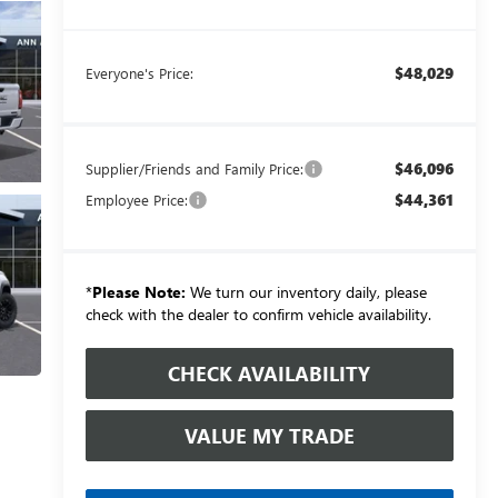
$48,029
Everyone's Price:
$46,096
Supplier/Friends and Family Price:
$44,361
Employee Price:
*
Please Note:
We turn our inventory daily, please
check with the dealer to confirm vehicle availability.
CHECK AVAILABILITY
VALUE MY TRADE