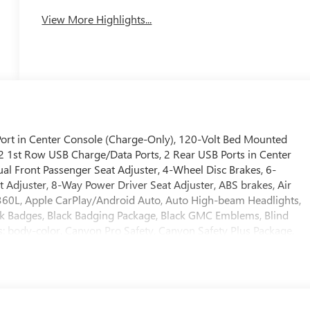
View More Highlights...
rt in Center Console (Charge-Only), 120-Volt Bed Mounted
 2 1st Row USB Charge/Data Ports, 2 Rear USB Ports in Center
al Front Passenger Seat Adjuster, 4-Wheel Disc Brakes, 6-
Adjuster, 8-Way Power Driver Seat Adjuster, ABS brakes, Air
 360L, Apple CarPlay/Android Auto, Auto High-beam Headlights,
ck Badges, Black Badging Package, Black GMC Emblems, Blind
rs: body-color, Canyon Pro Safety, Canyon Safety Plus Package,
 headlights, Driver and Front Passenger Illuminated Visors,
r, Dual front impact airbags, Dual front side impact airbags, Dual
onic Stability Control, Emergency communication system: OnStar,
orward Collision Alert, Front anti-roll bar, Front Bucket Seats,
er Seatback Map Pocket, Front Pedestrian and Bicyclist Braking,