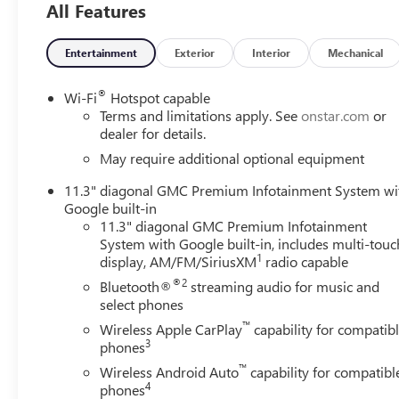
All Features
Front wheel independent suspension, Heated door mirrors
Inside Rear-View Auto-Dimming Mirror, IntelliBeam Auto
Dual Reading Lamp, Lane Keep Assist with Lane Departure
Entertainment
Exterior
Interior
Mechanical
Compartment, Navigation System, Occupant sensing airb
airbag, Overhead console, Panic alarm, Passenger door bi
®
Wi-Fi
Hotspot capable
Lumbar Control Seat Adjuster, Power steering, Power win
Terms and limitations apply. See
onstar.com
or
Premium GMC Infotainment System, Rear Cross Traffic Br
dealer for details.
lights, Rear step bumper, Rear window defroster, Remote 
May require additional optional equipment
SiriusXM with 360L, Speed control, Speed-sensing steerin
11.3" diagonal GMC Premium Infotainment System wi
Steering wheel mounted audio controls, Stop/Start Syste
Google built-in
Cylinder Lock, Til and Telescopic Manual Steering Column, 
11.3" diagonal GMC Premium Infotainment
Rear Park Assist, Variably intermittent wipers, Wheels: 1
System with Google built-in, includes multi-touc
CarPlay/Wireless Android Auto.
1
display, AM/FM/SiriusXM
radio capable
®2
Bluetooth®
streaming audio for music and
Awards:
select phones
* Car and Driver Editors' Choice
™
Car and Driver, January 2017. Please come enjoy the Fam
Wireless Apple CarPlay
capability for compatib
3
phones
forget to ask us how this vehicle price ranks in the mark
LaFontaine Buick GMC Ann Arbor is close to everything! 
™
Wireless Android Auto
capability for compatibl
less from Toledo. Price includes: $2000 - GM Conquest P
4
phones