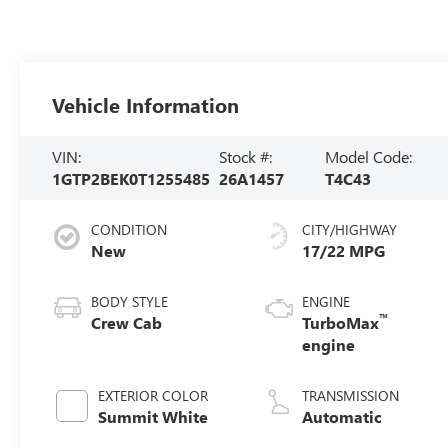
Vehicle Information
VIN:
Stock #:
Model Code:
1GTP2BEK0T1255485
26A1457
T4C43
CONDITION
CITY/HIGHWAY
New
17/22 MPG
BODY STYLE
ENGINE
™
Crew Cab
TurboMax
engine
EXTERIOR COLOR
TRANSMISSION
Summit White
Automatic