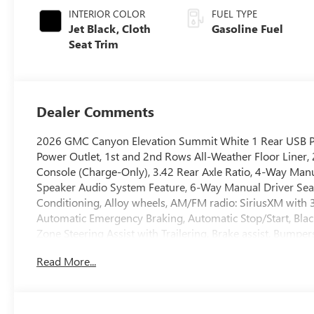
INTERIOR COLOR
FUEL TYPE
Jet Black, Cloth
Gasoline Fuel
Seat Trim
Dealer Comments
2026 GMC Canyon Elevation Summit White 1 Rear USB Po
Power Outlet, 1st and 2nd Rows All-Weather Floor Liner,
Console (Charge-Only), 3.42 Rear Axle Ratio, 4-Way Manu
Speaker Audio System Feature, 6-Way Manual Driver Seat 
Conditioning, Alloy wheels, AM/FM radio: SiriusXM with
Automatic Emergency Braking, Automatic Stop/Start, Bla
Zone Steering Assist with Trailering, Brake assist, Bumpe
Cloth Seat Trim, Compass, Convenience Package, Delay-off
Read More...
Driver door bin, Driver Mode Selector, Driver vanity mirro
Zone Automatic Climate Control Air Conditioning, Electr
EZ-Lift and Lower Tailgate, Following Distance Indicator, F
Front Center Armrest, Front LED Fog Lamps, Front Passeng