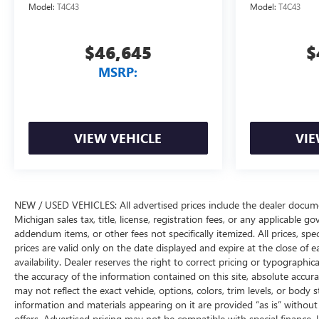
Model:
T4C43
Model:
T4C43
$46,645
$
MSRP:
VIEW VEHICLE
VIE
NEW / USED VEHICLES: All advertised prices include the dealer docume
Michigan sales tax, title, license, registration fees, or any applicable 
addendum items, or other fees not specifically itemized. All prices, spec
prices are valid only on the date displayed and expire at the close of 
availability. Dealer reserves the right to correct pricing or typograph
the accuracy of the information contained on this site, absolute accur
may not reflect the exact vehicle, options, colors, trim levels, or body st
information and materials appearing on it are provided “as is” without w
offers. Advertised pricing may not be compatible with special financ