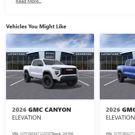
Read More...
Maintenance: First Visit: 12 Months/12,000 Miles
Vehicles You Might Like
2026
GMC CANYON
2026
GMC
ELEVATION
ELEVATION
VIN:
1GTP2BEK6T1220787
Stock:
26E998
VIN:
1GTP2BEK2T1