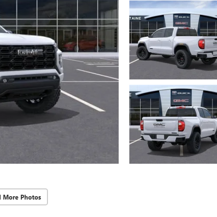
d More Photos