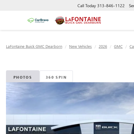
Call Today
313-846-1122
Se
LaFontaine Buick GMC Dearborn
New Vehicles
2026
GMC
Ca
PHOTOS
360 SPIN