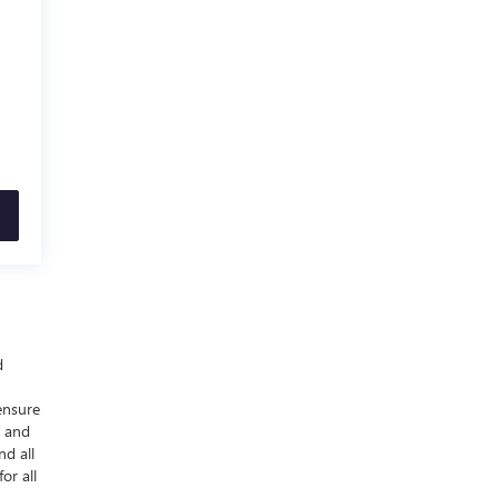
d
ensure
y and
nd all
or all
-