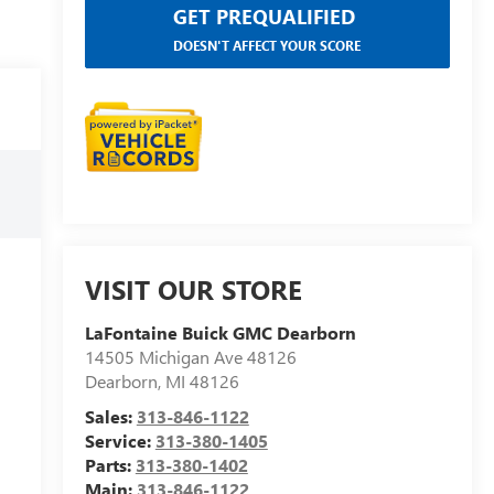
GET PREQUALIFIED
DOESN'T AFFECT YOUR SCORE
VISIT OUR STORE
LaFontaine Buick GMC Dearborn
14505 Michigan Ave 48126
Dearborn
,
MI
48126
Sales:
313-846-1122
Service:
313-380-1405
Parts:
313-380-1402
Main:
313-846-1122