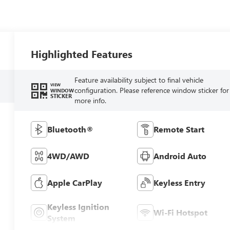
Highlighted Features
Feature availability subject to final vehicle
VIEW
configuration. Please reference window sticker for
WINDOW
STICKER
more info.
Bluetooth®
Remote Start
4WD/AWD
Android Auto
Apple CarPlay
Keyless Entry
Keyless Ignition
Wi-Fi Hotspot
System