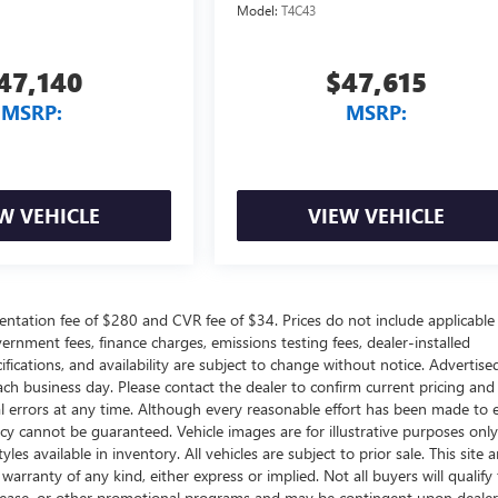
Model:
T4C43
47,140
$47,615
MSRP:
MSRP:
W VEHICLE
VIEW VEHICLE
ntation fee of $280 and CVR fee of $34. Prices do not include applicable
government fees, finance charges, emissions testing fees, dealer-installed
ifications, and availability are subject to change without notice. Advertise
each business day. Please contact the dealer to confirm current pricing and
ical errors at any time. Although every reasonable effort has been made to 
acy cannot be guaranteed. Vehicle images are for illustrative purposes onl
yles available in inventory. All vehicles are subject to prior sale. This site a
arranty of any kind, either express or implied. Not all buyers will qualify f
e, lease, or other promotional programs and may be contingent upon dealer