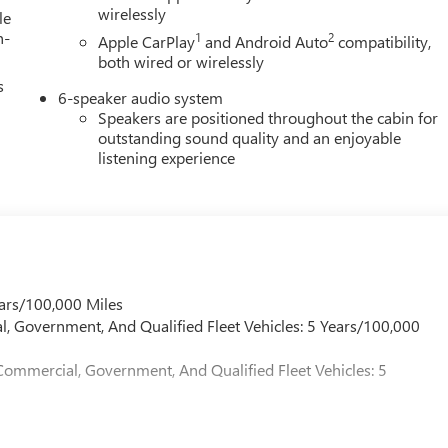
 Card Sales Sign Up and Spend Offer. Exp. 09/30/2026
wirelessly
le
h-
1
2
Apple CarPlay
and Android Auto
compatibility,
both wired or wirelessly
s
6-speaker audio system
Speakers are positioned throughout the cabin for
outstanding sound quality and an enjoyable
listening experience
ars/100,000 Miles
l, Government, And Qualified Fleet Vehicles: 5 Years/100,000
Commercial, Government, And Qualified Fleet Vehicles: 5