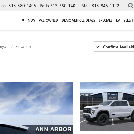
rvice
313-380-1405
Parts
313-380-1402
Main
313-846-1122
NEW
PRE-OWNED
DEMO VEHICLE DEALS
SPECIALS
EV
SELL/
nyon
Elevation
Confirm Availabi