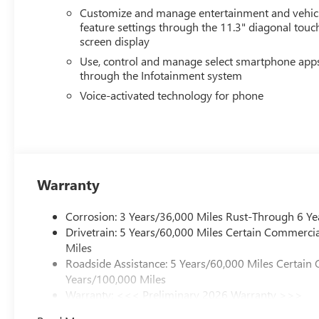
Allowance Program. Exp. 01/04/2027 $500 - GM Rewards
Customize and manage entertainment and vehic
feature settings through the 11.3" diagonal touc
screen display
Use, control and manage select smartphone app
through the Infotainment system
Voice-activated technology for phone
Warranty
Corrosion: 3 Years/36,000 Miles Rust-Through 6 Ye
Drivetrain: 5 Years/60,000 Miles Certain Commercia
Miles
Roadside Assistance: 5 Years/60,000 Miles Certain 
Years/100,000 Miles
Warranty: <<< Preliminary 2026 Warranty >>>
Basic: 3 Years/36,000 Miles