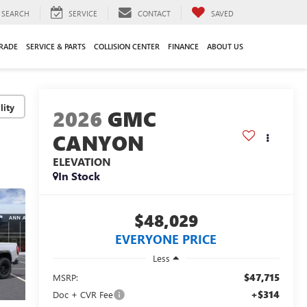
SEARCH
SERVICE
CONTACT
SAVED
TRADE
SERVICE & PARTS
COLLISION CENTER
FINANCE
ABOUT US
lity
2026
GMC
CANYON
ELEVATION
In Stock
$48,029
EVERYONE PRICE
Less
$47,715
MSRP:
+$314
Doc + CVR Fee