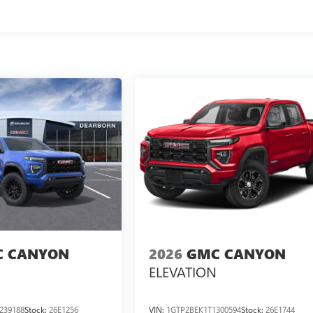
 CANYON
2026
GMC CANYON
ELEVATION
239188
Stock:
26E1256
VIN:
1GTP2BEK1T1300594
Stock:
26E1744