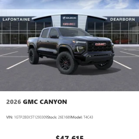
2026
GMC CANYON
VIN:
1GTP2BEK5T1293309
Stock:
26E1689
Model:
T4C43
$47,615