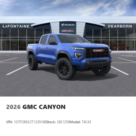
Wheels: 18 x 8 Must qualify for GMS Pricing (General
Motors Employee Pricing), Price includes: $1000 - GM
Employee Appreciation Certificate Program. Exp.
01/04/2027 $500 - GM
2026
GMC CANYON
VIN:
1GTP2BEK2T1239188
Stock:
26E1256
Model:
T4C43