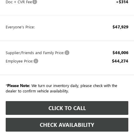
+$314
Doc + CVR Fee
$47,929
Everyone's Price:
$46,006
Supplier/Friends and Family Price:
$44,274
Employee Price:
*
Please Note:
We turn our inventory daily, please check with the
dealer to confirm vehicle availability.
CLICK TO CALL
CHECK AVAILABILITY