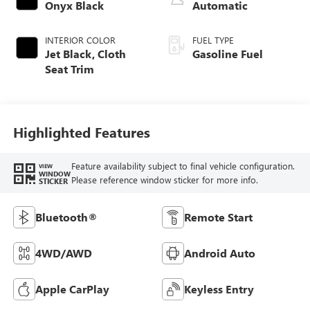
Onyx Black
Automatic
INTERIOR COLOR
FUEL TYPE
Jet Black, Cloth
Gasoline Fuel
Seat Trim
Highlighted Features
Feature availability subject to final vehicle configuration.
VIEW
WINDOW
Please reference window sticker for more info.
STICKER
Bluetooth®
Remote Start
4WD/AWD
Android Auto
Apple CarPlay
Keyless Entry