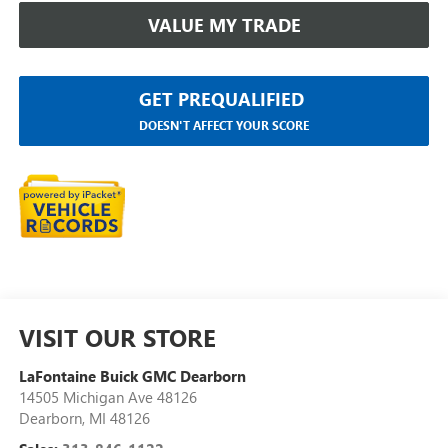
VALUE MY TRADE
GET PREQUALIFIED
DOESN'T AFFECT YOUR SCORE
VISIT OUR STORE
LaFontaine Buick GMC Dearborn
14505 Michigan Ave 48126
Dearborn
,
MI
48126