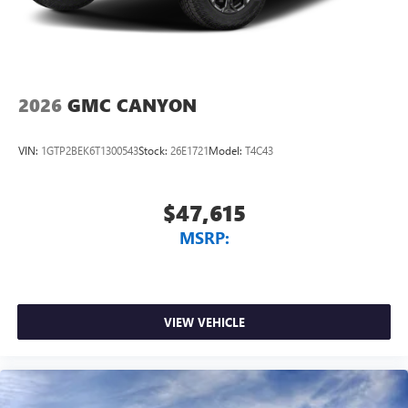
2026
GMC CANYON
VIN:
1GTP2BEK6T1300543
Stock:
26E1721
Model:
T4C43
$47,615
MSRP:
VIEW VEHICLE