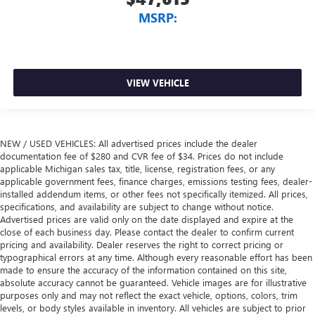
MSRP:
VIEW VEHICLE
NEW / USED VEHICLES: All advertised prices include the dealer
documentation fee of $280 and CVR fee of $34. Prices do not include
applicable Michigan sales tax, title, license, registration fees, or any
applicable government fees, finance charges, emissions testing fees, dealer-
installed addendum items, or other fees not specifically itemized. All prices,
specifications, and availability are subject to change without notice.
Advertised prices are valid only on the date displayed and expire at the
close of each business day. Please contact the dealer to confirm current
pricing and availability. Dealer reserves the right to correct pricing or
typographical errors at any time. Although every reasonable effort has been
made to ensure the accuracy of the information contained on this site,
absolute accuracy cannot be guaranteed. Vehicle images are for illustrative
purposes only and may not reflect the exact vehicle, options, colors, trim
levels, or body styles available in inventory. All vehicles are subject to prior