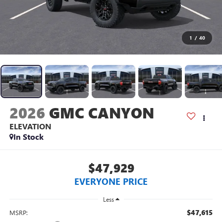
1
/
40
2026
GMC CANYON
ELEVATION
In Stock
$47,929
EVERYONE PRICE
Less
$47,615
MSRP: