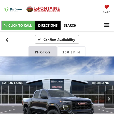
SAVED
CLICK TO CALL
DIRECTIONS
SEARCH
Confirm Availability
PHOTOS
360 SPIN