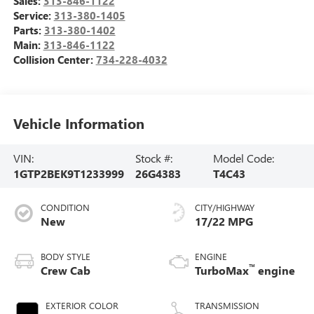
Sales:
313-846-1122
Service:
313-380-1405
Parts:
313-380-1402
Main:
313-846-1122
Collision Center:
734-228-4032
Vehicle Information
VIN:
Stock #:
Model Code:
1GTP2BEK9T1233999
26G4383
T4C43
CONDITION
CITY/HIGHWAY
New
17/22 MPG
BODY STYLE
ENGINE
™
Crew Cab
TurboMax
engine
EXTERIOR COLOR
TRANSMISSION