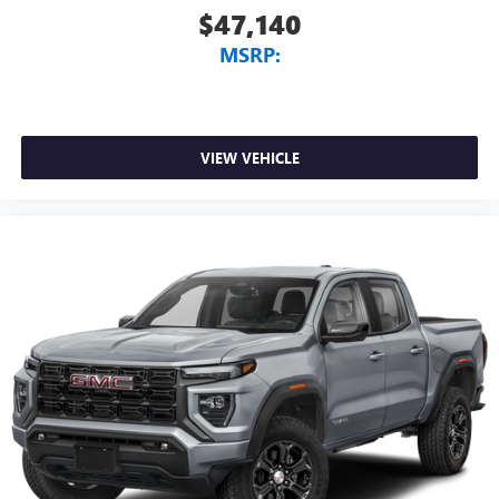
$47,140
MSRP:
VIEW VEHICLE