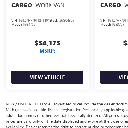
WORK VAN
W
CARGO
CARGO
VIN:
1GTZ7HF79T1241401
Stock:
26GC4366
VIN:
1GTZ7HF79T1
Model:
TG33705
Model:
TG33705
$54,175
$
MSRP:
VIEW VEHICLE
VIE
NEW / USED VEHICLES: All advertised prices include the dealer docume
Michigan sales tax, title, license, registration fees, or any applicable 
addendum items, or other fees not specifically itemized. All prices, spec
prices are valid only on the date displayed and expire at the close of 
availability. Dealer reserves the right to correct pricing or typograph