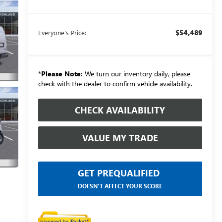
$54,489
Everyone's Price:
*
Please Note:
We turn our inventory daily, please
check with the dealer to confirm vehicle availability.
CHECK AVAILABILITY
VALUE MY TRADE
GET PREQUALIFIED
DOESN'T AFFECT YOUR SCORE