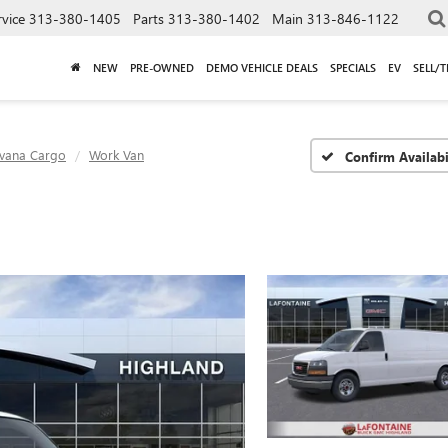
rvice
313-380-1405
Parts
313-380-1402
Main
313-846-1122
NEW
PRE-OWNED
DEMO VEHICLE DEALS
SPECIALS
EV
SELL/
vana Cargo
Work Van
Confirm Availabi