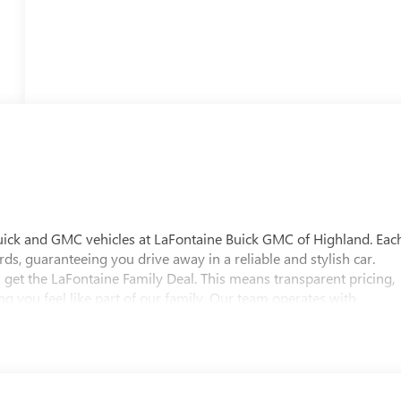
uick and GMC vehicles at LaFontaine Buick GMC of Highland. Eac
ds, guaranteeing you drive away in a reliable and stylish car.
 get the LaFontaine Family Deal. This means transparent pricing,
 you feel like part of our family. Our team operates with
pectations. Visit LaFontaine Buick GMC of Highland today and
 Buick GMC Highland is easily accessible and open six days a
w vehicle, need service, or want to explore financing options, our