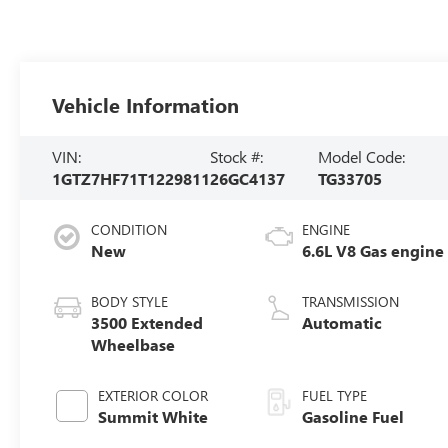
Vehicle Information
VIN:
Stock #:
Model Code:
1GTZ7HF71T1229811
26GC4137
TG33705
CONDITION
ENGINE
New
6.6L V8 Gas engine
BODY STYLE
TRANSMISSION
3500 Extended
Automatic
Wheelbase
EXTERIOR COLOR
FUEL TYPE
Summit White
Gasoline Fuel