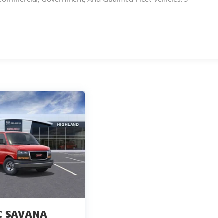
 SAVANA