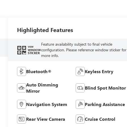
Highlighted Features
Feature availability subject to final vehicle
VIEW
configuration. Please reference window sticker for
WINDOW
STICKER
more info.
Bluetooth®
Keyless Entry
Auto Dimming
Blind Spot Monitor
Mirror
Navigation System
Parking Assistance
Rear View Camera
Cruise Control