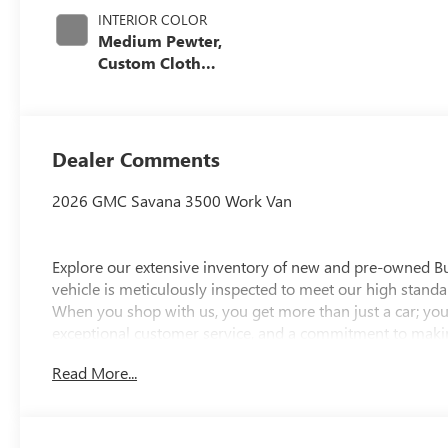
INTERIOR COLOR
Medium Pewter,
Custom Cloth
Seat Trim
Dealer Comments
2026 GMC Savana 3500 Work Van
Explore our extensive inventory of new and pre-owned B
vehicle is meticulously inspected to meet our high standar
When you shop with us, you get more than just a car; you
exceptional customer service, and a commitment to making
integrity, respect, and a dedication to exceeding your ex
Read More...
discover the perfect vehicle for your needs.
Located at 4000 W Highland Rd, Highland, MI, LaFontaine
week to serve you better. Whether you're looking for a ne