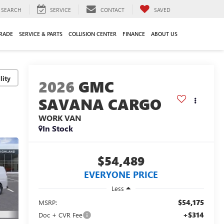
SEARCH
SERVICE
CONTACT
SAVED
TRADE
SERVICE & PARTS
COLLISION CENTER
FINANCE
ABOUT US
lity
2026
GMC
SAVANA CARGO
WORK VAN
In Stock
$54,489
EVERYONE PRICE
Less
$54,175
MSRP:
+$314
Doc + CVR Fee