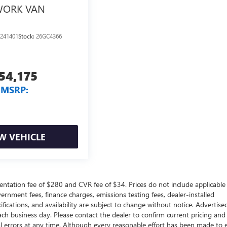
ORK VAN
241401
Stock:
26GC4366
54,175
MSRP:
W VEHICLE
ntation fee of $280 and CVR fee of $34. Prices do not include applicable
government fees, finance charges, emissions testing fees, dealer-installed
ifications, and availability are subject to change without notice. Advertise
each business day. Please contact the dealer to confirm current pricing and
ical errors at any time. Although every reasonable effort has been made to 