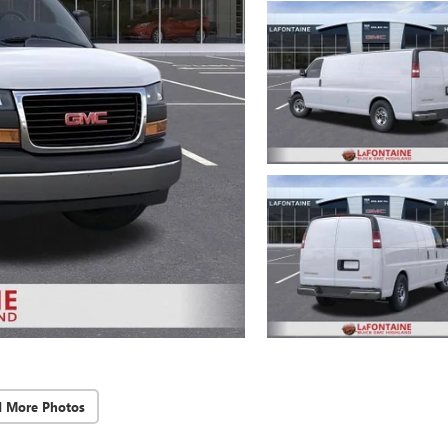
d More Photos