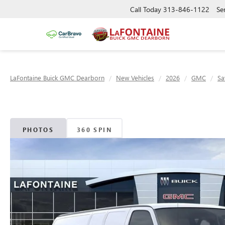
Call Today
313-846-1122
Se
LaFontaine Buick GMC Dearborn
New Vehicles
2026
GMC
Sa
PHOTOS
360 SPIN