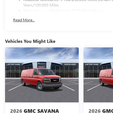
Years/100,000 Miles
Warranty: <<< Preliminary 2026 Warranty >>>
Basic: 3 Years/36,000 Miles
Read More...
Maintenance: First Visit: 12 Months/12,000 Miles
Vehicles You Might Like
2026
GMC SAVANA
2026
GMC