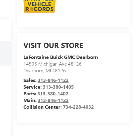
VISIT OUR STORE
LaFontaine Buick GMC Dearborn
14505 Michigan Ave 48126
Dearborn
,
MI
48126
Sales:
313-846-1122
Service:
313-380-1405
Parts:
313-380-1402
Main:
313-846-1122
Collision Center:
734-228-4032