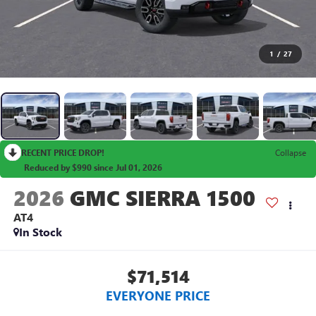
1
/
27
RECENT PRICE DROP!
Collapse
Reduced by $990 since Jul 01, 2026
2026
GMC SIERRA 1500
AT4
In Stock
$71,514
EVERYONE PRICE