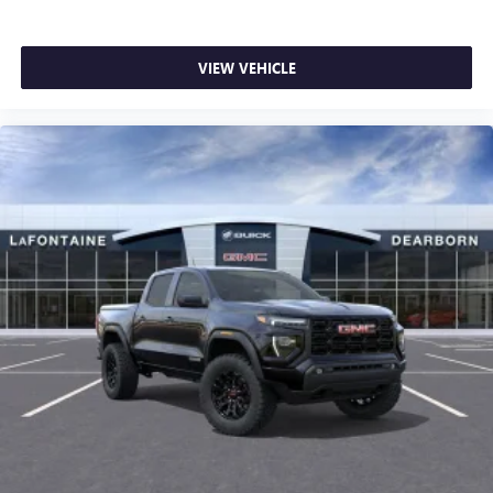
VIEW VEHICLE