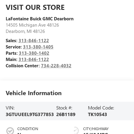
VISIT OUR STORE
LaFontaine Buick GMC Dearborn
14505 Michigan Ave 48126
Dearborn
,
MI
48126
Sales:
313-846-1122
Service:
313-380-1405
Parts:
313-380-1402
Main:
313-846-1122
Collision Center:
734-228-4032
Vehicle Information
VIN:
Stock #:
Model Code:
3GTUUEEL9TG377853
26B1189
TK10543
CONDITION
CITY/HIGHWAY