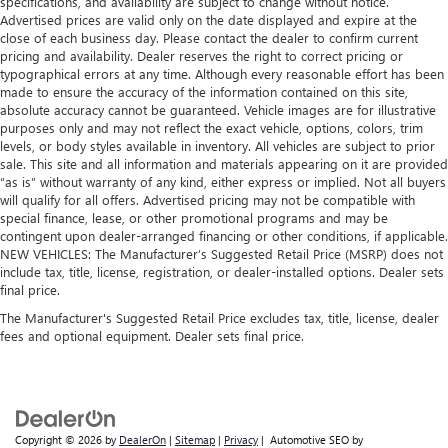
specifications, and availability are subject to change without notice.
Advertised prices are valid only on the date displayed and expire at the
close of each business day. Please contact the dealer to confirm current
pricing and availability. Dealer reserves the right to correct pricing or
typographical errors at any time. Although every reasonable effort has been
made to ensure the accuracy of the information contained on this site,
absolute accuracy cannot be guaranteed. Vehicle images are for illustrative
purposes only and may not reflect the exact vehicle, options, colors, trim
levels, or body styles available in inventory. All vehicles are subject to prior
sale. This site and all information and materials appearing on it are provided
“as is” without warranty of any kind, either express or implied. Not all buyers
will qualify for all offers. Advertised pricing may not be compatible with
special finance, lease, or other promotional programs and may be
contingent upon dealer-arranged financing or other conditions, if applicable.
NEW VEHICLES: The Manufacturer’s Suggested Retail Price (MSRP) does not
include tax, title, license, registration, or dealer-installed options. Dealer sets
final price.
The Manufacturer's Suggested Retail Price excludes tax, title, license, dealer
fees and optional equipment. Dealer sets final price.
Copyright © 2026
by
DealerOn
|
Sitemap
|
Privacy
| Automotive SEO by