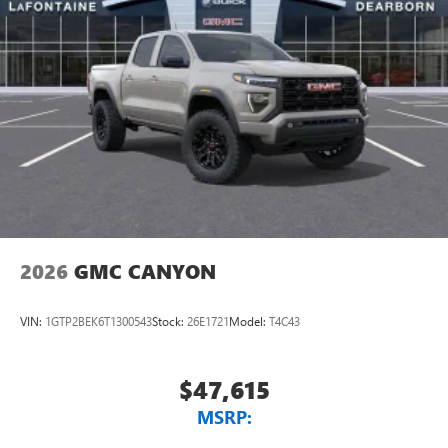
2026
GMC CANYON
VIN:
1GTP2BEK6T1300543
Stock:
26E1721
Model:
T4C43
$47,615
MSRP: