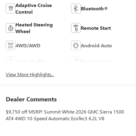
Adaptive Cruise
Bluetooth®
Control
Heated Steering
Remote Start
Wheel
4WD/AWD
Android Auto
Apple CarPlay
Keyless Entry
View More Highlights...
Dealer Comments
$9,750 off MSRP! Summit White 2026 GMC Sierra 1500
AT4 4WD 10-Speed Automatic EcoTec3 6.2L V8