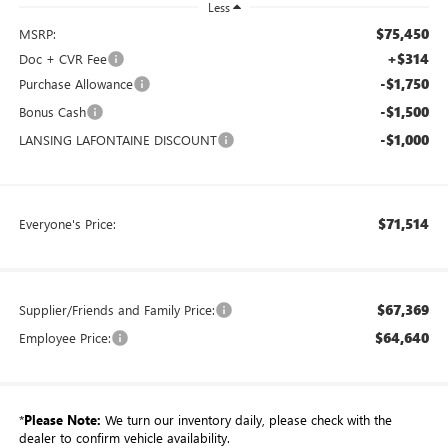
Less
$75,450
MSRP:
+$314
Doc + CVR Fee
-$1,750
Purchase Allowance
-$1,500
Bonus Cash
-$1,000
LANSING LAFONTAINE DISCOUNT
$71,514
Everyone's Price:
$67,369
Supplier/Friends and Family Price:
$64,640
Employee Price:
*
Please Note:
We turn our inventory daily, please check with the
dealer to confirm vehicle availability.