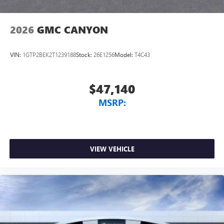
2026
GMC CANYON
VIN:
1GTP2BEK2T1239188
Stock:
26E1256
Model:
T4C43
$47,140
MSRP:
VIEW VEHICLE