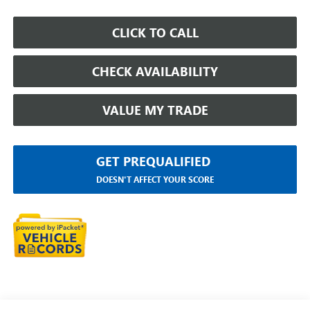
CLICK TO CALL
CHECK AVAILABILITY
VALUE MY TRADE
GET PREQUALIFIED
DOESN'T AFFECT YOUR SCORE