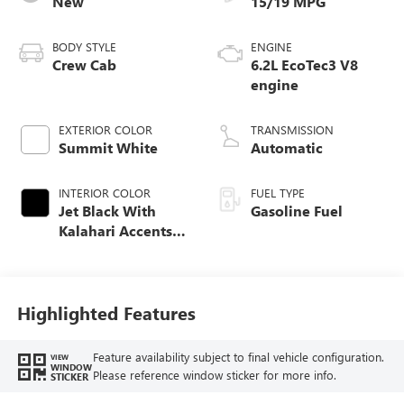
New
15/19 MPG
BODY STYLE
ENGINE
Crew Cab
6.2L EcoTec3 V8
engine
EXTERIOR COLOR
TRANSMISSION
Summit White
Automatic
INTERIOR COLOR
FUEL TYPE
Jet Black With
Gasoline Fuel
Kalahari Accents,
Perforated Leather
Front Seat Trim
Highlighted Features
Feature availability subject to final vehicle configuration.
VIEW
WINDOW
Please reference window sticker for more info.
STICKER