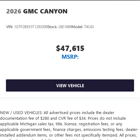
2026
GMC CANYON
VIN:
1GTP2BEK5T1293309
Stock:
26E1689
Model:
T4C43
$47,615
MSRP:
VIEW VEHICLE
NEW / USED VEHICLES: All advertised prices include the dealer
documentation fee of $280 and CVR fee of $34. Prices do not include
applicable Michigan sales tax, title, license, registration fees, or any
applicable government fees, finance charges, emissions testing fees, dealer-
installed addendum items, or other fees not specifically itemized. All prices,