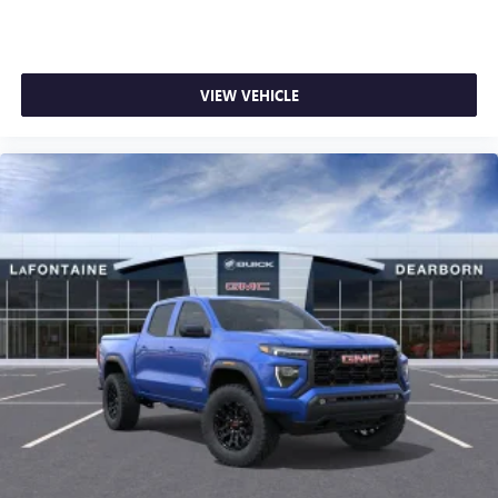
1
stars, artists, creators, hosts and athletes
SiriusXM with 360L transforms your ride with our
most extensive and personalized radio experience
on the road that lets you enjoy ad-free music, talk
VIEW VEHICLE
and news, live sports, comedy, podcasts and more
Experience SiriusXM wherever you go in your
vehicle and on the SiriusXM app with
personalization features to make discovering your
perfect entertainment easier than ever before
®
Bluetooth®
Pair your compatible mobile phone to your
1
vehicle's infotainment system
Place and receive hands-free phone calls
Store your phone's contact list in the system to
place an outgoing call quickly using the touch-
screen display or voice command system
With streaming audio capability, you can listen to
files stored on your phone or Bluetooth® digital
media device