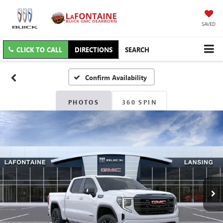
SAVED
CLICK TO CALL
DIRECTIONS
SEARCH
Confirm Availability
PHOTOS
360 SPIN