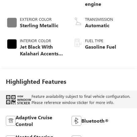
engine
EXTERIOR COLOR
TRANSMISSION
Sterling Metallic
Automatic
INTERIOR COLOR
FUEL TYPE
Jet Black With
Gasoline Fuel
Kalahari Accents,
Perforated Leather
Front Seat Trim
Highlighted Features
Feature availability subject to final vehicle configuration.
VIEW
WINDOW
Please reference window sticker for more info.
STICKER
Adaptive Cruise
Bluetooth®
Control
Heated Steering