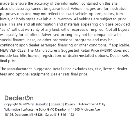
made to ensure the accuracy of the information contained on this site,
absolute accuracy cannot be guaranteed. Vehicle images are for illustrative
purposes only and may not reflect the exact vehicle, options, colors, trim
levels, or body styles available in inventory. All vehicles are subject to prior
sale. This site and all information and materials appearing on it are provided
“as is” without warranty of any kind, either express or implied. Not all buyers
will qualify for all offers. Advertised pricing may not be compatible with
special finance, lease, or other promotional programs and may be
contingent upon dealer-arranged financing or other conditions, if applicable.
NEW VEHICLES: The Manufacturer’s Suggested Retail Price (MSRP) does not
include tax, title, license, registration, or dealer-installed options. Dealer sets
final price.
The Manufacturer's Suggested Retail Price excludes tax, title, license, dealer
fees and optional equipment. Dealer sets final price.
Copyright © 2026
by
DealerOn
|
Sitemap
|
Privacy
| Automotive SEO by
Wikimotive
| LaFontaine Buick GMC Dearborn
|
14505 Michigan Ave
48126,
Dearborn,
MI
48126
| Sales:
313-846-1122