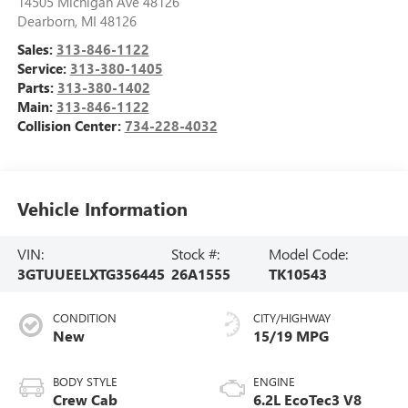
14505 Michigan Ave 48126
Dearborn
,
MI
48126
Sales:
313-846-1122
Service:
313-380-1405
Parts:
313-380-1402
Main:
313-846-1122
Collision Center:
734-228-4032
Vehicle Information
VIN:
Stock #:
Model Code:
3GTUUEELXTG356445
26A1555
TK10543
CONDITION
CITY/HIGHWAY
New
15/19 MPG
BODY STYLE
ENGINE
Crew Cab
6.2L EcoTec3 V8