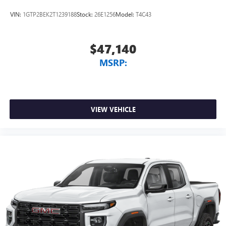
VIN:
1GTP2BEK2T1239188
Stock:
26E1256
Model:
T4C43
$47,140
MSRP:
VIEW VEHICLE