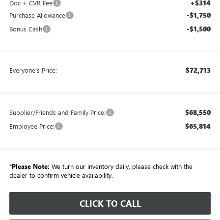
+$314
Doc + CVR Fee
-$1,750
Purchase Allowance
-$1,500
Bonus Cash
$72,713
Everyone's Price:
$68,550
Supplier/Friends and Family Price:
$65,814
Employee Price:
*
Please Note:
We turn our inventory daily, please check with the
dealer to confirm vehicle availability.
CLICK TO CALL