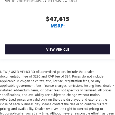
VIN:
1GTP2BEK1T1300594
Stock:
26E1744
Model:
T4C43
$47,615
MSRP:
VIEW VEHICLE
NEW / USED VEHICLES: All advertised prices include the dealer
documentation fee of $280 and CVR fee of $34. Prices do not include
applicable Michigan sales tax, title, license, registration fees, or any
applicable government fees, finance charges, emissions testing fees, dealer-
installed addendum items, or other fees not specifically itemized. All prices,
specifications, and availability are subject to change without notice.
Advertised prices are valid only on the date displayed and expire at the
close of each business day. Please contact the dealer to confirm current
pricing and availability. Dealer reserves the right to correct pricing or
typographical errors at any time. Although every reasonable effort has been