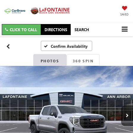
SAVED
CLICK TO CALL
DIRECTIONS
SEARCH
Confirm Availability
PHOTOS
360 SPIN