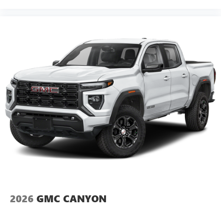
2026
GMC CANYON