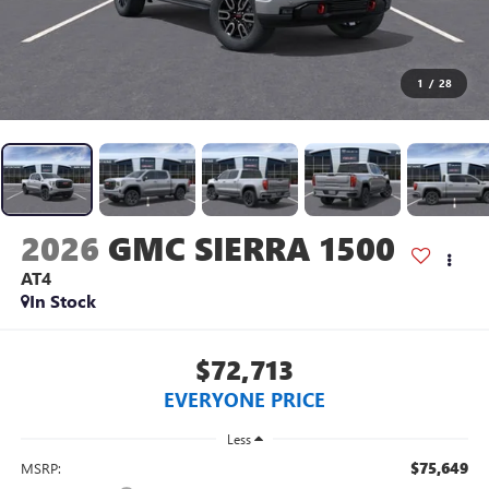
1
/
28
2026
GMC SIERRA 1500
AT4
In Stock
$72,713
EVERYONE PRICE
Less
$75,649
MSRP: