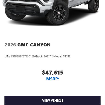
2026
GMC CANYON
VIN:
1GTP2BEK2T1301236
Stock:
26E1743
Model:
T4C43
$47,615
MSRP:
VIEW VEHICLE