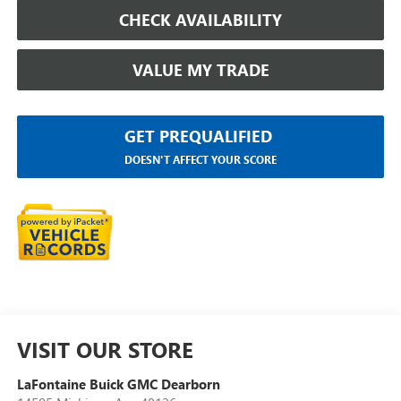
CHECK AVAILABILITY
VALUE MY TRADE
GET PREQUALIFIED
DOESN'T AFFECT YOUR SCORE
VISIT OUR STORE
LaFontaine Buick GMC Dearborn