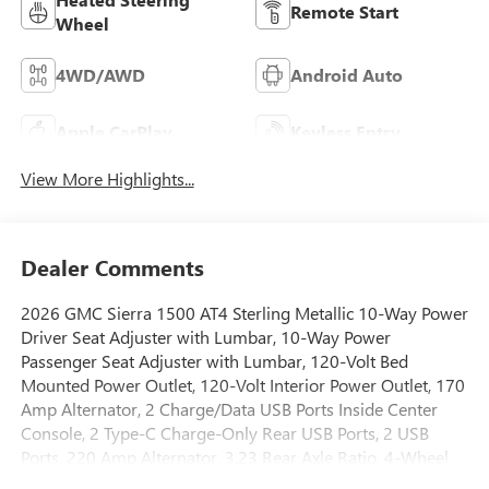
Remote Start
Wheel
4WD/AWD
Android Auto
Apple CarPlay
Keyless Entry
View More Highlights...
Dealer Comments
2026 GMC Sierra 1500 AT4 Sterling Metallic 10-Way Power
Driver Seat Adjuster with Lumbar, 10-Way Power
Passenger Seat Adjuster with Lumbar, 120-Volt Bed
Mounted Power Outlet, 120-Volt Interior Power Outlet, 170
Amp Alternator, 2 Charge/Data USB Ports Inside Center
Console, 2 Type-C Charge-Only Rear USB Ports, 2 USB
Ports, 220 Amp Alternator, 3.23 Rear Axle Ratio, 4-Wheel
Disc Brakes, 7 Speakers, ABS brakes, Air Conditioning, All-