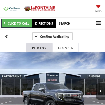
SAVED
CLICK TO CALL
DIRECTIONS
SEARCH
Confirm Availability
PHOTOS
360 SPIN