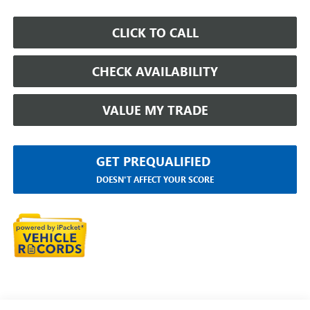
CLICK TO CALL
CHECK AVAILABILITY
VALUE MY TRADE
GET PREQUALIFIED
DOESN'T AFFECT YOUR SCORE