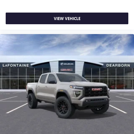
VIEW VEHICLE