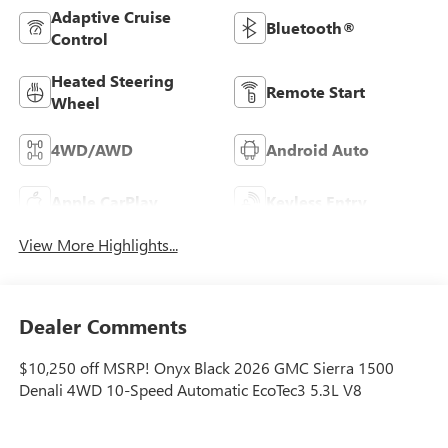
Adaptive Cruise
Bluetooth®
Control
Heated Steering
Remote Start
Wheel
4WD/AWD
Android Auto
Apple CarPlay
Keyless Entry
View More Highlights...
Dealer Comments
$10,250 off MSRP! Onyx Black 2026 GMC Sierra 1500
Denali 4WD 10-Speed Automatic EcoTec3 5.3L V8