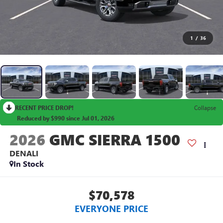
1
/
36
RECENT PRICE DROP!
Collapse
Reduced by $990 since Jul 01, 2026
2026
GMC SIERRA 1500
DENALI
In Stock
$70,578
EVERYONE PRICE