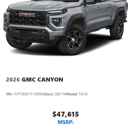
2026
GMC CANYON
VIN:
1GTP2BEK1T1300594
Stock:
26E1744
Model:
T4C43
$47,615
MSRP: