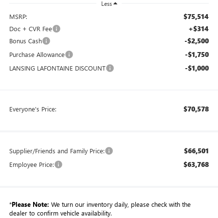
Less
$75,514
MSRP:
+$314
Doc + CVR Fee
-$2,500
Bonus Cash
-$1,750
Purchase Allowance
-$1,000
LANSING LAFONTAINE DISCOUNT
$70,578
Everyone's Price:
$66,501
Supplier/Friends and Family Price:
$63,768
Employee Price:
*
Please Note:
We turn our inventory daily, please check with the
dealer to confirm vehicle availability.