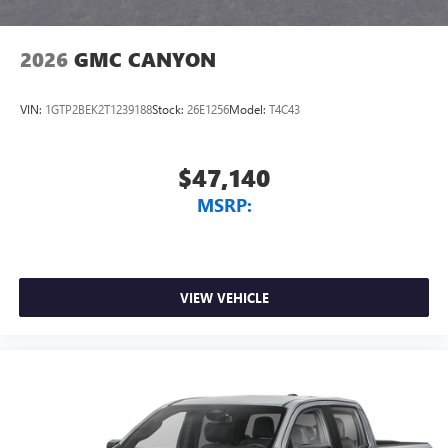
2026
GMC CANYON
VIN:
1GTP2BEK2T1239188
Stock:
26E1256
Model:
T4C43
$47,140
MSRP:
VIEW VEHICLE