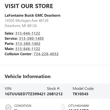
VISIT OUR STORE
LaFontaine Buick GMC Dearborn
14505 Michigan Ave 48126
Dearborn
,
MI
48126
Sales:
313-846-1122
Service:
313-380-1405
Parts:
313-380-1402
Main:
313-846-1122
Collision Center:
734-228-4032
Vehicle Information
VIN:
Stock #:
Model Code:
1GTUUGED7TZ399421
26B1212
TK10543
CONDITION
CITY/HIGHWAY