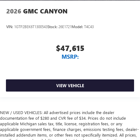
2026
GMC CANYON
VIN:
1GTP2BEK6T1300543
Stock:
26E1721
Model:
T4C43
$47,615
MSRP:
VIEW VEHICLE
NEW / USED VEHICLES: All advertised prices include the dealer
documentation fee of $280 and CVR fee of $34. Prices do not include
applicable Michigan sales tax, title, license, registration fees, or any
applicable government fees, finance charges, emissions testing fees, dealer-
installed addendum items, or other fees not specifically itemized. All prices,