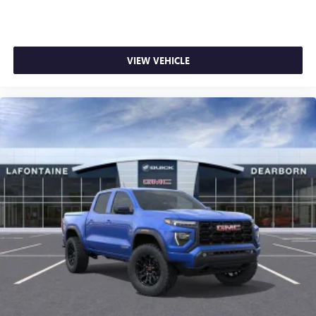
1
stars, artists, creators, hosts and athletes
SiriusXM with 360L transforms your ride with our
most extensive and personalized radio experience
on the road that lets you enjoy ad-free music, talk
VIEW VEHICLE
and news, live sports, comedy, podcasts and more
Experience SiriusXM wherever you go in your
vehicle and on the SiriusXM app with
personalization features to make discovering your
perfect entertainment easier than ever before
®
Bluetooth®
Pair your compatible mobile phone to your
1
vehicle's infotainment system
Place and receive hands-free phone calls
Store your phone's contact list in the system to
place an outgoing call quickly using the touch-
screen display or voice command system
With streaming audio capability, you can listen to
files stored on your phone or Bluetooth® digital
media device