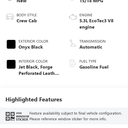
New
15/18 MPG
BODY STYLE
ENGINE
Crew Cab
5.3L EcoTec3 V8
engine
EXTERIOR COLOR
TRANSMISSION
Onyx Black
Automatic
INTERIOR COLOR
FUEL TYPE
Jet Black, Forge
Gasoline Fuel
Perforated Leather
Seat Trim
Highlighted Features
Feature availability subject to final vehicle configuration.
VIEW
WINDOW
Please reference window sticker for more info.
STICKER