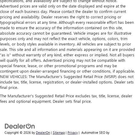
specifications, and availability are subject to change without notice.
Advertised prices are valid only on the date displayed and expire at the
close of each business day. Please contact the dealer to confirm current
pricing and availability. Dealer reserves the right to correct pricing or
typographical errors at any time. Although every reasonable effort has been
made to ensure the accuracy of the information contained on this site,
absolute accuracy cannot be guaranteed. Vehicle images are for illustrative
purposes only and may not reflect the exact vehicle, options, colors, trim
levels, or body styles available in inventory. All vehicles are subject to prior
sale. This site and all information and materials appearing on it are provided
“as is” without warranty of any kind, either express or implied. Not all buyers
will qualify for all offers. Advertised pricing may not be compatible with
special finance, lease, or other promotional programs and may be
contingent upon dealer-arranged financing or other conditions, if applicable.
NEW VEHICLES: The Manufacturer’s Suggested Retail Price (MSRP) does not
include tax, title, license, registration, or dealer-installed options. Dealer sets
final price.
The Manufacturer's Suggested Retail Price excludes tax, title, license, dealer
fees and optional equipment. Dealer sets final price.
Copyright © 2026
by
DealerOn
|
Sitemap
|
Privacy
| Automotive SEO by