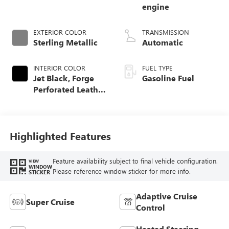
engine
EXTERIOR COLOR
TRANSMISSION
Sterling Metallic
Automatic
INTERIOR COLOR
FUEL TYPE
Jet Black, Forge
Gasoline Fuel
Perforated Leather
Seat Trim
Highlighted Features
Feature availability subject to final vehicle configuration.
VIEW
WINDOW
Please reference window sticker for more info.
STICKER
Adaptive Cruise
Super Cruise
Control
Heated Steering