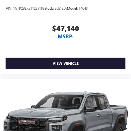
VIN:
1GTP2BEK2T1239188
Stock:
26E1256
Model:
T4C43
$47,140
MSRP:
VIEW VEHICLE