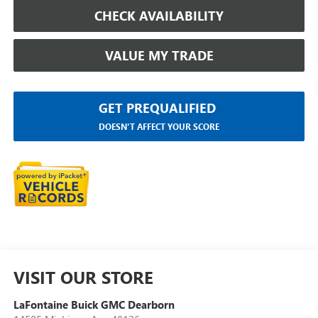
CHECK AVAILABILITY
VALUE MY TRADE
GET PREQUALIFIED
DOESN'T AFFECT YOUR SCORE
VISIT OUR STORE
LaFontaine Buick GMC Dearborn