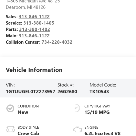
14505 Michigan Ave 48126
Dearborn
,
MI
48126
Sales:
313-846-1122
Service:
313-380-1405
Parts:
313-380-1402
Main:
313-846-1122
Collision Center:
734-228-4032
Vehicle Information
VIN:
Stock #:
Model Code:
1GTUUGEL0TZ273957
26G2680
TK10543
CONDITION
CITY/HIGHWAY
New
15/19 MPG
BODY STYLE
ENGINE
Crew Cab
6.2L EcoTec3 V8