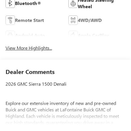
Bluetooth®
Wheel
Remote Start
4WD/AWD
Android Auto
Apple CarPlay
View More Highlights...
Dealer Comments
2026 GMC Sierra 1500 Denali
Explore our extensive inventory of new and pre-owned
Buick and GMC vehicles at LaFontaine Buick GMC of
Highland. Each vehicle is meticulously inspected to meet
our high standards, guaranteeing you drive away in a
reliable and stylish car. When you shop with us, you get