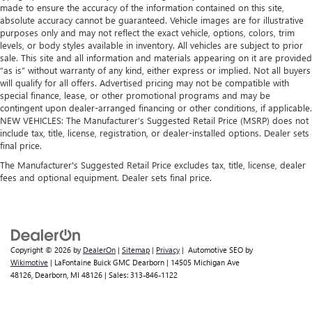
made to ensure the accuracy of the information contained on this site,
absolute accuracy cannot be guaranteed. Vehicle images are for illustrative
purposes only and may not reflect the exact vehicle, options, colors, trim
levels, or body styles available in inventory. All vehicles are subject to prior
sale. This site and all information and materials appearing on it are provided
“as is” without warranty of any kind, either express or implied. Not all buyers
will qualify for all offers. Advertised pricing may not be compatible with
special finance, lease, or other promotional programs and may be
contingent upon dealer-arranged financing or other conditions, if applicable.
NEW VEHICLES: The Manufacturer’s Suggested Retail Price (MSRP) does not
include tax, title, license, registration, or dealer-installed options. Dealer sets
final price.
The Manufacturer's Suggested Retail Price excludes tax, title, license, dealer
fees and optional equipment. Dealer sets final price.
Copyright © 2026
by
DealerOn
|
Sitemap
|
Privacy
| Automotive SEO by
Wikimotive
| LaFontaine Buick GMC Dearborn
|
14505 Michigan Ave
48126,
Dearborn,
MI
48126
| Sales:
313-846-1122