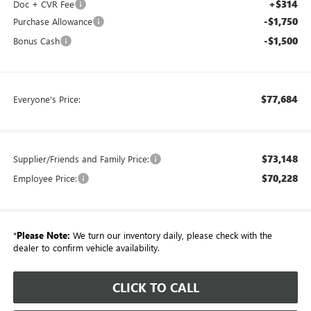
+$314
Doc + CVR Fee
-$1,750
Purchase Allowance
-$1,500
Bonus Cash
$77,684
Everyone's Price:
$73,148
Supplier/Friends and Family Price:
$70,228
Employee Price:
*
Please Note:
We turn our inventory daily, please check with the
dealer to confirm vehicle availability.
CLICK TO CALL