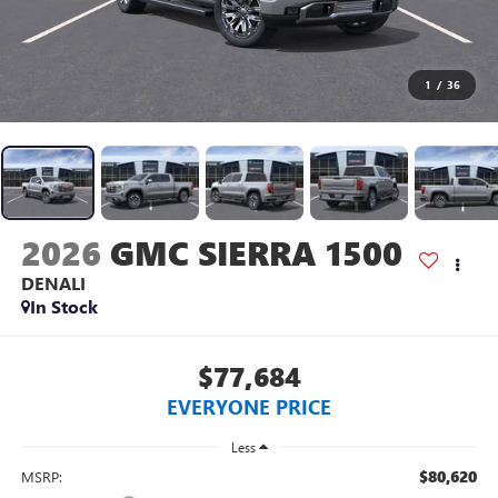
1
/
36
2026
GMC SIERRA 1500
DENALI
In Stock
$77,684
EVERYONE PRICE
Less
$80,620
MSRP: