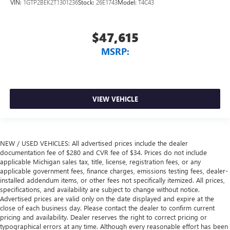
VIN:
1GTP2BEK2T1301236
Stock:
26E1743
Model:
T4C43
$47,615
MSRP:
VIEW VEHICLE
NEW / USED VEHICLES: All advertised prices include the dealer
documentation fee of $280 and CVR fee of $34. Prices do not include
applicable Michigan sales tax, title, license, registration fees, or any
applicable government fees, finance charges, emissions testing fees, dealer-
installed addendum items, or other fees not specifically itemized. All prices,
specifications, and availability are subject to change without notice.
Advertised prices are valid only on the date displayed and expire at the
close of each business day. Please contact the dealer to confirm current
pricing and availability. Dealer reserves the right to correct pricing or
typographical errors at any time. Although every reasonable effort has been