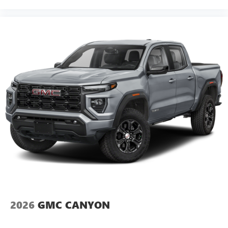
2026
GMC CANYON