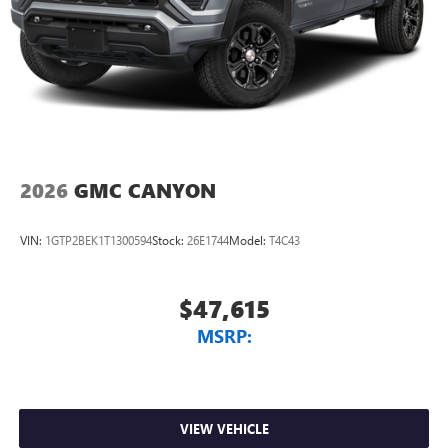
2026
GMC CANYON
VIN:
1GTP2BEK1T1300594
Stock:
26E1744
Model:
T4C43
$47,615
MSRP:
VIEW VEHICLE