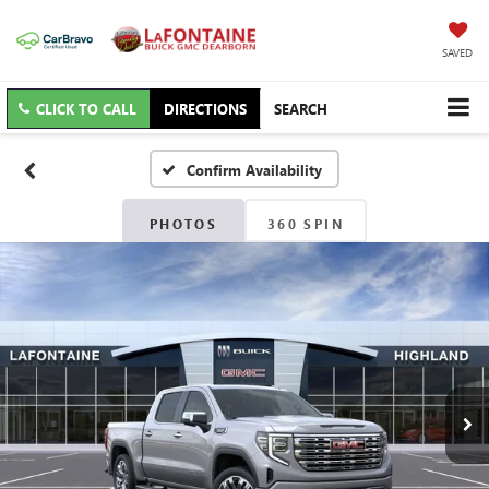
SAVED
CLICK TO CALL
DIRECTIONS
SEARCH
Confirm Availability
PHOTOS
360 SPIN