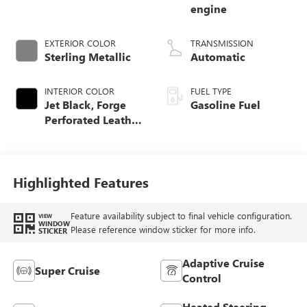
engine
EXTERIOR COLOR
TRANSMISSION
Sterling Metallic
Automatic
INTERIOR COLOR
FUEL TYPE
Jet Black, Forge
Gasoline Fuel
Perforated Leather
Seat Trim
Highlighted Features
Feature availability subject to final vehicle configuration.
VIEW
WINDOW
Please reference window sticker for more info.
STICKER
Adaptive Cruise
Super Cruise
Control
Heated Steering