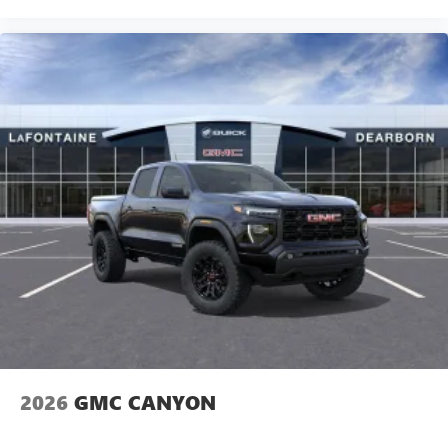
2026
GMC CANYON