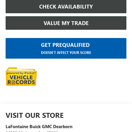
CHECK AVAILABILITY
VALUE MY TRADE
GET PREQUALIFIED
DOESN'T AFFECT YOUR SCORE
VISIT OUR STORE
LaFontaine Buick GMC Dearborn