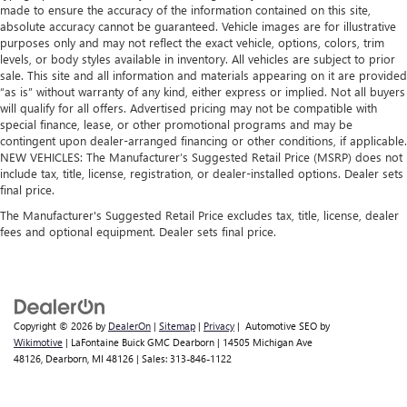
made to ensure the accuracy of the information contained on this site,
absolute accuracy cannot be guaranteed. Vehicle images are for illustrative
purposes only and may not reflect the exact vehicle, options, colors, trim
levels, or body styles available in inventory. All vehicles are subject to prior
sale. This site and all information and materials appearing on it are provided
“as is” without warranty of any kind, either express or implied. Not all buyers
will qualify for all offers. Advertised pricing may not be compatible with
special finance, lease, or other promotional programs and may be
contingent upon dealer-arranged financing or other conditions, if applicable.
NEW VEHICLES: The Manufacturer’s Suggested Retail Price (MSRP) does not
include tax, title, license, registration, or dealer-installed options. Dealer sets
final price.
The Manufacturer's Suggested Retail Price excludes tax, title, license, dealer
fees and optional equipment. Dealer sets final price.
Copyright © 2026
by
DealerOn
|
Sitemap
|
Privacy
| Automotive SEO by
Wikimotive
| LaFontaine Buick GMC Dearborn
|
14505 Michigan Ave
48126,
Dearborn,
MI
48126
| Sales:
313-846-1122