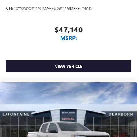
VIN:
1GTP2BEK2T1239188
Stock:
26E1256
Model:
T4C43
$47,140
MSRP:
VIEW VEHICLE