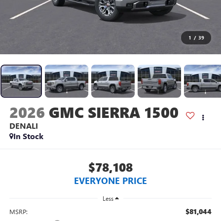
1
/
39
2026
GMC SIERRA 1500
DENALI
In Stock
$78,108
EVERYONE PRICE
Less
$81,044
MSRP: