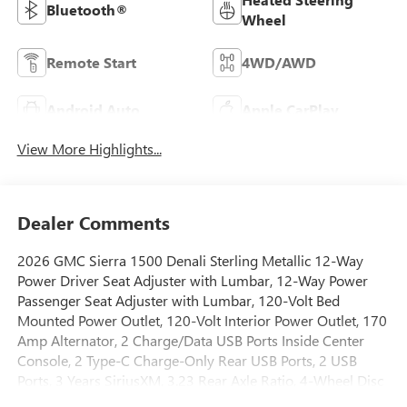
Bluetooth®
Wheel
Remote Start
4WD/AWD
Android Auto
Apple CarPlay
View More Highlights...
Dealer Comments
2026 GMC Sierra 1500 Denali Sterling Metallic 12-Way
Power Driver Seat Adjuster with Lumbar, 12-Way Power
Passenger Seat Adjuster with Lumbar, 120-Volt Bed
Mounted Power Outlet, 120-Volt Interior Power Outlet, 170
Amp Alternator, 2 Charge/Data USB Ports Inside Center
Console, 2 Type-C Charge-Only Rear USB Ports, 2 USB
Ports, 3 Years SiriusXM, 3.23 Rear Axle Ratio, 4-Wheel Disc
Brakes, 7 Speakers, ABS brakes, Adaptive suspension, Air