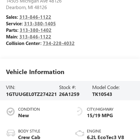
14505 Michigan Ave 48126
Dearborn
,
MI
48126
Sales:
313-846-1122
Service:
313-380-1405
Parts:
313-380-1402
Main:
313-846-1122
Collision Center:
734-228-4032
Vehicle Information
VIN:
Stock #:
Model Code:
1GTUUGEL0TZ274221
26A1259
TK10543
CONDITION
CITY/HIGHWAY
New
15/19 MPG
BODY STYLE
ENGINE
Crew Cab
6.2L EcoTec3 V8