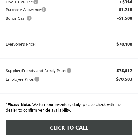
+$314
Doc + CVR Fee
-$1,750
Purchase Allowance
-$1,500
Bonus Cash
$78,108
Everyone's Price:
$73,517
Supplier/Friends and Family Price:
$70,583
Employee Price:
*
Please Note:
We turn our inventory daily, please check with the
dealer to confirm vehicle availability.
CLICK TO CALL