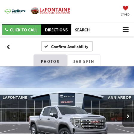
SAVED
CLICK TO CALL
DIRECTIONS
SEARCH
Confirm Availability
PHOTOS
360 SPIN