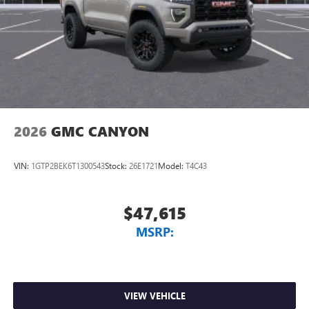
2026
GMC CANYON
VIN:
1GTP2BEK6T1300543
Stock:
26E1721
Model:
T4C43
$47,615
MSRP:
VIEW VEHICLE