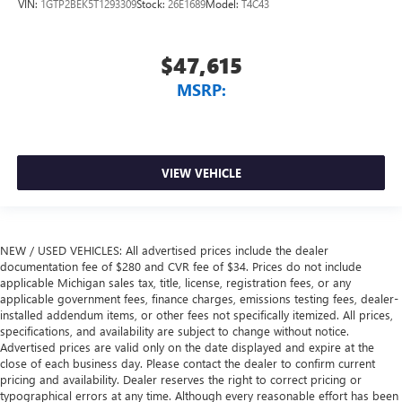
VIN:
1GTP2BEK5T1293309
Stock:
26E1689
Model:
T4C43
$47,615
MSRP:
VIEW VEHICLE
NEW / USED VEHICLES: All advertised prices include the dealer
documentation fee of $280 and CVR fee of $34. Prices do not include
applicable Michigan sales tax, title, license, registration fees, or any
applicable government fees, finance charges, emissions testing fees, dealer-
installed addendum items, or other fees not specifically itemized. All prices,
specifications, and availability are subject to change without notice.
Advertised prices are valid only on the date displayed and expire at the
close of each business day. Please contact the dealer to confirm current
pricing and availability. Dealer reserves the right to correct pricing or
typographical errors at any time. Although every reasonable effort has been