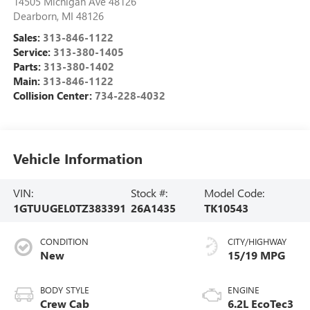
14505 Michigan Ave 48126
Dearborn
,
MI
48126
Sales:
313-846-1122
Service:
313-380-1405
Parts:
313-380-1402
Main:
313-846-1122
Collision Center:
734-228-4032
Vehicle Information
VIN:
Stock #:
Model Code:
1GTUUGEL0TZ383391
26A1435
TK10543
CONDITION
CITY/HIGHWAY
New
15/19 MPG
BODY STYLE
ENGINE
Crew Cab
6.2L EcoTec3