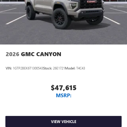
2026
GMC CANYON
VIN:
1GTP2BEK6T1300543
Stock:
26E1721
Model:
T4C43
$47,615
MSRP:
VIEW VEHICLE