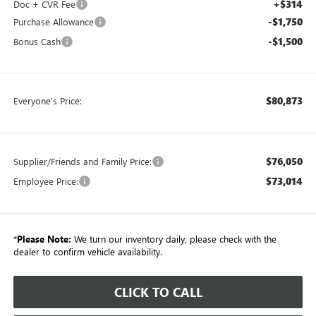
+$314
Doc + CVR Fee
-$1,750
Purchase Allowance
-$1,500
Bonus Cash
$80,873
Everyone's Price:
$76,050
Supplier/Friends and Family Price:
$73,014
Employee Price:
*
Please Note:
We turn our inventory daily, please check with the
dealer to confirm vehicle availability.
CLICK TO CALL