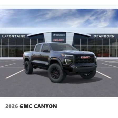
2026
GMC CANYON