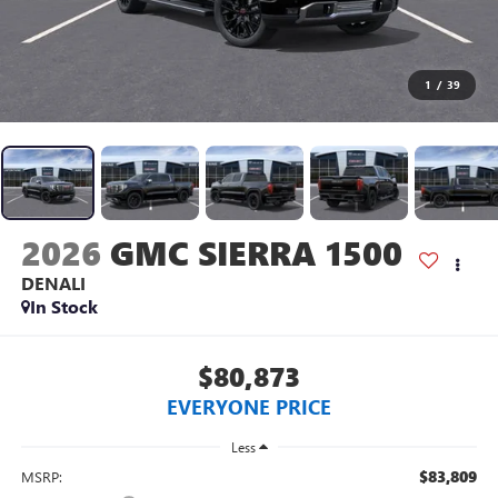
1
/
39
2026
GMC SIERRA 1500
DENALI
In Stock
$80,873
EVERYONE PRICE
Less
$83,809
MSRP: