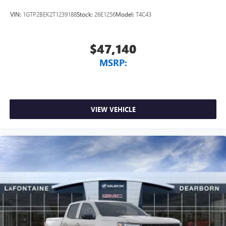
VIN:
1GTP2BEK2T1239188
Stock:
26E1256
Model:
T4C43
$47,140
MSRP:
VIEW VEHICLE