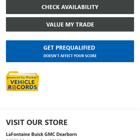
CHECK AVAILABILITY
VALUE MY TRADE
GET PREQUALIFIED
DOESN'T AFFECT YOUR SCORE
VISIT OUR STORE
LaFontaine Buick GMC Dearborn