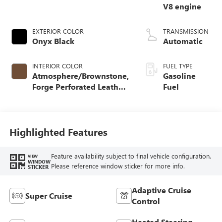
V8 engine
EXTERIOR COLOR
TRANSMISSION
Onyx Black
Automatic
INTERIOR COLOR
FUEL TYPE
Atmosphere/Brownstone,
Gasoline
Forge Perforated Leather
Fuel
Seat Trim
Highlighted Features
Feature availability subject to final vehicle configuration.
VIEW
WINDOW
Please reference window sticker for more info.
STICKER
Adaptive Cruise
Super Cruise
Control
Heated Steering