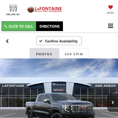
SAVED
CLICK TO CALL
DIRECTIONS
Confirm Availability
PHOTOS
360 SPIN