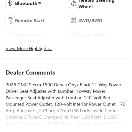
Bluetooth®
Wheel
Remote Start
4WD/AWD
Android Auto
Apple CarPlay
View More Highlights...
Dealer Comments
2026 GMC Sierra 1500 Denali Onyx Black 12-Way Power
Driver Seat Adjuster with Lumbar, 12-Way Power
Passenger Seat Adjuster with Lumbar, 120-Volt Bed
Mounted Power Outlet, 120-Volt Interior Power Outlet, 170
Amp Alternator, 2 Charge/Data USB Ports Inside Center
Console, 2 Type-C Charge-Only Rear USB Ports, 2 USB
Ports, 22 High Gloss Black Wheels, 3 Years SiriusXM, 3.23
Rear Axle Ratio, 4-Wheel Disc Brakes, 7 Speakers, ABS