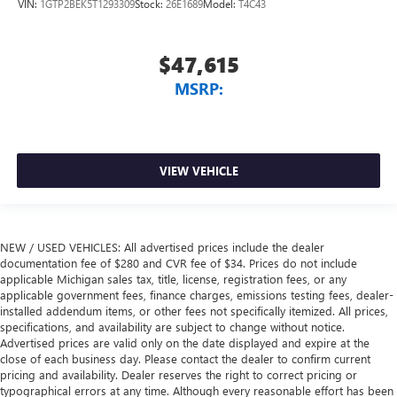
VIN:
1GTP2BEK5T1293309
Stock:
26E1689
Model:
T4C43
$47,615
MSRP:
VIEW VEHICLE
NEW / USED VEHICLES: All advertised prices include the dealer
documentation fee of $280 and CVR fee of $34. Prices do not include
applicable Michigan sales tax, title, license, registration fees, or any
applicable government fees, finance charges, emissions testing fees, dealer-
installed addendum items, or other fees not specifically itemized. All prices,
specifications, and availability are subject to change without notice.
Advertised prices are valid only on the date displayed and expire at the
close of each business day. Please contact the dealer to confirm current
pricing and availability. Dealer reserves the right to correct pricing or
typographical errors at any time. Although every reasonable effort has been