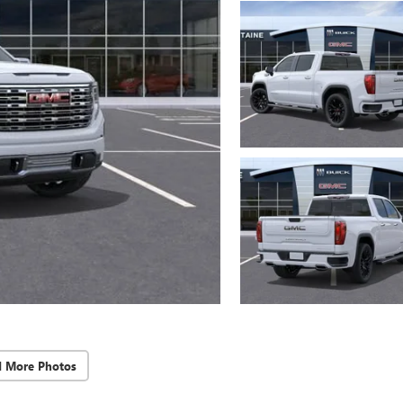
d More Photos