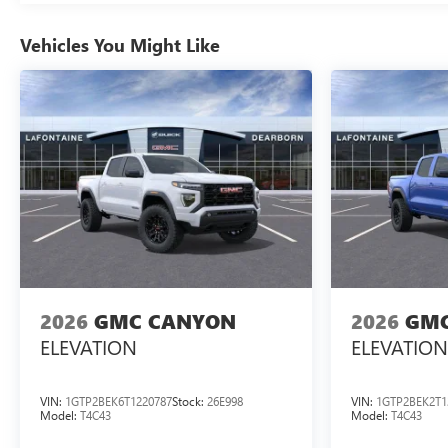
Vehicles You Might Like
2026
GMC CANYON
2026
GMC
ELEVATION
ELEVATION
VIN:
1GTP2BEK6T1220787
Stock:
26E998
VIN:
1GTP2BEK2T1
Model:
T4C43
Model:
T4C43