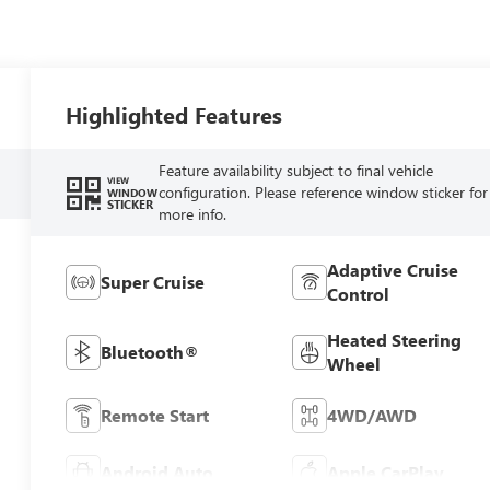
Highlighted Features
Feature availability subject to final vehicle
VIEW
configuration. Please reference window sticker for
WINDOW
STICKER
more info.
Adaptive Cruise
Super Cruise
Control
Heated Steering
Bluetooth®
Wheel
Remote Start
4WD/AWD
Android Auto
Apple CarPlay