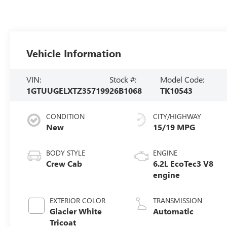
Vehicle Information
VIN:
Stock #:
Model Code:
1GTUUGELXTZ357199
26B1068
TK10543
CONDITION
CITY/HIGHWAY
New
15/19 MPG
BODY STYLE
ENGINE
Crew Cab
6.2L EcoTec3 V8
engine
EXTERIOR COLOR
TRANSMISSION
Glacier White
Automatic
Tricoat