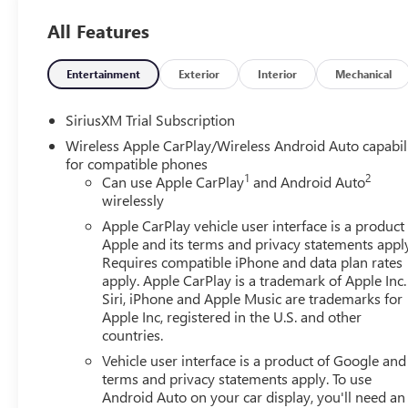
Employee pricing. Not everyone will Qualify. Must qualif
All Features
includes: $1500 - Buick GMC Bonus Cash. Exp. 08/31/202
01/04/2027 $1750 - Buick & GMC Consumer Cash Progra
Exp. 08/31/2026 $500 - GM Rewards Card Sales Sign Up 
Entertainment
Exterior
Interior
Mechanical
SiriusXM Trial Subscription
Wireless Apple CarPlay/Wireless Android Auto capabil
for compatible phones
1
2
Can use Apple CarPlay
and Android Auto
wirelessly
Apple CarPlay vehicle user interface is a product
Apple and its terms and privacy statements appl
Requires compatible iPhone and data plan rates
apply. Apple CarPlay is a trademark of Apple Inc.
Siri, iPhone and Apple Music are trademarks for
Apple Inc, registered in the U.S. and other
countries.
Vehicle user interface is a product of Google and 
terms and privacy statements apply. To use
Android Auto on your car display, you'll need an