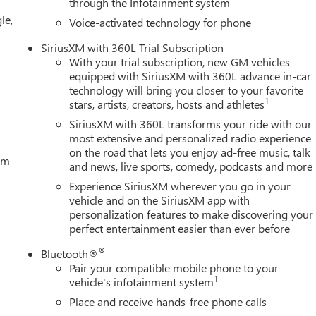
through the Infotainment system
le,
Voice-activated technology for phone
SiriusXM with 360L Trial Subscription
With your trial subscription, new GM vehicles
equipped with SiriusXM with 360L advance in-car
technology will bring you closer to your favorite
1
stars, artists, creators, hosts and athletes
SiriusXM with 360L transforms your ride with our
most extensive and personalized radio experience
on the road that lets you enjoy ad-free music, talk
tem
and news, live sports, comedy, podcasts and more
Experience SiriusXM wherever you go in your
vehicle and on the SiriusXM app with
personalization features to make discovering your
perfect entertainment easier than ever before
®
Bluetooth®
Pair your compatible mobile phone to your
1
vehicle's infotainment system
Place and receive hands-free phone calls