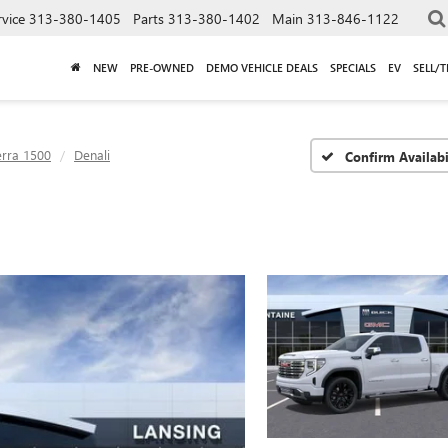
rvice
313-380-1405
Parts
313-380-1402
Main
313-846-1122
NEW
PRE-OWNED
DEMO VEHICLE DEALS
SPECIALS
EV
SELL/
erra 1500
Denali
Confirm Availabi