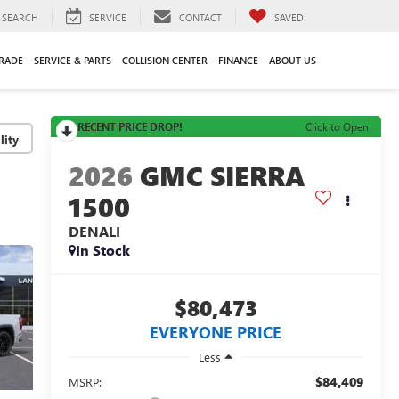
SEARCH
SERVICE
CONTACT
SAVED
TRADE
SERVICE & PARTS
COLLISION CENTER
FINANCE
ABOUT US
RECENT PRICE DROP!
Click to Open
lity
2026
GMC SIERRA
1500
DENALI
In Stock
$80,473
EVERYONE PRICE
Less
$84,409
MSRP: