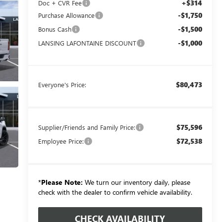
+$314
Doc + CVR Fee
-$1,750
Purchase Allowance
-$1,500
Bonus Cash
-$1,000
LANSING LAFONTAINE DISCOUNT
$80,473
Everyone's Price:
$75,596
Supplier/Friends and Family Price:
$72,538
Employee Price:
*
Please Note:
We turn our inventory daily, please
check with the dealer to confirm vehicle availability.
CHECK AVAILABILITY