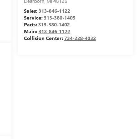
Dearborn
,
MI
48126
Sales:
313-846-1122
Service:
313-380-1405
Parts:
313-380-1402
Main:
313-846-1122
Collision Center:
734-228-4032