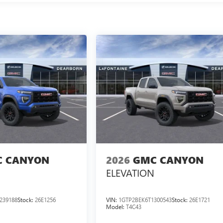
 CANYON
2026
GMC CANYON
ELEVATION
239188
Stock:
26E1256
VIN:
1GTP2BEK6T1300543
Stock:
26E1721
Model:
T4C43