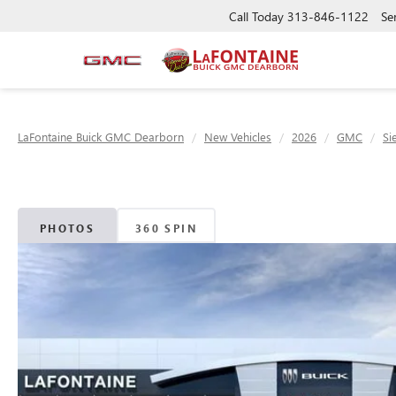
Call Today
313-846-1122
Se
LaFontaine Buick GMC Dearborn
New Vehicles
2026
GMC
Si
PHOTOS
360 SPIN