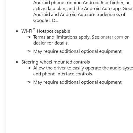
Android phone running Android 6 or higher, an
active data plan, and the Android Auto app. Goog
Android and Android Auto are trademarks of
Google LLC.
®
Wi-Fi
Hotspot capable
Terms and limitations apply. See
onstar.com
or
dealer for details.
May require additional optional equipment
Steering-wheel mounted controls
Allow the driver to easily operate the audio sys
and phone interface controls
May require additional optional equipment