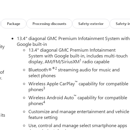
y for GMS Pricing (General Motors Employee Pricing), Price
6 $1500 - GM Employee Appreciation Certificate Program. Exp.
m. Exp. 08/31/2026 $3500 - GM Trade In Allowance Program.
and Spend Offer. Exp. 09/30/2026 $1,000 - Exp. 12/31/2026
Package
Processing-discounts
Safety-exterior
Safety-i
13.4" diagonal GMC Premium Infotainment System with
Google built-in
ity
13.4" diagonal GMC Premium Infotainment
System with Google built-in, includes multi-touch
1
display, AM/FM/SiriusXM
radio capable
®2
Bluetooth®
streaming audio for music and
 of
select phones
y.
™
Wireless Apple CarPlay
capability for compatible
3
phones
™
Wireless Android Auto
capability for compatible
4
phones
Customize and manage entertainment and vehicle
its
feature setting
Use, control and manage select smartphone apps