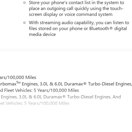
Store your phone's contact list in the system to
place an outgoing call quickly using the touch-
screen display or voice command system
With streaming audio capability, you can listen to
files stored on your phone or Bluetooth® digital
media device
ars/100,000 Miles
Tm
Turbomax
Engines, 3.0L & 6.0L Duramax® Turbo-Diesel Engines
 Fleet Vehicles: 5 Years/100,000 Miles
Engines, 3.0L & 6.0L Duramax® Turbo-Diesel Engines, And
et Vehicles: 5 Years/100,000 Miles