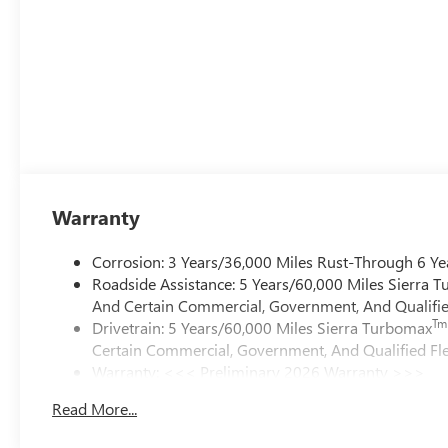
Warranty
Corrosion: 3 Years/36,000 Miles Rust-Through 6 Ye
Roadside Assistance: 5 Years/60,000 Miles Sierra 
And Certain Commercial, Government, And Qualified
Tm
Drivetrain: 5 Years/60,000 Miles Sierra Turbomax
Certain Commercial, Government, And Qualified Fle
Warranty: <<< Preliminary 2026 Warranty >>>
Basic: 3 Years/36,000 Miles
Read More...
Maintenance: First Visit: 12 Months/12,000 Miles