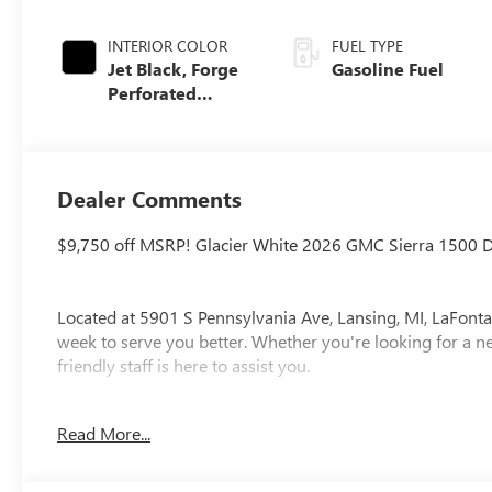
INTERIOR COLOR
FUEL TYPE
Jet Black, Forge
Gasoline Fuel
Perforated
Leather Seat Trim
Dealer Comments
$9,750 off MSRP! Glacier White 2026 GMC Sierra 1500 
Located at 5901 S Pennsylvania Ave, Lansing, MI, LaFonta
week to serve you better. Whether you're looking for a ne
friendly staff is here to assist you.
New vehicle pricing includes all offers and incentives. Ta
Read More...
paid by the purchaser. While great effort is made to ensur
please verify information with a customer service rep. Thi
at the dealership. Lafontaine Family Deal Price is GM Emp