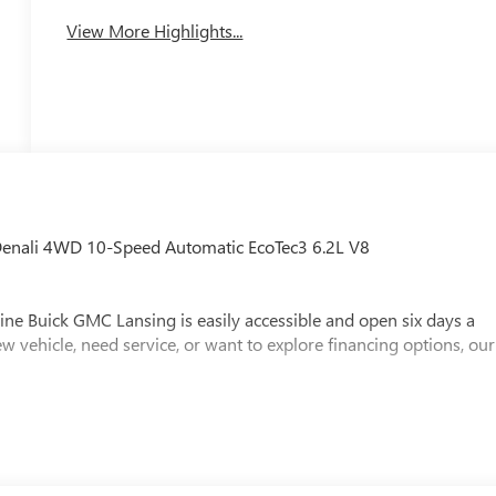
View More Highlights...
Denali 4WD 10-Speed Automatic EcoTec3 6.2L V8
ine Buick GMC Lansing is easily accessible and open six days a
w vehicle, need service, or want to explore financing options, our
x, Title and Tags not included in vehicle prices shown and must be
e the accuracy of the information on this site, errors do occur so
s is easily done by calling us at (517) 507-4955 or by visiting us
loyee Price Less any applicable rebates. Must qualify for GM