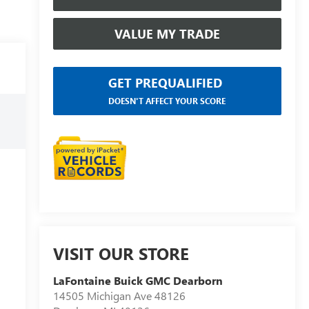
VALUE MY TRADE
GET PREQUALIFIED
DOESN'T AFFECT YOUR SCORE
VISIT OUR STORE
LaFontaine Buick GMC Dearborn
14505 Michigan Ave 48126