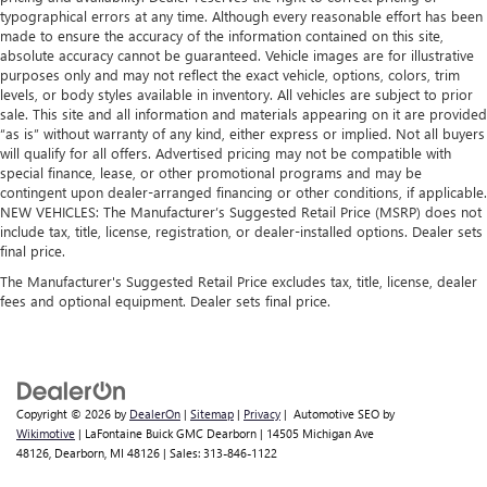
typographical errors at any time. Although every reasonable effort has been
made to ensure the accuracy of the information contained on this site,
absolute accuracy cannot be guaranteed. Vehicle images are for illustrative
purposes only and may not reflect the exact vehicle, options, colors, trim
levels, or body styles available in inventory. All vehicles are subject to prior
sale. This site and all information and materials appearing on it are provided
“as is” without warranty of any kind, either express or implied. Not all buyers
will qualify for all offers. Advertised pricing may not be compatible with
special finance, lease, or other promotional programs and may be
contingent upon dealer-arranged financing or other conditions, if applicable.
NEW VEHICLES: The Manufacturer’s Suggested Retail Price (MSRP) does not
include tax, title, license, registration, or dealer-installed options. Dealer sets
final price.
The Manufacturer's Suggested Retail Price excludes tax, title, license, dealer
fees and optional equipment. Dealer sets final price.
Copyright © 2026
by
DealerOn
|
Sitemap
|
Privacy
| Automotive SEO by
Wikimotive
| LaFontaine Buick GMC Dearborn
|
14505 Michigan Ave
48126,
Dearborn,
MI
48126
| Sales:
313-846-1122