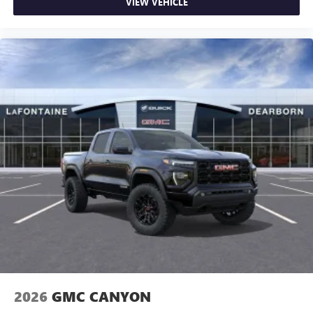
VIEW VEHICLE
2026
GMC CANYON