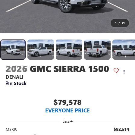
1
/
39
2026
GMC SIERRA 1500
DENALI
In Stock
$79,578
EVERYONE PRICE
Less
$82,514
MSRP: