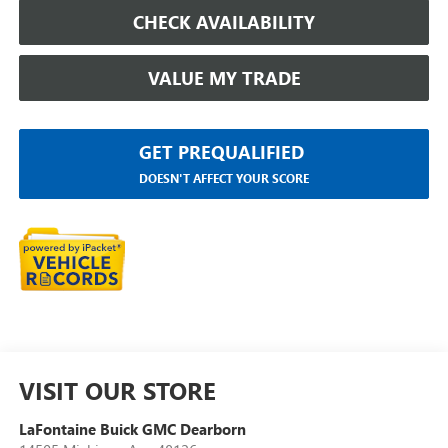
CHECK AVAILABILITY
VALUE MY TRADE
GET PREQUALIFIED
DOESN'T AFFECT YOUR SCORE
VISIT OUR STORE
LaFontaine Buick GMC Dearborn