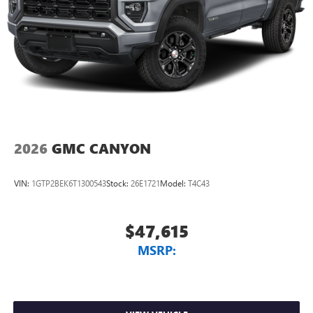
2026
GMC CANYON
VIN:
1GTP2BEK6T1300543
Stock:
26E1721
Model:
T4C43
$47,615
MSRP: