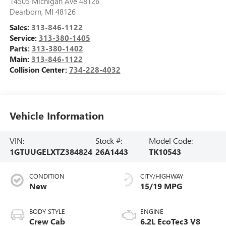
14505 Michigan Ave 48126
Dearborn
,
MI
48126
Sales:
313-846-1122
Service:
313-380-1405
Parts:
313-380-1402
Main:
313-846-1122
Collision Center:
734-228-4032
Vehicle Information
VIN:
Stock #:
Model Code:
1GTUUGELXTZ384824
26A1443
TK10543
CONDITION
CITY/HIGHWAY
New
15/19 MPG
BODY STYLE
ENGINE
Crew Cab
6.2L EcoTec3 V8