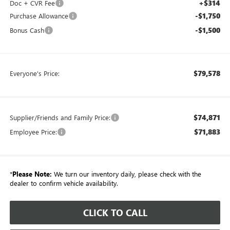
+$314
Doc + CVR Fee
-$1,750
Purchase Allowance
-$1,500
Bonus Cash
$79,578
Everyone's Price:
$74,871
Supplier/Friends and Family Price:
$71,883
Employee Price:
*
Please Note:
We turn our inventory daily, please check with the
dealer to confirm vehicle availability.
CLICK TO CALL