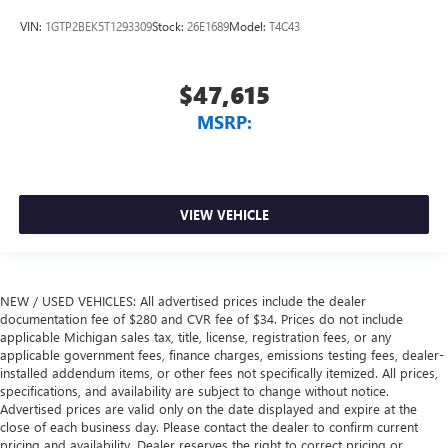
VIN:
1GTP2BEK5T1293309
Stock:
26E1689
Model:
T4C43
$47,615
MSRP:
VIEW VEHICLE
NEW / USED VEHICLES: All advertised prices include the dealer
documentation fee of $280 and CVR fee of $34. Prices do not include
applicable Michigan sales tax, title, license, registration fees, or any
applicable government fees, finance charges, emissions testing fees, dealer-
installed addendum items, or other fees not specifically itemized. All prices,
specifications, and availability are subject to change without notice.
Advertised prices are valid only on the date displayed and expire at the
close of each business day. Please contact the dealer to confirm current
pricing and availability. Dealer reserves the right to correct pricing or