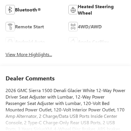
Heated Steering
Bluetooth®
Wheel
Remote Start
4WD/AWD
Android Auto
Apple CarPlay
View More Highlights...
Dealer Comments
2026 GMC Sierra 1500 Denali Glacier White 12-Way Power
Driver Seat Adjuster with Lumbar, 12-Way Power
Passenger Seat Adjuster with Lumbar, 120-Volt Bed
Mounted Power Outlet, 120-Volt Interior Power Outlet, 170
Amp Alternator, 2 Charge/Data USB Ports Inside Center
Console, 2 Type-C Charge-Only Rear USB Ports, 2 USB
Ports, 3 Years SiriusXM, 4-Wheel Disc Brakes, ABS brakes,