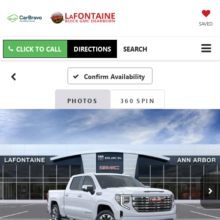
SAVED
CLICK TO CALL
DIRECTIONS
SEARCH
Confirm Availability
PHOTOS
360 SPIN