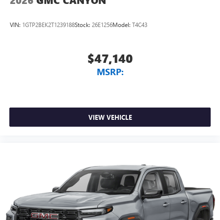
2026
GMC CANYON
VIN:
1GTP2BEK2T1239188
Stock:
26E1256
Model:
T4C43
$47,140
MSRP:
VIEW VEHICLE