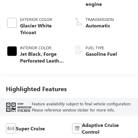
engine
EXTERIOR COLOR
TRANSMISSION
Glacier White
Automatic
Tricoat
INTERIOR COLOR
FUEL TYPE
Jet Black, Forge
Gasoline Fuel
Perforated Leather
Seat Trim
Highlighted Features
Feature availability subject to final vehicle configuration.
VIEW
WINDOW
Please reference window sticker for more info.
STICKER
Adaptive Cruise
Super Cruise
Control