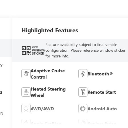
Highlighted Features
Feature availability subject to final vehicle
VIEW
configuration. Please reference window sticker
WINDOW
STICKER
for more info.
AY
Adaptive Cruise
Bluetooth®
Control
Heated Steering
Remote Start
c3
Wheel
4WD/AWD
Android Auto
ON
Apple CarPlay
Keyless Entry