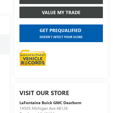
VALUE MY TRADE
GET PREQUALIFIED
DOESN'T AFFECT YOUR SCORE
VISIT OUR STORE
LaFontaine Buick GMC Dearborn
14505 Michigan Ave 48126