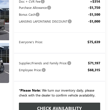
+$314
Doc + CVR Fee
-$1,750
Purchase Allowance
-$1,500
Bonus Cash
-$1,000
LANSING LAFONTAINE DISCOUNT
$75,639
Everyone's Price:
$71,197
Supplier/Friends and Family Price:
$68,315
Employee Price:
*
Please Note:
We turn our inventory daily, please
check with the dealer to confirm vehicle availability.
CHECK AVAILABILITY