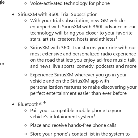
le,
Voice-activated technology for phone
SiriusXM with 360L Trial Subscription
With your trial subscription, new GM vehicles
equipped with SiriusXM with 360L advance in-car
technology will bring you closer to your favorite
1
stars, artists, creators, hosts and athletes
SiriusXM with 360L transforms your ride with our
most extensive and personalized radio experience
on the road that lets you enjoy ad-free music, talk
tem
and news, live sports, comedy, podcasts and more
Experience SiriusXM wherever you go in your
vehicle and on the SiriusXM app with
personalization features to make discovering your
perfect entertainment easier than ever before
®
Bluetooth®
Pair your compatible mobile phone to your
1
vehicle's infotainment system
Place and receive hands-free phone calls
Store your phone's contact list in the system to