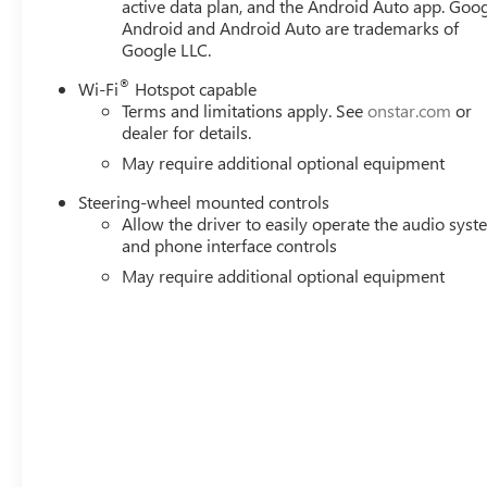
active data plan, and the Android Auto app. Goog
Android and Android Auto are trademarks of
Google LLC.
®
Wi-Fi
Hotspot capable
Terms and limitations apply. See
onstar.com
or
dealer for details.
May require additional optional equipment
Steering-wheel mounted controls
Allow the driver to easily operate the audio sys
and phone interface controls
May require additional optional equipment