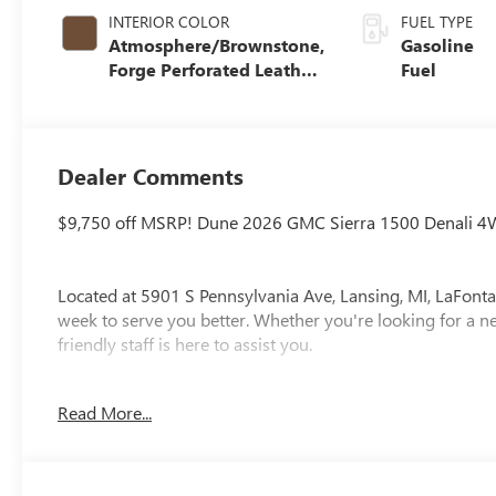
INTERIOR COLOR
FUEL TYPE
Atmosphere/Brownstone,
Gasoline
Forge Perforated Leather
Fuel
Seat Trim
Dealer Comments
$9,750 off MSRP! Dune 2026 GMC Sierra 1500 Denali 4
Located at 5901 S Pennsylvania Ave, Lansing, MI, LaFonta
week to serve you better. Whether you're looking for a ne
friendly staff is here to assist you.
New vehicle pricing includes all offers and incentives. Ta
Read More...
paid by the purchaser. While great effort is made to ensur
please verify information with a customer service rep. Thi
at the dealership. Lafontaine Family Deal Price is GM Emp
Employee pricing. Not everyone will Qualify. Must qualif