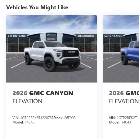
Vehicles You Might Like
2026
GMC CANYON
2026
GMC
ELEVATION
ELEVATION
VIN:
1GTP2BEK6T1220787
Stock:
26E998
VIN:
1GTP2BEK2T1
Model:
T4C43
Model:
T4C43