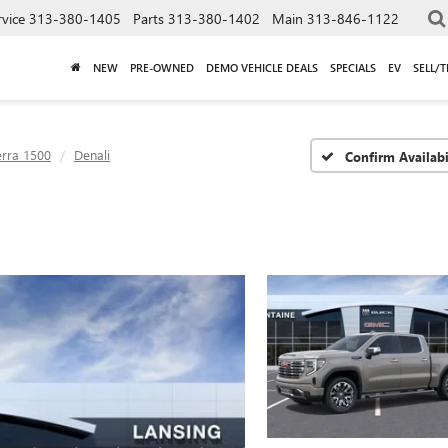
rvice
313-380-1405
Parts
313-380-1402
Main
313-846-1122
NEW
PRE-OWNED
DEMO VEHICLE DEALS
SPECIALS
EV
SELL/
erra 1500
Denali
Confirm Availabi