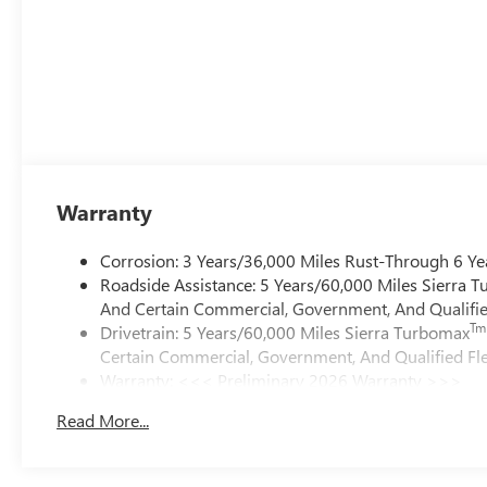
Warranty
Corrosion: 3 Years/36,000 Miles Rust-Through 6 Ye
Roadside Assistance: 5 Years/60,000 Miles Sierra 
And Certain Commercial, Government, And Qualified
Tm
Drivetrain: 5 Years/60,000 Miles Sierra Turbomax
Certain Commercial, Government, And Qualified Fle
Warranty: <<< Preliminary 2026 Warranty >>>
Basic: 3 Years/36,000 Miles
Read More...
Maintenance: First Visit: 12 Months/12,000 Miles