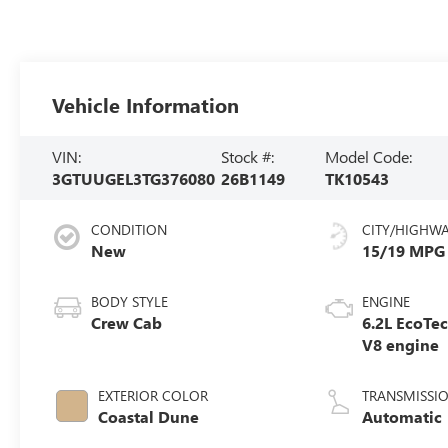
Vehicle Information
VIN:
Stock #:
Model Code:
3GTUUGEL3TG376080
26B1149
TK10543
CONDITION
CITY/HIGHW
New
15/19 MPG
BODY STYLE
ENGINE
Crew Cab
6.2L EcoTe
V8 engine
EXTERIOR COLOR
TRANSMISSI
Coastal Dune
Automatic