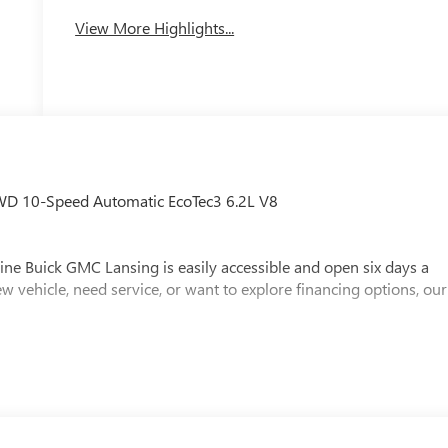
View More Highlights...
WD 10-Speed Automatic EcoTec3 6.2L V8
ine Buick GMC Lansing is easily accessible and open six days a
w vehicle, need service, or want to explore financing options, our
x, Title and Tags not included in vehicle prices shown and must be
e the accuracy of the information on this site, errors do occur so
s is easily done by calling us at (517) 507-4955 or by visiting us
loyee Price Less any applicable rebates. Must qualify for GM
y for GMS Pricing (General Motors Employee Pricing), Price