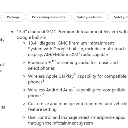
6 $1500 - GM Employee Appreciation Certificate Program. Exp.
m. Exp. 08/31/2026 $3500 - GM Trade In Allowance Program.
and Spend Offer. Exp. 09/30/2026 $1,000 - Exp. 12/31/2026
Package
Processing-discounts
Safety-exterior
Safety-i
13.4" diagonal GMC Premium Infotainment System with
Google built-in
ity
13.4" diagonal GMC Premium Infotainment
System with Google built-in, includes multi-touch
1
display, AM/FM/SiriusXM
radio capable
®2
Bluetooth®
streaming audio for music and
 of
select phones
y.
™
Wireless Apple CarPlay
capability for compatible
3
phones
™
Wireless Android Auto
capability for compatible
4
phones
Customize and manage entertainment and vehicle
its
feature setting
Use, control and manage select smartphone apps
through the Infotainment system