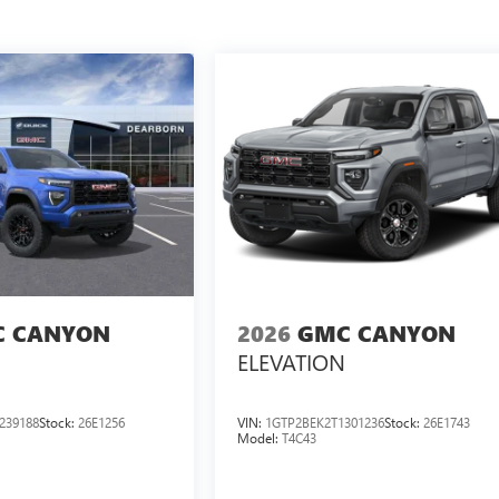
 CANYON
2026
GMC CANYON
ELEVATION
239188
Stock:
26E1256
VIN:
1GTP2BEK2T1301236
Stock:
26E1743
Model:
T4C43