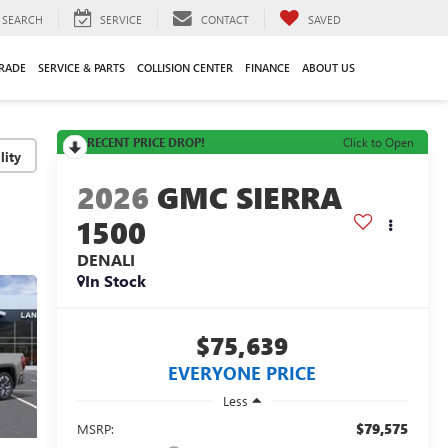
SEARCH
SERVICE
CONTACT
SAVED
TRADE
SERVICE & PARTS
COLLISION CENTER
FINANCE
ABOUT US
RECENT PRICE DROP!
Click to Open
lity
2026
GMC SIERRA
1500
DENALI
In Stock
$75,639
EVERYONE PRICE
Less
$79,575
MSRP: