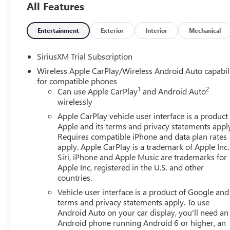
All Features
includes: $1500 - Buick GMC Bonus Cash. Exp. 08/31/202
01/04/2027 $1750 - Buick & GMC Consumer Cash Progra
Exp. 08/31/2026 $500 - GM Rewards Card Sales Sign Up 
Entertainment
Exterior
Interior
Mechanical
SiriusXM Trial Subscription
Wireless Apple CarPlay/Wireless Android Auto capabil
for compatible phones
1
2
Can use Apple CarPlay
and Android Auto
wirelessly
Apple CarPlay vehicle user interface is a product
Apple and its terms and privacy statements appl
Requires compatible iPhone and data plan rates
apply. Apple CarPlay is a trademark of Apple Inc.
Siri, iPhone and Apple Music are trademarks for
Apple Inc, registered in the U.S. and other
countries.
Vehicle user interface is a product of Google and 
terms and privacy statements apply. To use
Android Auto on your car display, you'll need an
Android phone running Android 6 or higher, an