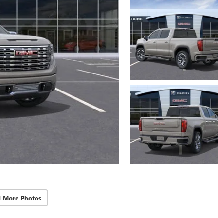
d More Photos