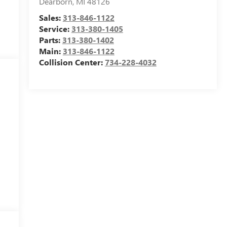
Dearborn
,
MI
48126
Sales:
313-846-1122
Service:
313-380-1405
Parts:
313-380-1402
Main:
313-846-1122
Collision Center:
734-228-4032