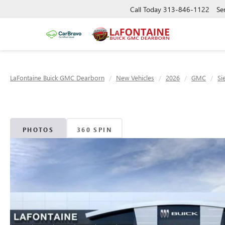
Call Today
313-846-1122
Se
LaFontaine Buick GMC Dearborn
New Vehicles
2026
GMC
Si
PHOTOS
360 SPIN