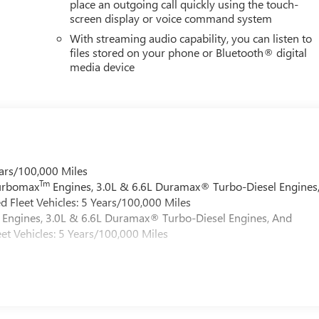
place an outgoing call quickly using the touch-
screen display or voice command system
With streaming audio capability, you can listen to
files stored on your phone or Bluetooth® digital
media device
ars/100,000 Miles
Tm
Turbomax
Engines, 3.0L & 6.6L Duramax® Turbo-Diesel Engines
 Fleet Vehicles: 5 Years/100,000 Miles
Engines, 3.0L & 6.6L Duramax® Turbo-Diesel Engines, And
et Vehicles: 5 Years/100,000 Miles