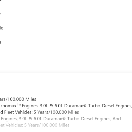
e
le
s
ars/100,000 Miles
Tm
Turbomax
Engines, 3.0L & 6.0L Duramax® Turbo-Diesel Engines
 Fleet Vehicles: 5 Years/100,000 Miles
Engines, 3.0L & 6.0L Duramax® Turbo-Diesel Engines, And
et Vehicles: 5 Years/100,000 Miles