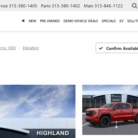
rvice
313-380-1405
Parts
313-380-1402
Main
313-846-1122
NEW
PRE-OWNED
DEMO VEHICLE DEALS
SPECIALS
EV
SELL/
erra 1500
Elevation
Confirm Availabi