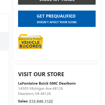
GET PREQUALIFIED
DOESN'T AFFECT YOUR SCORE
VISIT OUR STORE
LaFontaine Buick GMC Dearborn
14505 Michigan Ave 48126
Dearborn
,
MI
48126
Sales:
313-846-1122