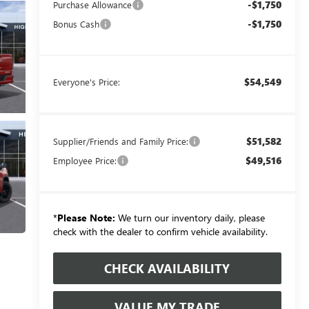
-$1,750
Purchase Allowance
-$1,750
Bonus Cash
$54,549
Everyone's Price:
$51,582
Supplier/Friends and Family Price:
$49,516
Employee Price:
*
Please Note:
We turn our inventory daily, please
check with the dealer to confirm vehicle availability.
CHECK AVAILABILITY
VALUE MY TRADE