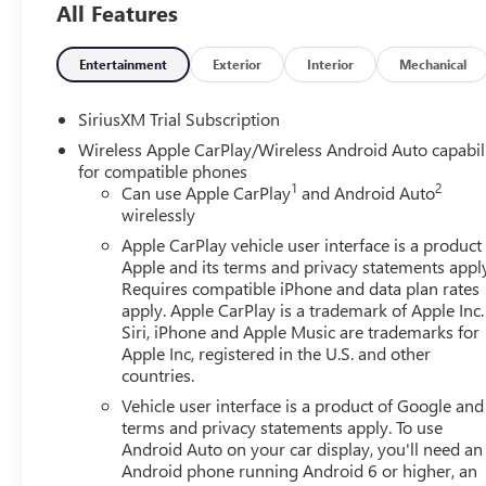
All Features
friendly staff is here to assist you. Check out the featu
Package, Trailering Package (Hitch Guidance), 10-Way P
Power Outlet, 120-Volt Interior Power Outlet, 2 Charge/
Entertainment
Exterior
Interior
Mechanical
Alternator, 3.42 Rear Axle Ratio, 4-Way Manual Passenger
Audio System Feature, ABS brakes, Air Conditioning, All
SiriusXM Trial Subscription
CarPlay/Android Auto, Auto High-beam Headlights, Auto-
Wireless Apple CarPlay/Wireless Android Auto capabil
Automatic temperature control, Body Color Header with Glo
for compatible phones
Bumpers: body-color, Cloth Seat Trim, Color-Keyed Carpe
1
2
Can use Apple CarPlay
and Android Auto
headlights, Deleted Mobile Service Plus, Driver door bin, 
wirelessly
impact airbags, Electric Rear-Window Defogger, Electron
Apple CarPlay vehicle user interface is a product
Following Distance Indicator, Forward Collision Alert, Fro
Apple and its terms and privacy statements appl
Armrest w/Storage, Front dual zone A/C, Front fog light
Requires compatible iPhone and data plan rates
Braking, Front reading lights, Front Rubberized-Vinyl Fl
apply. Apple CarPlay is a trademark of Apple Inc.
headlights, GMC MultiPro Tailgate, HD Rear Vision Camer
Siri, iPhone and Apple Music are trademarks for
Passenger Seating, Heated front seats, Heated steering whe
Apple Inc, registered in the U.S. and other
countries.
IntelliBeam Automatic High Beam on/Off, Keyless Open an
Cargo Area Lighting, Low tire pressure warning, Manual 
Vehicle user interface is a product of Google and 
Occupant sensing airbag, OnStar Services Capable, Outsi
terms and privacy statements apply. To use
Panic alarm, Passenger door bin, Passenger vanity mirror
Android Auto on your car display, you'll need an
Android phone running Android 6 or higher, an
Front Windows with Driver Express Up/Down, Power Fr