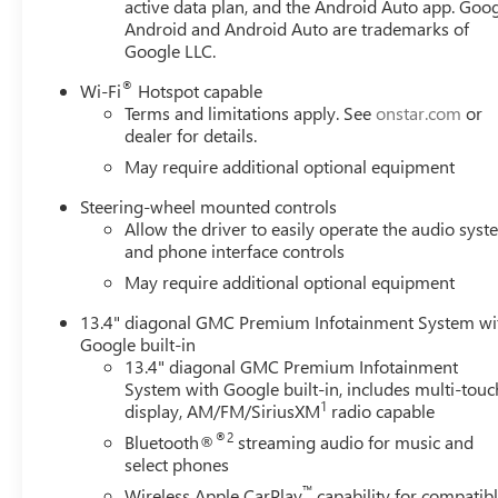
active data plan, and the Android Auto app. Goog
with Express Down, Power steering, Power windows, Push
Android and Android Auto are trademarks of
Infotainment Audio System, Rear reading lights, Rear Rub
Google LLC.
bumper, Rear window defroster, Remote keyless entry, Re
360L Trial Subscription, Speed control, Speed-sensing st
®
Wi-Fi
Hotspot capable
Price includes: $1500 - GM Employee Appreciation Cert
Terms and limitations apply. See
onstar.com
or
Cash Program. Exp. 08/31/2026 $1750 - Buick GMC Bonu
dealer for details.
Program. Exp. 08/31/2026 $500 -
May require additional optional equipment
Steering-wheel mounted controls
Allow the driver to easily operate the audio sys
and phone interface controls
May require additional optional equipment
13.4" diagonal GMC Premium Infotainment System wi
Google built-in
13.4" diagonal GMC Premium Infotainment
System with Google built-in, includes multi-touc
1
display, AM/FM/SiriusXM
radio capable
®2
Bluetooth®
streaming audio for music and
select phones
™
Wireless Apple CarPlay
capability for compatib