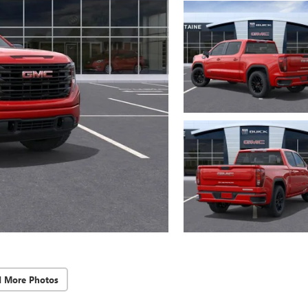
d More Photos