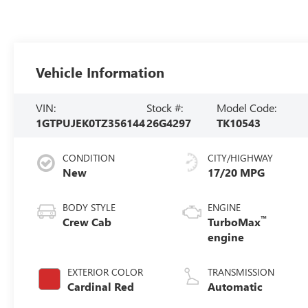
Vehicle Information
VIN:
Stock #:
Model Code:
1GTPUJEK0TZ356144
26G4297
TK10543
CONDITION
CITY/HIGHWAY
New
17/20 MPG
BODY STYLE
ENGINE
™
Crew Cab
TurboMax
engine
EXTERIOR COLOR
TRANSMISSION
Cardinal Red
Automatic