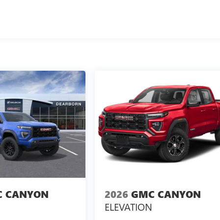
 CANYON
2026
GMC CANYON
ELEVATION