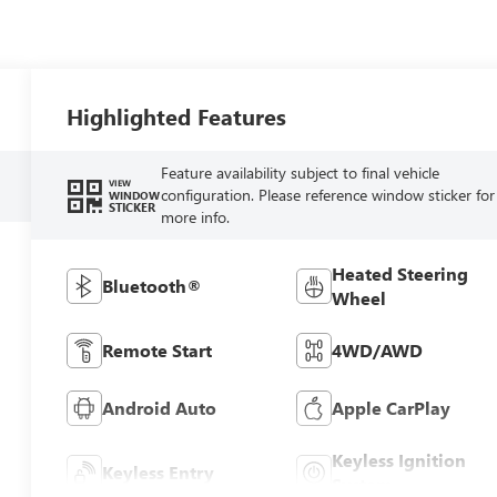
Highlighted Features
Feature availability subject to final vehicle
VIEW
configuration. Please reference window sticker for
WINDOW
STICKER
more info.
Heated Steering
Bluetooth®
Wheel
Remote Start
4WD/AWD
Android Auto
Apple CarPlay
Keyless Ignition
Keyless Entry
System