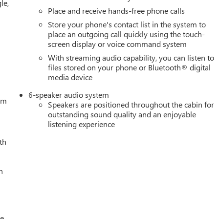
le,
 Button Start, Radio data system, Radio: Premium GMC
Place and receive hands-free phone calls
berized-Vinyl Floor Mats, Rear seat center armrest, Rear step
Store your phone's contact list in the system to
mote Vehicle Starter System, Security system, SiriusXM with
place an outgoing call quickly using the touch-
e Must qualify for GMS Pricing (General Motors Employee Pricing)
screen display or voice command system
ificate Program. Exp. 01/04/2027 $1750 - Buick & GMC Consumer
With streaming audio capability, you can listen to
s Cash. Exp. 08/31/2026 $3500 - GM Trade In Allowance
files stored on your phone or Bluetooth® digital
media device
6-speaker audio system
tem
Speakers are positioned throughout the cabin for
outstanding sound quality and an enjoyable
listening experience
th
h
le