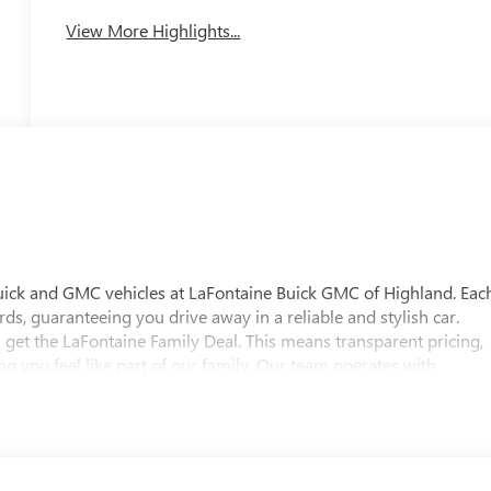
View More Highlights...
uick and GMC vehicles at LaFontaine Buick GMC of Highland. Eac
ds, guaranteeing you drive away in a reliable and stylish car.
 get the LaFontaine Family Deal. This means transparent pricing,
 you feel like part of our family. Our team operates with
pectations. Visit LaFontaine Buick GMC of Highland today and
 Buick GMC Highland is easily accessible and open six days a
w vehicle, need service, or want to explore financing options, our