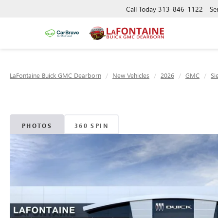
Call Today
313-846-1122
Se
LaFontaine Buick GMC Dearborn
New Vehicles
2026
GMC
Si
PHOTOS
360 SPIN