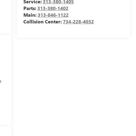
Service:
313-380-1405
Parts:
313-380-1402
Main:
313-846-1122
Collision Center:
734-228-4032
h