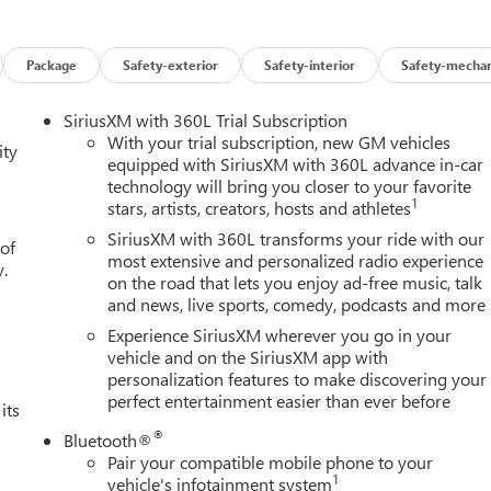
res on this 2026 GMC Sierra 1500 High Capacity Suspension
ower Driver Seat Adjuster with Lumbar, 120-Volt Bed Mounted
Data USB Ports, 2 Type-C Charge-Only Rear USB Ports, 220 Amp
Package
Safety-exterior
Safety-interior
Safety-mechan
 Seat Adjuster, 4-Wheel Disc Brakes, 6 Speakers, 6-Speaker
oy wheels, AM/FM radio: SiriusXM with 360L, Apple
SiriusXM with 360L Trial Subscription
Locking Rear Differential, Automatic Emergency Braking,
With your trial subscription, new GM vehicles
ity
ss Black Mesh Grille Bars, Brake assist, Buckle to Drive,
equipped with SiriusXM with 360L advance in-car
technology will bring you closer to your favorite
ting Floor Covering, Compass, Deep-Tinted Glass, Delay-off
1
stars, artists, creators, hosts and athletes
Driver vanity mirror, Dual front impact airbags, Dual front side
ic Stability Control, Emergency communication system: OnStar,
SiriusXM with 360L transforms your ride with our
 of
nt 40/20/40 Split-Bench Seat, Front anti-roll bar, Front Center
most extensive and personalized radio experience
y.
on the road that lets you enjoy ad-free music, talk
s, Front Frame-Mounted Black Recovery Hooks, Front Pedestrian
and news, live sports, comedy, podcasts and more
oor Mats, Front wheel independent suspension, Fully automatic
a, Heated door mirrors, Heated Driver and Front Outboard
Experience SiriusXM wherever you go in your
el, Illuminated entry, Integrated Trailer Brake Controller,
vehicle and on the SiriusXM app with
personalization features to make discovering your
d Start, Lane Keep Assist with Lane Departure Warning, LED
perfect entertainment easier than ever before
Tilt-Wheel and Telescoping Steering Column, Navigation System,
its
de temperature display, Overhead airbag, Overhead console,
®
Bluetooth®
, Power Door Locks, Power door mirrors, Power driver seat, Powe
Pair your compatible mobile phone to your
ont Windows with Passenger Express Down, Power Rear Windows
1
vehicle's infotainment system