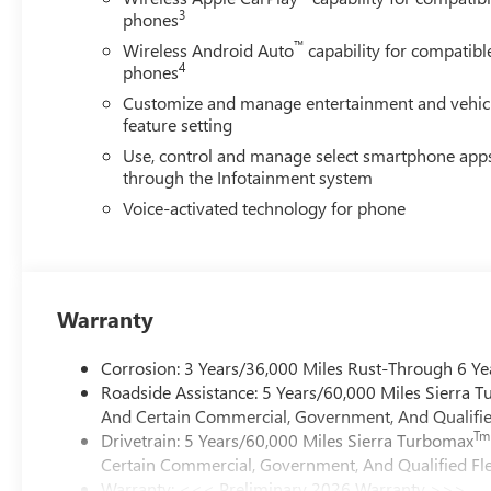
3
phones
™
Wireless Android Auto
capability for compatibl
4
phones
Customize and manage entertainment and vehic
feature setting
Use, control and manage select smartphone app
through the Infotainment system
Voice-activated technology for phone
Warranty
Corrosion: 3 Years/36,000 Miles Rust-Through 6 Ye
Roadside Assistance: 5 Years/60,000 Miles Sierra 
And Certain Commercial, Government, And Qualified
Tm
Drivetrain: 5 Years/60,000 Miles Sierra Turbomax
Certain Commercial, Government, And Qualified Fle
Warranty: <<< Preliminary 2026 Warranty >>>