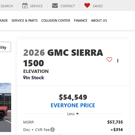
SEARCH
SERVICE
CONTACT
SAVED
TRADE
SERVICE & PARTS
COLLISION CENTER
FINANCE
ABOUT US
lity
2026
GMC SIERRA
1500
ELEVATION
In Stock
$54,549
EVERYONE PRICE
Less
$57,735
MSRP:
+$314
Doc + CVR Fee