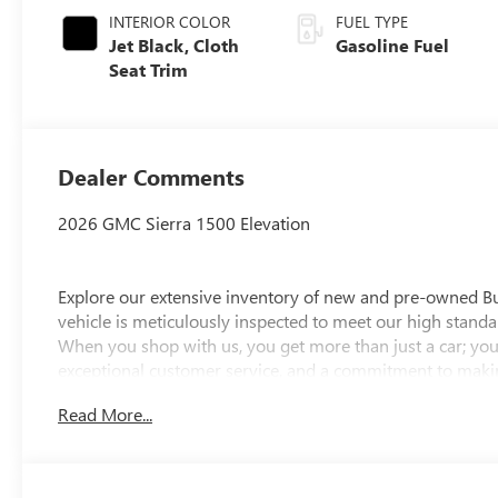
INTERIOR COLOR
FUEL TYPE
Jet Black, Cloth
Gasoline Fuel
Seat Trim
Dealer Comments
2026 GMC Sierra 1500 Elevation
Explore our extensive inventory of new and pre-owned B
vehicle is meticulously inspected to meet our high standar
When you shop with us, you get more than just a car; you
exceptional customer service, and a commitment to making
integrity, respect, and a dedication to exceeding your ex
Read More...
discover the perfect vehicle for your needs.
Located at 4000 W Highland Rd, Highland, MI, LaFontaine
week to serve you better. Whether you're looking for a ne