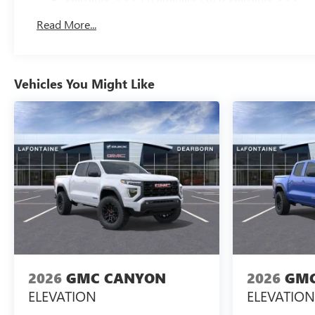
Basic: 3 Years/36,000 Miles
Read More...
Maintenance: First Visit: 12 Months/12,000 Miles
Vehicles You Might Like
2026
GMC CANYON
2026
GMC
ELEVATION
ELEVATION