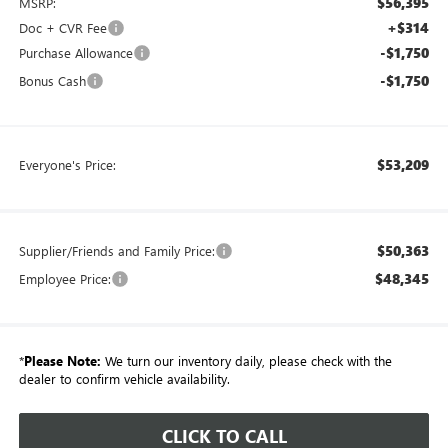
$56,395
MSRP:
+$314
Doc + CVR Fee
-$1,750
Purchase Allowance
-$1,750
Bonus Cash
$53,209
Everyone's Price:
$50,363
Supplier/Friends and Family Price:
$48,345
Employee Price:
*
Please Note:
We turn our inventory daily, please check with the
dealer to confirm vehicle availability.
CLICK TO CALL