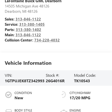
LaFontaine Buick GMC Dearborn
14505 Michigan Ave 48126
Dearborn
,
MI
48126
Sales:
313-846-1122
Service:
313-380-1405
Parts:
313-380-1402
Main:
313-846-1122
Collision Center:
734-228-4032
Vehicle Information
VIN:
Stock #:
Model Code:
1GTPUJEK8TZ342993
26G4016R
TK10543
CONDITION
CITY/HIGHWAY
New
17/20 MPG
BODY STYLE
ENGINE