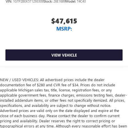
VIN:
1GTP2BEK5T1293309
Stock:
26E1689
Model:
T4C43
$47,615
MSRP:
VIEW VEHICLE
NEW / USED VEHICLES: All advertised prices include the dealer
documentation fee of $280 and CVR fee of $34. Prices do not include
applicable Michigan sales tax, title, license, registration fees, or any
applicable government fees, finance charges, emissions testing fees, dealer-
installed addendum items, or other fees not specifically itemized. All prices,
specifications, and availability are subject to change without notice.
Advertised prices are valid only on the date displayed and expire at the
close of each business day. Please contact the dealer to confirm current
pricing and availability. Dealer reserves the right to correct pricing or
typographical errors at any time. Although every reasonable effort has been