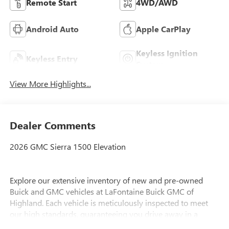
Remote Start
4WD/AWD
Android Auto
Apple CarPlay
Keyless Ignition
Keyless Entry
System
View More Highlights...
Dealer Comments
2026 GMC Sierra 1500 Elevation
Explore our extensive inventory of new and pre-owned
Buick and GMC vehicles at LaFontaine Buick GMC of
Highland. Each vehicle is meticulously inspected to meet
our high standards, guaranteeing you drive away in a
reliable and stylish car. When you shop with us, you get