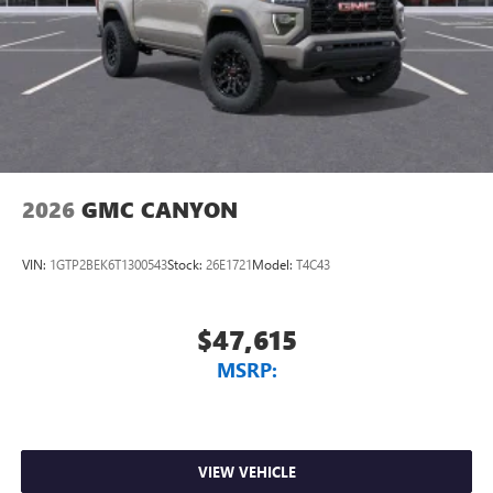
2026
GMC CANYON
VIN:
1GTP2BEK6T1300543
Stock:
26E1721
Model:
T4C43
$47,615
MSRP:
VIEW VEHICLE