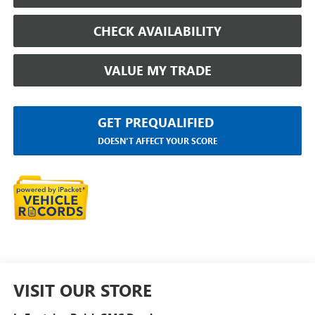
CHECK AVAILABILITY
VALUE MY TRADE
GET PREQUALIFIED
DOESN'T AFFECT YOUR SCORE
VISIT OUR STORE