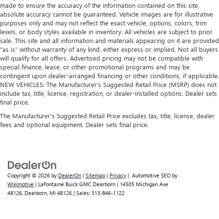
made to ensure the accuracy of the information contained on this site,
absolute accuracy cannot be guaranteed. Vehicle images are for illustrative
purposes only and may not reflect the exact vehicle, options, colors, trim
levels, or body styles available in inventory. All vehicles are subject to prior
sale. This site and all information and materials appearing on it are provided
“as is” without warranty of any kind, either express or implied. Not all buyers
will qualify for all offers. Advertised pricing may not be compatible with
special finance, lease, or other promotional programs and may be
contingent upon dealer-arranged financing or other conditions, if applicable.
NEW VEHICLES: The Manufacturer’s Suggested Retail Price (MSRP) does not
include tax, title, license, registration, or dealer-installed options. Dealer sets
final price.
The Manufacturer's Suggested Retail Price excludes tax, title, license, dealer
fees and optional equipment. Dealer sets final price.
Copyright © 2026
by
DealerOn
|
Sitemap
|
Privacy
| Automotive SEO by
Wikimotive
| LaFontaine Buick GMC Dearborn
|
14505 Michigan Ave
48126,
Dearborn,
MI
48126
| Sales:
313-846-1122