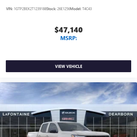
media device
VIN:
1GTP2BEK2T1239188
Stock:
26E1256
Model:
T4C43
$47,140
MSRP:
VIEW VEHICLE