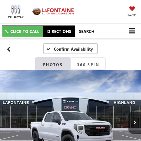
SAVED
CLICK TO CALL
DIRECTIONS
SEARCH
Confirm Availability
PHOTOS
360 SPIN