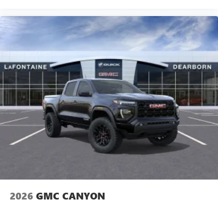
2026
GMC CANYON