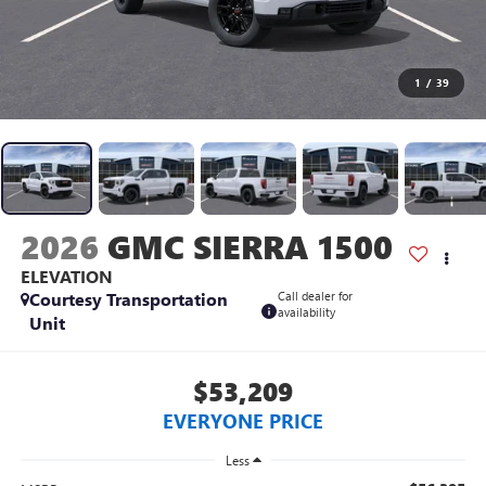
1
/
39
2026
GMC SIERRA 1500
ELEVATION
Courtesy Transportation
Call dealer for
availability
Unit
$53,209
EVERYONE PRICE
Less