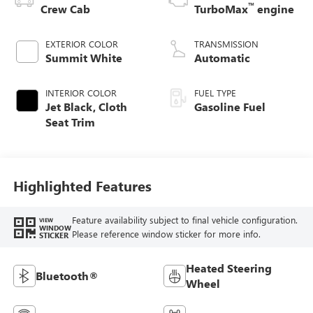
™
Crew Cab
TurboMax
engine
EXTERIOR COLOR
TRANSMISSION
Summit White
Automatic
INTERIOR COLOR
FUEL TYPE
Jet Black, Cloth
Gasoline Fuel
Seat Trim
Highlighted Features
Feature availability subject to final vehicle configuration.
VIEW
WINDOW
Please reference window sticker for more info.
STICKER
Heated Steering
Bluetooth®
Wheel