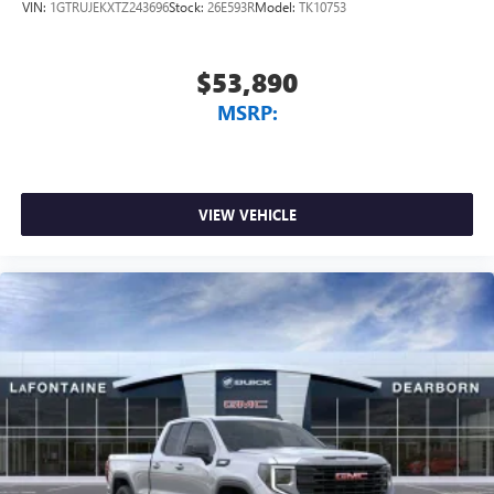
VIN:
1GTRUJEKXTZ243696
Stock:
26E593R
Model:
TK10753
$53,890
MSRP:
VIEW VEHICLE