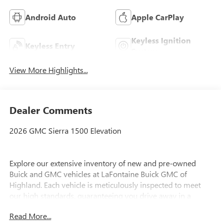
Android Auto
Apple CarPlay
Keyless Ignition
Keyless Entry
System
View More Highlights...
Dealer Comments
2026 GMC Sierra 1500 Elevation
Explore our extensive inventory of new and pre-owned
Buick and GMC vehicles at LaFontaine Buick GMC of
Highland. Each vehicle is meticulously inspected to meet
our high standards, guaranteeing you drive away in a
reliable and stylish car. When you shop with us, you get
Read More...
more than just a car; you get the LaFontaine Family Deal.