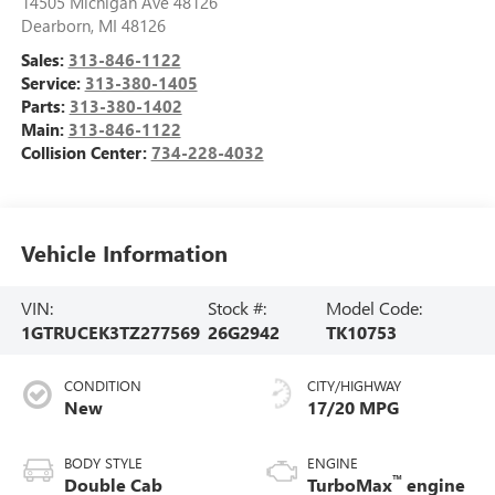
14505 Michigan Ave 48126
Dearborn
,
MI
48126
Sales:
313-846-1122
Service:
313-380-1405
Parts:
313-380-1402
Main:
313-846-1122
Collision Center:
734-228-4032
Vehicle Information
VIN:
Stock #:
Model Code:
1GTRUCEK3TZ277569
26G2942
TK10753
CONDITION
CITY/HIGHWAY
New
17/20 MPG
BODY STYLE
ENGINE
™
Double Cab
TurboMax
engine