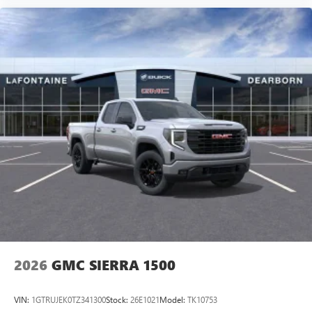
2026
GMC SIERRA 1500
VIN:
1GTRUJEK0TZ341300
Stock:
26E1021
Model:
TK10753