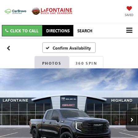
SAVED
CLICK TO CALL
DIRECTIONS
SEARCH
Confirm Availability
PHOTOS
360 SPIN