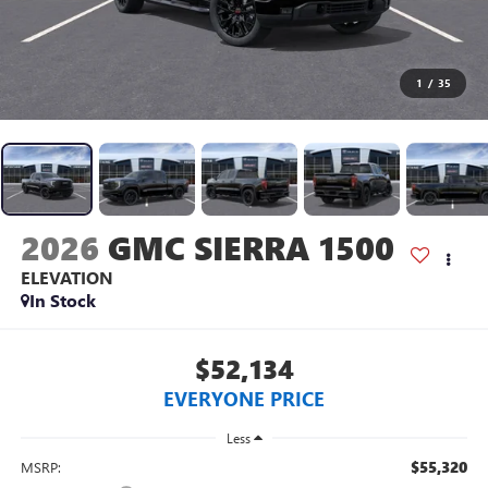
1
/
35
2026
GMC SIERRA 1500
ELEVATION
In Stock
$52,134
EVERYONE PRICE
Less
$55,320
MSRP: