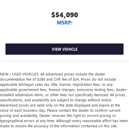
$54,090
MSRP:
VIEW VEHICLE
NEW / USED VEHICLES: All advertised prices include the dealer
documentation fee of $280 and CVR fee of $34. Prices do not include
applicable Michigan sales tax, title, license, registration fees, or any
applicable government fees, finance charges, emissions testing fees, dealer-
installed addendum items, or other fees not specifically itemized. All prices,
specifications, and availability are subject to change without notice.
Advertised prices are valid only on the date displayed and expire at the
close of each business day. Please contact the dealer to confirm current
pricing and availability. Dealer reserves the right to correct pricing or
typographical errors at any time. Although every reasonable effort has been
made to ensure the accuracy of the information contained on this site,