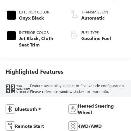
EXTERIOR COLOR
TRANSMISSION
Onyx Black
Automatic
INTERIOR COLOR
FUEL TYPE
Jet Black, Cloth
Gasoline Fuel
Seat Trim
Highlighted Features
Feature availability subject to final vehicle configuration.
VIEW
WINDOW
Please reference window sticker for more info.
STICKER
Heated Steering
Bluetooth®
Wheel
Remote Start
4WD/AWD