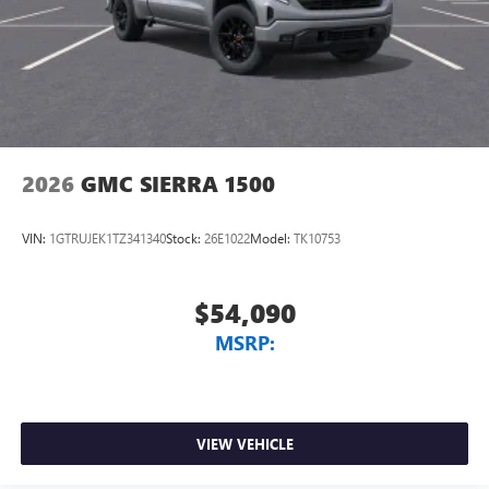
2026
GMC SIERRA 1500
VIN:
1GTRUJEK1TZ341340
Stock:
26E1022
Model:
TK10753
$54,090
MSRP:
VIEW VEHICLE