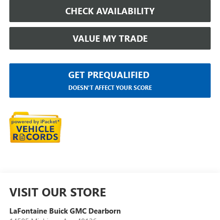
CHECK AVAILABILITY
VALUE MY TRADE
GET PREQUALIFIED
DOESN'T AFFECT YOUR SCORE
VISIT OUR STORE
LaFontaine Buick GMC Dearborn