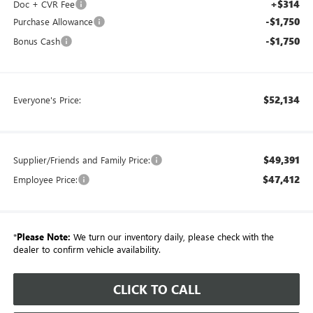
+$314
Doc + CVR Fee
-$1,750
Purchase Allowance
-$1,750
Bonus Cash
$52,134
Everyone's Price:
$49,391
Supplier/Friends and Family Price:
$47,412
Employee Price:
*
Please Note:
We turn our inventory daily, please check with the
dealer to confirm vehicle availability.
CLICK TO CALL