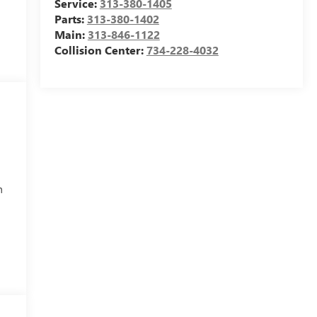
Service:
313-380-1405
Parts:
313-380-1402
Main:
313-846-1122
Collision Center:
734-228-4032
h