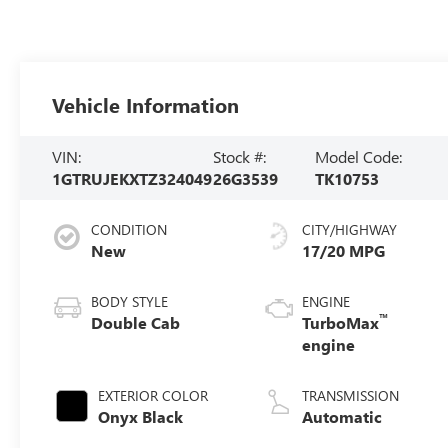
Vehicle Information
VIN:
Stock #:
Model Code:
1GTRUJEKXTZ324049
26G3539
TK10753
CONDITION
CITY/HIGHWAY
New
17/20 MPG
BODY STYLE
ENGINE
™
Double Cab
TurboMax
engine
EXTERIOR COLOR
TRANSMISSION
Onyx Black
Automatic