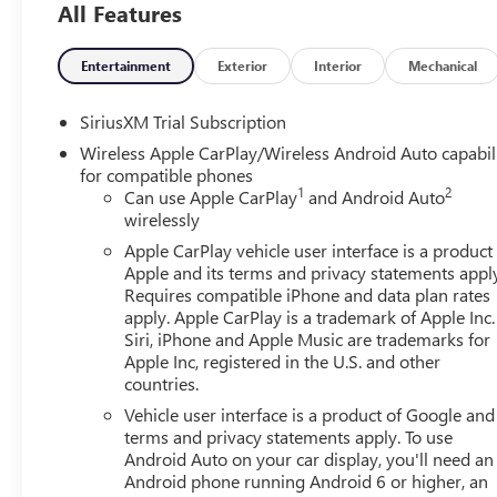
All Features
friendly staff is here to assist you. Check out the featu
Package, Trailering Package (Hitch Guidance), 10-Way P
Power Outlet, 120-Volt Interior Power Outlet, 2 Charge/
Entertainment
Exterior
Interior
Mechanical
Alternator, 3.42 Rear Axle Ratio, 4-Way Manual Passenger
Audio System Feature, ABS brakes, Air Conditioning, All
SiriusXM Trial Subscription
CarPlay/Android Auto, Auto High-beam Headlights, Auto-
Wireless Apple CarPlay/Wireless Android Auto capabil
Automatic temperature control, Body Color Header with Glo
for compatible phones
Bumpers: body-color, Cloth Seat Trim, Color-Keyed Carpe
1
2
Can use Apple CarPlay
and Android Auto
headlights, Deleted Mobile Service Plus, Driver door bin, 
wirelessly
impact airbags, Electric Rear-Window Defogger, Electron
Apple CarPlay vehicle user interface is a product
Following Distance Indicator, Forward Collision Alert, Fro
Apple and its terms and privacy statements appl
Armrest w/Storage, Front dual zone A/C, Front fog light
Requires compatible iPhone and data plan rates
Braking, Front reading lights, Front Rubberized-Vinyl Fl
apply. Apple CarPlay is a trademark of Apple Inc.
headlights, HD Rear Vision Camera, Heated door mirrors
Siri, iPhone and Apple Music are trademarks for
front seats, Heated steering wheel, Illuminated entry, In
Apple Inc, registered in the U.S. and other
countries.
on/Off, Keyless Open and Start, Lane Keep Assist with La
warning, Manual Tilt-Wheel and Telescoping Steering Co
Vehicle user interface is a product of Google and 
Services Capable, Outside temperature display, Overhead 
terms and privacy statements apply. To use
Passenger vanity mirror, Power Door Locks, Power door m
Android Auto on your car display, you'll need an
Android phone running Android 6 or higher, an
Express Up/Down, Power Front Windows with Passenger