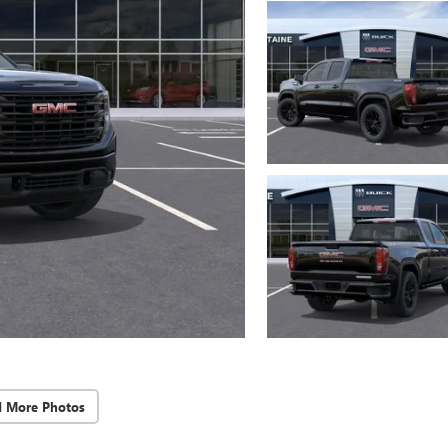
d More Photos