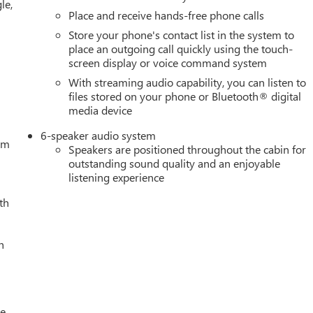
le,
 system, Radio: Premium GMC Infotainment Audio System, Rear
Place and receive hands-free phone calls
step bumper, Rear window defroster, Remote keyless entry, Remot
Store your phone's contact list in the system to
L Trial Subscription, Speed control, Speed-sensing steering, Spli
place an outgoing call quickly using the touch-
 Pricing (General Motors Employee Pricing), Price includes:
screen display or voice command system
. Exp. 01/04/2027 $1750 - Buick & GMC Consumer Cash Program
With streaming audio capability, you can listen to
/31/2026 $3500 - GM Trade In Allowance Program. Exp.
files stored on your phone or Bluetooth® digital
media device
6-speaker audio system
tem
Speakers are positioned throughout the cabin for
outstanding sound quality and an enjoyable
listening experience
th
h
le