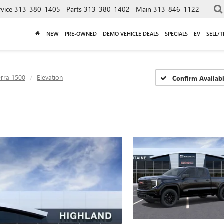
rvice
313-380-1405
Parts
313-380-1402
Main
313-846-1122
NEW
PRE-OWNED
DEMO VEHICLE DEALS
SPECIALS
EV
SELL/
erra 1500
Elevation
Confirm Availabi