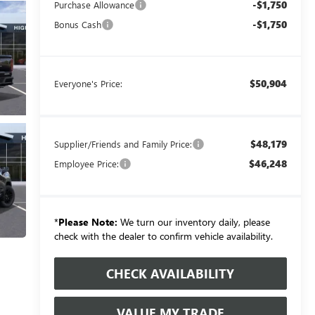
-$1,750
Purchase Allowance
-$1,750
Bonus Cash
$50,904
Everyone's Price:
$48,179
Supplier/Friends and Family Price:
$46,248
Employee Price:
*
Please Note:
We turn our inventory daily, please
check with the dealer to confirm vehicle availability.
CHECK AVAILABILITY
VALUE MY TRADE