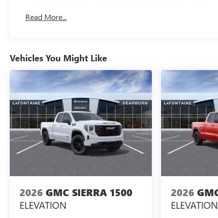
Basic: 3 Years/36,000 Miles
Read More...
Maintenance: First Visit: 12 Months/12,000 Miles
Vehicles You Might Like
2026
GMC SIERRA 1500
2026
GMC
ELEVATION
ELEVATION