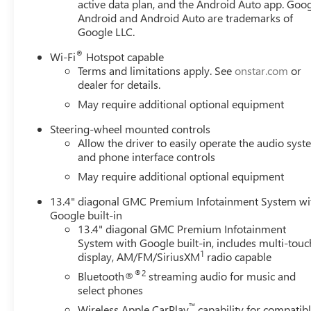
active data plan, and the Android Auto app. Goog
steering, Power windows, Push Button Start, Radio data
Android and Android Auto are trademarks of
reading lights, Rear Rubberized-Vinyl Floor Mats, Rear 
Google LLC.
Vehicle Starter System, Security system, SiriusXM with 360
folding rear seat, Steering Wheel Au Must qualify for GMS
®
Wi-Fi
Hotspot capable
$1500 - GM Employee Appreciation Certificate Program
Terms and limitations apply. See
onstar.com
or
Exp. 08/31/2026 $1750 - Buick GMC Bonus Cash. Exp. 08
dealer for details.
08/31/2026 $500 -
May require additional optional equipment
Steering-wheel mounted controls
Allow the driver to easily operate the audio sys
and phone interface controls
May require additional optional equipment
13.4" diagonal GMC Premium Infotainment System wi
Google built-in
13.4" diagonal GMC Premium Infotainment
System with Google built-in, includes multi-touc
1
display, AM/FM/SiriusXM
radio capable
®2
Bluetooth®
streaming audio for music and
select phones
™
Wireless Apple CarPlay
capability for compatib