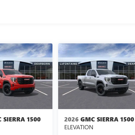
 SIERRA 1500
2026
GMC SIERRA 1500
ELEVATION