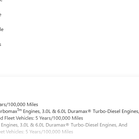
e
le
s
ars/100,000 Miles
Tm
Turbomax
Engines, 3.0L & 6.0L Duramax® Turbo-Diesel Engines
 Fleet Vehicles: 5 Years/100,000 Miles
Engines, 3.0L & 6.0L Duramax® Turbo-Diesel Engines, And
et Vehicles: 5 Years/100,000 Miles