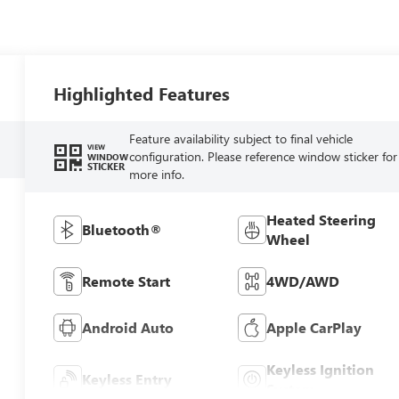
Highlighted Features
Feature availability subject to final vehicle
VIEW
configuration. Please reference window sticker for
WINDOW
STICKER
more info.
Heated Steering
Bluetooth®
Wheel
Remote Start
4WD/AWD
Android Auto
Apple CarPlay
Keyless Ignition
Keyless Entry
System