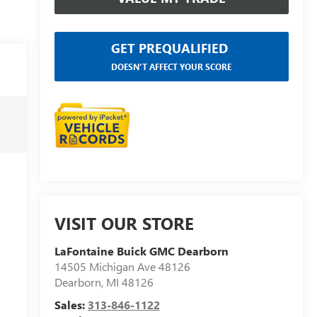
GET PREQUALIFIED
DOESN'T AFFECT YOUR SCORE
VISIT OUR STORE
LaFontaine Buick GMC Dearborn
14505 Michigan Ave 48126
Dearborn
,
MI
48126
Sales:
313-846-1122