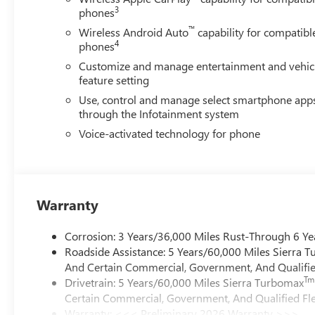
3
phones
™
Wireless Android Auto
capability for compatibl
4
phones
Customize and manage entertainment and vehic
feature setting
Use, control and manage select smartphone app
through the Infotainment system
Voice-activated technology for phone
Warranty
Corrosion: 3 Years/36,000 Miles Rust-Through 6 Ye
Roadside Assistance: 5 Years/60,000 Miles Sierra 
And Certain Commercial, Government, And Qualified
Tm
Drivetrain: 5 Years/60,000 Miles Sierra Turbomax
Certain Commercial, Government, And Qualified Fle
Warranty: <<< Preliminary 2026 Warranty >>>