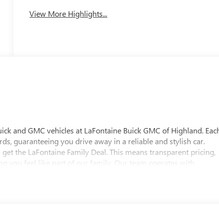
View More Highlights...
uick and GMC vehicles at LaFontaine Buick GMC of Highland. Eac
ds, guaranteeing you drive away in a reliable and stylish car.
 get the LaFontaine Family Deal. This means transparent pricing,
 you feel like part of our family. Our team operates with
pectations. Visit LaFontaine Buick GMC of Highland today and
 Buick GMC Highland is easily accessible and open six days a
w vehicle, need service, or want to explore financing options, our