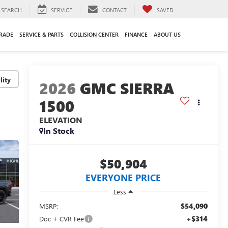
SEARCH
SERVICE
CONTACT
SAVED
TRADE
SERVICE & PARTS
COLLISION CENTER
FINANCE
ABOUT US
lity
2026
GMC SIERRA
1500
ELEVATION
In Stock
$50,904
EVERYONE PRICE
Less
$54,090
MSRP:
+$314
Doc + CVR Fee