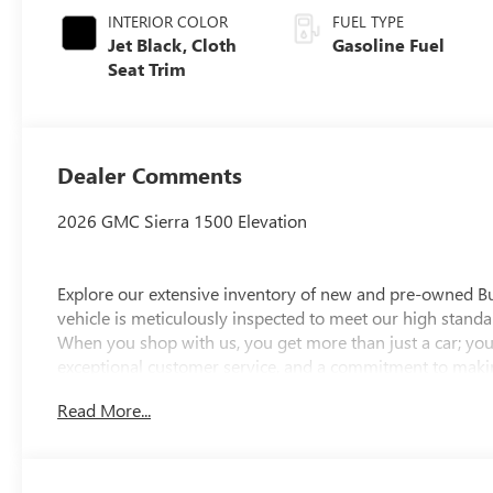
INTERIOR COLOR
FUEL TYPE
Jet Black, Cloth
Gasoline Fuel
Seat Trim
Dealer Comments
2026 GMC Sierra 1500 Elevation
Explore our extensive inventory of new and pre-owned B
vehicle is meticulously inspected to meet our high standar
When you shop with us, you get more than just a car; you
exceptional customer service, and a commitment to making
integrity, respect, and a dedication to exceeding your ex
Read More...
discover the perfect vehicle for your needs.
Located at 4000 W Highland Rd, Highland, MI, LaFontaine
week to serve you better. Whether you're looking for a ne