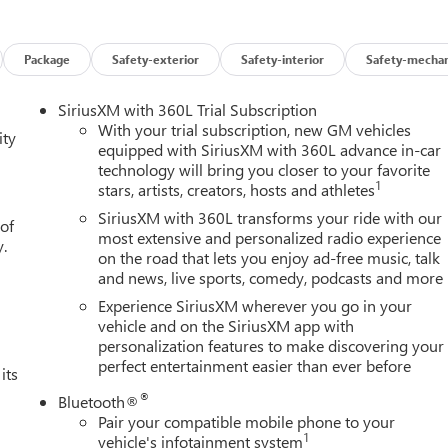
res on this 2026 GMC Sierra 1500 High Capacity Suspension
ower Driver Seat Adjuster with Lumbar, 120-Volt Bed Mounted
Data USB Ports, 2 Type-C Charge-Only Rear USB Ports, 220 Amp
Package
Safety-exterior
Safety-interior
Safety-mechan
 Seat Adjuster, 4-Wheel Disc Brakes, 6 Speakers, 6-Speaker
oy wheels, AM/FM radio: SiriusXM with 360L, Apple
SiriusXM with 360L Trial Subscription
Locking Rear Differential, Automatic Emergency Braking,
With your trial subscription, new GM vehicles
ity
ss Black Mesh Grille Bars, Brake assist, Buckle to Drive,
equipped with SiriusXM with 360L advance in-car
technology will bring you closer to your favorite
ting Floor Covering, Compass, Deep-Tinted Glass, Delay-off
1
stars, artists, creators, hosts and athletes
Driver vanity mirror, Dual front impact airbags, Dual front side
ic Stability Control, Emergency communication system: OnStar,
SiriusXM with 360L transforms your ride with our
 of
nt 40/20/40 Split-Bench Seat, Front anti-roll bar, Front Center
most extensive and personalized radio experience
y.
on the road that lets you enjoy ad-free music, talk
s, Front Frame-Mounted Black Recovery Hooks, Front Pedestrian
and news, live sports, comedy, podcasts and more
oor Mats, Front wheel independent suspension, Fully automatic
, Heated Driver and Front Outboard Passenger Seating, Heated
Experience SiriusXM wherever you go in your
tegrated Trailer Brake Controller, IntelliBeam Automatic High Beam
vehicle and on the SiriusXM app with
personalization features to make discovering your
ne Departure Warning, LED Cargo Area Lighting, Low tire pressur
perfect entertainment easier than ever before
lumn, Navigation System, Occupant sensing airbag, OnStar
its
airbag, Overhead console, Panic alarm, Passenger door bin,
®
Bluetooth®
irrors, Power driver seat, Power Front Windows with Driver
Pair your compatible mobile phone to your
 Express Down, Power Rear Windows with Express Down, Power
1
vehicle's infotainment system