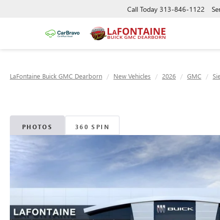
Call Today
313-846-1122
Se
LaFontaine Buick GMC Dearborn
New Vehicles
2026
GMC
Si
PHOTOS
360 SPIN