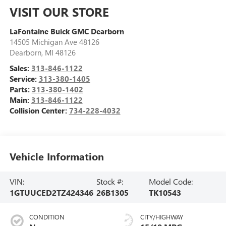
VISIT OUR STORE
LaFontaine Buick GMC Dearborn
14505 Michigan Ave 48126
Dearborn
,
MI
48126
Sales:
313-846-1122
Service:
313-380-1405
Parts:
313-380-1402
Main:
313-846-1122
Collision Center:
734-228-4032
Vehicle Information
VIN:
Stock #:
Model Code:
1GTUUCED2TZ424346
26B1305
TK10543
CONDITION
CITY/HIGHWAY