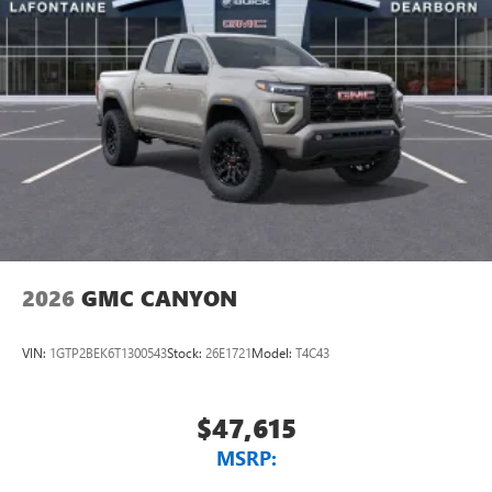
2026
GMC CANYON
VIN:
1GTP2BEK6T1300543
Stock:
26E1721
Model:
T4C43
$47,615
MSRP: