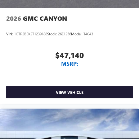
2026
GMC CANYON
VIN:
1GTP2BEK2T1239188
Stock:
26E1256
Model:
T4C43
$47,140
MSRP:
VIEW VEHICLE