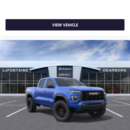
1
stars, artists, creators, hosts and athletes
SiriusXM with 360L transforms your ride with our
most extensive and personalized radio experience
on the road that lets you enjoy ad-free music, talk
VIEW VEHICLE
and news, live sports, comedy, podcasts and more
Experience SiriusXM wherever you go in your
vehicle and on the SiriusXM app with
personalization features to make discovering your
perfect entertainment easier than ever before
®
Bluetooth®
Pair your compatible mobile phone to your
1
vehicle's infotainment system
Place and receive hands-free phone calls
Store your phone's contact list in the system to
place an outgoing call quickly using the touch-
screen display or voice command system
With streaming audio capability, you can listen to
files stored on your phone or Bluetooth® digital
media device