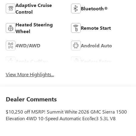
Adaptive Cruise
Bluetooth®
Control
Heated Steering
Remote Start
Wheel
4WD/AWD
Android Auto
Apple CarPlay
Keyless Entry
View More Highlights...
Dealer Comments
$10,250 off MSRP! Summit White 2026 GMC Sierra 1500
Elevation 4WD 10-Speed Automatic EcoTec3 5.3L V8