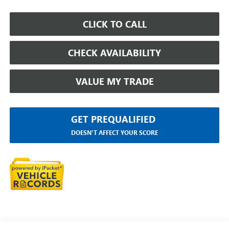
CLICK TO CALL
CHECK AVAILABILITY
VALUE MY TRADE
GET PREQUALIFIED
DOESN'T AFFECT YOUR SCORE