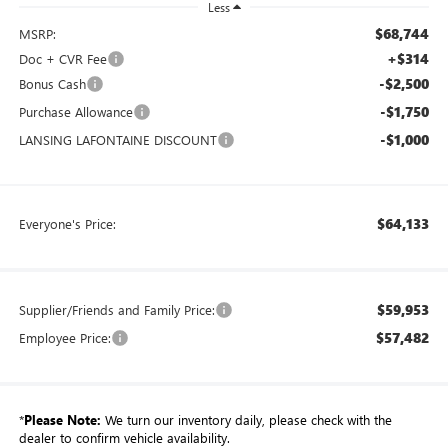
Less
$68,744
MSRP:
+$314
Doc + CVR Fee
-$2,500
Bonus Cash
-$1,750
Purchase Allowance
-$1,000
LANSING LAFONTAINE DISCOUNT
$64,133
Everyone's Price:
$59,953
Supplier/Friends and Family Price:
$57,482
Employee Price:
*
Please Note:
We turn our inventory daily, please check with the
dealer to confirm vehicle availability.