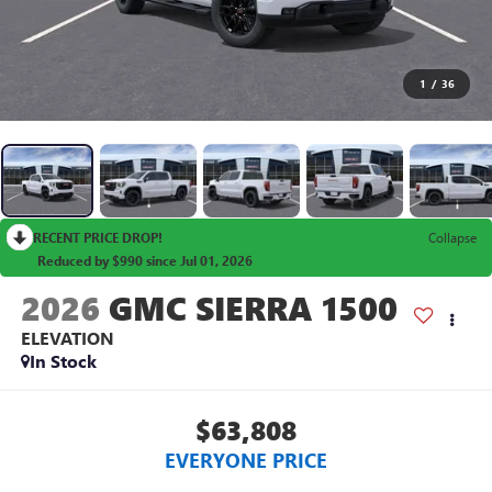
1
/
36
RECENT PRICE DROP!
Collapse
Reduced by $990 since Jul 01, 2026
2026
GMC SIERRA 1500
ELEVATION
In Stock
$63,808
EVERYONE PRICE