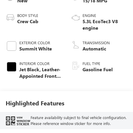
New
15/18 MPG
BODY STYLE
ENGINE
Crew Cab
5.3L EcoTec3 V8
engine
EXTERIOR COLOR
TRANSMISSION
Summit White
Automatic
INTERIOR COLOR
FUEL TYPE
Jet Black, Leather-
Gasoline Fuel
Appointed Front
Seat Trim
Highlighted Features
Feature availability subject to final vehicle configuration.
VIEW
WINDOW
Please reference window sticker for more info.
STICKER