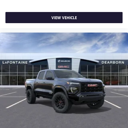
VIEW VEHICLE