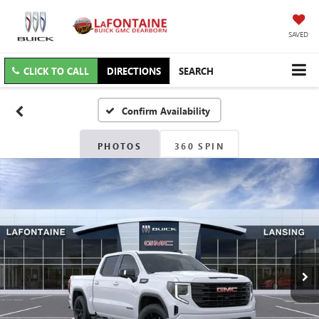
SAVED
CLICK TO CALL
DIRECTIONS
SEARCH
Confirm Availability
PHOTOS
360 SPIN