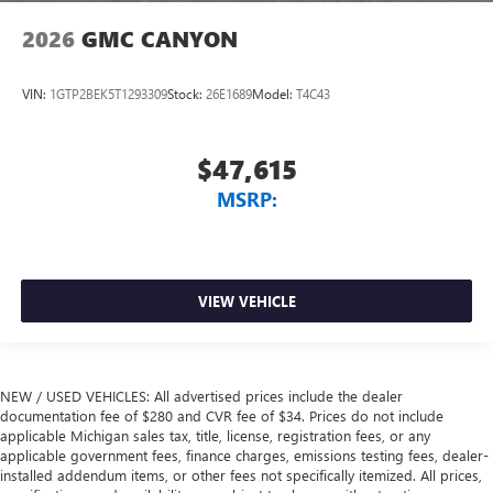
2026
GMC CANYON
VIN:
1GTP2BEK5T1293309
Stock:
26E1689
Model:
T4C43
$47,615
MSRP:
VIEW VEHICLE
NEW / USED VEHICLES: All advertised prices include the dealer
documentation fee of $280 and CVR fee of $34. Prices do not include
applicable Michigan sales tax, title, license, registration fees, or any
applicable government fees, finance charges, emissions testing fees, dealer-
installed addendum items, or other fees not specifically itemized. All prices,