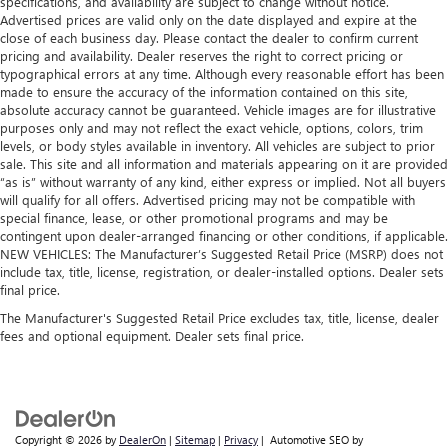
specifications, and availability are subject to change without notice.
Advertised prices are valid only on the date displayed and expire at the
close of each business day. Please contact the dealer to confirm current
pricing and availability. Dealer reserves the right to correct pricing or
typographical errors at any time. Although every reasonable effort has been
made to ensure the accuracy of the information contained on this site,
absolute accuracy cannot be guaranteed. Vehicle images are for illustrative
purposes only and may not reflect the exact vehicle, options, colors, trim
levels, or body styles available in inventory. All vehicles are subject to prior
sale. This site and all information and materials appearing on it are provided
“as is” without warranty of any kind, either express or implied. Not all buyers
will qualify for all offers. Advertised pricing may not be compatible with
special finance, lease, or other promotional programs and may be
contingent upon dealer-arranged financing or other conditions, if applicable.
NEW VEHICLES: The Manufacturer’s Suggested Retail Price (MSRP) does not
include tax, title, license, registration, or dealer-installed options. Dealer sets
final price.
The Manufacturer's Suggested Retail Price excludes tax, title, license, dealer
fees and optional equipment. Dealer sets final price.
Copyright © 2026
by
DealerOn
|
Sitemap
|
Privacy
| Automotive SEO by