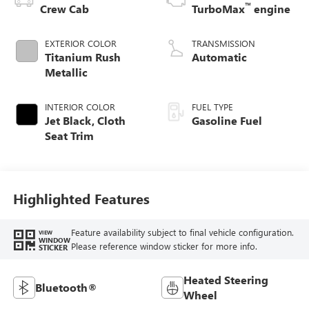
™
Crew Cab
TurboMax
engine
EXTERIOR COLOR
TRANSMISSION
Titanium Rush
Automatic
Metallic
INTERIOR COLOR
FUEL TYPE
Jet Black, Cloth
Gasoline Fuel
Seat Trim
Highlighted Features
Feature availability subject to final vehicle configuration.
VIEW
WINDOW
Please reference window sticker for more info.
STICKER
Heated Steering
Bluetooth®
Wheel