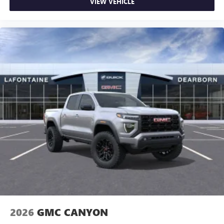
VIEW VEHICLE
2026
GMC CANYON