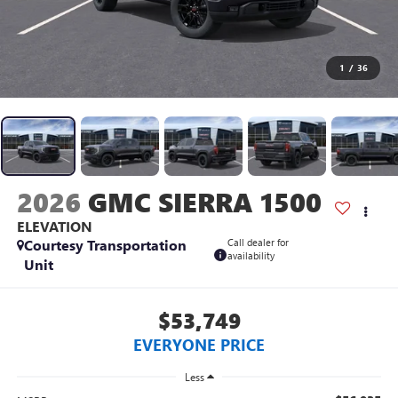
1
/
36
2026
GMC SIERRA 1500
ELEVATION
Courtesy Transportation
Call dealer for
availability
Unit
$53,749
EVERYONE PRICE
Less