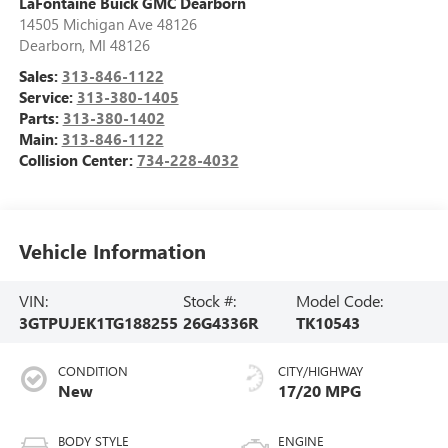
LaFontaine Buick GMC Dearborn
14505 Michigan Ave 48126
Dearborn
,
MI
48126
Sales:
313-846-1122
Service:
313-380-1405
Parts:
313-380-1402
Main:
313-846-1122
Collision Center:
734-228-4032
Vehicle Information
VIN:
Stock #:
Model Code:
3GTPUJEK1TG188255
26G4336R
TK10543
CONDITION
CITY/HIGHWAY
New
17/20 MPG
BODY STYLE
ENGINE