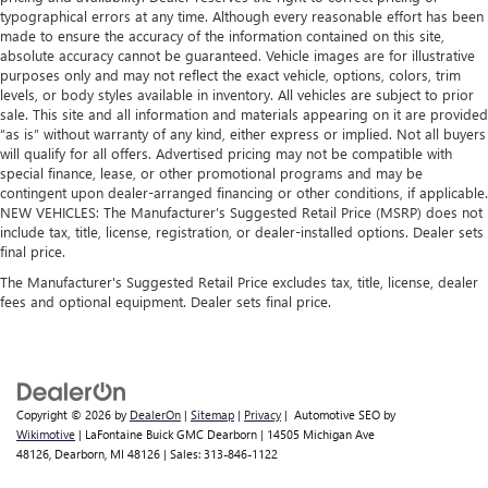
typographical errors at any time. Although every reasonable effort has been
made to ensure the accuracy of the information contained on this site,
absolute accuracy cannot be guaranteed. Vehicle images are for illustrative
purposes only and may not reflect the exact vehicle, options, colors, trim
levels, or body styles available in inventory. All vehicles are subject to prior
sale. This site and all information and materials appearing on it are provided
“as is” without warranty of any kind, either express or implied. Not all buyers
will qualify for all offers. Advertised pricing may not be compatible with
special finance, lease, or other promotional programs and may be
contingent upon dealer-arranged financing or other conditions, if applicable.
NEW VEHICLES: The Manufacturer’s Suggested Retail Price (MSRP) does not
include tax, title, license, registration, or dealer-installed options. Dealer sets
final price.
The Manufacturer's Suggested Retail Price excludes tax, title, license, dealer
fees and optional equipment. Dealer sets final price.
Copyright © 2026
by
DealerOn
|
Sitemap
|
Privacy
| Automotive SEO by
Wikimotive
| LaFontaine Buick GMC Dearborn
|
14505 Michigan Ave
48126,
Dearborn,
MI
48126
| Sales:
313-846-1122