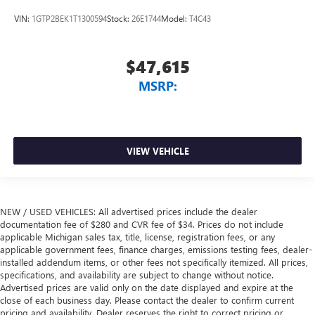
VIN:
1GTP2BEK1T1300594
Stock:
26E1744
Model:
T4C43
$47,615
MSRP:
VIEW VEHICLE
NEW / USED VEHICLES: All advertised prices include the dealer
documentation fee of $280 and CVR fee of $34. Prices do not include
applicable Michigan sales tax, title, license, registration fees, or any
applicable government fees, finance charges, emissions testing fees, dealer-
installed addendum items, or other fees not specifically itemized. All prices,
specifications, and availability are subject to change without notice.
Advertised prices are valid only on the date displayed and expire at the
close of each business day. Please contact the dealer to confirm current
pricing and availability. Dealer reserves the right to correct pricing or