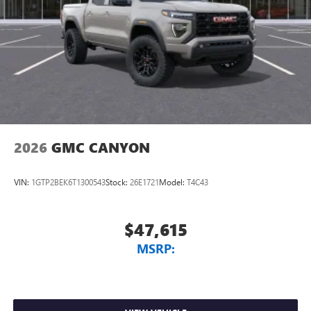
2026
GMC CANYON
VIN:
1GTP2BEK6T1300543
Stock:
26E1721
Model:
T4C43
$47,615
MSRP: