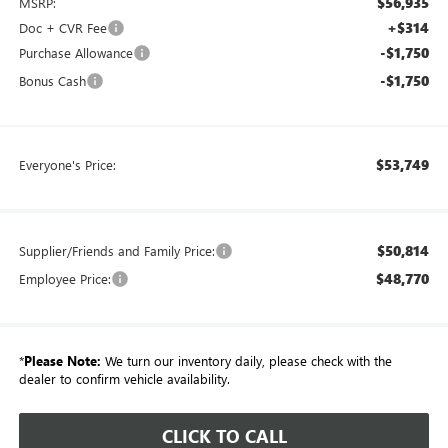
$56,935
MSRP:
+$314
Doc + CVR Fee
-$1,750
Purchase Allowance
-$1,750
Bonus Cash
$53,749
Everyone's Price:
$50,814
Supplier/Friends and Family Price:
$48,770
Employee Price:
*
Please Note:
We turn our inventory daily, please check with the
dealer to confirm vehicle availability.
CLICK TO CALL