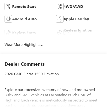
Remote Start
4WD/AWD
Android Auto
Apple CarPlay
Keyless Ignition
Keyless Entry
System
View More Highlights...
Dealer Comments
2026 GMC Sierra 1500 Elevation
Explore our extensive inventory of new and pre-owned
Buick and GMC vehicles at LaFontaine Buick GMC of
Highland. Each vehicle is meticulously inspected to meet
our high standards, guaranteeing you drive away in a