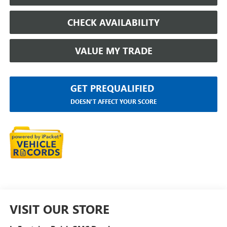
CHECK AVAILABILITY
VALUE MY TRADE
GET PREQUALIFIED
DOESN'T AFFECT YOUR SCORE
VISIT OUR STORE