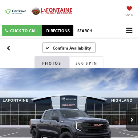
SAVED
CLICK TO CALL
DIRECTIONS
SEARCH
Confirm Availability
PHOTOS
360 SPIN