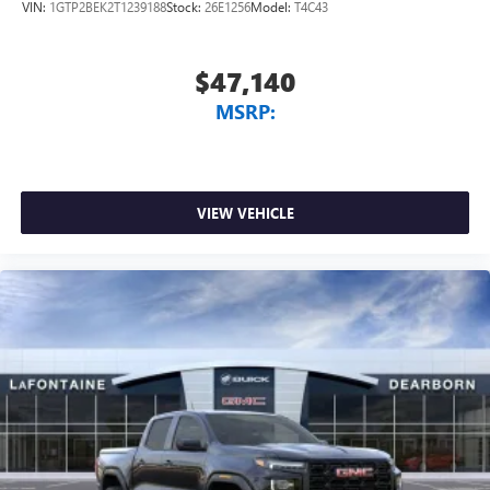
VIN:
1GTP2BEK2T1239188
Stock:
26E1256
Model:
T4C43
$47,140
MSRP:
VIEW VEHICLE