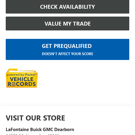
CHECK AVAILABILITY
VALUE MY TRADE
GET PREQUALIFIED
DOESN'T AFFECT YOUR SCORE
VISIT OUR STORE
LaFontaine Buick GMC Dearborn