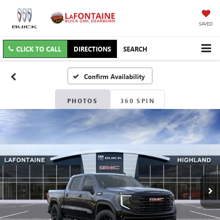
SAVED
CLICK TO CALL
DIRECTIONS
SEARCH
Confirm Availability
PHOTOS
360 SPIN