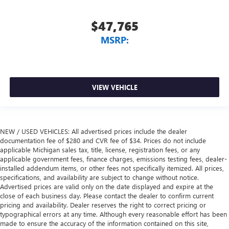
$47,765
MSRP:
VIEW VEHICLE
NEW / USED VEHICLES: All advertised prices include the dealer
documentation fee of $280 and CVR fee of $34. Prices do not include
applicable Michigan sales tax, title, license, registration fees, or any
applicable government fees, finance charges, emissions testing fees, dealer-
installed addendum items, or other fees not specifically itemized. All prices,
specifications, and availability are subject to change without notice.
Advertised prices are valid only on the date displayed and expire at the
close of each business day. Please contact the dealer to confirm current
pricing and availability. Dealer reserves the right to correct pricing or
typographical errors at any time. Although every reasonable effort has been
made to ensure the accuracy of the information contained on this site,