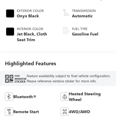
EXTERIOR COLOR
TRANSMISSION
Onyx Black
Automatic
INTERIOR COLOR
FUEL TYPE
Jet Black, Cloth
Gasoline Fuel
Seat Trim
Highlighted Features
Feature availability subject to final vehicle configuration.
VIEW
WINDOW
Please reference window sticker for more info.
STICKER
Heated Steering
Bluetooth®
Wheel
Remote Start
4WD/AWD