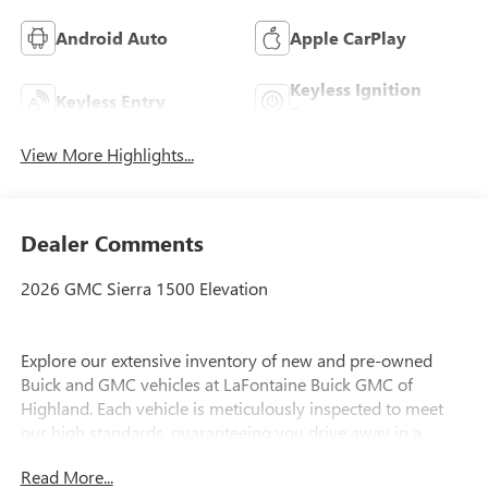
Android Auto
Apple CarPlay
Keyless Ignition
Keyless Entry
System
View More Highlights...
Dealer Comments
2026 GMC Sierra 1500 Elevation
Explore our extensive inventory of new and pre-owned
Buick and GMC vehicles at LaFontaine Buick GMC of
Highland. Each vehicle is meticulously inspected to meet
our high standards, guaranteeing you drive away in a
reliable and stylish car. When you shop with us, you get
Read More...
more than just a car; you get the LaFontaine Family Deal.