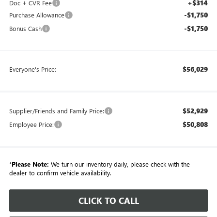
+$314
Doc + CVR Fee
-$1,750
Purchase Allowance
-$1,750
Bonus Cash
$56,029
Everyone's Price:
$52,929
Supplier/Friends and Family Price:
$50,808
Employee Price:
*
Please Note:
We turn our inventory daily, please check with the
dealer to confirm vehicle availability.
CLICK TO CALL