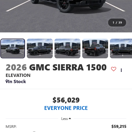
1
/
39
2026
GMC SIERRA 1500
ELEVATION
In Stock
$56,029
EVERYONE PRICE
Less
$59,215
MSRP: