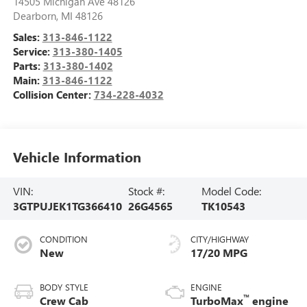
14505 Michigan Ave 48126
Dearborn
,
MI
48126
Sales:
313-846-1122
Service:
313-380-1405
Parts:
313-380-1402
Main:
313-846-1122
Collision Center:
734-228-4032
Vehicle Information
VIN:
Stock #:
Model Code:
3GTPUJEK1TG366410
26G4565
TK10543
CONDITION
CITY/HIGHWAY
New
17/20 MPG
BODY STYLE
ENGINE
™
Crew Cab
TurboMax
engine