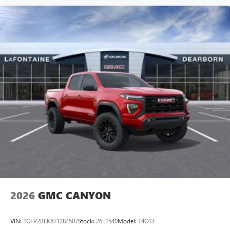
2026
GMC CANYON
VIN:
1GTP2BEK8T1284507
Stock:
26E1540
Model:
T4C43