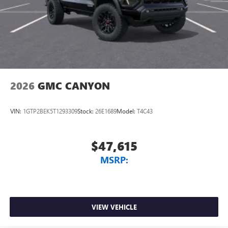
2026
GMC CANYON
VIN:
1GTP2BEK5T1293309
Stock:
26E1689
Model:
T4C43
$47,615
MSRP:
VIEW VEHICLE