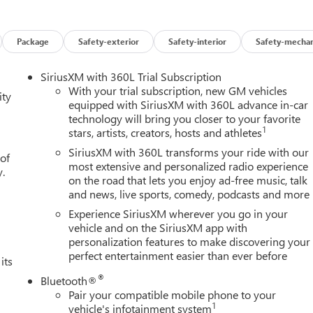
res on this 2026 GMC Sierra 1500 High Capacity Suspension
ower Driver Seat Adjuster with Lumbar, 120-Volt Bed Mounted
Data USB Ports, 2 Type-C Charge-Only Rear USB Ports, 220 Amp
Package
Safety-exterior
Safety-interior
Safety-mechan
 Seat Adjuster, 4-Wheel Disc Brakes, 6 Speakers, 6-Speaker
 Steps, ABS brakes, Air Conditioning, Alloy wheels, AM/FM radio:
SiriusXM with 360L Trial Subscription
gh-beam Headlights, Auto-Locking Rear Differential, Automatic
With your trial subscription, new GM vehicles
ity
olor Header with Gloss Black Mesh Grille Bars, Brake assist,
equipped with SiriusXM with 360L advance in-car
technology will bring you closer to your favorite
olor-Keyed Carpeting Floor Covering, Compass, Deep-Tinted Glass
1
stars, artists, creators, hosts and athletes
door bin, Driver vanity mirror, Drop-in Bed Liner with Tailgate
irbags, Electric Rear-Window Defogger, Electronic Stability
SiriusXM with 360L transforms your ride with our
 of
ing Distance Indicator, Forward Collision Alert, Front 40/20/40
most extensive and personalized radio experience
y.
on the road that lets you enjoy ad-free music, talk
t w/Storage, Front dual zone A/C, Front fog lights, Front Frame-
and news, live sports, comedy, podcasts and more
Front reading lights, Front Rubberized-Vinyl Floor Mats, Front
s, HD Rear Vision Camera, Heated door mirrors, Heated Driver
Experience SiriusXM wherever you go in your
 Heated steering wheel, Illuminated entry, Integrated Trailer
vehicle and on the SiriusXM app with
personalization features to make discovering your
f, Keyless Open and Start, Lane Keep Assist with Lane Departure
perfect entertainment easier than ever before
ning, Manual Tilt-Wheel and Telescoping Steering Column,
its
ices Capable, Outside temperature display, Overhead airbag,
®
Bluetooth®
enger vanity mirror, Power Door Locks, Power door mirrors,
Pair your compatible mobile phone to your
press Up/Down, Power Front Windows with Passenger Express
1
vehicle's infotainment system