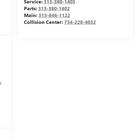
Service:
313-380-1405
Parts:
313-380-1402
Main:
313-846-1122
Collision Center:
734-228-4032
h