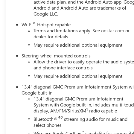
active data plan, and the Android Auto app. Goog
Down, Power Rear Windows with Express Down, Power stee
Android and Android Auto are trademarks of
Radio: Premium GMC Infotainment Audio System, Rear read
Google LLC.
armrest, Rear step bumper, Rear window defroster, Remot
SiriusXM wit Must qualify for GMS Pricing (General Moto
®
Wi-Fi
Hotspot capable
Appreciation Certificate Program. Exp. 01/04/2027 $17
Terms and limitations apply. See
onstar.com
or
$1750 - Buick GMC Bonus Cash. Exp. 08/31/2026 $3500 
dealer for details.
May require additional optional equipment
Steering-wheel mounted controls
Allow the driver to easily operate the audio sys
and phone interface controls
May require additional optional equipment
13.4" diagonal GMC Premium Infotainment System wi
Google built-in
13.4" diagonal GMC Premium Infotainment
System with Google built-in, includes multi-touc
1
display, AM/FM/SiriusXM
radio capable
®2
Bluetooth®
streaming audio for music and
select phones
™
Wireless Apple CarPlay
capability for compatib