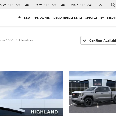
rvice
313-380-1405
Parts
313-380-1402
Main
313-846-1122
NEW
PRE-OWNED
DEMO VEHICLE DEALS
SPECIALS
EV
SELL/
erra 1500
Elevation
Confirm Availabi