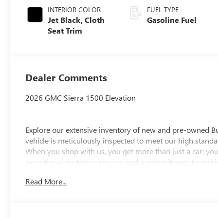
INTERIOR COLOR
FUEL TYPE
Jet Black, Cloth
Gasoline Fuel
Seat Trim
Dealer Comments
2026 GMC Sierra 1500 Elevation
Explore our extensive inventory of new and pre-owned B
vehicle is meticulously inspected to meet our high standar
When you shop with us, you get more than just a car; you
exceptional customer service, and a commitment to making
integrity, respect, and a dedication to exceeding your ex
Read More...
discover the perfect vehicle for your needs.
Located at 4000 W Highland Rd, Highland, MI, LaFontaine
week to serve you better. Whether you're looking for a ne