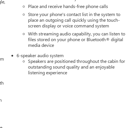
le,
ring, Power windows, Push Button Start, Radio data system,
Place and receive hands-free phone calls
ing lights, Rear Rubberized-Vinyl Floor Mats, Rear seat center
Store your phone's contact list in the system to
e keyless entry, Remote Vehicle Starter System, Security system,
place an outgoing call quickly using the touch-
rs Employee Pricing), Price includes: $1500 - GM Employee
screen display or voice command system
50 - Buick & GMC Consumer Cash Program. Exp. 08/31/2026
With streaming audio capability, you can listen to
- GM Trade In Allowance Program. Exp. 08/31/2026 $500 - G
files stored on your phone or Bluetooth® digital
media device
6-speaker audio system
tem
Speakers are positioned throughout the cabin for
outstanding sound quality and an enjoyable
listening experience
th
h
le