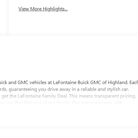
View More Highlights...
uick and GMC vehicles at LaFontaine Buick GMC of Highland. Eac
ds, guaranteeing you drive away in a reliable and stylish car.
 get the LaFontaine Family Deal. This means transparent pricing,
 you feel like part of our family. Our team operates with
pectations. Visit LaFontaine Buick GMC of Highland today and
 Buick GMC Highland is easily accessible and open six days a
w vehicle, need service, or want to explore financing options, our