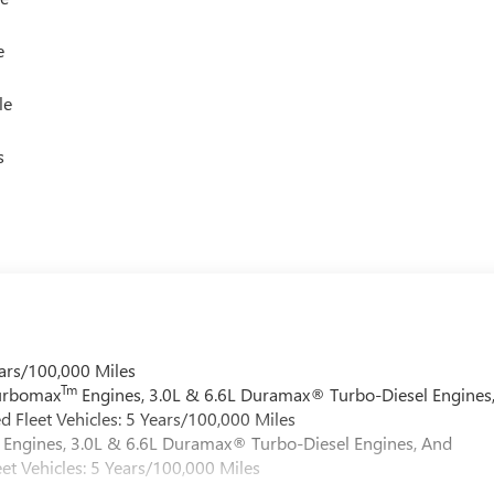
e
le
s
ars/100,000 Miles
Tm
Turbomax
Engines, 3.0L & 6.6L Duramax® Turbo-Diesel Engines
 Fleet Vehicles: 5 Years/100,000 Miles
Engines, 3.0L & 6.6L Duramax® Turbo-Diesel Engines, And
et Vehicles: 5 Years/100,000 Miles