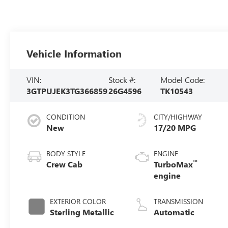
Vehicle Information
VIN:
Stock #:
Model Code:
3GTPUJEK3TG366859
26G4596
TK10543
CONDITION
CITY/HIGHWAY
New
17/20 MPG
BODY STYLE
ENGINE
™
Crew Cab
TurboMax
engine
EXTERIOR COLOR
TRANSMISSION
Sterling Metallic
Automatic