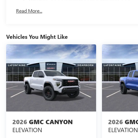
Basic: 3 Years/36,000 Miles
Read More...
Maintenance: First Visit: 12 Months/12,000 Miles
Vehicles You Might Like
2026
GMC CANYON
2026
GMC
ELEVATION
ELEVATION