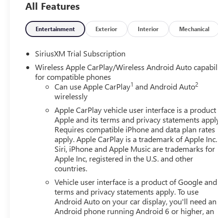
All Features
friendly staff is here to assist you. Check out the featu
Package, Trailering Package (Hitch Guidance), 10-Way P
Power Outlet, 120-Volt Interior Power Outlet, 2 Charge/
Entertainment
Exterior
Interior
Mechanical
Alternator, 3.42 Rear Axle Ratio, 4-Way Manual Passenger
Audio System Feature, 6 Rectangular Black Tubular Assist
SiriusXM Trial Subscription
SiriusXM with 360L, Apple CarPlay/Android Auto, Auto Hi
Wireless Apple CarPlay/Wireless Android Auto capabil
Emergency Braking, Automatic temperature control, Body C
for compatible phones
Buckle to Drive, Bumpers: body-color, Cloth Seat Trim, C
1
2
Can use Apple CarPlay
and Android Auto
Delay-off headlights, Deleted Mobile Service Plus, Driver 
wirelessly
Liner, Dual front impact airbags, Dual front side impact a
Apple CarPlay vehicle user interface is a product
Control, Emergency communication system: OnStar, Follow
Apple and its terms and privacy statements appl
Split-Bench Seat, Front anti-roll bar, Front Center Armres
Requires compatible iPhone and data plan rates
Mounted Black Recovery Hooks, Front Pedestrian Braking, 
apply. Apple CarPlay is a trademark of Apple Inc.
wheel independent suspension, Fully automatic headlight
Siri, iPhone and Apple Music are trademarks for
and Front Outboard Passenger Seating, Heated front seats,
Apple Inc, registered in the U.S. and other
countries.
Brake Controller, IntelliBeam Automatic High Beam on/Of
Warning, LED Cargo Area Lighting, Low tire pressure war
Vehicle user interface is a product of Google and 
Navigation System, Occupant sensing airbag, OnStar Serv
terms and privacy statements apply. To use
Overhead console, Panic alarm, Passenger door bin, Pass
Android Auto on your car display, you'll need an
Android phone running Android 6 or higher, an
Power driver seat, Power Front Windows with Driver Ex