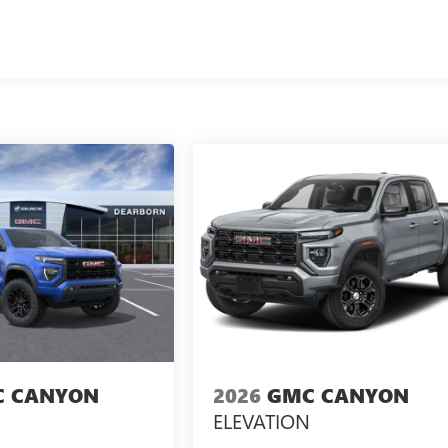
 CANYON
2026
GMC CANYON
ELEVATION