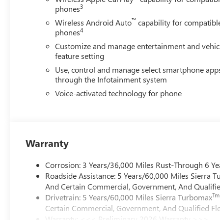
3
phones
™
Wireless Android Auto
capability for compatibl
4
phones
Customize and manage entertainment and vehic
feature setting
Use, control and manage select smartphone app
through the Infotainment system
Voice-activated technology for phone
Warranty
Corrosion: 3 Years/36,000 Miles Rust-Through 6 Ye
Roadside Assistance: 5 Years/60,000 Miles Sierra 
And Certain Commercial, Government, And Qualified
Tm
Drivetrain: 5 Years/60,000 Miles Sierra Turbomax
Certain Commercial, Government, And Qualified Fle
Warranty: <<< Preliminary 2026 Warranty >>>