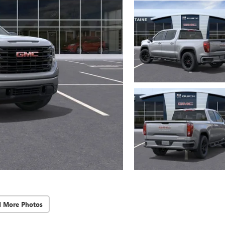
d More Photos