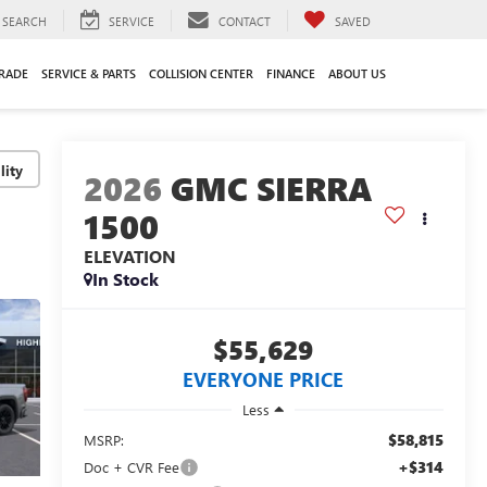
SEARCH
SERVICE
CONTACT
SAVED
TRADE
SERVICE & PARTS
COLLISION CENTER
FINANCE
ABOUT US
lity
2026
GMC SIERRA
1500
ELEVATION
In Stock
$55,629
EVERYONE PRICE
Less
$58,815
MSRP:
+$314
Doc + CVR Fee