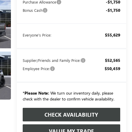
-$1,750
Purchase Allowance
-$1,750
Bonus Cash
$55,629
Everyone's Price:
$52,565
Supplier/Friends and Family Price:
$50,459
Employee Price:
*
Please Note:
We turn our inventory daily, please
check with the dealer to confirm vehicle availability.
CHECK AVAILABILITY
VALUE MY TRADE