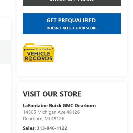
GET PREQUALIFIED
DOESN'T AFFECT YOUR SCORE
VISIT OUR STORE
LaFontaine Buick GMC Dearborn
14505 Michigan Ave 48126
Dearborn
,
MI
48126
Sales:
313-846-1122