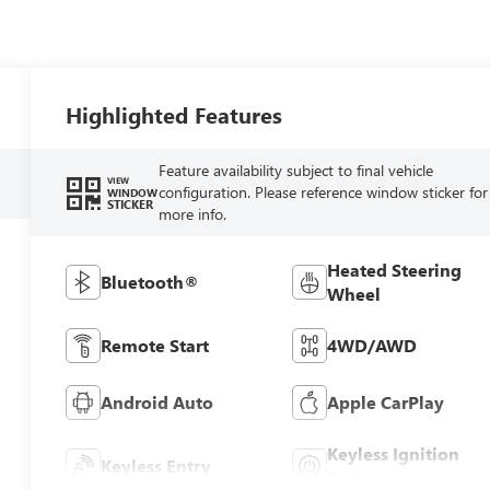
Highlighted Features
Feature availability subject to final vehicle
VIEW
configuration. Please reference window sticker for
WINDOW
STICKER
more info.
Heated Steering
Bluetooth®
Wheel
Remote Start
4WD/AWD
Android Auto
Apple CarPlay
Keyless Ignition
Keyless Entry
System