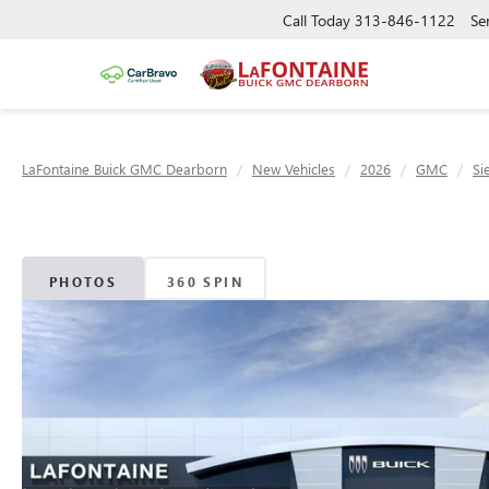
Call Today
313-846-1122
Se
LaFontaine Buick GMC Dearborn
New Vehicles
2026
GMC
Si
PHOTOS
360 SPIN