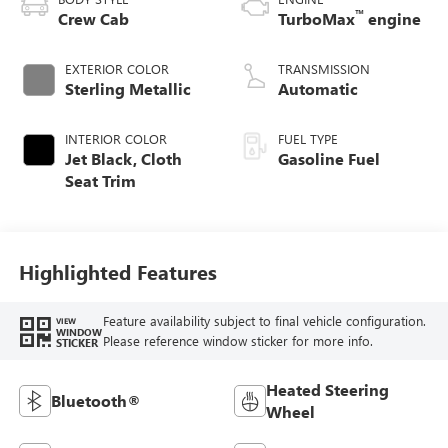
™
Crew Cab
TurboMax
engine
EXTERIOR COLOR
TRANSMISSION
Sterling Metallic
Automatic
INTERIOR COLOR
FUEL TYPE
Jet Black, Cloth
Gasoline Fuel
Seat Trim
Highlighted Features
Feature availability subject to final vehicle configuration.
VIEW
WINDOW
Please reference window sticker for more info.
STICKER
Heated Steering
Bluetooth®
Wheel