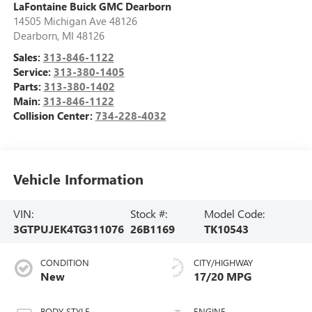
LaFontaine Buick GMC Dearborn
14505 Michigan Ave 48126
Dearborn
,
MI
48126
Sales:
313-846-1122
Service:
313-380-1405
Parts:
313-380-1402
Main:
313-846-1122
Collision Center:
734-228-4032
Vehicle Information
VIN:
Stock #:
Model Code:
3GTPUJEK4TG311076
26B1169
TK10543
CONDITION
CITY/HIGHWAY
New
17/20 MPG
BODY STYLE
ENGINE