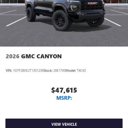
2026
GMC CANYON
VIN:
1GTP2BEK2T1301236
Stock:
26E1743
Model:
T4C43
$47,615
MSRP:
VIEW VEHICLE