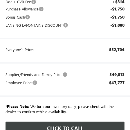
+$314
Doc + CVR Fee
-$1,750
Purchase Allowance
-$1,750
Bonus Cash
-$1,000
LANSING LAFONTAINE DISCOUNT
$52,704
Everyone's Price:
$49,813
Supplier/Friends and Family Price:
$47,777
Employee Price:
*
Please Note:
We turn our inventory daily, please check with the
dealer to confirm vehicle availability.
CLICK TO CALL