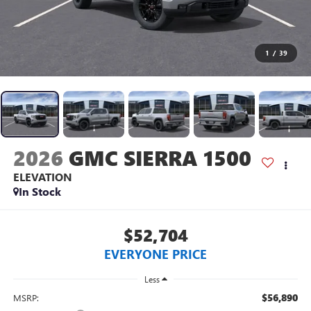
1
/
39
2026
GMC SIERRA 1500
ELEVATION
In Stock
$52,704
EVERYONE PRICE
Less
$56,890
MSRP: