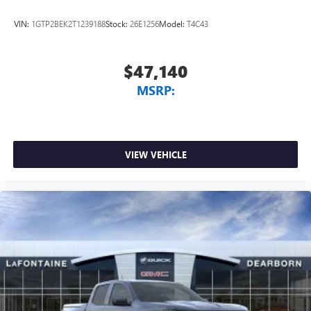
listening experience
VIN:
1GTP2BEK2T1239188
Stock:
26E1256
Model:
T4C43
$47,140
MSRP:
VIEW VEHICLE