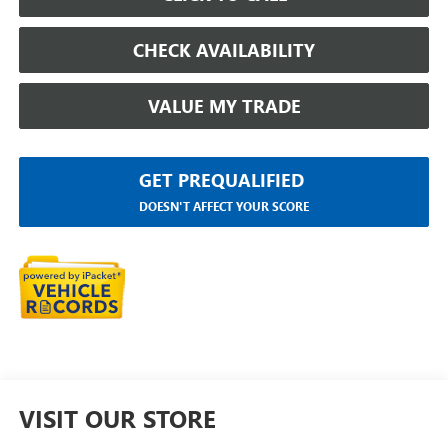
CHECK AVAILABILITY
VALUE MY TRADE
GET PREQUALIFIED
DOESN'T AFFECT YOUR SCORE
VISIT OUR STORE