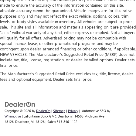
made to ensure the accuracy of the information contained on this site,
absolute accuracy cannot be guaranteed. Vehicle images are for illustrative
purposes only and may not reflect the exact vehicle, options, colors, trim
levels, or body styles available in inventory. All vehicles are subject to prior
sale. This site and all information and materials appearing on it are provided
“as is” without warranty of any kind, either express or implied. Not all buyers
will qualify for all offers. Advertised pricing may not be compatible with
special finance, lease, or other promotional programs and may be
contingent upon dealer-arranged financing or other conditions, if applicable.
NEW VEHICLES: The Manufacturer’s Suggested Retail Price (MSRP) does not
include tax, title, license, registration, or dealer-installed options. Dealer sets
final price.
The Manufacturer's Suggested Retail Price excludes tax, title, license, dealer
fees and optional equipment. Dealer sets final price.
Copyright © 2026
by
DealerOn
|
Sitemap
|
Privacy
| Automotive SEO by
Wikimotive
| LaFontaine Buick GMC Dearborn
|
14505 Michigan Ave
48126,
Dearborn,
MI
48126
| Sales:
313-846-1122