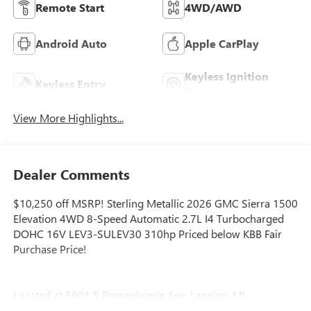
Remote Start
4WD/AWD
Android Auto
Apple CarPlay
Keyless Ignition
Keyless Entry
System
View More Highlights...
Dealer Comments
$10,250 off MSRP! Sterling Metallic 2026 GMC Sierra 1500
Elevation 4WD 8-Speed Automatic 2.7L I4 Turbocharged
DOHC 16V LEV3-SULEV30 310hp Priced below KBB Fair
Purchase Price!
Located at 5901 S Pennsylvania Ave, Lansing, MI,
LaFontaine Buick GMC Lansing is easily accessible and