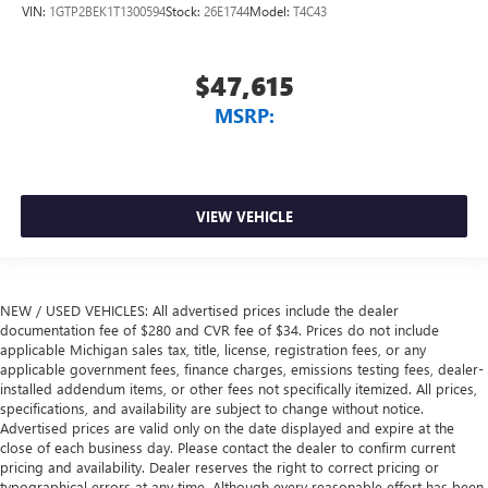
VIN:
1GTP2BEK1T1300594
Stock:
26E1744
Model:
T4C43
$47,615
MSRP:
VIEW VEHICLE
NEW / USED VEHICLES: All advertised prices include the dealer
documentation fee of $280 and CVR fee of $34. Prices do not include
applicable Michigan sales tax, title, license, registration fees, or any
applicable government fees, finance charges, emissions testing fees, dealer-
installed addendum items, or other fees not specifically itemized. All prices,
specifications, and availability are subject to change without notice.
Advertised prices are valid only on the date displayed and expire at the
close of each business day. Please contact the dealer to confirm current
pricing and availability. Dealer reserves the right to correct pricing or
typographical errors at any time. Although every reasonable effort has been