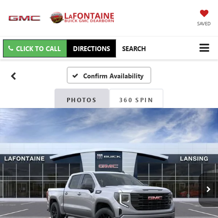
SAVED
CLICK TO CALL
DIRECTIONS
SEARCH
Confirm Availability
PHOTOS
360 SPIN