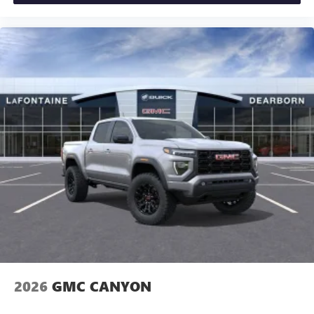
2026
GMC CANYON