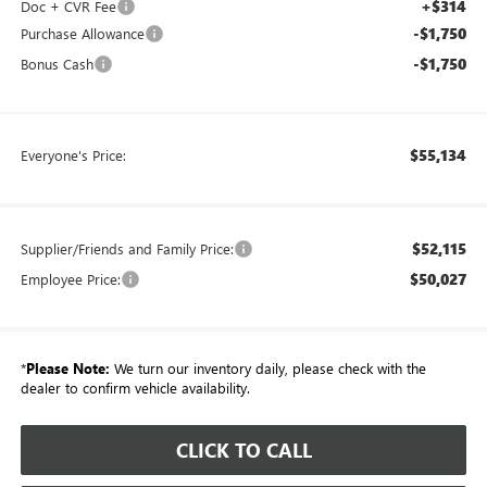
+$314
Doc + CVR Fee
-$1,750
Purchase Allowance
-$1,750
Bonus Cash
$55,134
Everyone's Price:
$52,115
Supplier/Friends and Family Price:
$50,027
Employee Price:
*
Please Note:
We turn our inventory daily, please check with the
dealer to confirm vehicle availability.
CLICK TO CALL