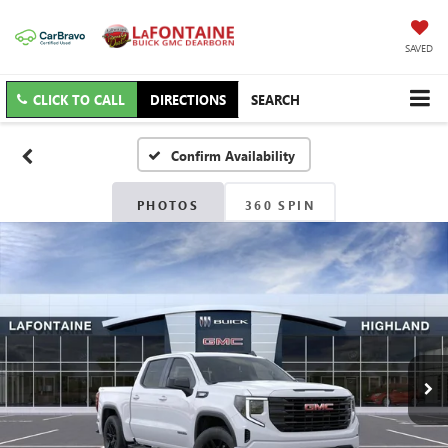
SAVED
CLICK TO CALL
DIRECTIONS
SEARCH
Confirm Availability
PHOTOS
360 SPIN