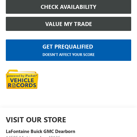
CHECK AVAILABILITY
VALUE MY TRADE
GET PREQUALIFIED
DOESN'T AFFECT YOUR SCORE
VISIT OUR STORE
LaFontaine Buick GMC Dearborn