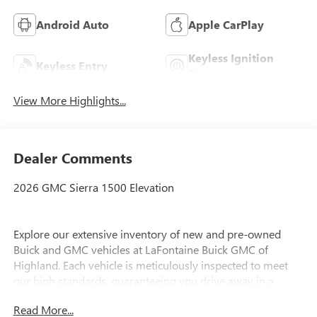
Android Auto
Apple CarPlay
Keyless Ignition
Keyless Entry
System
View More Highlights...
Dealer Comments
2026 GMC Sierra 1500 Elevation
Explore our extensive inventory of new and pre-owned
Buick and GMC vehicles at LaFontaine Buick GMC of
Highland. Each vehicle is meticulously inspected to meet
our high standards, guaranteeing you drive away in a
reliable and stylish car. When you shop with us, you get
Read More...
more than just a car; you get the LaFontaine Family Deal.