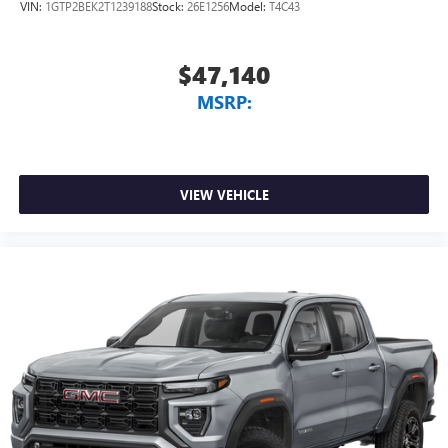
VIN:
1GTP2BEK2T1239188
Stock:
26E1256
Model:
T4C43
$47,140
MSRP:
VIEW VEHICLE