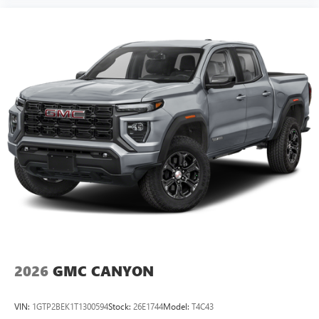
2026
GMC CANYON
VIN:
1GTP2BEK1T1300594
Stock:
26E1744
Model:
T4C43