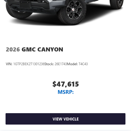
2026
GMC CANYON
VIN:
1GTP2BEK2T1301236
Stock:
26E1743
Model:
T4C43
$47,615
MSRP:
VIEW VEHICLE