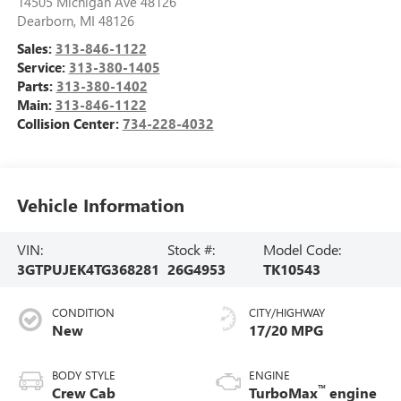
14505 Michigan Ave 48126
Dearborn
,
MI
48126
Sales:
313-846-1122
Service:
313-380-1405
Parts:
313-380-1402
Main:
313-846-1122
Collision Center:
734-228-4032
Vehicle Information
VIN:
Stock #:
Model Code:
3GTPUJEK4TG368281
26G4953
TK10543
CONDITION
CITY/HIGHWAY
New
17/20 MPG
BODY STYLE
ENGINE
™
Crew Cab
TurboMax
engine