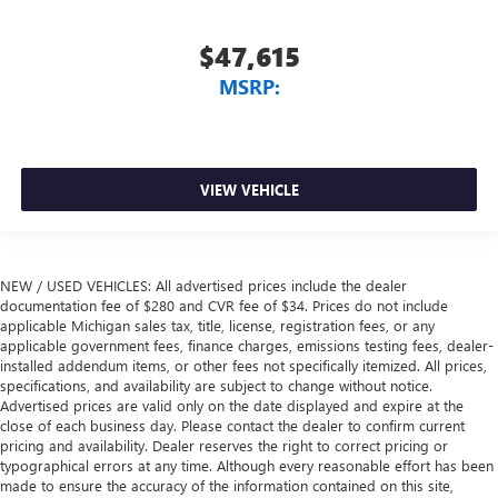
$47,615
MSRP:
VIEW VEHICLE
NEW / USED VEHICLES: All advertised prices include the dealer
documentation fee of $280 and CVR fee of $34. Prices do not include
applicable Michigan sales tax, title, license, registration fees, or any
applicable government fees, finance charges, emissions testing fees, dealer-
installed addendum items, or other fees not specifically itemized. All prices,
specifications, and availability are subject to change without notice.
Advertised prices are valid only on the date displayed and expire at the
close of each business day. Please contact the dealer to confirm current
pricing and availability. Dealer reserves the right to correct pricing or
typographical errors at any time. Although every reasonable effort has been
made to ensure the accuracy of the information contained on this site,