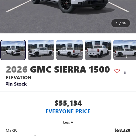
1
/
36
2026
GMC SIERRA 1500
ELEVATION
In Stock
$55,134
EVERYONE PRICE
Less
$58,320
MSRP: