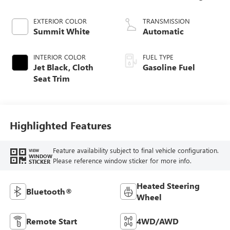
EXTERIOR COLOR
TRANSMISSION
Summit White
Automatic
INTERIOR COLOR
FUEL TYPE
Jet Black, Cloth
Gasoline Fuel
Seat Trim
Highlighted Features
Feature availability subject to final vehicle configuration.
VIEW
WINDOW
Please reference window sticker for more info.
STICKER
Heated Steering
Bluetooth®
Wheel
Remote Start
4WD/AWD