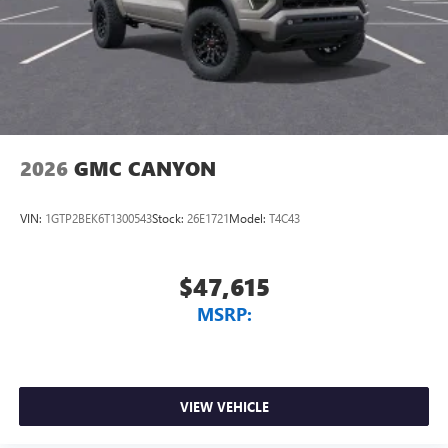
2026
GMC CANYON
VIN:
1GTP2BEK6T1300543
Stock:
26E1721
Model:
T4C43
$47,615
MSRP:
VIEW VEHICLE