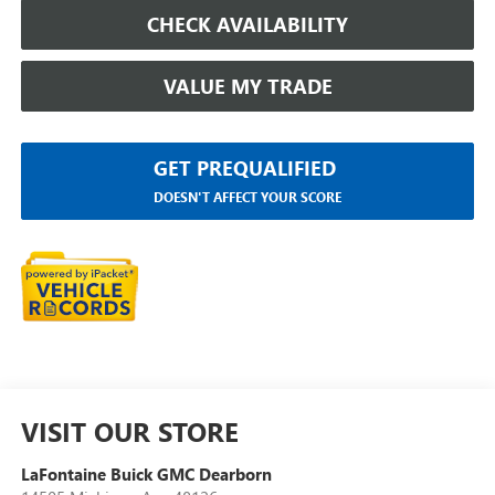
CHECK AVAILABILITY
VALUE MY TRADE
GET PREQUALIFIED
DOESN'T AFFECT YOUR SCORE
VISIT OUR STORE
LaFontaine Buick GMC Dearborn