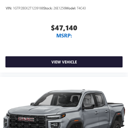
listening experience
VIN:
1GTP2BEK2T1239188
Stock:
26E1256
Model:
T4C43
$47,140
MSRP:
VIEW VEHICLE