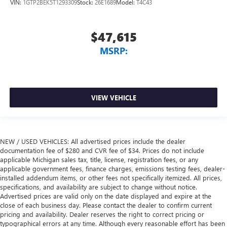
VIN:
1GTP2BEK5T1293309
Stock:
26E1689
Model:
T4C43
$47,615
MSRP:
VIEW VEHICLE
NEW / USED VEHICLES: All advertised prices include the dealer
documentation fee of $280 and CVR fee of $34. Prices do not include
applicable Michigan sales tax, title, license, registration fees, or any
applicable government fees, finance charges, emissions testing fees, dealer-
installed addendum items, or other fees not specifically itemized. All prices,
specifications, and availability are subject to change without notice.
Advertised prices are valid only on the date displayed and expire at the
close of each business day. Please contact the dealer to confirm current
pricing and availability. Dealer reserves the right to correct pricing or
typographical errors at any time. Although every reasonable effort has been