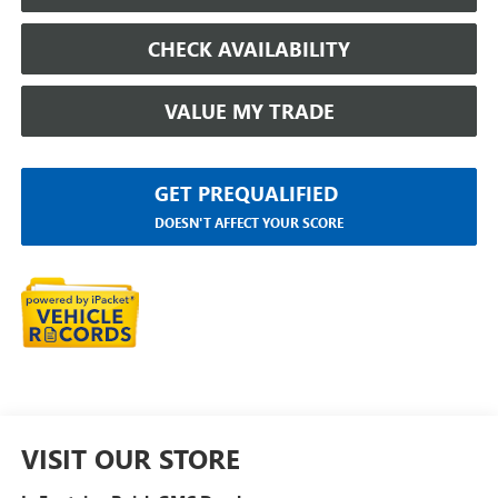
CHECK AVAILABILITY
VALUE MY TRADE
GET PREQUALIFIED
DOESN'T AFFECT YOUR SCORE
VISIT OUR STORE