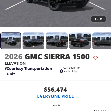
1
/
39
2026
GMC SIERRA 1500
ELEVATION
Courtesy Transportation
Call dealer for
availability
Unit
$56,474
EVERYONE PRICE
Less