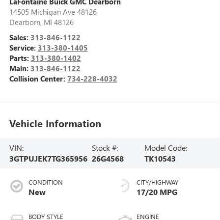
LaFontaine Buick GMC Dearborn
14505 Michigan Ave 48126
Dearborn
,
MI
48126
Sales:
313-846-1122
Service:
313-380-1405
Parts:
313-380-1402
Main:
313-846-1122
Collision Center:
734-228-4032
Vehicle Information
VIN:
Stock #:
Model Code:
3GTPUJEK7TG365956
26G4568
TK10543
CONDITION
CITY/HIGHWAY
New
17/20 MPG
BODY STYLE
ENGINE