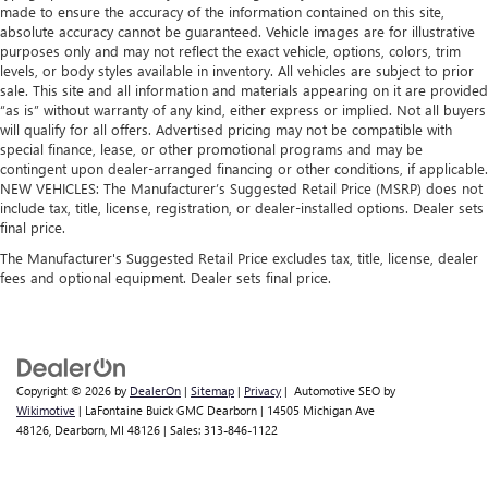
made to ensure the accuracy of the information contained on this site,
absolute accuracy cannot be guaranteed. Vehicle images are for illustrative
purposes only and may not reflect the exact vehicle, options, colors, trim
levels, or body styles available in inventory. All vehicles are subject to prior
sale. This site and all information and materials appearing on it are provided
“as is” without warranty of any kind, either express or implied. Not all buyers
will qualify for all offers. Advertised pricing may not be compatible with
special finance, lease, or other promotional programs and may be
contingent upon dealer-arranged financing or other conditions, if applicable.
NEW VEHICLES: The Manufacturer’s Suggested Retail Price (MSRP) does not
include tax, title, license, registration, or dealer-installed options. Dealer sets
final price.
The Manufacturer's Suggested Retail Price excludes tax, title, license, dealer
fees and optional equipment. Dealer sets final price.
Copyright © 2026
by
DealerOn
|
Sitemap
|
Privacy
| Automotive SEO by
Wikimotive
| LaFontaine Buick GMC Dearborn
|
14505 Michigan Ave
48126,
Dearborn,
MI
48126
| Sales:
313-846-1122