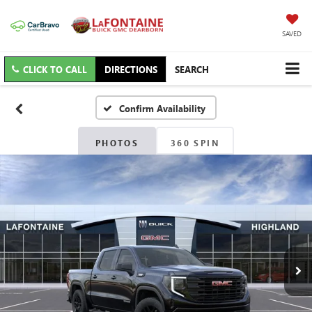
SAVED
CLICK TO CALL
DIRECTIONS
SEARCH
Confirm Availability
PHOTOS
360 SPIN