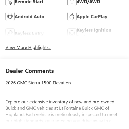
Remote Start
4WD/AWD
Android Auto
Apple CarPlay
Keyless Ignition
Keyless Entry
System
View More Highlights...
Dealer Comments
2026 GMC Sierra 1500 Elevation
Explore our extensive inventory of new and pre-owned
Buick and GMC vehicles at LaFontaine Buick GMC of
Highland. Each vehicle is meticulously inspected to meet
our high standards, guaranteeing you drive away in a
reliable and stylish car. When you shop with us, you get