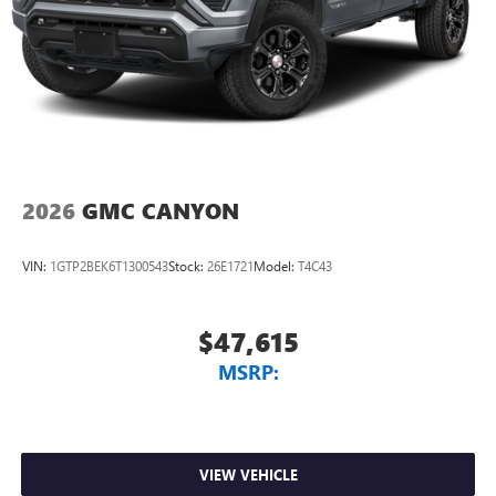
2026
GMC CANYON
VIN:
1GTP2BEK6T1300543
Stock:
26E1721
Model:
T4C43
$47,615
MSRP:
VIEW VEHICLE