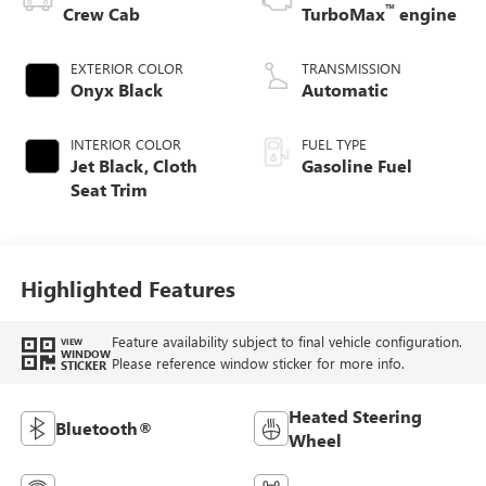
™
Crew Cab
TurboMax
engine
EXTERIOR COLOR
TRANSMISSION
Onyx Black
Automatic
INTERIOR COLOR
FUEL TYPE
Jet Black, Cloth
Gasoline Fuel
Seat Trim
Highlighted Features
Feature availability subject to final vehicle configuration.
VIEW
WINDOW
Please reference window sticker for more info.
STICKER
Heated Steering
Bluetooth®
Wheel