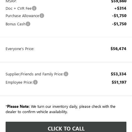
$59,660
MSRP:
+$314
Doc + CVR Fee
-$1,750
Purchase Allowance
-$1,750
Bonus Cash
$56,474
Everyone's Price:
$53,334
Supplier/Friends and Family Price:
$51,197
Employee Price:
*
Please Note:
We turn our inventory daily, please check with the
dealer to confirm vehicle availability.
CLICK TO CALL