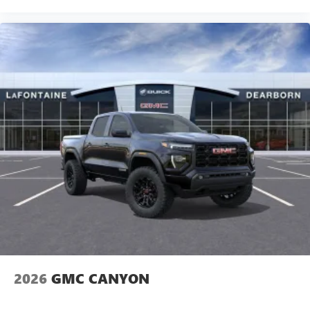
2026
GMC CANYON