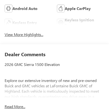
Android Auto
Apple CarPlay
Keyless Ignition
Keyless Entry
System
View More Highlights...
Dealer Comments
2026 GMC Sierra 1500 Elevation
Explore our extensive inventory of new and pre-owned
Buick and GMC vehicles at LaFontaine Buick GMC of
Highland. Each vehicle is meticulously inspected to meet
our high standards, guaranteeing you drive away in a
reliable and stylish car. When you shop with us, you get
Read More...
more than just a car; you get the LaFontaine Family Deal.