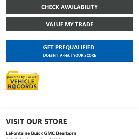
CHECK AVAILABILITY
VALUE MY TRADE
GET PREQUALIFIED
DOESN'T AFFECT YOUR SCORE
VISIT OUR STORE
LaFontaine Buick GMC Dearborn