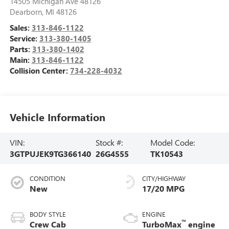
14505 Michigan Ave 48126
Dearborn
,
MI
48126
Sales:
313-846-1122
Service:
313-380-1405
Parts:
313-380-1402
Main:
313-846-1122
Collision Center:
734-228-4032
Vehicle Information
VIN:
Stock #:
Model Code:
3GTPUJEK9TG366140
26G4555
TK10543
CONDITION
CITY/HIGHWAY
New
17/20 MPG
BODY STYLE
ENGINE
™
Crew Cab
TurboMax
engine