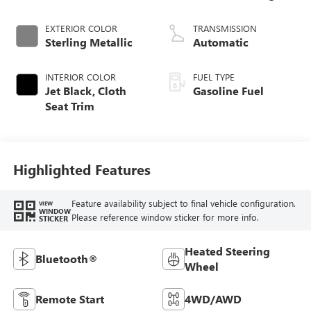
EXTERIOR COLOR
TRANSMISSION
Sterling Metallic
Automatic
INTERIOR COLOR
FUEL TYPE
Jet Black, Cloth
Gasoline Fuel
Seat Trim
Highlighted Features
Feature availability subject to final vehicle configuration.
VIEW
WINDOW
Please reference window sticker for more info.
STICKER
Heated Steering
Bluetooth®
Wheel
Remote Start
4WD/AWD