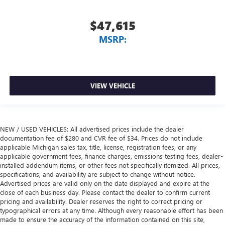
$47,615
MSRP:
VIEW VEHICLE
NEW / USED VEHICLES: All advertised prices include the dealer
documentation fee of $280 and CVR fee of $34. Prices do not include
applicable Michigan sales tax, title, license, registration fees, or any
applicable government fees, finance charges, emissions testing fees, dealer-
installed addendum items, or other fees not specifically itemized. All prices,
specifications, and availability are subject to change without notice.
Advertised prices are valid only on the date displayed and expire at the
close of each business day. Please contact the dealer to confirm current
pricing and availability. Dealer reserves the right to correct pricing or
typographical errors at any time. Although every reasonable effort has been
made to ensure the accuracy of the information contained on this site,