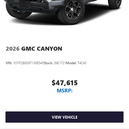
2026
GMC CANYON
VIN:
1GTP2BEK6T1300543
Stock:
26E1721
Model:
T4C43
$47,615
MSRP:
VIEW VEHICLE