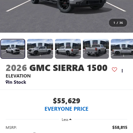
1
/
36
2026
GMC SIERRA 1500
ELEVATION
In Stock
$55,629
EVERYONE PRICE
Less
$58,815
MSRP: