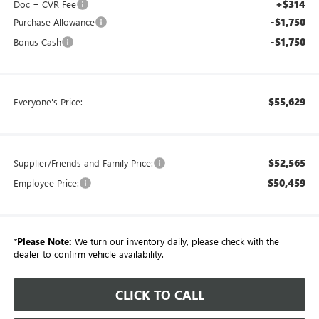
+$314
Doc + CVR Fee
-$1,750
Purchase Allowance
-$1,750
Bonus Cash
$55,629
Everyone's Price:
$52,565
Supplier/Friends and Family Price:
$50,459
Employee Price:
*
Please Note:
We turn our inventory daily, please check with the
dealer to confirm vehicle availability.
CLICK TO CALL