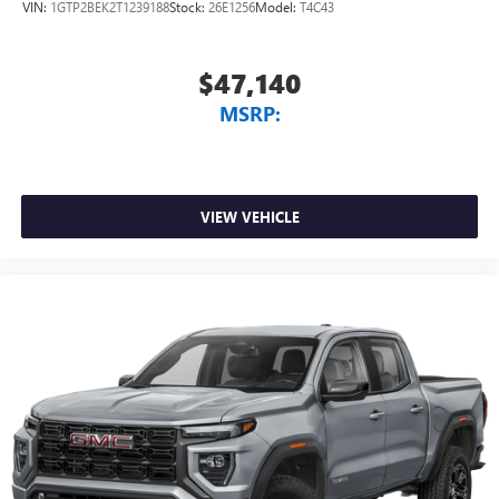
VIN:
1GTP2BEK2T1239188
Stock:
26E1256
Model:
T4C43
$47,140
MSRP:
VIEW VEHICLE