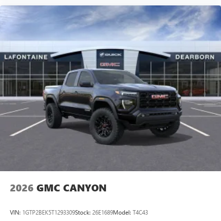
2026
GMC CANYON
VIN:
1GTP2BEK5T1293309
Stock:
26E1689
Model:
T4C43