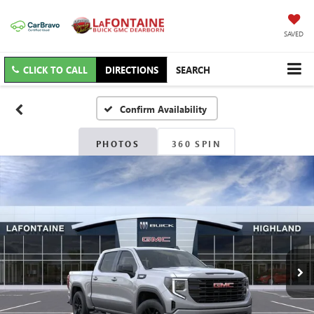
SAVED
CLICK TO CALL
DIRECTIONS
SEARCH
Confirm Availability
PHOTOS
360 SPIN