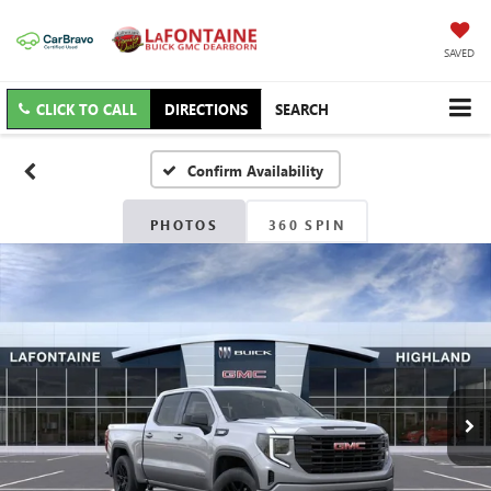
SAVED
CLICK TO CALL
DIRECTIONS
SEARCH
Confirm Availability
PHOTOS
360 SPIN