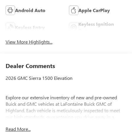
Android Auto
Apple CarPlay
Keyless Ignition
Keyless Entry
System
View More Highlights...
Dealer Comments
2026 GMC Sierra 1500 Elevation
Explore our extensive inventory of new and pre-owned
Buick and GMC vehicles at LaFontaine Buick GMC of
Highland. Each vehicle is meticulously inspected to meet
our high standards, guaranteeing you drive away in a
reliable and stylish car. When you shop with us, you get
Read More...
more than just a car; you get the LaFontaine Family Deal.