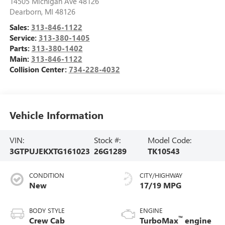
14505 Michigan Ave 48126
Dearborn
,
MI
48126
Sales:
313-846-1122
Service:
313-380-1405
Parts:
313-380-1402
Main:
313-846-1122
Collision Center:
734-228-4032
Vehicle Information
VIN:
Stock #:
Model Code:
3GTPUJEKXTG161023
26G1289
TK10543
CONDITION
CITY/HIGHWAY
New
17/19 MPG
BODY STYLE
ENGINE
™
Crew Cab
TurboMax
engine