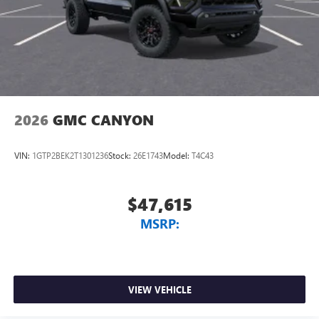
2026
GMC CANYON
VIN:
1GTP2BEK2T1301236
Stock:
26E1743
Model:
T4C43
$47,615
MSRP:
VIEW VEHICLE