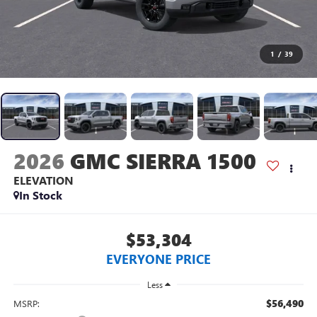
1
/
39
2026
GMC SIERRA 1500
ELEVATION
In Stock
$53,304
EVERYONE PRICE
Less
$56,490
MSRP: