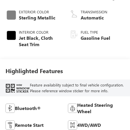
EXTERIOR COLOR
TRANSMISSION
Sterling Metallic
Automatic
INTERIOR COLOR
FUEL TYPE
Jet Black, Cloth
Gasoline Fuel
Seat Trim
Highlighted Features
Feature availability subject to final vehicle configuration.
VIEW
WINDOW
Please reference window sticker for more info.
STICKER
Heated Steering
Bluetooth®
Wheel
Remote Start
4WD/AWD