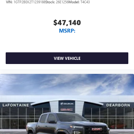
VIN:
1GTP2BEK2T1239188
Stock:
26E1256
Model:
T4C43
$47,140
MSRP:
VIEW VEHICLE