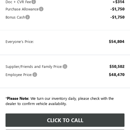
+$314
Doc + CVR Fee
-$1,750
Purchase Allowance
-$1,750
Bonus Cash
$54,804
Everyone's Price:
$50,502
Supplier/Friends and Family Price:
$48,470
Employee Price:
*
Please Note:
We turn our inventory daily, please check with the
dealer to confirm vehicle availability.
CLICK TO CALL