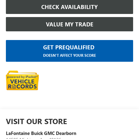
CHECK AVAILABILITY
VALUE MY TRADE
GET PREQUALIFIED
DOESN'T AFFECT YOUR SCORE
VISIT OUR STORE
LaFontaine Buick GMC Dearborn