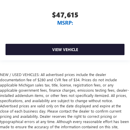
$47,615
MSRP:
VIEW VEHICLE
NEW / USED VEHICLES: All advertised prices include the dealer
documentation fee of $280 and CVR fee of $34. Prices do not include
applicable Michigan sales tax, title, license, registration fees, or any
applicable government fees, finance charges, emissions testing fees, dealer-
installed addendum items, or other fees not specifically itemized. All prices,
specifications, and availability are subject to change without notice.
Advertised prices are valid only on the date displayed and expire at the
close of each business day. Please contact the dealer to confirm current
pricing and availability. Dealer reserves the right to correct pricing or
typographical errors at any time. Although every reasonable effort has been
made to ensure the accuracy of the information contained on this site,