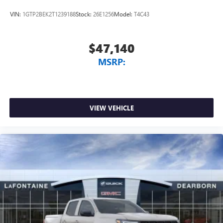
VIN:
1GTP2BEK2T1239188
Stock:
26E1256
Model:
T4C43
$47,140
MSRP:
VIEW VEHICLE