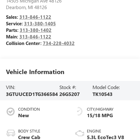
14505 Michigan Ave 48126
Dearborn
,
MI
48126
Sales:
313-846-1122
Service:
313-380-1405
Parts:
313-380-1402
Main:
313-846-1122
Collision Center:
734-228-4032
Vehicle Information
VIN:
Stock #:
Model Code:
3GTUUCED1TG366584
26G5207
TK10543
CONDITION
CITY/HIGHWAY
New
15/18 MPG
BODY STYLE
ENGINE
Crew Cab
5.3L EcoTec3 V8