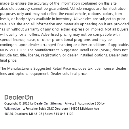
made to ensure the accuracy of the information contained on this site,
absolute accuracy cannot be guaranteed. Vehicle images are for illustrative
purposes only and may not reflect the exact vehicle, options, colors, trim
levels, or body styles available in inventory. All vehicles are subject to prior
sale. This site and all information and materials appearing on it are provided
“as is” without warranty of any kind, either express or implied. Not all buyers
will qualify for all offers. Advertised pricing may not be compatible with
special finance, lease, or other promotional programs and may be
contingent upon dealer-arranged financing or other conditions, if applicable.
NEW VEHICLES: The Manufacturer’s Suggested Retail Price (MSRP) does not
include tax, title, license, registration, or dealer-installed options. Dealer sets
final price.
The Manufacturer's Suggested Retail Price excludes tax, title, license, dealer
fees and optional equipment. Dealer sets final price.
Copyright © 2026
by
DealerOn
|
Sitemap
|
Privacy
| Automotive SEO by
Wikimotive
| LaFontaine Buick GMC Dearborn
|
14505 Michigan Ave
48126,
Dearborn,
MI
48126
| Sales:
313-846-1122