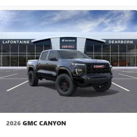
2026
GMC CANYON