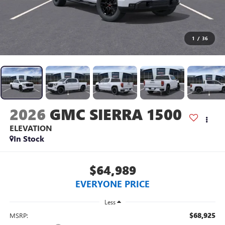
1
/
36
2026
GMC SIERRA 1500
ELEVATION
In Stock
$64,989
EVERYONE PRICE
Less
$68,925
MSRP: