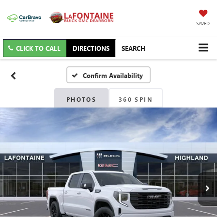
SAVED
CLICK TO CALL
DIRECTIONS
SEARCH
Confirm Availability
PHOTOS
360 SPIN