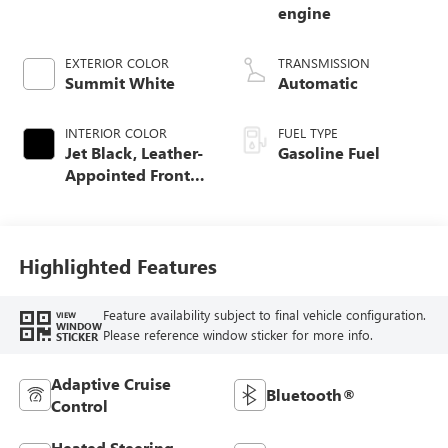
engine
EXTERIOR COLOR
TRANSMISSION
Summit White
Automatic
INTERIOR COLOR
FUEL TYPE
Jet Black, Leather-
Gasoline Fuel
Appointed Front
Seat Trim
Highlighted Features
Feature availability subject to final vehicle configuration.
VIEW
WINDOW
Please reference window sticker for more info.
STICKER
Adaptive Cruise
Bluetooth®
Control
Heated Steering