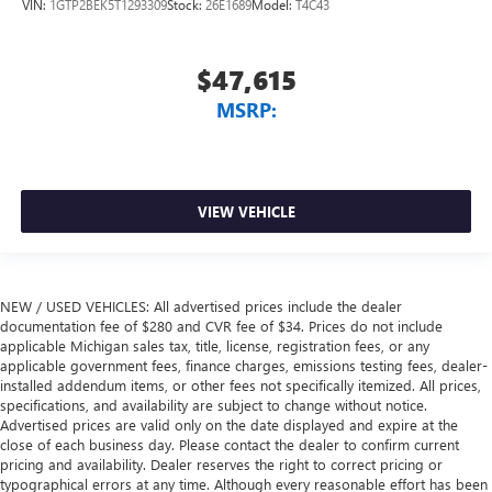
VIN:
1GTP2BEK5T1293309
Stock:
26E1689
Model:
T4C43
$47,615
MSRP:
VIEW VEHICLE
NEW / USED VEHICLES: All advertised prices include the dealer
documentation fee of $280 and CVR fee of $34. Prices do not include
applicable Michigan sales tax, title, license, registration fees, or any
applicable government fees, finance charges, emissions testing fees, dealer-
installed addendum items, or other fees not specifically itemized. All prices,
specifications, and availability are subject to change without notice.
Advertised prices are valid only on the date displayed and expire at the
close of each business day. Please contact the dealer to confirm current
pricing and availability. Dealer reserves the right to correct pricing or
typographical errors at any time. Although every reasonable effort has been