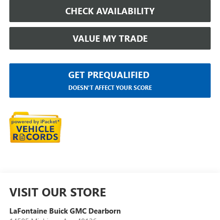
CHECK AVAILABILITY
VALUE MY TRADE
GET PREQUALIFIED
DOESN'T AFFECT YOUR SCORE
VISIT OUR STORE
LaFontaine Buick GMC Dearborn