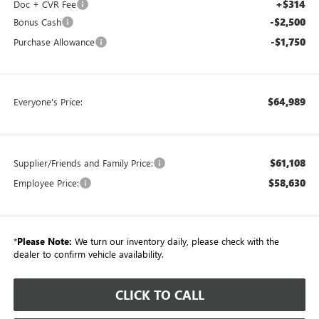
+$314
Doc + CVR Fee
-$2,500
Bonus Cash
-$1,750
Purchase Allowance
$64,989
Everyone's Price:
$61,108
Supplier/Friends and Family Price:
$58,630
Employee Price:
*
Please Note:
We turn our inventory daily, please check with the
dealer to confirm vehicle availability.
CLICK TO CALL