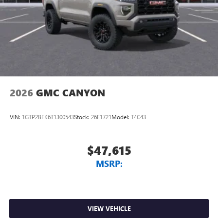
2026
GMC CANYON
VIN:
1GTP2BEK6T1300543
Stock:
26E1721
Model:
T4C43
$47,615
MSRP:
VIEW VEHICLE