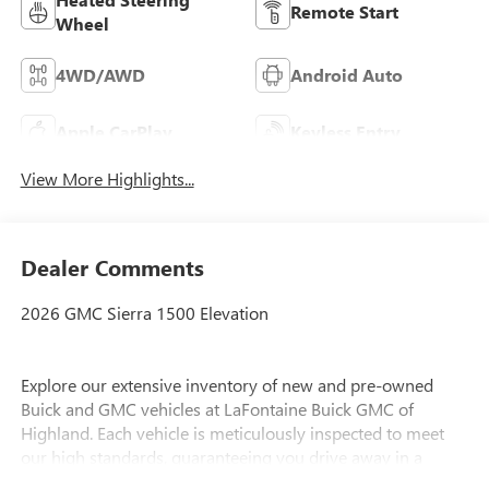
Remote Start
Wheel
4WD/AWD
Android Auto
Apple CarPlay
Keyless Entry
View More Highlights...
Dealer Comments
2026 GMC Sierra 1500 Elevation
Explore our extensive inventory of new and pre-owned
Buick and GMC vehicles at LaFontaine Buick GMC of
Highland. Each vehicle is meticulously inspected to meet
our high standards, guaranteeing you drive away in a
reliable and stylish car. When you shop with us, you get