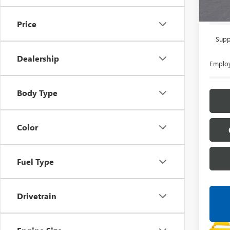
Everyon
Price
Supp
Dealership
Employ
Body Type
Color
Fuel Type
Drivetrain