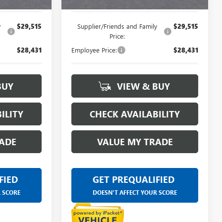
y
$29,515
Supplier/Friends and Family
$29,515
Price:
$28,431
Employee Price:
$28,431
BUY
VIEW & BUY
ILITY
CHECK AVAILABILITY
ADE
VALUE MY TRADE
FIED
GET PREQUALIFIED
R SCORE
DOESN'T AFFECT YOUR SCORE