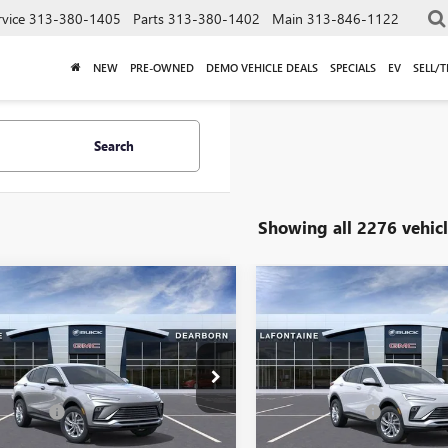
rvice
313-380-1405
Parts
313-380-1402
Main
313-846-1122
NEW
PRE-OWNED
DEMO VEHICLE DEALS
SPECIALS
EV
SELL/
Search
Showing all 2276 vehicl
mpare Vehicle
Compare Vehicle
$28,064
$29,03
2026
BUICK
NEW
2026
BUICK
STA
PREFERRED
EVERYONE PRICE
ENVISTA
PREFERRED
EVERYONE PRI
Less
Less
47LAEP1TB051897
Stock:
26E269R
VIN:
KL47LAEP2TB224956
Stock:
$27,750
MSRP:
 CVR Fee
+$314
Doc + CVR Fee
Ext.
Int.
esy Transportation Unit
In Stock