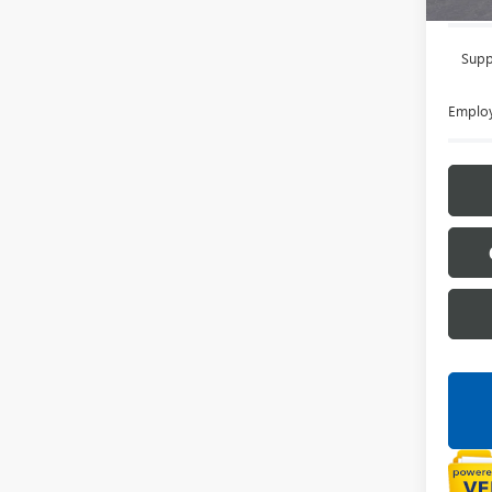
Supp
Employ