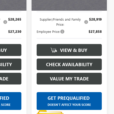
$29,034
Everyone's Price:
$29,664
y
$28,265
Supplier/Friends and Family
$28,919
Price:
$27,230
Employee Price:
$27,858
BUY
VIEW & BUY
ILITY
CHECK AVAILABILITY
ADE
VALUE MY TRADE
FIED
GET PREQUALIFIED
R SCORE
DOESN'T AFFECT YOUR SCORE