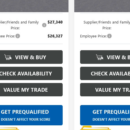
e's Price:
$28,064
Everyone's Price:
lier/Friends and Family
$27,340
Supplier/Friends and Famil
Price:
Price:
ee Price:
$26,327
Employee Price:
VIEW & BUY
VIEW & 
CHECK AVAILABILITY
CHECK AVAILAB
VALUE MY TRADE
VALUE MY TR
GET PREQUALIFIED
GET PREQUALI
DOESN'T AFFECT YOUR SCORE
DOESN'T AFFECT YOU