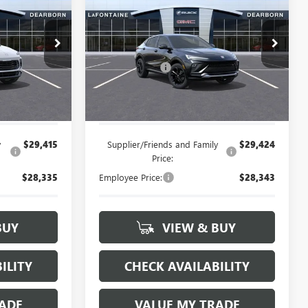
ENVISTA
SPORT
CE
D
EVERYONE PRICE
TOURING
Less
:
26E1356
VIN:
KL47LBEP4TB241649
Stock:
26E1561
$29,895
MSRP:
$29,905
+$314
Doc + CVR Fee
+$314
Ext.
Int.
Ext.
Int.
In Stock
$30,209
Everyone's Price:
$30,219
y
$29,415
Supplier/Friends and Family
$29,424
Price:
$28,335
Employee Price:
$28,343
BUY
VIEW & BUY
ILITY
CHECK AVAILABILITY
ADE
VALUE MY TRADE