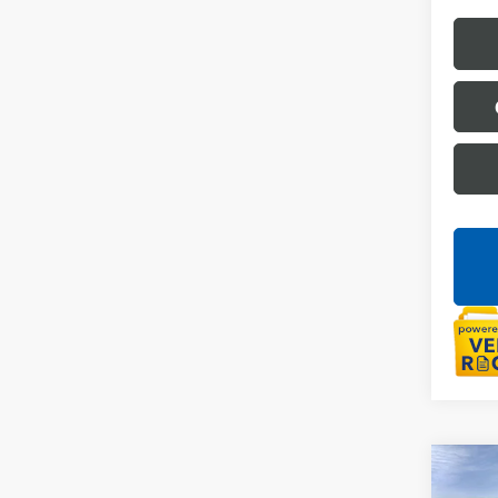
Co
NEW