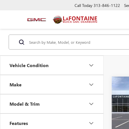
Call Today
313-846-1122
Se
Vehicle Condition
Co
Make
NEW
ENVI
Model & Trim
VIN:
KL
MSRP:
Doc +
Court
Features