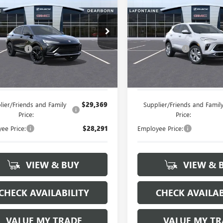
STA
SPORT
EVERYONE PRICE
ENCORE GX
EVERYONE PRI
PREFERRE
RING
Less
Less
47LBEP9TB222367
Stock:
26E1440
VIN:
KL4AMBSL3TB209196
Stock
$29,845
MSRP:
 CVR Fee
+$314
Doc + CVR Fee
Ext.
Int.
ck
In Stock
e's Price:
$30,159
Everyone's Price:
lier/Friends and Family
$29,369
Supplier/Friends and Famil
Price:
Price:
ee Price:
$28,291
Employee Price:
VIEW & BUY
VIEW & 
CHECK AVAILABILITY
CHECK AVAILAB
VALUE MY TRADE
VALUE MY TR