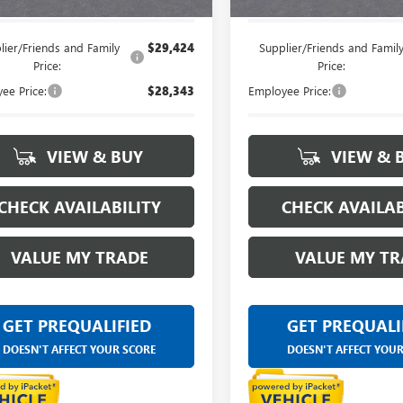
lier/Friends and Family
$29,424
Supplier/Friends and Famil
Price:
Price:
ee Price:
$28,343
Employee Price:
VIEW & BUY
VIEW & 
CHECK AVAILABILITY
CHECK AVAILAB
VALUE MY TRADE
VALUE MY TR
GET PREQUALIFIED
GET PREQUALI
DOESN'T AFFECT YOUR SCORE
DOESN'T AFFECT YOU