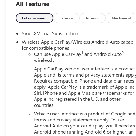
All Features
Assist Steps, Color-Keyed Carpeting Floor Covering,
Deep-Tinted Glass, Driver Memory, Electric Rear-
Window Defogger, Electronic Precision Shift, Floor-
Entertainment
Exterior
Interior
Mechanical
Mounted Center Console, Front 40/20/40 Split-Bench
Seat, Front Bucket Seats, Front Frame-Mounted Black
SiriusXM Trial Subscription
Recovery Hooks, Front Rain-Sensing Wipers, HD Rear
Wireless Apple CarPlay/Wireless Android Auto capabil
Vision Camera, HD Surround Vision, Heated 2nd Row
for compatible phones
Outboard Seats, Heated Driver and Front Outboard
1
2
Can use Apple CarPlay
and Android Auto
Passenger Seating, High Capacity Suspension Package,
wirelessly
Hitch Guidance, Hitch View, in-Vehicle Trailering System
Apple CarPlay vehicle user interface is a product
App, Integrated Trailer Brake Controller, Keyless Open
Apple and its terms and privacy statements appl
and Start, LED Cargo Area Lighting, Manual Tilt-Wheel
Requires compatible iPhone and data plan rates
and Telescoping Steering Column, OnStar Services
apply. Apple CarPlay is a trademark of Apple Inc.
Capable, Perimeter Lighting, Power Door Locks, Power
Siri, iPhone and Apple Music are trademarks for
Front Passenger Windows with Express Up/Down, Power
Apple Inc, registered in the U.S. and other
countries.
Front Windows with Driver Express Up/Down, Power
Rake and Telescoping Steering Column, Power Rear
Vehicle user interface is a product of Google and 
Windows with Express Down, Power Sliding Rear
terms and privacy statements apply. To use
Window with Rear Defogger, Preferred Equipment
Android Auto on your car display, you'll need an
Android phone running Android 6 or higher, an
Group 4SA, Premium Bose 7-Speaker Sound System,