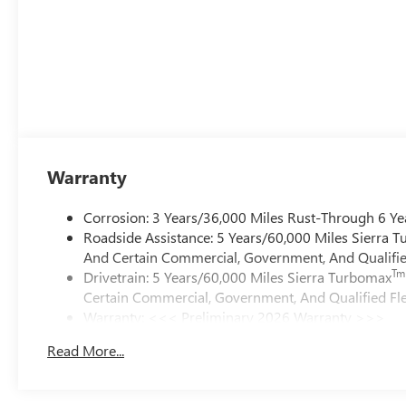
Warranty
Corrosion: 3 Years/36,000 Miles Rust-Through 6 Ye
Roadside Assistance: 5 Years/60,000 Miles Sierra 
And Certain Commercial, Government, And Qualified
Tm
Drivetrain: 5 Years/60,000 Miles Sierra Turbomax
Certain Commercial, Government, And Qualified Fle
Warranty: <<< Preliminary 2026 Warranty >>>
Basic: 3 Years/36,000 Miles
Read More...
Maintenance: First Visit: 12 Months/12,000 Miles