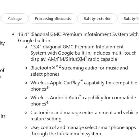
Package
Processing-discounts
Safety-exterior
Safety-i
13.4" diagonal GMC Premium Infotainment System with
Google built-in
ity
13.4" diagonal GMC Premium Infotainment
System with Google built-in, includes multi-touch
1
display, AM/FM/SiriusXM
radio capable
®2
Bluetooth®
streaming audio for music and
 of
select phones
y.
™
Wireless Apple CarPlay
capability for compatible
3
phones
™
Wireless Android Auto
capability for compatible
4
phones
Customize and manage entertainment and vehicle
its
feature setting
Use, control and manage select smartphone apps
through the Infotainment system