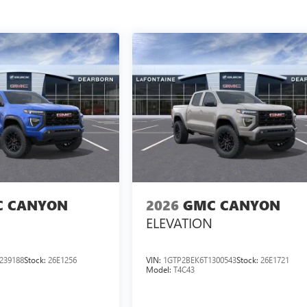
 CANYON
2026
GMC CANYON
ELEVATION
239188
Stock:
26E1256
VIN:
1GTP2BEK6T1300543
Stock:
26E1721
Model:
T4C43