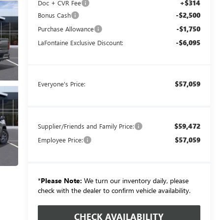
+$314
Doc + CVR Fee
-$2,500
Bonus Cash
-$1,750
Purchase Allowance
-$6,095
LaFontaine Exclusive Discount:
$57,059
Everyone's Price:
$59,472
Supplier/Friends and Family Price:
$57,059
Employee Price:
*
Please Note:
We turn our inventory daily, please
check with the dealer to confirm vehicle availability.
CHECK AVAILABILITY