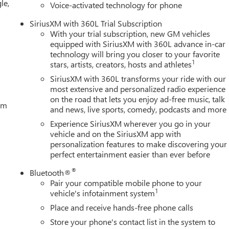
le,
Voice-activated technology for phone
SiriusXM with 360L Trial Subscription
With your trial subscription, new GM vehicles
equipped with SiriusXM with 360L advance in-car
technology will bring you closer to your favorite
1
stars, artists, creators, hosts and athletes
SiriusXM with 360L transforms your ride with our
most extensive and personalized radio experience
on the road that lets you enjoy ad-free music, talk
tem
and news, live sports, comedy, podcasts and more
Experience SiriusXM wherever you go in your
vehicle and on the SiriusXM app with
personalization features to make discovering your
perfect entertainment easier than ever before
®
Bluetooth®
Pair your compatible mobile phone to your
1
vehicle's infotainment system
Place and receive hands-free phone calls
Store your phone's contact list in the system to