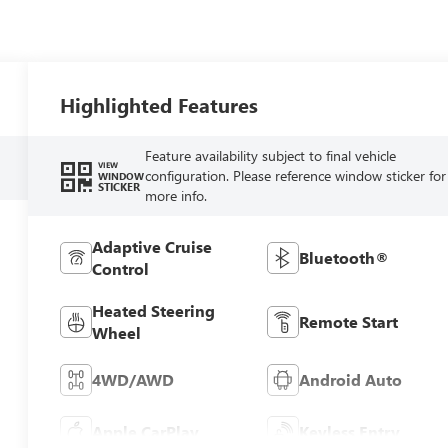
Highlighted Features
Feature availability subject to final vehicle
VIEW
configuration. Please reference window sticker for
WINDOW
STICKER
more info.
Adaptive Cruise
Bluetooth®
Control
Heated Steering
Remote Start
Wheel
4WD/AWD
Android Auto
Apple CarPlay
Keyless Entry