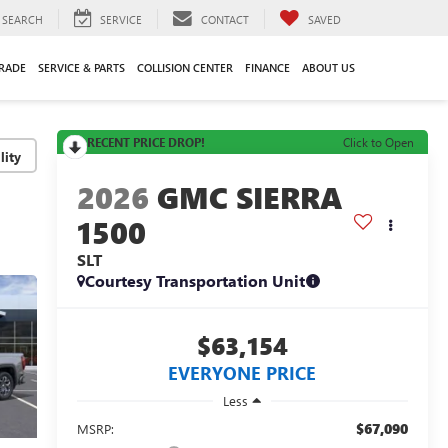
SEARCH
SERVICE
CONTACT
SAVED
TRADE
SERVICE & PARTS
COLLISION CENTER
FINANCE
ABOUT US
RECENT PRICE DROP!
Click to Open
lity
2026
GMC SIERRA
1500
SLT
Courtesy Transportation Unit
$63,154
EVERYONE PRICE
Less
$67,090
MSRP: