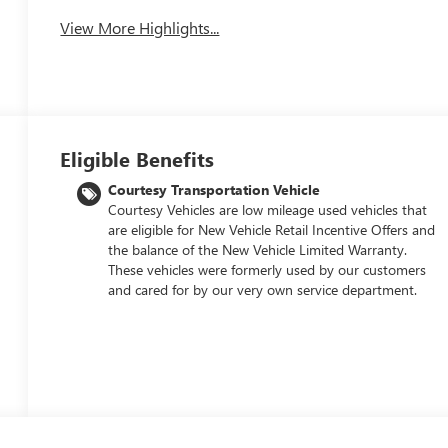
View More Highlights...
Eligible Benefits
Courtesy Transportation Vehicle
Courtesy Vehicles are low mileage used vehicles that
are eligible for New Vehicle Retail Incentive Offers and
the balance of the New Vehicle Limited Warranty.
These vehicles were formerly used by our customers
and cared for by our very own service department.