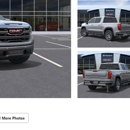
d More Photos