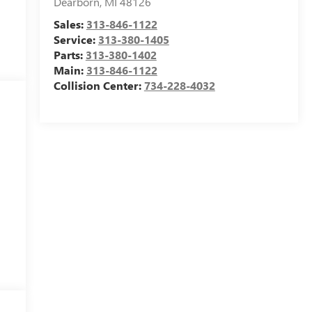
Dearborn
,
MI
48126
Sales:
313-846-1122
Service:
313-380-1405
Parts:
313-380-1402
Main:
313-846-1122
Collision Center:
734-228-4032