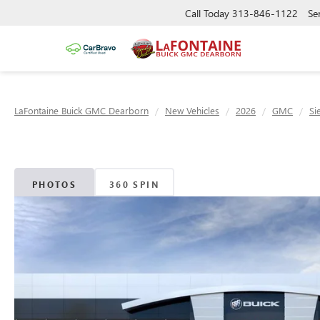
Call Today
313-846-1122
Se
LaFontaine Buick GMC Dearborn
New Vehicles
2026
GMC
Si
PHOTOS
360 SPIN