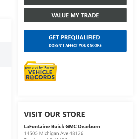
VALUE MY TRADE
GET PREQUALIFIED
DOESN'T AFFECT YOUR SCORE
VISIT OUR STORE
LaFontaine Buick GMC Dearborn
14505 Michigan Ave 48126