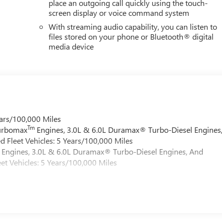
place an outgoing call quickly using the touch-
screen display or voice command system
With streaming audio capability, you can listen to
files stored on your phone or Bluetooth® digital
media device
ars/100,000 Miles
Tm
Turbomax
Engines, 3.0L & 6.0L Duramax® Turbo-Diesel Engines
 Fleet Vehicles: 5 Years/100,000 Miles
Engines, 3.0L & 6.0L Duramax® Turbo-Diesel Engines, And
et Vehicles: 5 Years/100,000 Miles