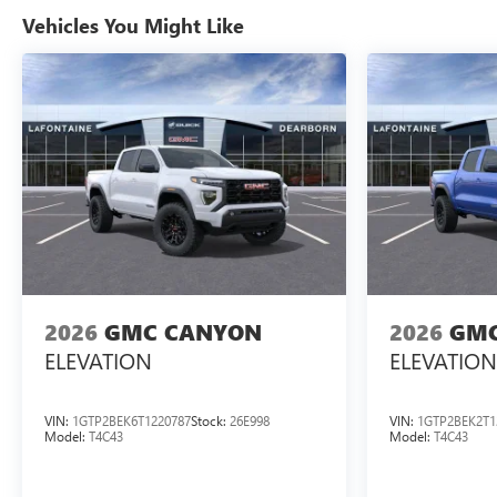
Vehicles You Might Like
2026
GMC CANYON
2026
GMC
ELEVATION
ELEVATION
VIN:
1GTP2BEK6T1220787
Stock:
26E998
VIN:
1GTP2BEK2T1
Model:
T4C43
Model:
T4C43