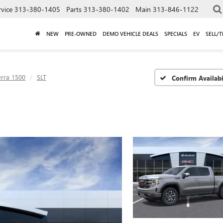
rvice
313-380-1405
Parts
313-380-1402
Main
313-846-1122
NEW
PRE-OWNED
DEMO VEHICLE DEALS
SPECIALS
EV
SELL/
erra 1500
SLT
Confirm Availabi