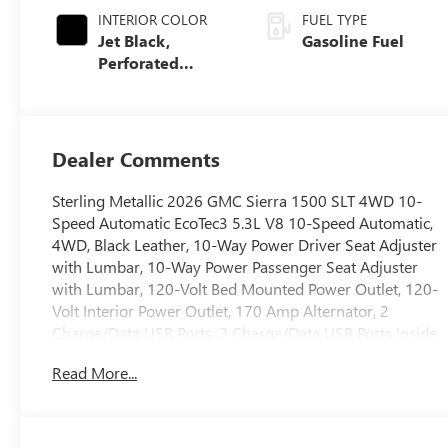
INTERIOR COLOR
FUEL TYPE
Jet Black,
Gasoline Fuel
Perforated
Leather-
Appointed Front
Outboard Seat
Trim
Dealer Comments
Sterling Metallic 2026 GMC Sierra 1500 SLT 4WD 10-
Speed Automatic EcoTec3 5.3L V8 10-Speed Automatic,
4WD, Black Leather, 10-Way Power Driver Seat Adjuster
with Lumbar, 10-Way Power Passenger Seat Adjuster
with Lumbar, 120-Volt Bed Mounted Power Outlet, 120-
Volt Interior Power Outlet, 170 Amp Alternator, 2
Charge/Data USB Ports, 2 Charge/Data USB Ports Inside
Center Console, 2 Type-C Charge-Only Rear USB Ports,
Read More...
6-Speaker Audio System Feature, Adaptive Cruise
Control, Auto-Locking Rear Differential, Auxiliary
External Transmission Oil Cooler, Chrome Header and
Chrome Grille Insert Bars, Chrome Wheel to Wheel