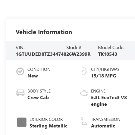
Vehicle Information
VIN:
Stock #:
Model Code:
1GTUUDED8TZ344748
26W2399R
TK10543
CONDITION
CITY/HIGHWAY
New
15/18 MPG
BODY STYLE
ENGINE
Crew Cab
5.3L EcoTec3 V8
engine
EXTERIOR COLOR
TRANSMISSION
Sterling Metallic
Automatic