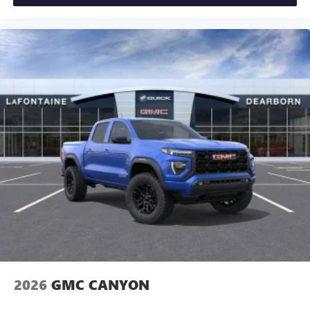
Exp. 08/31/2026 $1500 - GM Employee Appreciation
Certificate Program. Exp. 01/04/2027 $500 - GM Rewards
Card Sales Sign Up and Spend Offer. Exp. 09/30/2026
2026
GMC CANYON