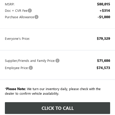
$80,015
MSRP:
+$314
Doc + CVR Fee
-$1,000
Purchase Allowance
$79,329
Everyone's Price:
$71,686
Supplier/Friends and Family Price:
$74,573
Employee Price:
*
Please Note:
We turn our inventory daily, please check with the
dealer to confirm vehicle availability.
CLICK TO CALL