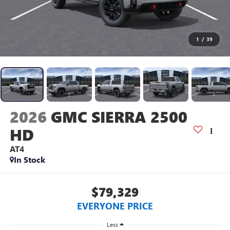
1
/
39
2026
GMC SIERRA 2500
HD
AT4
In Stock
$79,329
EVERYONE PRICE
Less