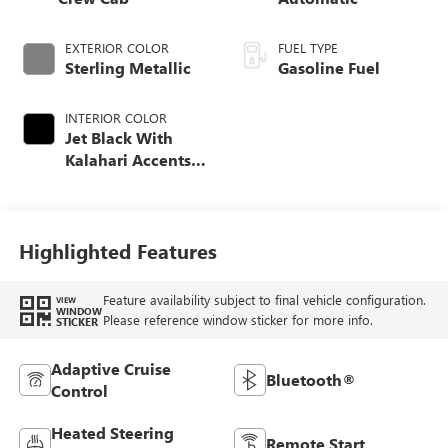
EXTERIOR COLOR
FUEL TYPE
Sterling Metallic
Gasoline Fuel
INTERIOR COLOR
Jet Black With
Kalahari Accents,
Perforated Front
Leather Seat Trim
Highlighted Features
Feature availability subject to final vehicle configuration.
VIEW
WINDOW
Please reference window sticker for more info.
STICKER
Adaptive Cruise
Bluetooth®
Control
Heated Steering
Remote Start