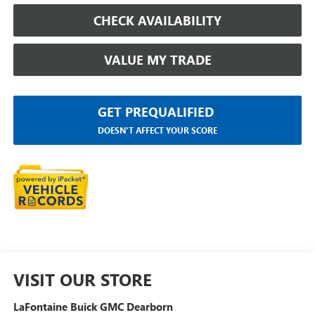
CHECK AVAILABILITY
VALUE MY TRADE
GET PREQUALIFIED
DOESN'T AFFECT YOUR SCORE
VISIT OUR STORE
LaFontaine Buick GMC Dearborn