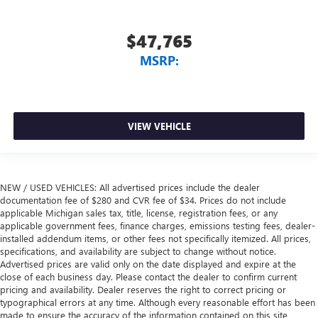
$47,765
MSRP:
VIEW VEHICLE
NEW / USED VEHICLES: All advertised prices include the dealer
documentation fee of $280 and CVR fee of $34. Prices do not include
applicable Michigan sales tax, title, license, registration fees, or any
applicable government fees, finance charges, emissions testing fees, dealer-
installed addendum items, or other fees not specifically itemized. All prices,
specifications, and availability are subject to change without notice.
Advertised prices are valid only on the date displayed and expire at the
close of each business day. Please contact the dealer to confirm current
pricing and availability. Dealer reserves the right to correct pricing or
typographical errors at any time. Although every reasonable effort has been
made to ensure the accuracy of the information contained on this site,