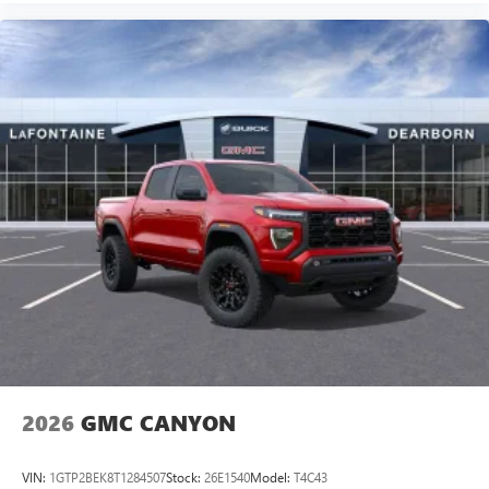
2026
GMC CANYON
VIN:
1GTP2BEK8T1284507
Stock:
26E1540
Model:
T4C43