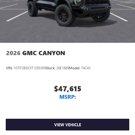
2026
GMC CANYON
VIN:
1GTP2BEK5T1293309
Stock:
26E1689
Model:
T4C43
$47,615
MSRP:
VIEW VEHICLE