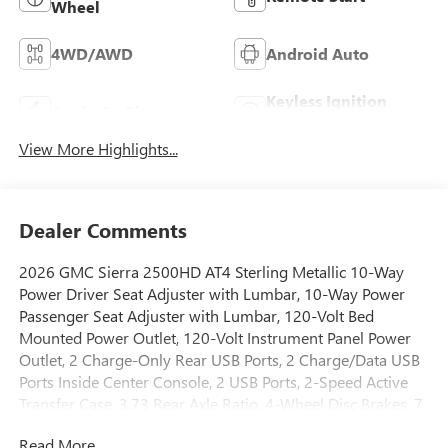
Wheel
4WD/AWD
Android Auto
Keyless Ignition
Apple CarPlay
System
View More Highlights...
Dealer Comments
2026 GMC Sierra 2500HD AT4 Sterling Metallic 10-Way
Power Driver Seat Adjuster with Lumbar, 10-Way Power
Passenger Seat Adjuster with Lumbar, 120-Volt Bed
Mounted Power Outlet, 120-Volt Instrument Panel Power
Outlet, 2 Charge-Only Rear USB Ports, 2 Charge/Data USB
Ports Inside Center Console, 2 USB Ports, 2-Speed Active
Transfer Case, 3.73 Rear Axle Ratio, 4-Wheel Disc Brakes, 7
Speakers, ABS brakes, Air Conditioning, Alloy wheels,
Read More...
AM/FM radio: SiriusXM with 360L, Apple CarPlay/Android