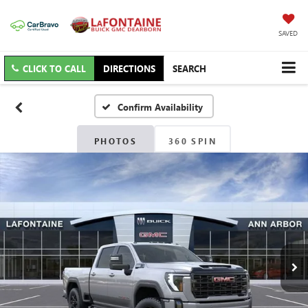
SAVED
CLICK TO CALL
DIRECTIONS
SEARCH
Confirm Availability
PHOTOS
360 SPIN