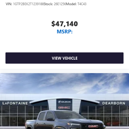
VIN:
1GTP2BEK2T1239188
Stock:
26E1256
Model:
T4C43
$47,140
MSRP:
VIEW VEHICLE