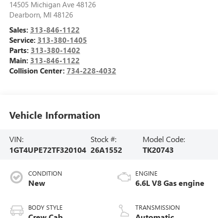
14505 Michigan Ave 48126
Dearborn
,
MI
48126
Sales:
313-846-1122
Service:
313-380-1405
Parts:
313-380-1402
Main:
313-846-1122
Collision Center:
734-228-4032
Vehicle Information
VIN:
Stock #:
Model Code:
1GT4UPE72TF320104
26A1552
TK20743
CONDITION
ENGINE
New
6.6L V8 Gas engine
BODY STYLE
TRANSMISSION
Crew Cab
Automatic