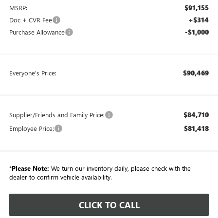
$91,155
MSRP:
+$314
Doc + CVR Fee
-$1,000
Purchase Allowance
$90,469
Everyone's Price:
$84,710
Supplier/Friends and Family Price:
$81,418
Employee Price:
*
Please Note:
We turn our inventory daily, please check with the
dealer to confirm vehicle availability.
CLICK TO CALL