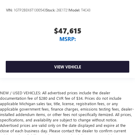
VIN:
1GTP2BEK6T1300543
Stock:
26E1721
Model:
T4C43
$47,615
MSRP:
VIEW VEHICLE
NEW / USED VEHICLES: All advertised prices include the dealer
documentation fee of $280 and CVR fee of $34. Prices do not include
applicable Michigan sales tax, title, license, registration fees, or any
applicable government fees, finance charges, emissions testing fees, dealer-
installed addendum items, or other fees not specifically itemized. All prices,
specifications, and availability are subject to change without notice.
Advertised prices are valid only on the date displayed and expire at the
close of each business day. Please contact the dealer to confirm current