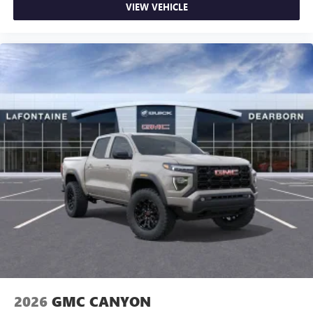
VIEW VEHICLE
2026
GMC CANYON