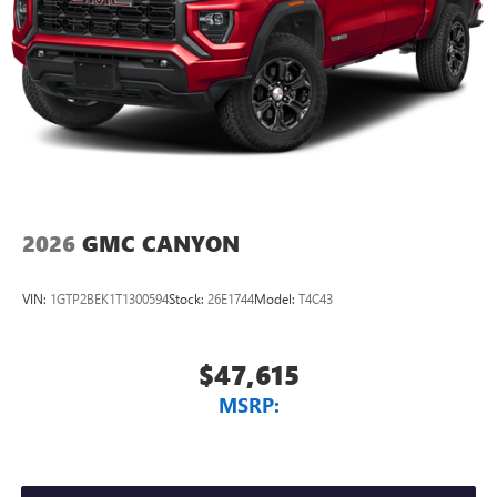
2026
GMC CANYON
VIN:
1GTP2BEK1T1300594
Stock:
26E1744
Model:
T4C43
$47,615
MSRP: