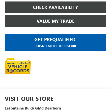
CHECK AVAILABILITY
VALUE MY TRADE
GET PREQUALIFIED
DOESN'T AFFECT YOUR SCORE
VISIT OUR STORE
LaFontaine Buick GMC Dearborn