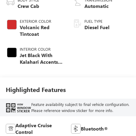
Crew Cab
Automatic
EXTERIOR COLOR
FUEL TYPE
Volcanic Red
Diesel Fuel
Tintcoat
INTERIOR COLOR
Jet Black With
Kalahari Accents,
Perforated Front
Leather Seat Trim
Highlighted Features
Feature availability subject to final vehicle configuration.
VIEW
WINDOW
Please reference window sticker for more info.
STICKER
Adaptive Cruise
Bluetooth®
Control