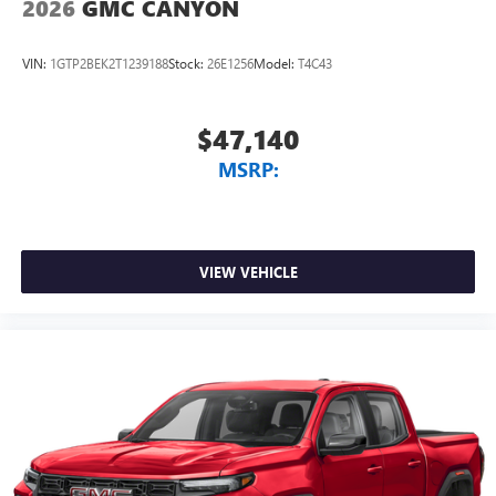
2026
GMC CANYON
VIN:
1GTP2BEK2T1239188
Stock:
26E1256
Model:
T4C43
$47,140
MSRP:
VIEW VEHICLE