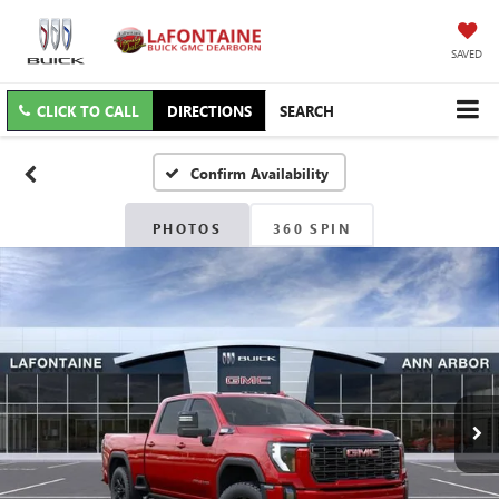
SAVED
CLICK TO CALL
DIRECTIONS
SEARCH
Confirm Availability
PHOTOS
360 SPIN