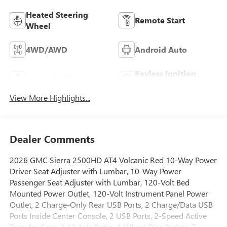
Heated Steering
Remote Start
Wheel
4WD/AWD
Android Auto
Keyless Ignition
Apple CarPlay
System
View More Highlights...
Dealer Comments
2026 GMC Sierra 2500HD AT4 Volcanic Red 10-Way Power
Driver Seat Adjuster with Lumbar, 10-Way Power
Passenger Seat Adjuster with Lumbar, 120-Volt Bed
Mounted Power Outlet, 120-Volt Instrument Panel Power
Outlet, 2 Charge-Only Rear USB Ports, 2 Charge/Data USB
Ports Inside Center Console, 2 USB Ports, 2-Speed Active
Transfer Case, 3.42 Axle Ratio, 4-Wheel Disc Brakes, 7