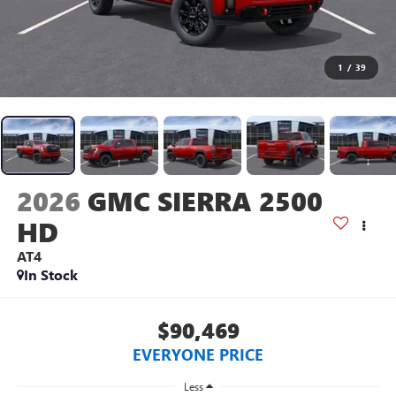
1
/
39
2026
GMC SIERRA 2500
HD
AT4
In Stock
$90,469
EVERYONE PRICE
Less