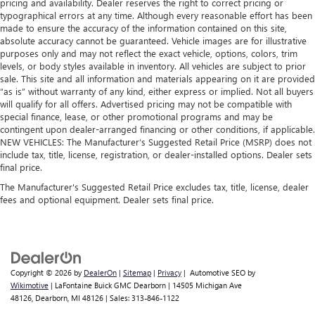
pricing and availability. Dealer reserves the right to correct pricing or
typographical errors at any time. Although every reasonable effort has been
made to ensure the accuracy of the information contained on this site,
absolute accuracy cannot be guaranteed. Vehicle images are for illustrative
purposes only and may not reflect the exact vehicle, options, colors, trim
levels, or body styles available in inventory. All vehicles are subject to prior
sale. This site and all information and materials appearing on it are provided
“as is” without warranty of any kind, either express or implied. Not all buyers
will qualify for all offers. Advertised pricing may not be compatible with
special finance, lease, or other promotional programs and may be
contingent upon dealer-arranged financing or other conditions, if applicable.
NEW VEHICLES: The Manufacturer’s Suggested Retail Price (MSRP) does not
include tax, title, license, registration, or dealer-installed options. Dealer sets
final price.
The Manufacturer's Suggested Retail Price excludes tax, title, license, dealer
fees and optional equipment. Dealer sets final price.
Copyright © 2026
by
DealerOn
|
Sitemap
|
Privacy
| Automotive SEO by
Wikimotive
| LaFontaine Buick GMC Dearborn
|
14505 Michigan Ave
48126,
Dearborn,
MI
48126
| Sales:
313-846-1122