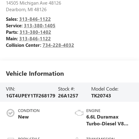
14505 Michigan Ave 48126
Dearborn
,
MI
48126
Sales:
313-846-1122
Service:
313-380-1405
Parts:
313-380-1402
Main:
313-846-1122
Collision Center:
734-228-4032
Vehicle Information
VIN:
Stock #:
Model Code:
1GT4UPEY1TF268179
26A1257
TK20743
CONDITION
ENGINE
New
6.6L Duramax
Turbo-Diesel V8
engine
BODY STYLE
TRANSMISSION