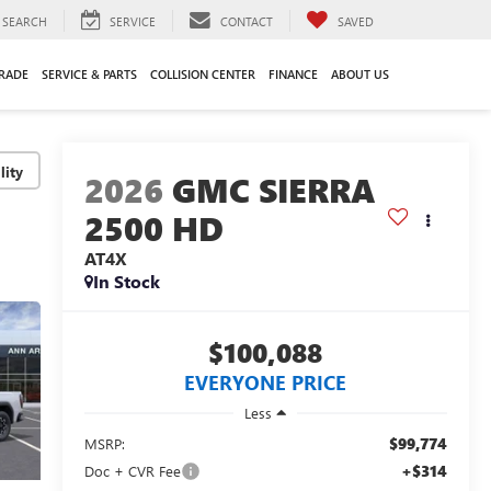
SEARCH
SERVICE
CONTACT
SAVED
TRADE
SERVICE & PARTS
COLLISION CENTER
FINANCE
ABOUT US
lity
2026
GMC SIERRA
2500 HD
AT4X
In Stock
$100,088
EVERYONE PRICE
Less
$99,774
MSRP:
+$314
Doc + CVR Fee