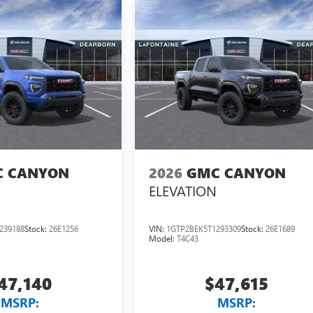
 CANYON
2026
GMC CANYON
ELEVATION
239188
Stock:
26E1256
VIN:
1GTP2BEK5T1293309
Stock:
26E1689
Model:
T4C43
47,140
$47,615
MSRP:
MSRP: