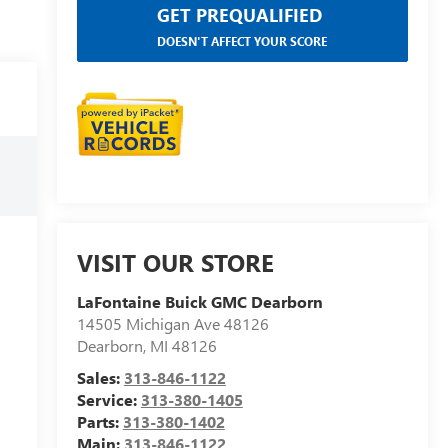
GET PREQUALIFIED
DOESN'T AFFECT YOUR SCORE
VISIT OUR STORE
LaFontaine Buick GMC Dearborn
14505 Michigan Ave 48126
Dearborn
,
MI
48126
Sales:
313-846-1122
Service:
313-380-1405
Parts:
313-380-1402
Main:
313-846-1122