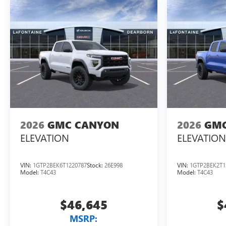
2026
GMC CANYON
2026
GMC
ELEVATION
ELEVATION
VIN:
1GTP2BEK6T1220787
Stock:
26E998
VIN:
1GTP2BEK2T1
Model:
T4C43
Model:
T4C43
$46,645
$
MSRP: