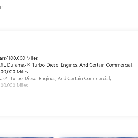
ur
ars/100,000 Miles
 6.6L Duramax® Turbo-Diesel Engines, And Certain Commercial,
100,000 Miles
max® Turbo-Diesel Engines, And Certain Commercial,
100,000 Miles