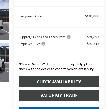
$100,088
Everyone's Price:
$93,892
Supplier/Friends and Family Price:
$90,272
Employee Price:
*
Please Note:
We turn our inventory daily, please
check with the dealer to confirm vehicle availability.
CHECK AVAILABILITY
VALUE MY TRADE