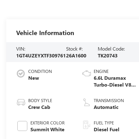
Vehicle Information
VIN:
Stock #:
Model Code:
1GT4UZEYXTF309761
26A1600
TK20743
CONDITION
ENGINE
New
6.6L Duramax
Turbo-Diesel V8
engine
BODY STYLE
TRANSMISSION
Crew Cab
Automatic
EXTERIOR COLOR
FUEL TYPE
Summit White
Diesel Fuel