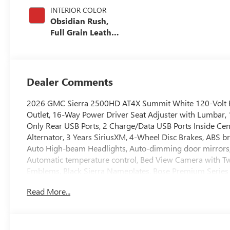
INTERIOR COLOR
Obsidian Rush,
Full Grain Leather
Seat Trim
Dealer Comments
2026 GMC Sierra 2500HD AT4X Summit White 120-Volt B
Outlet, 16-Way Power Driver Seat Adjuster with Lumbar,
Only Rear USB Ports, 2 Charge/Data USB Ports Inside Cen
Alternator, 3 Years SiriusXM, 4-Wheel Disc Brakes, ABS b
Auto High-beam Headlights, Auto-dimming door mirrors
Automatic temperature control, Bed View Camera with Tw
Emblems, Black Sierra Nameplates, Bose Premium Series 1
Console-Mounted Safe, Deep-Tinted Glass, Delay-off headl
Read More...
Memory, Driver vanity mirror, Dual front impact airbags,
Electronic Stability Control, Emergency communication s
Center Console, Following Distance Indicator, Forward Coll
Armrest, Front dual zone A/C, Front fog lights, Front Pe