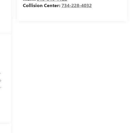
Collision Center:
734-228-4032
p
,
,
d