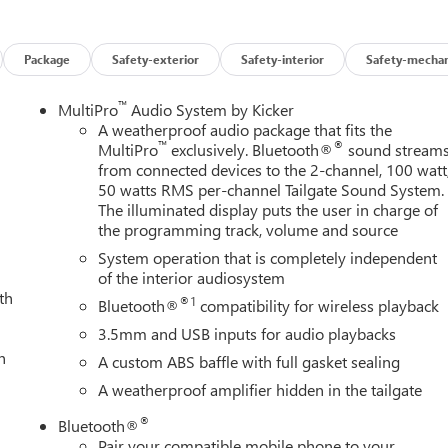
ights, Front wheel independent suspension, Full Grain Leather
itter, Gloss Black Door Handles, Gloss Black Header Grille and
HD Surround Vision, Heads-Up Display, Heated 2nd Row Outboard
Package
Safety-exterior
Safety-interior
Safety-mechan
oard Passenger Seats, Heated front seats, Heated rear seats,
escent Control, Hitch Guidance with Hitch View, Illuminated
™
MultiPro
Audio System by Kicker
w Auo-Dimming Rear Camera Mirror, IntelliBeam Automatic High
A weatherproof audio package that fits the
™
®
ning System, Leather steering wheel, LED Cargo Area Lighting,
MultiPro
exclusively. Bluetooth®
sound stream
from connected devices to the 2-channel, 100 watt
 warning, Manual Tilt-Wheel/Telescoping Steering Column,
50 watts RMS per-channel Tailgate Sound System.
ccupant sensing airbag, Off-Road Suspension, OnStar Services
The illuminated display puts the user in charge of
Overhead console, Panic alarm, Passenger door bin, Passenger
the programming track, volume and source
iver seat, Power Front Passenger Windows with Express Up/Down,
System operation that is completely independent
Defogger, Power steering, Power Sunroof, Power windows,
of the interior audiosystem
Premium GMC Infotainment System, Push Button Start, Radio:
th
n sensing wipers, Rear Cross Traffic Alert, Rear Premium Floo
®1
Bluetooth®
compatibility for wireless playback
, Rear seat center armrest, Rear step bumper, Rear Wheelhouse
3.5mm and USB inputs for audio playbacks
te Vehicle Starter System, Safety Alert Seat, Security system,
h
A custom ABS baffle with full gasket sealing
amper Package, Speed control, Speed-sensing steering, Split
A weatherproof amplifier hidden in the tailgate
go, Steering Wheel Audio Controls, Steering wheel mounted audi
ring wheel, Traction control, Trailer Cam Provisions and Trailer
®
Bluetooth®
ire Pressure Monitor Sensors, Trip computer, Turn signal indicator
Pair your compatible mobile phone to your