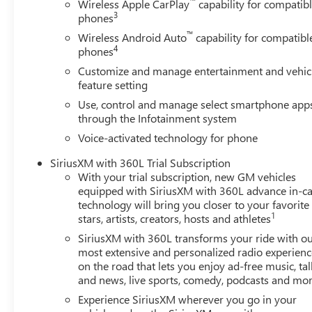
™
Wireless Apple CarPlay
capability for compatib
mirrors, Ultrasonic Front and Rear Park Assist, Unauthori
3
phones
GM Employee Appreciation Certificate Program. Exp. 0
™
Wireless Android Auto
capability for compatibl
4
phones
Customize and manage entertainment and vehic
feature setting
Use, control and manage select smartphone app
through the Infotainment system
Voice-activated technology for phone
SiriusXM with 360L Trial Subscription
With your trial subscription, new GM vehicles
equipped with SiriusXM with 360L advance in-ca
technology will bring you closer to your favorite
1
stars, artists, creators, hosts and athletes
SiriusXM with 360L transforms your ride with o
most extensive and personalized radio experienc
on the road that lets you enjoy ad-free music, tal
and news, live sports, comedy, podcasts and mo
Experience SiriusXM wherever you go in your