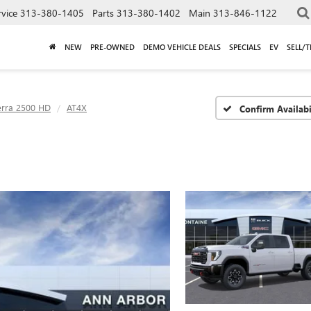
rvice
313-380-1405
Parts
313-380-1402
Main
313-846-1122
NEW
PRE-OWNED
DEMO VEHICLE DEALS
SPECIALS
EV
SELL/
erra 2500 HD
AT4X
Confirm Availabi