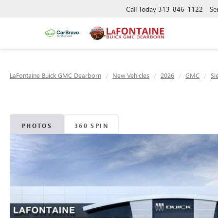
Call Today
313-846-1122
Se
LaFontaine Buick GMC Dearborn
New Vehicles
2026
GMC
Si
PHOTOS
360 SPIN