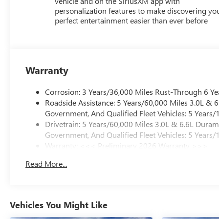
vehicle and on the SiriusXM app with
personalization features to make discovering yo
perfect entertainment easier than ever before
Warranty
Corrosion: 3 Years/36,000 Miles Rust-Through 6 Ye
Roadside Assistance: 5 Years/60,000 Miles 3.0L &
Government, And Qualified Fleet Vehicles: 5 Years/
Drivetrain: 5 Years/60,000 Miles 3.0L & 6.6L Dura
Government, And Qualified Fleet Vehicles: 5 Years/
Warranty: <<< Preliminary 2026 Warranty >>>
Basic: 3 Years/36,000 Miles
Read More...
Maintenance: First Visit: 12 Months/12,000 Miles
Vehicles You Might Like