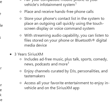
le
zed Entry Theft-Deterrent System, Univer Price includes: $1500 -
1
vehicle's infotainment system
1/04/2027 $500 - GM Rewards Card
Place and receive hands-free phone calls
e
Store your phone's contact list in the system to
place an outgoing call quickly using the touch-
le
screen display or voice command system
With streaming audio capability, you can listen to
s
files stored on your phone or Bluetooth® digital
media device
3 Years SiriusXM
Includes ad-free music, plus talk, sports, comedy,
1
news, podcasts and more
r
Enjoy channels curated by DJs, personalities, and
tastemakers
Access all your favorite entertainment to enjoy in-
ur
vehicle and on the SiriusXM app
e
k
re