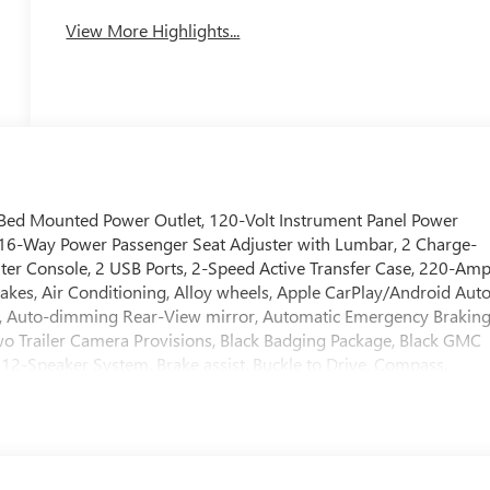
System
View More Highlights...
ed Mounted Power Outlet, 120-Volt Instrument Panel Power
 16-Way Power Passenger Seat Adjuster with Lumbar, 2 Charge-
ter Console, 2 USB Ports, 2-Speed Active Transfer Case, 220-Am
rakes, Air Conditioning, Alloy wheels, Apple CarPlay/Android Auto
, Auto-dimming Rear-View mirror, Automatic Emergency Braking
o Trailer Camera Provisions, Black Badging Package, Black GMC
2-Speaker System, Brake assist, Buckle to Drive, Compass,
ights, Deleted Mobile Service Plus, Driver door bin, Driver
 Dual front side impact airbags, Electric Rear-Window Defogger,
ystem: OnStar, Engine Block Heater, Exhaust Brake, Floor-Mounte
ision Alert, Front anti-roll bar, Front Bucket Seats, Front Center
destrian Braking, Front Premium Floor Liners with Removable