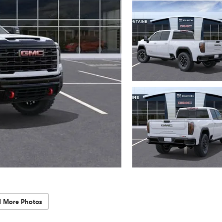
d More Photos