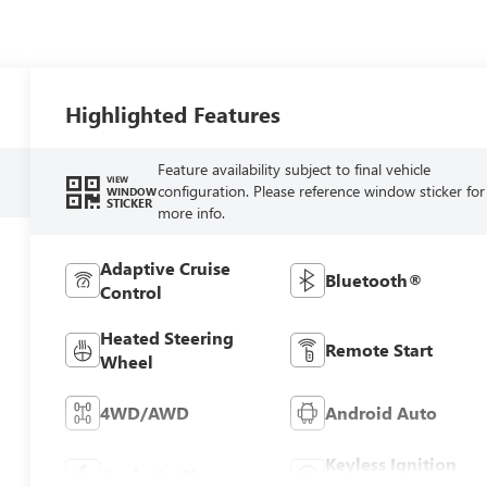
Highlighted Features
Feature availability subject to final vehicle
VIEW
configuration. Please reference window sticker for
WINDOW
STICKER
more info.
Adaptive Cruise
Bluetooth®
Control
Heated Steering
Remote Start
Wheel
4WD/AWD
Android Auto
Keyless Ignition
Apple CarPlay