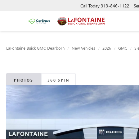
Call Today
313-846-1122
Se
LaFontaine Buick GMC Dearborn
New Vehicles
2026
GMC
Si
PHOTOS
360 SPIN