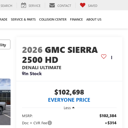
SEARCH
SERVICE
CONTACT
SAVED
TRADE
SERVICE & PARTS
COLLISION CENTER
FINANCE
ABOUT US
lity
2026
GMC SIERRA
2500 HD
DENALI ULTIMATE
In Stock
$102,698
EVERYONE PRICE
Less
$102,384
MSRP:
+$314
Doc + CVR Fee