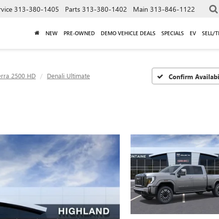
rvice
313-380-1405
Parts
313-380-1402
Main
313-846-1122
NEW
PRE-OWNED
DEMO VEHICLE DEALS
SPECIALS
EV
SELL/
erra 2500 HD
Denali Ultimate
Confirm Availabi