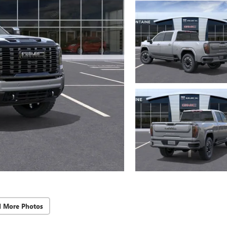
d More Photos