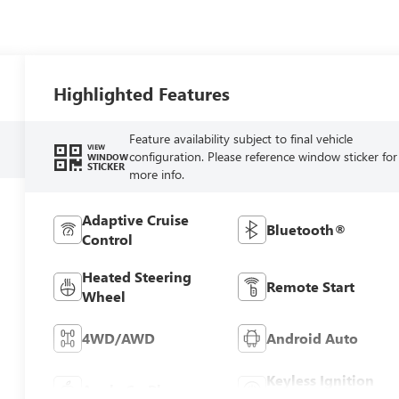
Highlighted Features
Feature availability subject to final vehicle
VIEW
configuration. Please reference window sticker for
WINDOW
STICKER
more info.
Adaptive Cruise
Bluetooth®
Control
Heated Steering
Remote Start
Wheel
4WD/AWD
Android Auto
Keyless Ignition
Apple CarPlay