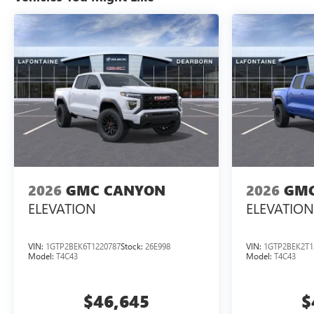
2026
GMC CANYON
2026
GMC
ELEVATION
ELEVATION
VIN:
1GTP2BEK6T1220787
Stock:
26E998
VIN:
1GTP2BEK2T1
Model:
T4C43
Model:
T4C43
$46,645
$