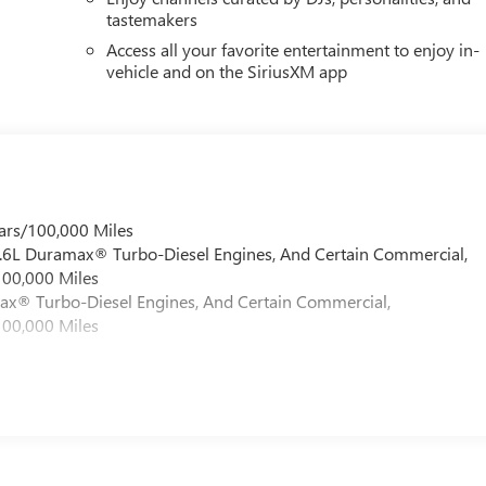
tastemakers
Access all your favorite entertainment to enjoy in-
vehicle and on the SiriusXM app
ars/100,000 Miles
 6.6L Duramax® Turbo-Diesel Engines, And Certain Commercial,
100,000 Miles
max® Turbo-Diesel Engines, And Certain Commercial,
100,000 Miles