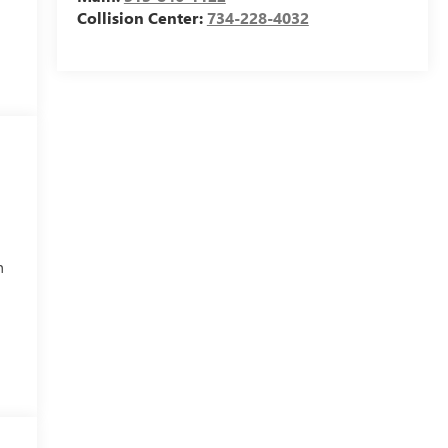
Collision Center:
734-228-4032
h