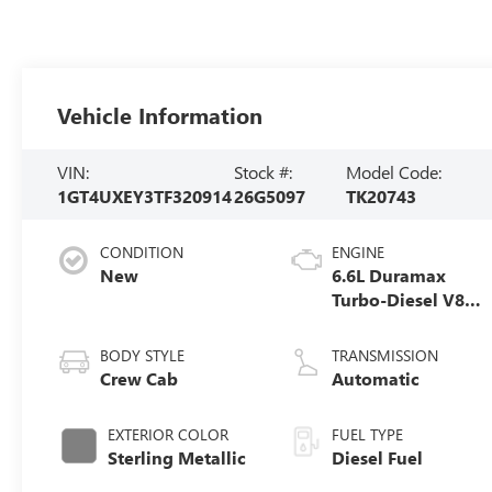
Vehicle Information
VIN:
Stock #:
Model Code:
1GT4UXEY3TF320914
26G5097
TK20743
CONDITION
ENGINE
New
6.6L Duramax
Turbo-Diesel V8
engine
BODY STYLE
TRANSMISSION
Crew Cab
Automatic
EXTERIOR COLOR
FUEL TYPE
Sterling Metallic
Diesel Fuel