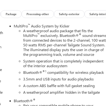
res on this 2026 GMC Sierra 2500HD Black Badging Package (Black
5th Wheel Prep Package, Preferred Equipment Group 5SB (120-
el Power Outlet, 2 Charge-Only Rear USB Ports, 2 Charge/Data
Package
Processing-other
Safety-exterior
Safety-inter
ctive Transfer Case, Bed View Camera with Two Trailer Camera
p-Tinted Glass, Electric Rear-Window Defogger, Floor-Mounted
™
MultiPro
Audio System by Kicker
 Vision, Heated 2nd Row Outboard Seats, Heated Driver and
A weatherproof audio package that fits the
th
™
®
t, LED Cargo Area Lighting, LED Smoked Amber Roof Marker
MultiPro
exclusively. Bluetooth®
sound stream
from connected devices to the 2-channel, 100 watt
 OnStar Services Capable, Power Front Passenger Windows with
50 watts RMS per-channel Tailgate Sound System.
r, Power Sunroof, Push Button Start, Rear Cross Traffic Alert,
h
The illuminated display puts the user in charge of
fety Alert Seat, Signature Denali Ultimate Grille in Vadar
the programming track, volume and source
 Pickup Bedliner with GMC Logo, Steering Wheel Audio Controls,
System operation that is completely independent
er Side Blind Zone Alert, Trailer Tire Pressure Monitor Sensors,
of the interior audiosystem
ry Theft-Deterrent System, Universal Home Remote, Ventilated
le
nd Wireless Phone Projection), Snow Plow Prep/Camper Package
®1
Bluetooth®
compatibility for wireless playback
view Auo-Dimming Rear Camera Mirror and Multicolor 15
3.5mm and USB inputs for audio playbacks
e
Descent Control and Off-Road Suspension), 12 Speakers, 16-Way
A custom ABS baffle with full gasket sealing
ssenger Seat Adjuster with Lumbar, 3 Years SiriusXM, 3.42 Axle
le
A weatherproof amplifier hidden in the tailgate
, All-Weather Floor Liners, Alloy wheels, AM/FM radio: SiriusXM
 Headlights, Auto-dimming door mirrors, Auto-dimming Rear-
®
Bluetooth®
mperature control, Block heater, Body Color Wheel Arch
s
Pair your compatible mobile phone to your