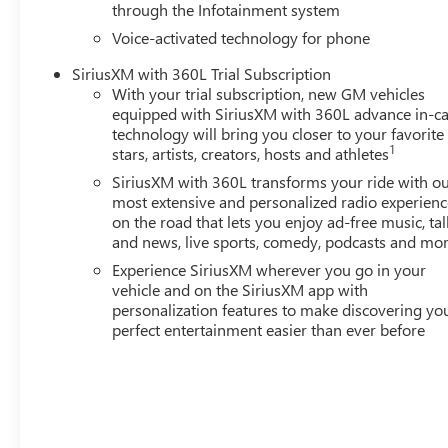
Moldings, Brake assist, Buckle to Drive, Bumpers: body-c
through the Infotainment system
Deleted Mobile Service Plus, Driver door bin, Driver Memo
Voice-activated technology for phone
side impact airbags, Dual Heavy-Duty 70 Amp Battery, El
SiriusXM with 360L Trial Subscription
OnStar, Following Distance Indicator, Forward Collision Al
With your trial subscription, new GM vehicles
Front dual zone A/C, Front fog lights, Front Pedestrian B
equipped with SiriusXM with 360L advance in-ca
Motors Employee Pricing), Price includes: $1500 - GM Em
technology will bring you closer to your favorite
G
1
stars, artists, creators, hosts and athletes
SiriusXM with 360L transforms your ride with o
most extensive and personalized radio experienc
on the road that lets you enjoy ad-free music, tal
and news, live sports, comedy, podcasts and mo
Experience SiriusXM wherever you go in your
vehicle and on the SiriusXM app with
personalization features to make discovering yo
perfect entertainment easier than ever before