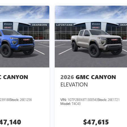
 CANYON
2026
GMC CANYON
ELEVATION
239188
Stock:
26E1256
VIN:
1GTP2BEK6T1300543
Stock:
26E1721
Model:
T4C43
47,140
$47,615