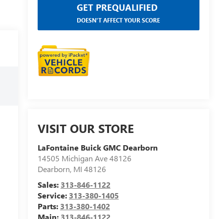
GET PREQUALIFIED
DOESN'T AFFECT YOUR SCORE
VISIT OUR STORE
LaFontaine Buick GMC Dearborn
14505 Michigan Ave 48126
Dearborn
,
MI
48126
Sales:
313-846-1122
Service:
313-380-1405
Parts:
313-380-1402
Main:
313-846-1122