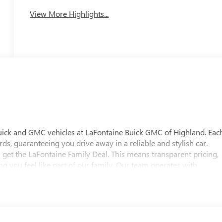
System
View More Highlights...
uick and GMC vehicles at LaFontaine Buick GMC of Highland. Eac
ds, guaranteeing you drive away in a reliable and stylish car.
 get the LaFontaine Family Deal. This means transparent pricing,
 you feel like part of our family. Our team operates with
pectations. Visit LaFontaine Buick GMC of Highland today and
 Buick GMC Highland is easily accessible and open six days a
w vehicle, need service, or want to explore financing options, our