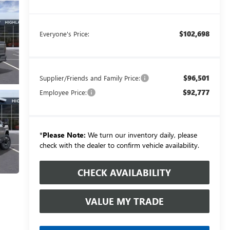
$102,698
Everyone's Price:
$96,501
Supplier/Friends and Family Price:
$92,777
Employee Price:
*
Please Note:
We turn our inventory daily, please
check with the dealer to confirm vehicle availability.
CHECK AVAILABILITY
VALUE MY TRADE