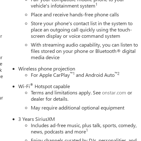
olor, Compass, Console-Mounted Safe, Delay-off headlights,
1
vehicle's infotainment system
ry, Driver vanity mirror, Dual front impact airbags, Dual front
Place and receive hands-free phone calls
ectronic Stability Control, Emergency communication system:
Store your phone's contact list in the system to
ert, Front anti-roll bar, Front Bucket Seats, Front Center Armrest,
place an outgoing call quickly using the touch-
raking, Front reading Must qualify for GMS Pricing (General
r
screen display or voice command system
ployee Appreciation Certificate Program. Exp. 01/04/2027 $500 
With streaming audio capability, you can listen to
files stored on your phone or Bluetooth® digital
ur
media device
e
Wireless phone projection
k
™
1
™
2
For Apple CarPlay
and Android Auto
re
®
Wi-Fi
Hotspot capable
Terms and limitations apply. See
onstar.com
or
ur
dealer for details.
May require additional optional equipment
3 Years SiriusXM
Includes ad-free music, plus talk, sports, comedy,
1
news, podcasts and more
Enjoy channels curated by DJs, personalities, and