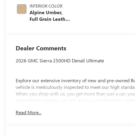
INTERIOR COLOR
Alpine Umber,
Full Grain Leather
Seat Trim
Dealer Comments
2026 GMC Sierra 2500HD Denali Ultimate
Explore our extensive inventory of new and pre-owned B
vehicle is meticulously inspected to meet our high standar
When you shop with us, you get more than just a car; you
exceptional customer service, and a commitment to making
integrity, respect, and a dedication to exceeding your ex
Read More...
discover the perfect vehicle for your needs.
Located at 4000 W Highland Rd, Highland, MI, LaFontaine
week to serve you better. Whether you're looking for a ne