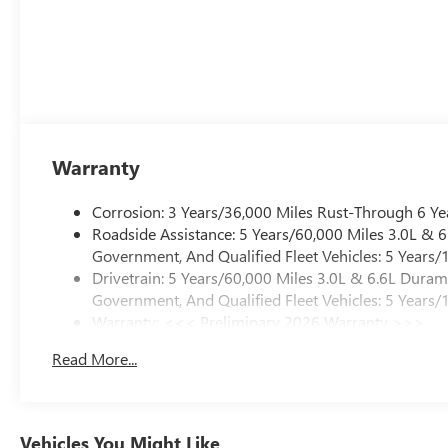
Warranty
Corrosion: 3 Years/36,000 Miles Rust-Through 6 Ye
Roadside Assistance: 5 Years/60,000 Miles 3.0L &
Government, And Qualified Fleet Vehicles: 5 Years/
Drivetrain: 5 Years/60,000 Miles 3.0L & 6.6L Dura
Government, And Qualified Fleet Vehicles: 5 Years/
Warranty: <<< Preliminary 2026 Warranty >>>
Basic: 3 Years/36,000 Miles
Read More...
Maintenance: First Visit: 12 Months/12,000 Miles
Vehicles You Might Like