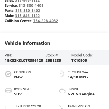
Sales:
313-846-1122
Service:
313-380-1405
Parts:
313-380-1402
Main:
313-846-1122
Collision Center:
734-228-4032
Vehicle Information
VIN:
Stock #:
Model Code:
1GKS2KKL0TR396120
26B1285
TK10906
CONDITION
CITY/HIGHWAY
New
14/18 MPG
BODY STYLE
ENGINE
SUV
6.2L V8 engine
EXTERIOR COLOR
TRANSMISSION