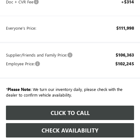
+$314
Doc + CVR Fee
$111,998
Everyone's Price:
$106,363
Supplier/Friends and Family Price:
$102,245
Employee Price:
*
Please Note:
We turn our inventory daily, please check with the
dealer to confirm vehicle availability.
CLICK TO CALL
CHECK AVAILABILITY