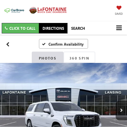
SAVED
CLICK TO CALL
DIRECTIONS
SEARCH
Confirm Availability
PHOTOS
360 SPIN