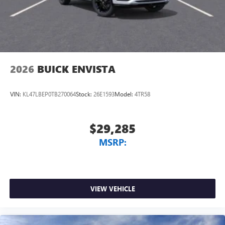
2026
BUICK ENVISTA
VIN:
KL47LBEP0TB270064
Stock:
26E1593
Model:
4TR58
$29,285
MSRP:
VIEW VEHICLE