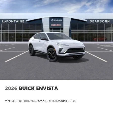
2026
BUICK ENVISTA
VIN:
KL47LBEP0TB276432
Stock:
26E1688
Model:
4TR58