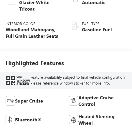
Glacier White
Automatic
Tricoat
INTERIOR COLOR
FUEL TYPE
Woodland Mahogany,
Gasoline Fuel
Full Grain Leather Seats
Highlighted Features
Feature availability subject to final vehicle configuration.
VIEW
WINDOW
Please reference window sticker for more info.
STICKER
Adaptive Cruise
Super Cruise
Control
Heated Steering
Bluetooth®
Wheel