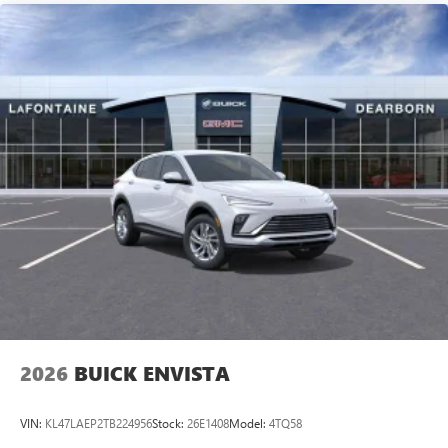
2026
BUICK ENVISTA
VIN:
KL47LAEP2TB224956
Stock:
26E1408
Model:
4TQ58