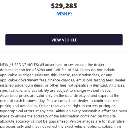
$29,285
MSRP:
VIEW VEHICLE
NEW / USED VEHICLES: All advertised prices include the dealer
documentation fee of $280 and CVR fee of $34. Prices do not include
applicable Michigan sales tax, title, license, registration fees, or any
applicable government fees, finance charges, emissions testing fees, dealer-
installed addendum items, or other fees not specifically itemized. All prices,
specifications, and availability are subject to change without notice.
Advertised prices are valid only on the date displayed and expire at the
close of each business day. Please contact the dealer to confirm current
pricing and availability. Dealer reserves the right to correct pricing or
typographical errors at any time. Although every reasonable effort has been
made to ensure the accuracy of the information contained on this site,
absolute accuracy cannot be guaranteed. Vehicle images are for illustrative
purposes only and may not reflect the exact vehicle, options, colors, trim