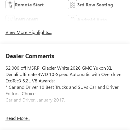
Remote Start
3rd Row Seating
4WD/AWD
Android Auto
View More Highlights...
Dealer Comments
$2,000 off MSRP! Glacier White 2026 GMC Yukon XL
Denali Ultimate 4WD 10-Speed Automatic with Overdrive
EcoTec3 6.2L V8 Awards:
* Car and Driver 10 Best Trucks and SUVs Car and Driver
Editors' Choice
Car and Driver, January 2017.
Read More...
Located at 5901 S Pennsylvania Ave, Lansing, MI,
LaFontaine Buick GMC Lansing is easily accessible and