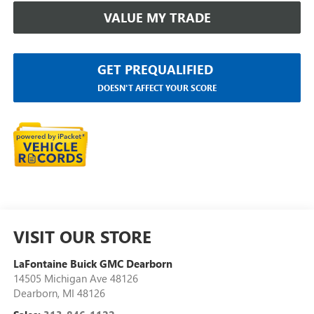
VALUE MY TRADE
GET PREQUALIFIED
DOESN'T AFFECT YOUR SCORE
VISIT OUR STORE
LaFontaine Buick GMC Dearborn
14505 Michigan Ave 48126
Dearborn
,
MI
48126