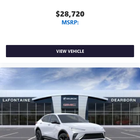
$28,720
MSRP:
VIEW VEHICLE