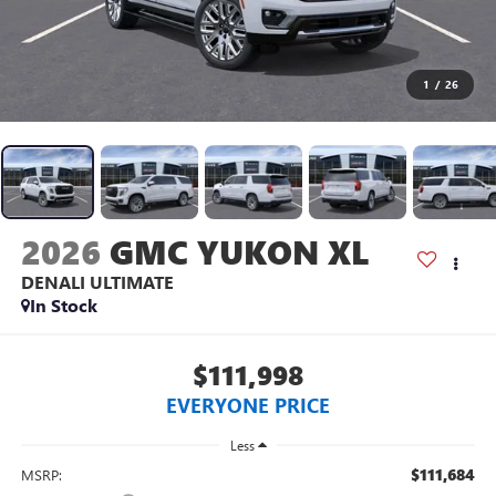
1
/
26
2026
GMC YUKON XL
DENALI ULTIMATE
In Stock
$111,998
EVERYONE PRICE
Less
$111,684
MSRP: