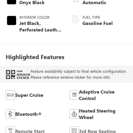
Onyx Black
Automatic
INTERIOR COLOR
FUEL TYPE
Jet Black,
Gasoline Fuel
Perforated Leather
Seating Surfaces
Highlighted Features
Feature availability subject to final vehicle configuration.
VIEW
WINDOW
Please reference window sticker for more info.
STICKER
Adaptive Cruise
Super Cruise
Control
Heated Steering
Bluetooth®
Wheel
Remote Start
3rd Row Seating