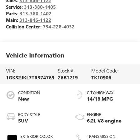
Sales:
313-846-1122
Service:
313-380-1405
Parts:
313-380-1402
Main:
313-846-1122
Collision Center:
734-228-4032
Vehicle Information
VIN:
Stock #:
Model Code:
1GKS2JKL7TR374769
26B1219
TK10906
CONDITION
CITY/HIGHWAY
New
14/18 MPG
BODY STYLE
ENGINE
SUV
6.2L V8 engine
EXTERIOR COLOR
TRANSMISSION