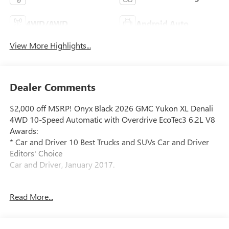
4WD/AWD
Android Auto
View More Highlights...
Dealer Comments
$2,000 off MSRP! Onyx Black 2026 GMC Yukon XL Denali
4WD 10-Speed Automatic with Overdrive EcoTec3 6.2L V8
Awards:
* Car and Driver 10 Best Trucks and SUVs Car and Driver
Editors' Choice
Car and Driver, January 2017.
Read More...
Located at 5901 S Pennsylvania Ave, Lansing, MI,
LaFontaine Buick GMC Lansing is easily accessible and
open six days a week to serve you better. Whether you're