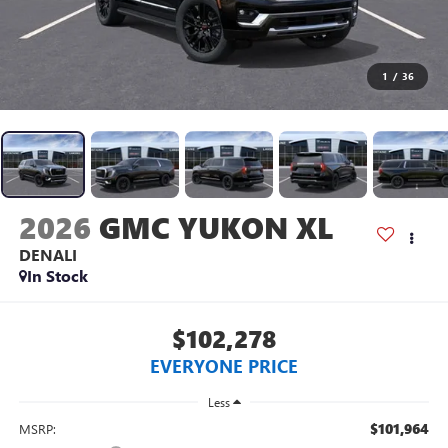
1
/
36
2026
GMC YUKON XL
DENALI
In Stock
$102,278
EVERYONE PRICE
Less
$101,964
MSRP: