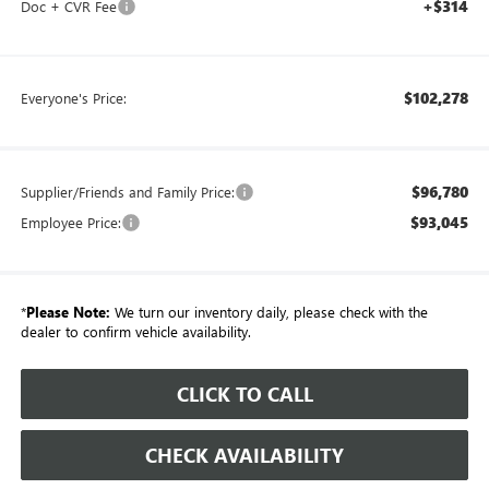
+$314
Doc + CVR Fee
$102,278
Everyone's Price:
$96,780
Supplier/Friends and Family Price:
$93,045
Employee Price:
*
Please Note:
We turn our inventory daily, please check with the
dealer to confirm vehicle availability.
CLICK TO CALL
CHECK AVAILABILITY