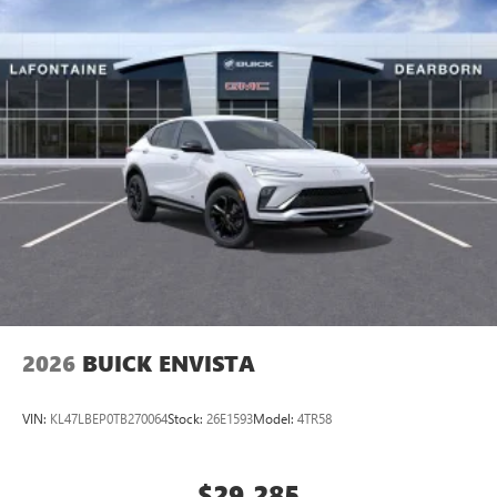
2026
BUICK ENVISTA
VIN:
KL47LBEP0TB270064
Stock:
26E1593
Model:
4TR58
$29,285