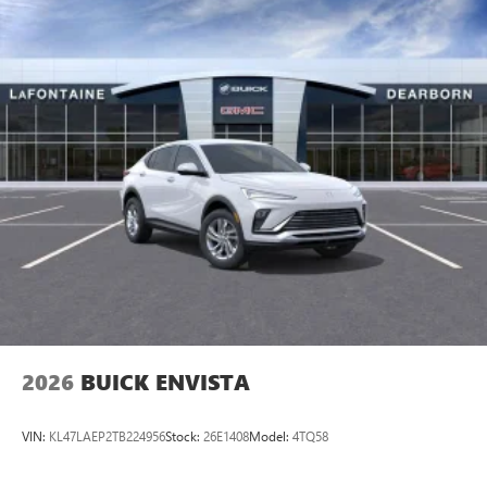
2026
BUICK ENVISTA
VIN:
KL47LAEP2TB224956
Stock:
26E1408
Model:
4TQ58