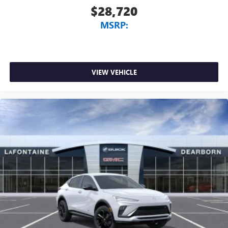
$28,720
MSRP:
VIEW VEHICLE