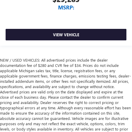
MSRP:
VIEW VEHICLE
NEW / USED VEHICLES: All advertised prices include the dealer
documentation fee of $280 and CVR fee of $34. Prices do not include
applicable Michigan sales tax, title, license, registration fees, or any
applicable government fees, finance charges, emissions testing fees, dealer-
installed addendum items, or other fees not specifically itemized. All prices,
specifications, and availability are subject to change without notice.
Advertised prices are valid only on the date displayed and expire at the
close of each business day. Please contact the dealer to confirm current
pricing and availability. Dealer reserves the right to correct pricing or
typographical errors at any time. Although every reasonable effort has been
made to ensure the accuracy of the information contained on this site,
absolute accuracy cannot be guaranteed. Vehicle images are for illustrative
purposes only and may not reflect the exact vehicle, options, colors, trim
levels, or body styles available in inventory. All vehicles are subject to prior