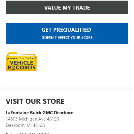
VALUE MY TRADE
GET PREQUALIFIED
DOESN'T AFFECT YOUR SCORE
VISIT OUR STORE
LaFontaine Buick GMC Dearborn
14505 Michigan Ave 48126
Dearborn
,
MI
48126