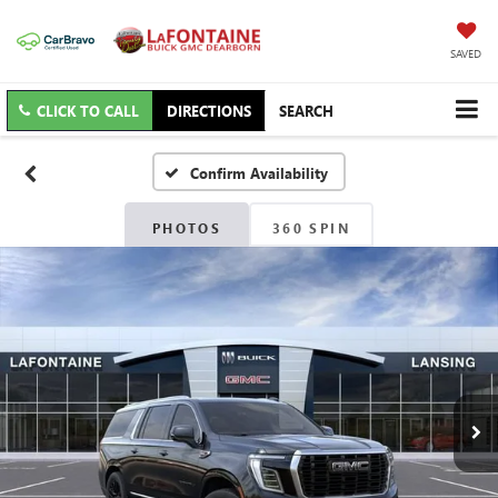
SAVED
CLICK TO CALL
DIRECTIONS
SEARCH
Confirm Availability
PHOTOS
360 SPIN