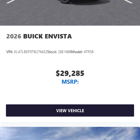
2026
BUICK ENVISTA
VIN:
KL47LBEP0TB276432
Stock:
26E1688
Model:
4TR58
$29,285
MSRP:
VIEW VEHICLE