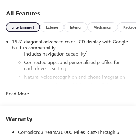
All Features
Entertainment
Exterior
Interior
Mechanical
Packag
16.8" diagonal advanced color LCD display with Google
built-in compatibility
1
Includes navigation capability
Connected apps, and personalized profiles for
each driver's setting
Natural voice recognition and phone integration
High contrast display with local blacklight
dimming
Read More...
Includes climate and vehicle setting controls
®
Wi-Fi
Hotspot capable
Terms and limitations apply. See
onstar.com
or
Warranty
dealer for details.
Corrosion: 3 Years/36,000 Miles Rust-Through 6
®
5G Wi-Fi
hotspot capable