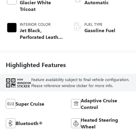
Glacier White
Automatic
Tricoat
INTERIOR COLOR
FUEL TYPE
Jet Black,
Gasoline Fuel
Perforated Leather
Seating Surfaces
Highlighted Features
Feature availability subject to final vehicle configuration.
VIEW
WINDOW
Please reference window sticker for more info.
STICKER
Adaptive Cruise
Super Cruise
Control
Heated Steering
Bluetooth®
Wheel