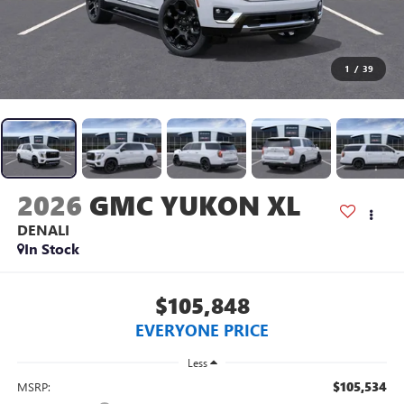
1
/
39
2026
GMC YUKON XL
DENALI
In Stock
$105,848
EVERYONE PRICE
Less
$105,534
MSRP: