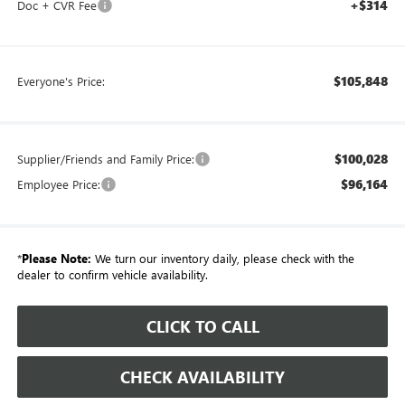
+$314
Doc + CVR Fee
$105,848
Everyone's Price:
$100,028
Supplier/Friends and Family Price:
$96,164
Employee Price:
*
Please Note:
We turn our inventory daily, please check with the
dealer to confirm vehicle availability.
CLICK TO CALL
CHECK AVAILABILITY