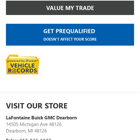
VALUE MY TRADE
GET PREQUALIFIED
DOESN'T AFFECT YOUR SCORE
VISIT OUR STORE
LaFontaine Buick GMC Dearborn
14505 Michigan Ave 48126
Dearborn
,
MI
48126