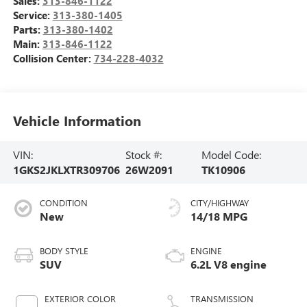
Sales:
313-846-1122
Service:
313-380-1405
Parts:
313-380-1402
Main:
313-846-1122
Collision Center:
734-228-4032
Vehicle Information
VIN:
Stock #:
Model Code:
1GKS2JKLXTR309706
26W2091
TK10906
CONDITION
CITY/HIGHWAY
New
14/18 MPG
BODY STYLE
ENGINE
SUV
6.2L V8 engine
EXTERIOR COLOR
TRANSMISSION