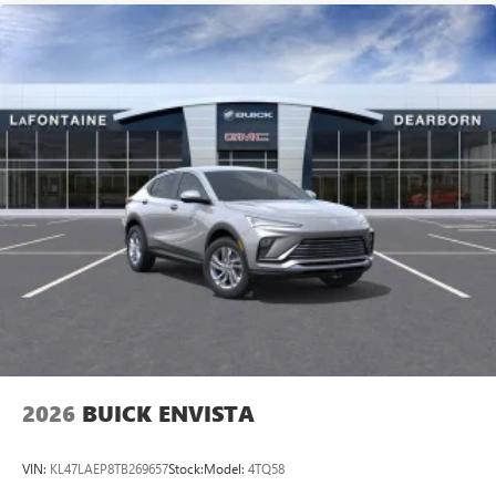
2026
BUICK ENVISTA
VIN:
KL47LAEP8TB269657
Stock:
Model:
4TQ58