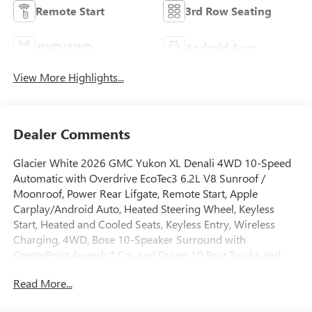
Remote Start
3rd Row Seating
4WD/AWD
Android Auto
View More Highlights...
Dealer Comments
Glacier White 2026 GMC Yukon XL Denali 4WD 10-Speed
Automatic with Overdrive EcoTec3 6.2L V8 Sunroof /
Moonroof, Power Rear Lifgate, Remote Start, Apple
Carplay/Android Auto, Heated Steering Wheel, Keyless
Start, Heated and Cooled Seats, Keyless Entry, Wireless
Charging, 4WD, Bose 10-Speaker Surround with
CenterPoint.Awards:* Car and Driver 10 Best Trucks and
SUVs Car and Driver Editors' ChoiceCar and Driver, January
Read More...
2017.