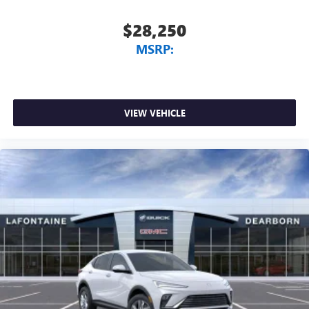
$28,250
MSRP:
VIEW VEHICLE