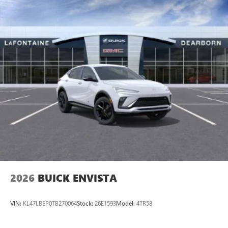
2026
BUICK ENVISTA
VIN:
KL47LBEP0TB270064
Stock:
26E1593
Model:
4TR58