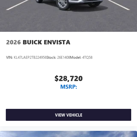
2026
BUICK ENVISTA
VIN:
KL47LAEP2TB224956
Stock:
26E1408
Model:
4TQ58
$28,720
MSRP:
VIEW VEHICLE