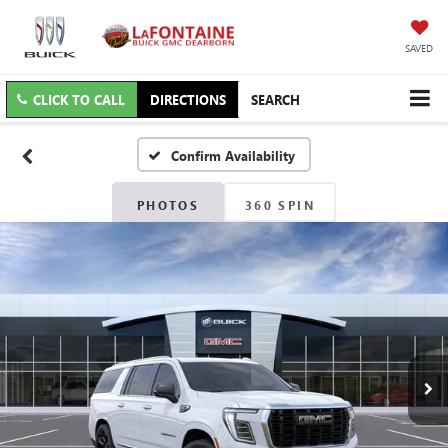
SAVED
CLICK TO CALL
DIRECTIONS
SEARCH
Confirm Availability
PHOTOS
360 SPIN