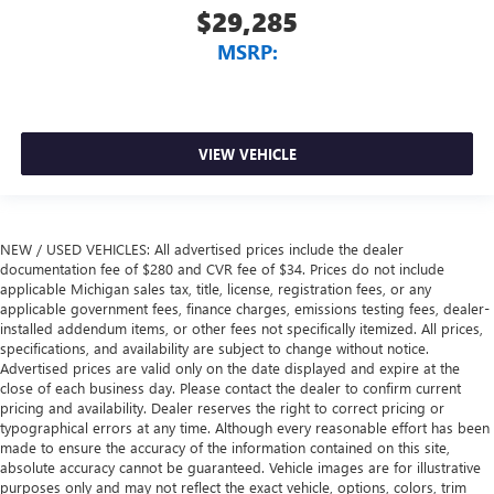
$29,285
MSRP:
VIEW VEHICLE
NEW / USED VEHICLES: All advertised prices include the dealer
documentation fee of $280 and CVR fee of $34. Prices do not include
applicable Michigan sales tax, title, license, registration fees, or any
applicable government fees, finance charges, emissions testing fees, dealer-
installed addendum items, or other fees not specifically itemized. All prices,
specifications, and availability are subject to change without notice.
Advertised prices are valid only on the date displayed and expire at the
close of each business day. Please contact the dealer to confirm current
pricing and availability. Dealer reserves the right to correct pricing or
typographical errors at any time. Although every reasonable effort has been
made to ensure the accuracy of the information contained on this site,
absolute accuracy cannot be guaranteed. Vehicle images are for illustrative
purposes only and may not reflect the exact vehicle, options, colors, trim