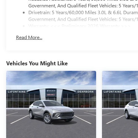
Government, And Qualified Fleet Vehicles: 5 Years/
Drivetrain: 5 Years/60,000 Miles 3.0L & 6.6L Dura
Government, And Qualified Fleet Vehicles: 5 Years/
Warranty: <<< Preliminary 2026 Warranty >>>
Basic: 3 Years/36,000 Miles
Read More...
Maintenance: First Visit: 12 Months/12,000 Miles
Vehicles You Might Like