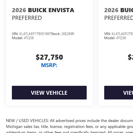
2026
BUICK ENVISTA
2026
BUI
PREFERRED
PREFERRE
VIN:
KL47LAEP1TB051897
Stock:
26E269R
VIN:
KL47LAEP2TB
Model:
4TQ58
Model:
4TQ58
$27,750
$
MSRP:
VIEW VEHICLE
VIE
NEW / USED VEHICLES: All advertised prices include the dealer docume
Michigan sales tax, title, license, registration fees, or any applicable 
addendum items, or other fees not specifically itemized. All prices, spec