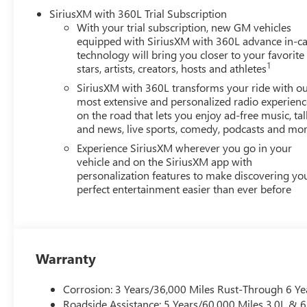
Infotainment System, Rain sensing wipers, Rear air conditi
SiriusXM with 360L Trial Subscription
armrest, Rear window defroster, Rear window wiper, Remo
With your trial subscription, new GM vehicles
control, Speed-sensing steering, Split folding rear seat, 
equipped with SiriusXM with 360L advance in-ca
Tachometer, Telescoping steering wheel, Tilt steering wh
technology will bring you closer to your favorite
Pricing), Price includes: $1500 - GM Employee Appreciat
1
stars, artists, creators, hosts and athletes
SiriusXM with 360L transforms your ride with o
most extensive and personalized radio experienc
on the road that lets you enjoy ad-free music, tal
and news, live sports, comedy, podcasts and mo
Experience SiriusXM wherever you go in your
vehicle and on the SiriusXM app with
personalization features to make discovering yo
perfect entertainment easier than ever before
Warranty
Corrosion: 3 Years/36,000 Miles Rust-Through 6 Ye
Roadside Assistance: 5 Years/60,000 Miles 3.0L &