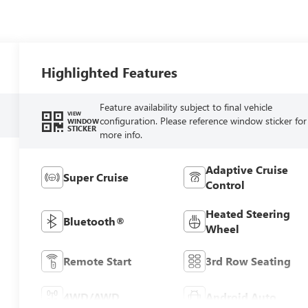
Highlighted Features
Feature availability subject to final vehicle
VIEW
configuration. Please reference window sticker for
WINDOW
STICKER
more info.
Adaptive Cruise
Super Cruise
Control
Heated Steering
Bluetooth®
Wheel
Remote Start
3rd Row Seating
4WD/AWD
Android Auto