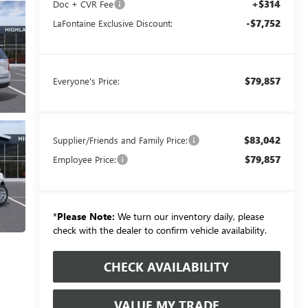
+$314
Doc + CVR Fee
-$7,752
LaFontaine Exclusive Discount:
$79,857
Everyone's Price:
$83,042
Supplier/Friends and Family Price:
$79,857
Employee Price:
*
Please Note:
We turn our inventory daily, please
check with the dealer to confirm vehicle availability.
CHECK AVAILABILITY
VALUE MY TRADE