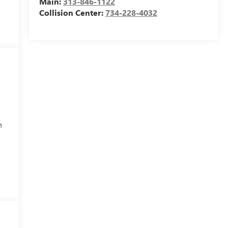
Main:
313-846-1122
Collision Center:
734-228-4032
h