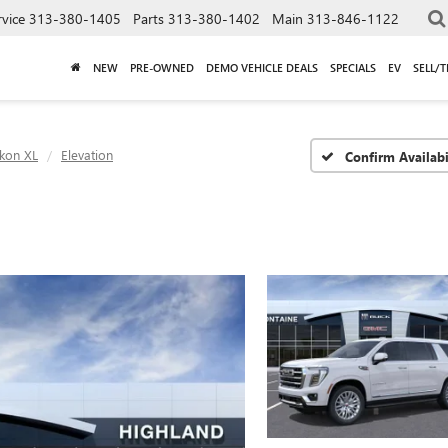
rvice
313-380-1405
Parts
313-380-1402
Main
313-846-1122
NEW
PRE-OWNED
DEMO VEHICLE DEALS
SPECIALS
EV
SELL/
kon XL
Elevation
Confirm Availabi