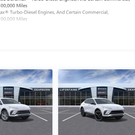
100,000 Miles
max® Turbo-Diesel Engines, And Certain Commercial,
100,000 Miles