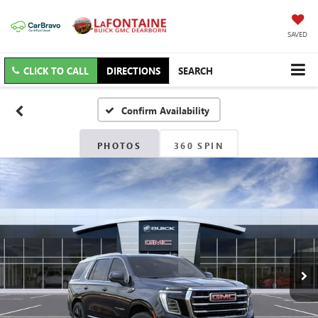
SAVED
CLICK TO CALL
DIRECTIONS
SEARCH
Confirm Availability
PHOTOS
360 SPIN