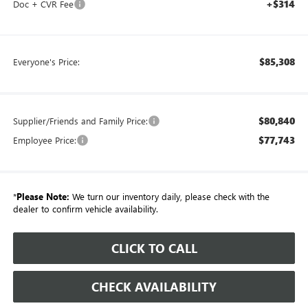
+$314
Doc + CVR Fee
$85,308
Everyone's Price:
$80,840
Supplier/Friends and Family Price:
$77,743
Employee Price:
*
Please Note:
We turn our inventory daily, please check with the
dealer to confirm vehicle availability.
CLICK TO CALL
CHECK AVAILABILITY