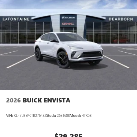
2026
BUICK ENVISTA
VIN:
KL47LBEP0TB276432
Stock:
26E1688
Model:
4TR58
$29,285