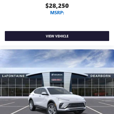
$28,250
MSRP:
VIEW VEHICLE