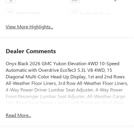
4WD/AWD
Android Auto
View More Highlights...
Dealer Comments
Onyx Black 2026 GMC Yukon Elevation 4WD 10-Speed
Automatic with Overdrive EcoTec3 5.3L V8 4WD, 15
Diagonal Multi-Color Head-Up Display, 1st and 2nd Rows
All-Weather Floor Liners, 3rd Row All-Weather Floor Liners,
4-Way Power Driver Lumbar Seat Adjuster, 4-Way Power
Front Passenger Lumbar Seat Adjuster, All-Weather Cargo
Mat, Blind Zone Steering Assist with Trailering, Dual-Pane
Panoramic Power Sunroof, Elevation Premium Package,
Read More...
Extra Capacity Cooling System, Floor Liner Package, Hill
Descent Control, Hitch View, Inside Rearview Auo-
Dimming Rear Camera Mirror, Integrated Trailer Brake