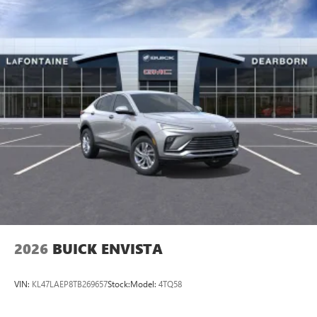
2026
BUICK ENVISTA
VIN:
KL47LAEP8TB269657
Stock:
Model:
4TQ58