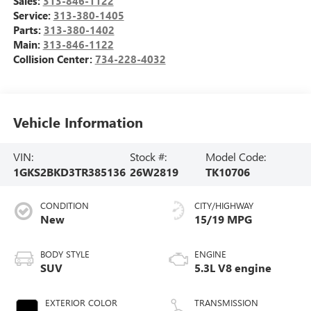
Sales:
313-846-1122
Service:
313-380-1405
Parts:
313-380-1402
Main:
313-846-1122
Collision Center:
734-228-4032
Vehicle Information
VIN:
Stock #:
Model Code:
1GKS2BKD3TR385136
26W2819
TK10706
CONDITION
CITY/HIGHWAY
New
15/19 MPG
BODY STYLE
ENGINE
SUV
5.3L V8 engine
EXTERIOR COLOR
TRANSMISSION