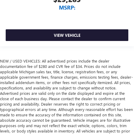
MSRP:
VIEW VEHICLE
NEW / USED VEHICLES: All advertised prices include the dealer
documentation fee of $280 and CVR fee of $34. Prices do not include
applicable Michigan sales tax, title, license, registration fees, or any
applicable government fees, finance charges, emissions testing fees, dealer-
installed addendum items, or other fees not specifically itemized. All prices,
specifications, and availability are subject to change without notice.
Advertised prices are valid only on the date displayed and expire at the
close of each business day. Please contact the dealer to confirm current
pricing and availability. Dealer reserves the right to correct pricing or
typographical errors at any time. Although every reasonable effort has been
made to ensure the accuracy of the information contained on this site,
absolute accuracy cannot be guaranteed. Vehicle images are for illustrative
purposes only and may not reflect the exact vehicle, options, colors, trim
levels, or body styles available in inventory. All vehicles are subject to prior