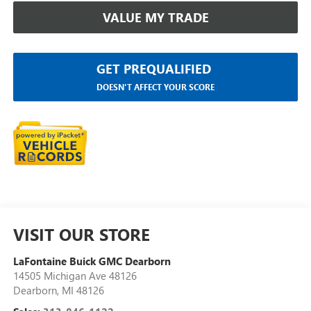
VALUE MY TRADE
GET PREQUALIFIED
DOESN'T AFFECT YOUR SCORE
VISIT OUR STORE
LaFontaine Buick GMC Dearborn
14505 Michigan Ave 48126
Dearborn
,
MI
48126