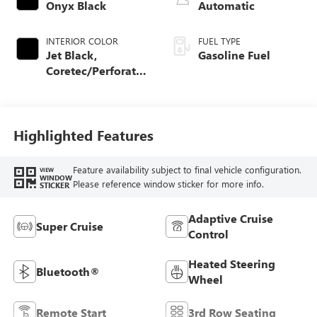
Onyx Black
Automatic
INTERIOR COLOR
FUEL TYPE
Jet Black,
Gasoline Fuel
Coretec/Perforated
Leather-Appointed
Seating
Highlighted Features
Feature availability subject to final vehicle configuration.
VIEW
WINDOW
Please reference window sticker for more info.
STICKER
Adaptive Cruise
Super Cruise
Control
Heated Steering
Bluetooth®
Wheel
Remote Start
3rd Row Seating