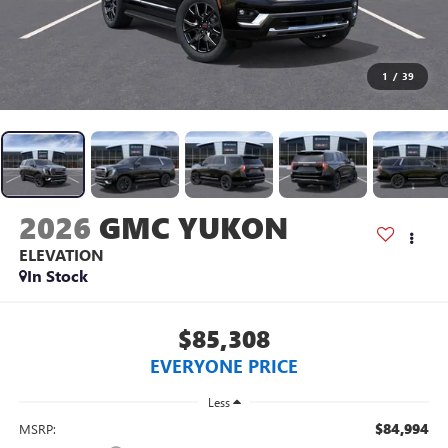
1
/
39
2026
GMC YUKON
ELEVATION
In Stock
$85,308
EVERYONE PRICE
Less
$84,994
MSRP: