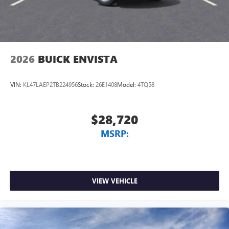
2026
BUICK ENVISTA
VIN:
KL47LAEP2TB224956
Stock:
26E1408
Model:
4TQ58
$28,720
MSRP:
VIEW VEHICLE