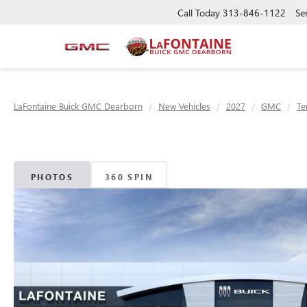
Call Today
313-846-1122
Se
LaFontaine Buick GMC Dearborn
New Vehicles
2027
GMC
Te
PHOTOS
360 SPIN