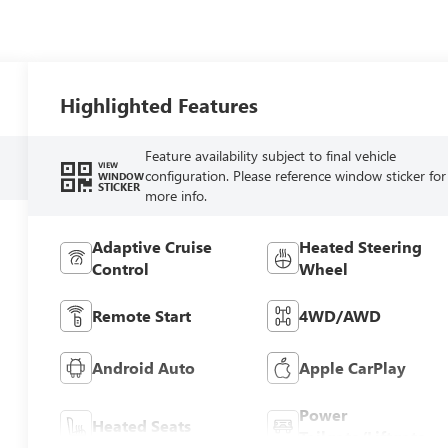
Highlighted Features
Feature availability subject to final vehicle
VIEW
configuration. Please reference window sticker for
WINDOW
STICKER
more info.
Adaptive Cruise
Heated Steering
Control
Wheel
Remote Start
4WD/AWD
Android Auto
Apple CarPlay
Power
Heated Seats
Tailgate/Liftgate