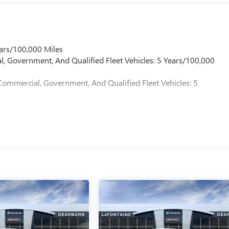
ars/100,000 Miles
l, Government, And Qualified Fleet Vehicles: 5 Years/100,000
Commercial, Government, And Qualified Fleet Vehicles: 5