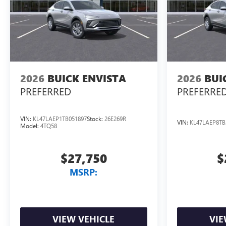
2026
BUICK ENVISTA
2026
BUI
PREFERRED
PREFERRE
VIN:
KL47LAEP1TB051897
Stock:
26E269R
VIN:
KL47LAEP8TB
Model:
4TQ58
$27,750
$
MSRP:
VIEW VEHICLE
VIE