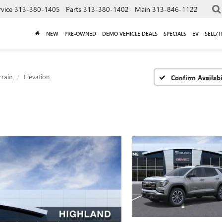
rvice
313-380-1405
Parts
313-380-1402
Main
313-846-1122
NEW
PRE-OWNED
DEMO VEHICLE DEALS
SPECIALS
EV
SELL/
rrain
Elevation
Confirm Availabi