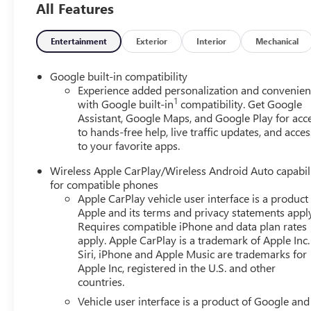
All Features
friendly staff is here to assist you. Check out the featu
Driver Lumbar Seat Adjuster, 3-Channel Programmable U
Autosense Hands-Free Programmable Power Liftgate, Br
Entertainment
Exterior
Interior
Mechanical
Temperature Sensor, Dual-Zone Automatic Climate Control
Overhead Sunglass Storage, and Wireless Phone Charging
Google built-in compatibility
Trim), Floor Liner Package (All-Weather Cargo Mat, Front
Experience added personalization and convenie
1
Preferred Equipment Group 3SB, 3.47 Final Drive Axle Ra
with Google built-in
compatibility. Get Google
Assistant, Google Maps, and Google Play for acc
Feature, ABS brakes, Air Conditioning, Alloy wheels, AM
to hands-free help, live traffic updates, and acces
temperature control, Brake assist, Bumpers: body-color, C
to your favorite apps.
6-Way Manual Seat Adjuster, Driver and Front Passenger H
impact airbags, Dual front side impact airbags, Electron
Wireless Apple CarPlay/Wireless Android Auto capabil
GMC connected services capable, Four wheel independent s
for compatible phones
Armrest, Front Passenger 4-Way Manual Seat Adjuster, Fro
Apple CarPlay vehicle user interface is a product
mirrors, Heated front seats, Heated steering wheel, Illum
Apple and its terms and privacy statements appl
Occupant sensing airbag, Outside temperature display, Ov
Requires compatible iPhone and data plan rates
apply. Apple CarPlay is a trademark of Apple Inc.
mirror, Power door mirrors, Power steering, Power wind
Siri, iPhone and Apple Music are trademarks for
GMC Infotainment System, Rear air conditioning, Rear anti
Apple Inc, registered in the U.S. and other
window wiper, Remote keyless entry, Security system, Sir
countries.
steering, Split folding rear seat, Spoiler, Sport steering
Vehicle user interface is a product of Google and 
Telescoping steering wheel, Tilt steering wheel, Traction 