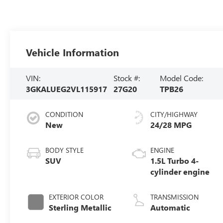
Vehicle Information
VIN:
Stock #:
Model Code:
3GKALUEG2VL115917
27G20
TPB26
CONDITION
CITY/HIGHWAY
New
24/28 MPG
BODY STYLE
ENGINE
SUV
1.5L Turbo 4-
cylinder engine
EXTERIOR COLOR
TRANSMISSION
Sterling Metallic
Automatic