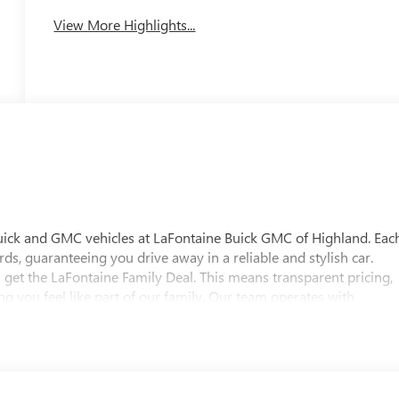
View More Highlights...
uick and GMC vehicles at LaFontaine Buick GMC of Highland. Eac
ds, guaranteeing you drive away in a reliable and stylish car.
 get the LaFontaine Family Deal. This means transparent pricing,
 you feel like part of our family. Our team operates with
pectations. Visit LaFontaine Buick GMC of Highland today and
 Buick GMC Highland is easily accessible and open six days a
w vehicle, need service, or want to explore financing options, our