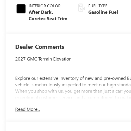
INTERIOR COLOR
FUEL TYPE
After Dark,
Gasoline Fuel
Coretec Seat Trim
Dealer Comments
2027 GMC Terrain Elevation
Explore our extensive inventory of new and pre-owned B
vehicle is meticulously inspected to meet our high standar
When you shop with us, you get more than just a car; you
exceptional customer service, and a commitment to making
integrity, respect, and a dedication to exceeding your ex
Read More...
discover the perfect vehicle for your needs.
Located at 4000 W Highland Rd, Highland, MI, LaFontaine
week to serve you better. Whether you're looking for a ne