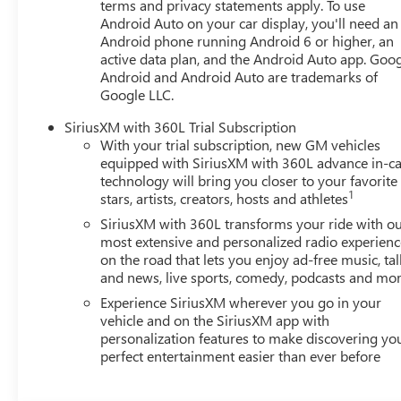
terms and privacy statements apply. To use
Grazen Metallic Machined Aluminum, Wheels: 19 Technic
Android Auto on your car display, you'll need an
CarPlay/Wireless Android Auto. Must qualify for GMS Pric
Android phone running Android 6 or higher, an
GM Rewards Card Sales Sign Up and Spend Offer. Exp. 0
active data plan, and the Android Auto app. Goog
Program. Exp. 01/04/2027
Android and Android Auto are trademarks of
Google LLC.
SiriusXM with 360L Trial Subscription
With your trial subscription, new GM vehicles
equipped with SiriusXM with 360L advance in-ca
technology will bring you closer to your favorite
1
stars, artists, creators, hosts and athletes
SiriusXM with 360L transforms your ride with o
most extensive and personalized radio experienc
on the road that lets you enjoy ad-free music, tal
and news, live sports, comedy, podcasts and mo
Experience SiriusXM wherever you go in your
vehicle and on the SiriusXM app with
personalization features to make discovering yo
perfect entertainment easier than ever before