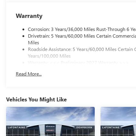
Warranty
Corrosion: 3 Years/36,000 Miles Rust-Through 6 Ye
Drivetrain: 5 Years/60,000 Miles Certain Commercia
Miles
Roadside Assistance: 5 Years/60,000 Miles Certain 
Years/100,000 Miles
Warranty: <<< Preliminary 2027 Warranty >>>
Basic: 3 Years/36,000 Miles
Read More...
Maintenance: First Visit: 12 Months/12,000 Miles
Vehicles You Might Like