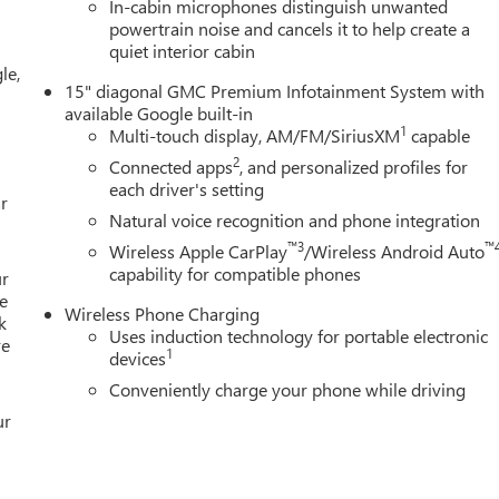
In-cabin microphones distinguish unwanted
al Gray Machine-Face Aluminum, and Wireless Apple
powertrain noise and cancels it to help create a
ing (General Motors Employee Pricing), Price includes: $500 -
quiet interior cabin
9/30/2026 $750 - GM Employee Appreciation Certificate
le,
15" diagonal GMC Premium Infotainment System with
available Google built-in
1
Multi-touch display, AM/FM/SiriusXM
capable
2
Connected apps
, and personalized profiles for
each driver's setting
r
Natural voice recognition and phone integration
™3
™
Wireless Apple CarPlay
/Wireless Android Auto
capability for compatible phones
ur
e
Wireless Phone Charging
k
Uses induction technology for portable electronic
re
1
devices
Conveniently charge your phone while driving
ur