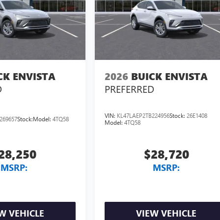
CK ENVISTA
2026
BUICK ENVISTA
D
PREFERRED
VIN:
KL47LAEP2TB224956
Stock:
26E1408
269657
Stock:
Model:
4TQ58
Model:
4TQ58
28,250
$28,720
MSRP:
MSRP:
W VEHICLE
VIEW VEHICLE