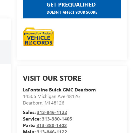
GET PREQUALIFIED
DOESN'T AFFECT YOUR SCORE
VISIT OUR STORE
LaFontaine Buick GMC Dearborn
14505 Michigan Ave 48126
Dearborn
,
MI
48126
Sales:
313-846-1122
Service:
313-380-1405
Parts:
313-380-1402
Main:
313-846-1122