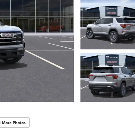
d More Photos