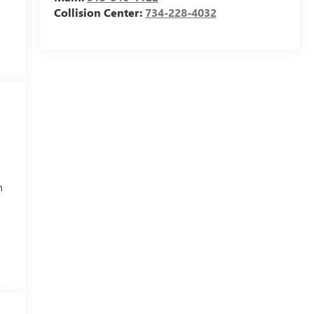
Collision Center:
734-228-4032
h