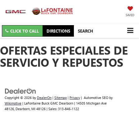
SAVED
CLICK TO CALL
DIRECTIONS
SEARCH
OFERTAS ESPECIALES DE
SERVICIO Y REPUESTOS
Copyright © 2026
by
DealerOn
|
Sitemap
|
Privacy
| Automotive SEO by
Wikimotive
| LaFontaine Buick GMC Dearborn
|
14505 Michigan Ave
48126,
Dearborn,
MI
48126
| Sales:
313-846-1122