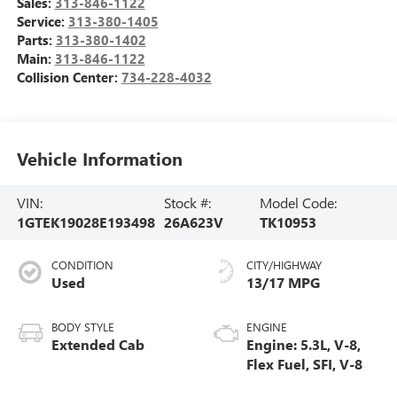
Sales:
313-846-1122
Service:
313-380-1405
Parts:
313-380-1402
Main:
313-846-1122
Collision Center:
734-228-4032
Vehicle Information
VIN:
Stock #:
Model Code:
1GTEK19028E193498
26A623V
TK10953
CONDITION
CITY/HIGHWAY
Used
13/17 MPG
BODY STYLE
ENGINE
Extended Cab
Engine: 5.3L, V-8,
Flex Fuel, SFI, V-8