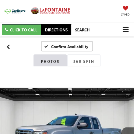
SAVED
CLICK TO CALL
DIRECTIONS
SEARCH
Confirm Availability
PHOTOS
360 SPIN