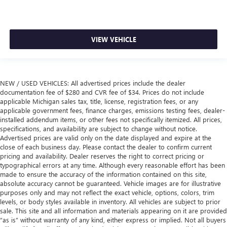
Height adjustable rear seat head restraints - the height
of safety. One size doesn’t fit all when it comes to
keeping you safe, and that’s why there are height
adjustable rear seat head restraints. They allow you to
VIEW VEHICLE
place the restraint at the correct height behind your
head, providing greater neck protection in the event of a
collision. Get it to the right place for the right time with
height adjustable rear seat head restraints.
NEW / USED VEHICLES: All advertised prices include the dealer
Cruise on in style. The leather and metal-looking
documentation fee of $280 and CVR fee of $34. Prices do not include
steering wheel material has sections of leather and
applicable Michigan sales tax, title, license, registration fees, or any
applicable government fees, finance charges, emissions testing fees, dealer-
metal-like plastic for a comfortable and stylish grip.
installed addendum items, or other fees not specifically itemized. All prices,
Manual air conditioning - beat the heat. Take the edge
specifications, and availability are subject to change without notice.
off sweltering weather with manual climate controls.
Advertised prices are valid only on the date displayed and expire at the
You can set the mode, temperature and speed of the fan
close of each business day. Please contact the dealer to confirm current
so you can be comfortable on your drive no matter the
pricing and availability. Dealer reserves the right to correct pricing or
typographical errors at any time. Although every reasonable effort has been
temperature outside. Keep it cool with manual air
made to ensure the accuracy of the information contained on this site,
conditioning.
absolute accuracy cannot be guaranteed. Vehicle images are for illustrative
Manual driver lumbar - It’s got your back. How you feel
purposes only and may not reflect the exact vehicle, options, colors, trim
while driving is just as important as how your car drives.
levels, or body styles available in inventory. All vehicles are subject to prior
Enhance your comfort with manual driver lumbar.
sale. This site and all information and materials appearing on it are provided
“as is” without warranty of any kind, either express or implied. Not all buyers
Simply set it to the support you want for your lower