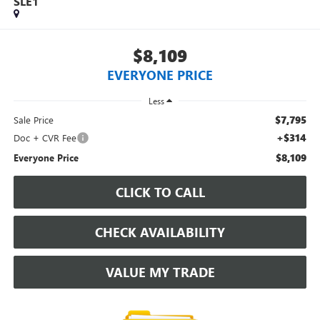
SLE1
$8,109
EVERYONE PRICE
Less
$7,795
Sale Price
+$314
Doc + CVR Fee
$8,109
Everyone Price
CLICK TO CALL
CHECK AVAILABILITY
VALUE MY TRADE