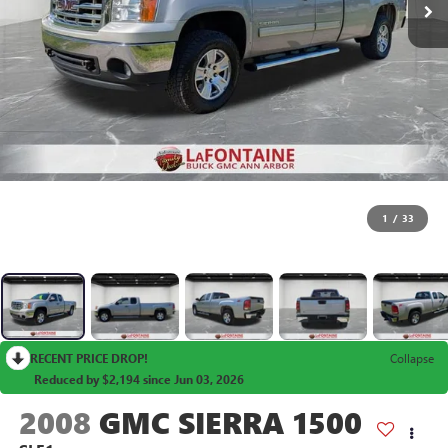
1
/
33
RECENT PRICE DROP!
Collapse
Reduced by $2,194 since Jun 03, 2026
2008
GMC SIERRA 1500