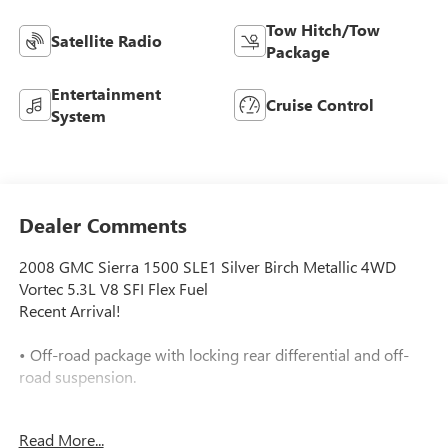
Tow Hitch/Tow
Satellite Radio
Package
Entertainment
Cruise Control
System
Dealer Comments
2008 GMC Sierra 1500 SLE1 Silver Birch Metallic 4WD
Vortec 5.3L V8 SFI Flex Fuel
Recent Arrival!
• Off-road package with locking rear differential and off-
road suspension.
• Power Pack Plus adds aluminum wheels and a locking
Read More...
limited-slip differential.