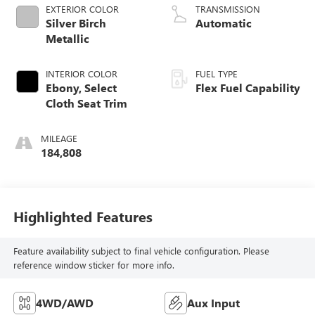
EXTERIOR COLOR
TRANSMISSION
Silver Birch
Automatic
Metallic
INTERIOR COLOR
FUEL TYPE
Ebony, Select
Flex Fuel Capability
Cloth Seat Trim
MILEAGE
184,808
Highlighted Features
Feature availability subject to final vehicle configuration. Please
reference window sticker for more info.
4WD/AWD
Aux Input