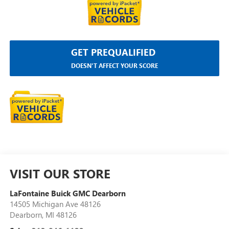
GET PREQUALIFIED
DOESN'T AFFECT YOUR SCORE
VISIT OUR STORE
LaFontaine Buick GMC Dearborn
14505 Michigan Ave 48126
Dearborn
,
MI
48126