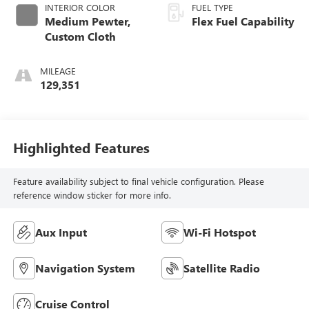
INTERIOR COLOR
FUEL TYPE
Medium Pewter,
Flex Fuel Capability
Custom Cloth
MILEAGE
129,351
Highlighted Features
Feature availability subject to final vehicle configuration. Please
reference window sticker for more info.
Aux Input
Wi-Fi Hotspot
Navigation System
Satellite Radio
Cruise Control