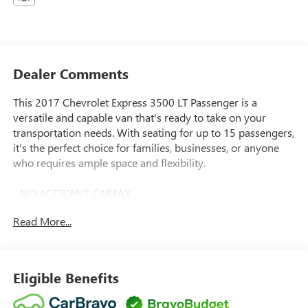
Dealer Comments
This 2017 Chevrolet Express 3500 LT Passenger is a
versatile and capable van that's ready to take on your
transportation needs. With seating for up to 15 passengers,
it's the perfect choice for families, businesses, or anyone
who requires ample space and flexibility.
- NO ACCIDENT CARFAX
- LT PREFERRED EQUIPMENT GROUP
Read More...
- 6.0L V8 Flex Fuel Vortec Engine
- AM/FM Stereo with CD/MP3 Player and USB Port
- 15-Passenger Seating (2-3-3-3-4 Configuration)
- Chrome Appearance Package
Eligible Benefits
- Remote Keyless Entry
- 150 Amp Alternator