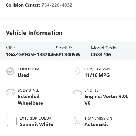
Collision Center:
734-228-4032
Vehicle Information
VIN:
Stock #:
Model Code:
1GAZGPFG5H1332045
6PC3005W
CG33706
CONDITION
CITY/HIGHWAY
Used
11/16 MPG
BODY STYLE
ENGINE
Extended
Engine: Vortec 6.0L
Wheelbase
V8
EXTERIOR COLOR
TRANSMISSION
Summit White
Automatic