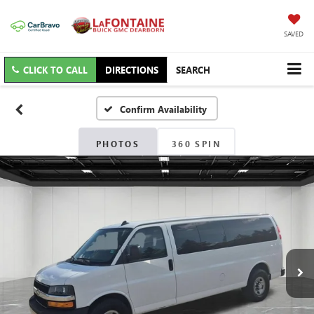
SAVED
CLICK TO CALL
DIRECTIONS
SEARCH
Confirm Availability
PHOTOS
360 SPIN