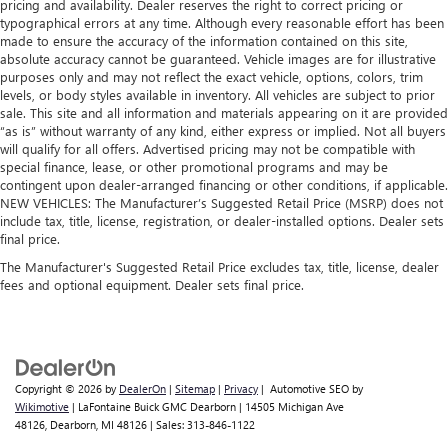
Non-GM vehicle coverage terms different in the state
pricing and availability. Dealer reserves the right to correct pricing or
and rear floor mats. Lay them on the floor for added
typographical errors at any time. Although every reasonable effort has been
of California. See dealer for details.
protection against scratches, mud, and other dirty items.
made to ensure the accuracy of the information contained on this site,
Plus, it’s easy to clean afterwards; simply remove them
Vehicles greater than 10 and less than 15 model
absolute accuracy cannot be guaranteed. Vehicle images are for illustrative
and wash them! Flat out, it always looks better with
purposes only and may not reflect the exact vehicle, options, colors, trim
years and/or greater than 100,000 and less than
rubber front and rear floor mats.
levels, or body styles available in inventory. All vehicles are subject to prior
150,000 miles get 30-Day/1,000-Mile Powertrain
sale. This site and all information and materials appearing on it are provided
Rear bench seat - room for more. It’s a more
4
Limited Warranty
coverage.
“as is” without warranty of any kind, either express or implied. Not all buyers
comfortable ride for everyone with rear bench seat. It
will qualify for all offers. Advertised pricing may not be compatible with
Certified Service Centers:
There are 3,800+ Certified
provides a common seating surface for the rear
special finance, lease, or other promotional programs and may be
Service Centers nationwide, so you can get your vehicle
passengers, so they aren't stuck in one spot. Get it all in
contingent upon dealer-arranged financing or other conditions, if applicable.
serviced or repaired no matter where you drive.
a row with rear bench seat.
NEW VEHICLES: The Manufacturer’s Suggested Retail Price (MSRP) does not
include tax, title, license, registration, or dealer-installed options. Dealer sets
Third-row bench seat - room for more. It’s a more
24-Hour Roadside Assistance:
Should your vehicle need
final price.
comfortable ride for everyone with third-row bench
a tow or jump, help is just a call away with Roadside
seat. It provides a common seating surface for the rear
The Manufacturer's Suggested Retail Price excludes tax, title, license, dealer
5
Assistance.
fees and optional equipment. Dealer sets final price.
passengers, so they aren't stuck in one spot. Get it all in
Courtesy Transportation:
If your vehicle needs warranty
a row with 3rd-row bench seat.
repair, your CarBravo dealer will make sure you have
Gearshifter material
: Urethane gear shifter material
alternative transportation or reimburse you for a
Steering wheel material
: Urethane steering wheel
6
temporary vehicle with Courtesy Transportation.
Copyright © 2026
by
DealerOn
|
Sitemap
|
Privacy
| Automotive SEO by
Front seatback upholstery
: Vinyl front seatback
Vehicle Exchange Program:
Not feeling your ride? Bring
Wikimotive
| LaFontaine Buick GMC Dearborn
|
14505 Michigan Ave
upholstery
48126,
Dearborn,
MI
48126
| Sales:
313-846-1122
it on back with our 10-Day/500-Mile Vehicle Exchange
Manual air conditioning - beat the heat. Take the edge
7