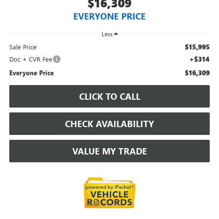
$16,309
EVERYONE PRICE
Less
$15,995
Sale Price
+$314
Doc + CVR Fee
$16,309
Everyone Price
CLICK TO CALL
CHECK AVAILABILITY
VALUE MY TRADE