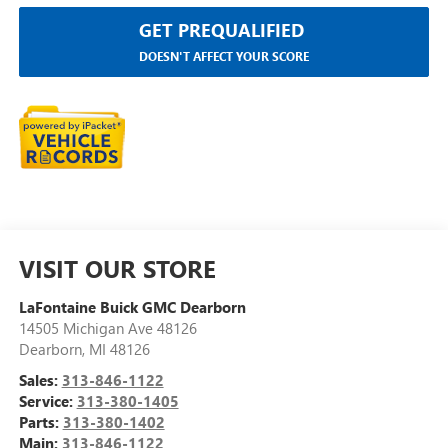
GET PREQUALIFIED
DOESN'T AFFECT YOUR SCORE
VISIT OUR STORE
LaFontaine Buick GMC Dearborn
14505 Michigan Ave 48126
Dearborn
,
MI
48126
Sales:
313-846-1122
Service:
313-380-1405
Parts:
313-380-1402
Main:
313-846-1122