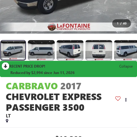
1
/
40
RECENT PRICE DROP!
Collapse
Reduced by $2,994 since Jun 11, 2026
CARBRAVO
2017
CHEVROLET EXPRESS
PASSENGER 3500
LT