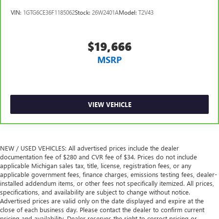
reclining passenger seat. It lets you adjust the angle of
VIN:
1GTG6CE36F1185062
Stock:
26W2401A
Model:
T2V43
the seatback for added comfort during the drive, or for a
more comfortable rest during the longer treks. Settle in,
with manual reclining passenger seat.
$19,666
Power passenger seat height adjustment - raising the
MSRP
standard. Get a better view or increase your headroom
with power passenger seat height adjustment. It allows
you to lower or raise the seat so you can find the perfect
spot to settle in. Now you can relax more comfortably,
with power passenger seat height adjustment.
VIEW VEHICLE
Rear bench seat - room for more. It’s a more
comfortable ride for everyone with rear bench seat. It
provides a common seating surface for the rear
passengers, so they aren't stuck in one spot. Get it all in
NEW / USED VEHICLES: All advertised prices include the dealer
a row with rear bench seat.
documentation fee of $280 and CVR fee of $34. Prices do not include
applicable Michigan sales tax, title, license, registration fees, or any
A center armrest contributes to a more comfortable
applicable government fees, finance charges, emissions testing fees, dealer-
driving environment.
installed addendum items, or other fees not specifically itemized. All prices,
Rubber front and rear floor mats - grime gets bounced.
specifications, and availability are subject to change without notice.
Keep your floors looking newer longer with rubber front
Advertised prices are valid only on the date displayed and expire at the
and rear floor mats. Lay them on the floor for added
close of each business day. Please contact the dealer to confirm current
pricing and availability. Dealer reserves the right to correct pricing or