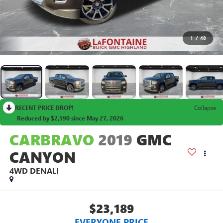
1
/
48
RECENT PRICE DROP!
Collapse
Reduced by $2,590 since May 27, 2026
CARBRAVO
2019
GMC
CANYON
4WD DENALI
$23,189
EVERYONE PRICE