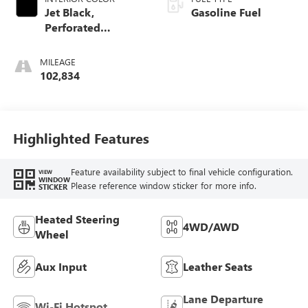
Jet Black,
Gasoline Fuel
Perforated
Leather-Appointed
Seat Trim
MILEAGE
102,834
Highlighted Features
Feature availability subject to final vehicle configuration.
VIEW
WINDOW
Please reference window sticker for more info.
STICKER
Heated Steering
4WD/AWD
Wheel
Aux Input
Leather Seats
Lane Departure
Wi-Fi Hotspot