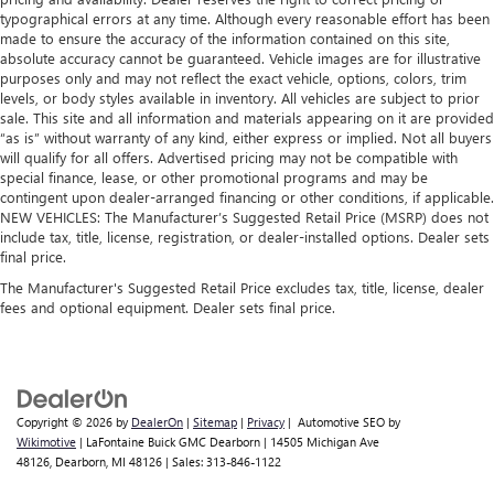
protection against scratches, mud, and other dirty items.
typographical errors at any time. Although every reasonable effort has been
Plus, it’s easy to clean afterwards; simply remove them
made to ensure the accuracy of the information contained on this site,
and wash them! Flat out, it always looks better with
absolute accuracy cannot be guaranteed. Vehicle images are for illustrative
rubber front and rear floor mats.
purposes only and may not reflect the exact vehicle, options, colors, trim
Gearshifter material
: Urethane gear shifter material
levels, or body styles available in inventory. All vehicles are subject to prior
sale. This site and all information and materials appearing on it are provided
Ventilated front seats -That’s cool. Ventilated front seats
“as is” without warranty of any kind, either express or implied. Not all buyers
provides targeted cool air so you and your passenger
will qualify for all offers. Advertised pricing may not be compatible with
can get comfortable quicker in hot weather. Getting
special finance, lease, or other promotional programs and may be
comfortable is no sweat when you have ventilated front
contingent upon dealer-arranged financing or other conditions, if applicable.
seats.
NEW VEHICLES: The Manufacturer’s Suggested Retail Price (MSRP) does not
include tax, title, license, registration, or dealer-installed options. Dealer sets
Automatic air conditioning - Constantly fiddling with the
final price.
A-C controls to maintain the cabin temperature is
The Manufacturer's Suggested Retail Price excludes tax, title, license, dealer
frustrating and distracting. Automatic air conditioning
fees and optional equipment. Dealer sets final price.
takes care of it for you by automatically adjusting the
thermostat and fan settings as needed to maintain the
temperature you select. Keep your cool, with automatic
air conditioning.
Copyright © 2026
by
DealerOn
|
Sitemap
|
Privacy
| Automotive SEO by
Wikimotive
| LaFontaine Buick GMC Dearborn
|
14505 Michigan Ave
48126,
Dearborn,
MI
48126
| Sales:
313-846-1122