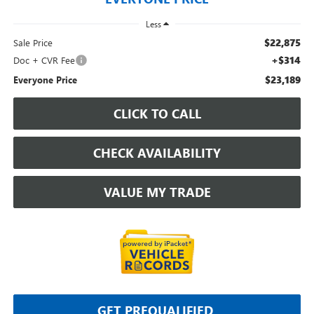
Less
$22,875
Sale Price
+$314
Doc + CVR Fee
$23,189
Everyone Price
CLICK TO CALL
CHECK AVAILABILITY
VALUE MY TRADE
GET PREQUALIFIED