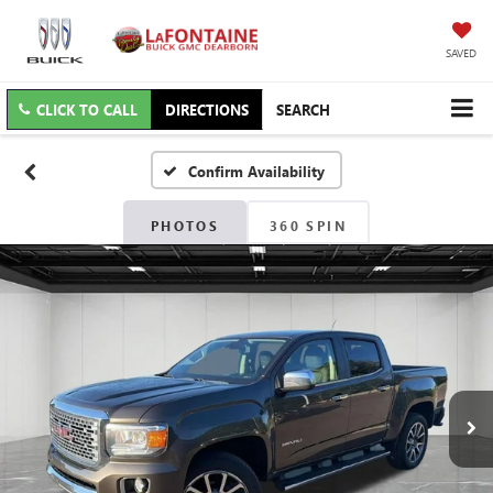
SAVED
CLICK TO CALL
DIRECTIONS
SEARCH
Confirm Availability
PHOTOS
360 SPIN