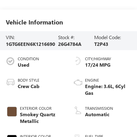
Vehicle Information
VIN:
Stock #:
Model Code:
1GTG6EEN6K1216690
26G4784A
T2P43
CONDITION
CITY/HIGHWAY
Used
17/24 MPG
BODY STYLE
ENGINE
Crew Cab
Engine: 3.6L, 6Cyl
Gas
EXTERIOR COLOR
TRANSMISSION
Smokey Quartz
Automatic
Metallic
INTERIOR COLOR
FUEL TYPE