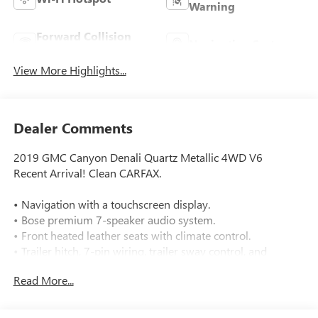
Warning
Forward Collision
Navigation System
Warning
View More Highlights...
Dealer Comments
2019 GMC Canyon Denali Quartz Metallic 4WD V6
Recent Arrival! Clean CARFAX.
• Navigation with a touchscreen display.
• Bose premium 7-speaker audio system.
• Front heated leather seats with climate control.
• Trailer hitch, 7-pin wiring, trailer sway control, and
tow/haul mode.
Read More...
• 4WD with a 2-speed electronic transfer case.
• Rear parking sensors and a backup camera.
• Forward collision warning and lane departure warning.