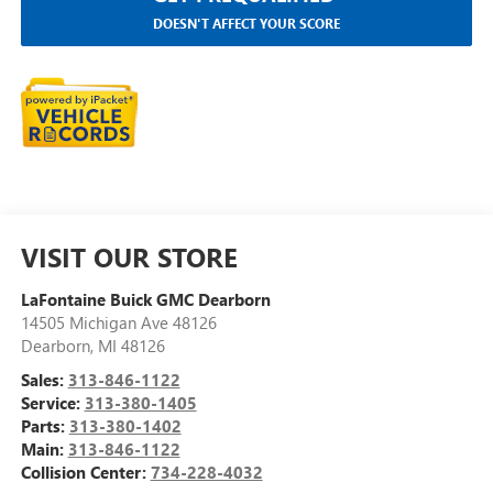
DOESN'T AFFECT YOUR SCORE
VISIT OUR STORE
LaFontaine Buick GMC Dearborn
14505 Michigan Ave 48126
Dearborn
,
MI
48126
Sales:
313-846-1122
Service:
313-380-1405
Parts:
313-380-1402
Main:
313-846-1122
Collision Center:
734-228-4032