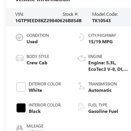
VIN:
Stock #:
Model Code:
1GTP9EED8KZ298406
26B854B
TK10543
CONDITION
CITY/HIGHWAY
Used
15/19 MPG
BODY STYLE
ENGINE
Crew Cab
Engine: 5.3L,
EcoTec3 V-8, DI,
Dynamic Fuel
Mgt, V V T
EXTERIOR COLOR
TRANSMISSION
White
Automatic
INTERIOR COLOR
FUEL TYPE
Black
Gasoline Fuel
MILEAGE