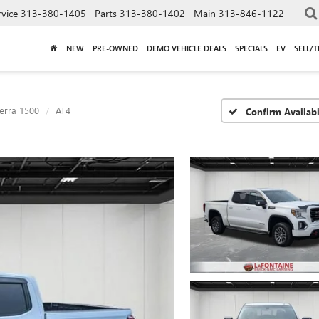
rvice
313-380-1405
Parts
313-380-1402
Main
313-846-1122
NEW
PRE-OWNED
DEMO VEHICLE DEALS
SPECIALS
EV
SELL/
ierra 1500
AT4
Confirm Availabi