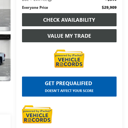
$29,909
Everyone Price
CHECK AVAILABILITY
VALUE MY TRADE
GET PREQUALIFIED
DOESN'T AFFECT YOUR SCORE