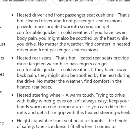
Heated driver and front passenger seat cushions - That’s
hot. Heated driver and front passenger seat cushions
.
provide more targeted warmth so you can get
comfortable quicker in cold weather. If you have lower
body pain, you might also be soothed by the heat while
ust
you drive. No matter the weather, find comfort in heate
driver and front passenger seat cushions.
nts
Heated rear seats - That’s hot. Heated rear seats provide
more targeted warmth so passengers can get
comfortable quicker in cold weather. If they have lower
mes
back pain, they might also be soothed by the heat durin
the drive. No matter the weather, find comfort in the
heated rear seats.
an
Heated steering wheel - A warm touch. Trying to drive
with bulky winter gloves on isn't always easy. Keep your
hands warm in cold temperatures so you can ditch the
mitts and get a firm grip with this heated steering wheel
Height adjustable front seat head restraints - the height
he
of safety. One size doesn’t fit all when it comes to