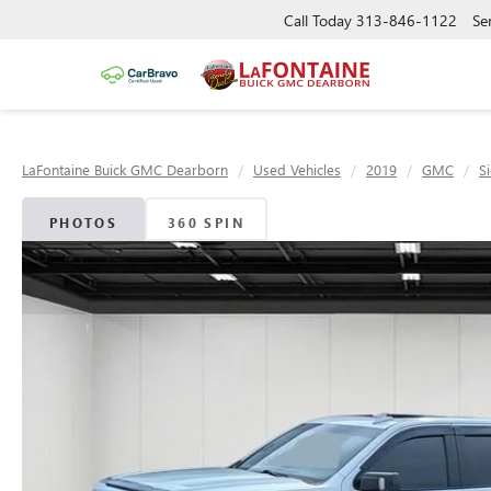
Call Today
313-846-1122
Se
LaFontaine Buick GMC Dearborn
Used Vehicles
2019
GMC
S
PHOTOS
360 SPIN