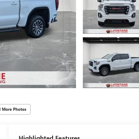
d More Photos
Highlighted Features