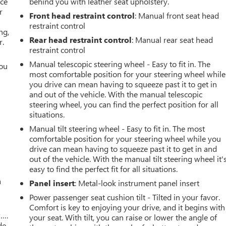
ace
behind you with leather seat upholstery.
r
Front head restraint control
: Manual front seat head
restraint control
ng,
Rear head restraint control
: Manual rear seat head
r.
restraint control
Manual telescopic steering wheel - Easy to fit in. The
you
most comfortable position for your steering wheel while
you drive can mean having to squeeze past it to get in
r
and out of the vehicle. With the manual telescopic
steering wheel, you can find the perfect position for all
situations.
Manual tilt steering wheel - Easy to fit in. The most
comfortable position for your steering wheel while you
drive can mean having to squeeze past it to get in and
out of the vehicle. With the manual tilt steering wheel it'
easy to find the perfect fit for all situations.
a
Panel insert
: Metal-look instrument panel insert
Power passenger seat cushion tilt - Tilted in your favor.
Comfort is key to enjoying your drive, and it begins with
w….
your seat. With tilt, you can raise or lower the angle of
de