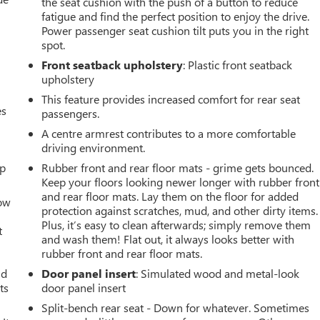
the seat cushion with the push of a button to reduce
fatigue and find the perfect position to enjoy the drive.
Power passenger seat cushion tilt puts you in the right
spot.
Front seatback upholstery
: Plastic front seatback
upholstery
This feature provides increased comfort for rear seat
es
passengers.
A centre armrest contributes to a more comfortable
driving environment.
up
Rubber front and rear floor mats - grime gets bounced.
Keep your floors looking newer longer with rubber front
and rear floor mats. Lay them on the floor for added
How
protection against scratches, mud, and other dirty items.
Plus, it’s easy to clean afterwards; simply remove them
t
and wash them! Flat out, it always looks better with
rubber front and rear floor mats.
ld
Door panel insert
: Simulated wood and metal-look
ts
door panel insert
Split-bench rear seat - Down for whatever. Sometimes