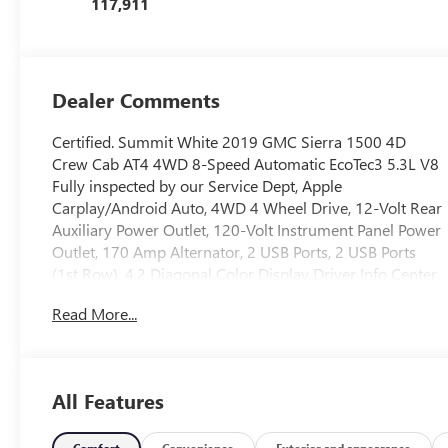
117,911
Dealer Comments
Certified. Summit White 2019 GMC Sierra 1500 4D
Crew Cab AT4 4WD 8-Speed Automatic EcoTec3 5.3L V8
Fully inspected by our Service Dept, Apple
Carplay/Android Auto, 4WD 4 Wheel Drive, 12-Volt Rear
Auxiliary Power Outlet, 120-Volt Instrument Panel Power
Outlet, 170 Amp Alternator, 2 USB Ports, 2 USB Ports
(1st Row), 4.2 Diagonal Color Display Driver Info Center,
6 Rectangular Black Tubular Assist Steps (LPO), All-
Read More...
Weather Floor Liner (LPO), Apple CarPlay/Android Auto,
AT4 Preferred Package, Automatic temperature control,
Auxiliary External Transmission Oil Cooler, Body-Color
Surround Grille, Brake assist, Color-Keyed Carpeting
All Features
Floor Covering, Compass, Deep-Tinted Glass, Electric
Rear-Window Defogger, Electrical Lock Control Steering
Comfort
Convenience
Exterior and appearance