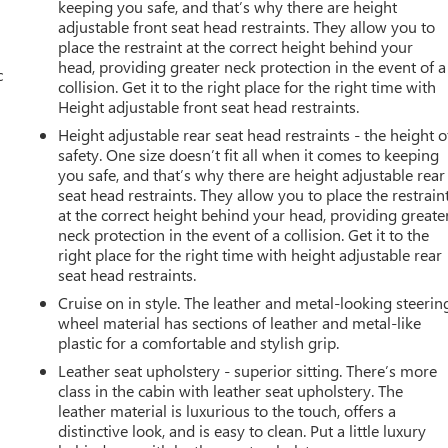
keeping you safe, and that’s why there are height
adjustable front seat head restraints. They allow you to
place the restraint at the correct height behind your
head, providing greater neck protection in the event of a
c
collision. Get it to the right place for the right time with
Height adjustable front seat head restraints.
Height adjustable rear seat head restraints - the height o
safety. One size doesn’t fit all when it comes to keeping
you safe, and that’s why there are height adjustable rear
seat head restraints. They allow you to place the restrain
at the correct height behind your head, providing greate
neck protection in the event of a collision. Get it to the
right place for the right time with height adjustable rear
seat head restraints.
Cruise on in style. The leather and metal-looking steerin
wheel material has sections of leather and metal-like
plastic for a comfortable and stylish grip.
Leather seat upholstery - superior sitting. There’s more
class in the cabin with leather seat upholstery. The
leather material is luxurious to the touch, offers a
distinctive look, and is easy to clean. Put a little luxury