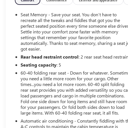
Column, Floor Mounted Console, Front & Rear Black
Molded Splash Guards (LPO), Fully automatic headlights,
GMC 4G LTE, GMC Connected Access, HD Radio, HD
Seat Memory - Save your seat. You don’t have to
Rear Vision Camera, Heated 2nd Row Outboard Seats,
recreate all the tweaks and fiddles that got you the
Heated Driver & Front Passenger Seating, Heated front
perfect seated position every time someone else drives
Settle into your comfort zone faster with memory
seats, Heated rear seats, Heated steering wheel, Heavy-
settings that remember your favorite position
Duty Rear Locking Differential, High-Capacity Air Filter,
automatically. Thanks to seat memory, sharing a seat j
Hill Descent Control, Hitch Guidance, Hitch Guidance
got easier.
w/Hitch View, In-Vehicle Trailering App, Integrated
Rear head restraint control
: 2 rear seat head restrai
Trailer Brake Controller, Keyless Open & Start, LED
Cargo Area Lighting, Manual Tilt-Wheel & Telescoping
Seating capacity
: 5
Steering Column, OnStar & GMC Connected Services
60-40 folding rear seat - Down for whatever. Someti
Capable, Perforated Leather-Appointed Seat Trim, Power
you need a little more room for your cargo. Other
Door Locks, Power Front Passenger Windows w/Express
times...you need a lot more room. 60-40 split folding
Up/Down, Power Front Windows w/Driver Express
rear seat provides you with added versatility so you c
Up/Down, Power Rear Windows w/Express Down, Power
load passengers and cargo in multiple combinations.
Sliding Rear Window w/Rear Defogger, Power Sunroof,
Fold one side down for long items and still have room
for your passengers. Or fold both sides down to load
Preferred Equipment Group 4SB, Premium Bose 7-
large items. With 60-40 folding rear seat, it all fits.
Speaker Sound System, Radio: Premium GMC
Infotainment Sys w/Navigation, Rear Dual USB
Automatic air conditioning - Constantly fiddling with t
Charging-Only Ports, Rear Wheelhouse Liners, Red
A-C controls to maintain the cabin temperature is