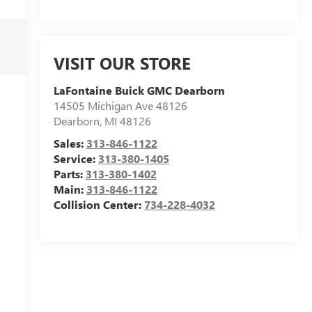
VISIT OUR STORE
LaFontaine Buick GMC Dearborn
14505 Michigan Ave 48126
Dearborn
,
MI
48126
Sales:
313-846-1122
Service:
313-380-1405
Parts:
313-380-1402
Main:
313-846-1122
Collision Center:
734-228-4032