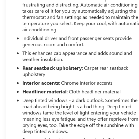
frustrating and distracting. Automatic air conditioning
Recovery Hooks, Remote keyless entry, Remote Vehicle
takes care of it for you by automatically adjusting the
Starter System, Spray-On Pickup Bed Liner w/AT4 Logo,
thermostat and fan settings as needed to maintain the
Steering Wheel Audio Controls, Steering wheel mounted
temperature you select. Keep your cool, with automati
audio controls, Theft Deterrent System (Unauthorized
air conditioning.
Entry), Trailering Package, Universal Home Remote,
Individual driver and front passenger seats provide
Variably intermittent wipers, Ventilated Driver & Front
generous room and comfort.
Passenger Seats, Ventilated front seats, Wheel Locks (Set
of 4) (LPO), Wireless Charging. Clean
This enhances cab appearance and adds sound and
weather insulation.
CARFAX.Certification Program Details: CARBRAVO
BENEFITS ?? Courtesy Transportation: Stay on schedule
Rear seatback upholstery
: Carpet rear seatback
with courtesy transportation1 if your vehicle needs a
upholstery
warranty repair. We'll always make sure you have
Interior accents
: Chrome interior accents
alternative transportation or reimburse you for a
Headliner material
: Cloth headliner material
temporary vehicle. ?? 1-month trial2 of OnStar® and
Deep tinted windows - a dark outlook. Sometimes the
Connected Services or OnStar GuardianTM app3: Enjoy
road ahead being bright is a bad thing. Deep tinted
OnStar safety services like Automatic Crash Response,
windows tame the level of light entering your vehicle
Roadside Assistance and the OnStar Guardian app. Plus,
meaning less eye fatigue; and they offer reprieve from
stay connected with in-vehicle data and your vehicle's
prying eyes, too. Take the edge off the sunshine with
mobile app. ?? 24-Hour Roadside Assistance: If you need
deep tinted windows.
us, help is just a phone call away with roadside