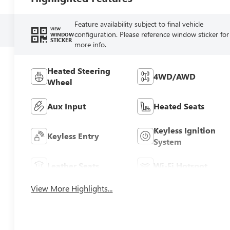
Feature availability subject to final vehicle
VIEW
configuration. Please reference window sticker for
WINDOW
STICKER
more info.
Heated Steering
4WD/AWD
Wheel
Aux Input
Heated Seats
Keyless Ignition
Keyless Entry
System
Leather Seats
Wi-Fi Hotspot
View More Highlights...