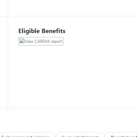
Eligible Benefits
Fuel economy and emissions
In-car entertainment
Powertrain and