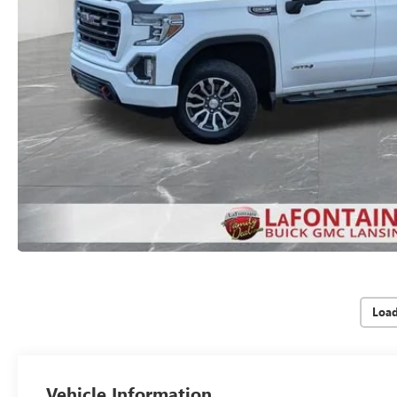
Loa
Vehicle Information