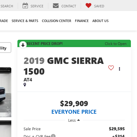
SEARCH
SERVICE
CONTACT
SAVED
TRADE
SERVICE & PARTS
COLLISION CENTER
FINANCE
ABOUT US
RECENT PRICE DROP!
Click to Open
lity
2019
GMC SIERRA
1500
AT4
$29,909
EVERYONE PRICE
Less
$29,595
Sale Price
+$314
Doc + CVR Fee