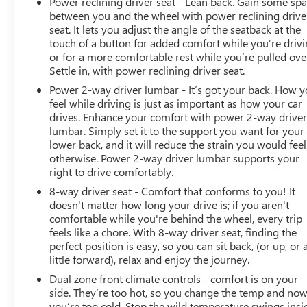
Power reclining driver seat - Lean back. Gain some sp
assistance4 anytime, day or night. ?? 10-day/500-mile
between you and the wheel with power reclining drive
exchange: If you don't absolutely love your purchase,
seat. It lets you adjust the angle of the seatback at the
bring it on back and exchange it for another one.5 ?? 3-
touch of a button for added comfort while you’re drivi
month trial6 of SiriusXM®: 165+ channels in the car
or for a more comfortable rest while you’re pulled ove
plus access to 350+ channels on the SXM App. Enjoy
Settle in, with power reclining driver seat.
commercial-free music, performances and interviews,
Power 2-way driver lumbar - It’s got your back. How 
plus comedy, talk, sports & more. ?? Multi-point
feel while driving is just as important as how your car
inspection: Enjoy peace of mind knowing that all
drives. Enhance your comfort with power 2-way drive
CarBravo vehicles undergo a rigorous multi-point
lumbar. Simply set it to the support you want for your
inspection. Also, before a CarBravo vehicle is listed or
lower back, and it will reduce the strain you would feel
sold, dealers complete all safety recalls. You can also
otherwise. Power 2-way driver lumbar supports your
double-check the recall status of any vehicle at
right to drive comfortably.
www.nhtsa.gov/recalls.We use state-of-the-art software
8-way driver seat - Comfort that conforms to you! It
to price our vehicles to be the most competitive in the
doesn't matter how long your drive is; if you aren't
market. If you have found a better value, let us know
comfortable while you're behind the wheel, every trip
about it. We would love the opportunity to keep giving
feels like a chore. With 8-way driver seat, finding the
perfect position is easy, so you can sit back, (or up, or 
the best values in the market. Contact our Sales
little forward), relax and enjoy the journey.
Department at 517-507-4955 with your questions and
to set up an appointment. Be our guest at LaFontaine
Dual zone front climate controls - comfort is on your
Buick GMC of Lansing, and put us to work for you. NOTE:
side. They’re too hot, so you change the temp and no
you’re too cold. Stop the wild temperature swings insi
All Equipment Listed May Not Be Available.