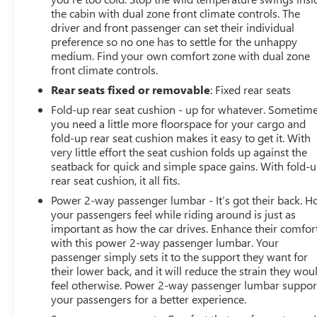
the cabin with dual zone front climate controls. The
driver and front passenger can set their individual
preference so no one has to settle for the unhappy
medium. Find your own comfort zone with dual zone
front climate controls.
Rear seats fixed or removable
: Fixed rear seats
Fold-up rear seat cushion - up for whatever. Sometim
you need a little more floorspace for your cargo and
fold-up rear seat cushion makes it easy to get it. With
very little effort the seat cushion folds up against the
seatback for quick and simple space gains. With fold-
rear seat cushion, it all fits.
Power 2-way passenger lumbar - It’s got their back. 
your passengers feel while riding around is just as
important as how the car drives. Enhance their comfor
with this power 2-way passenger lumbar. Your
passenger simply sets it to the support they want for
their lower back, and it will reduce the strain they wou
feel otherwise. Power 2-way passenger lumbar suppor
your passengers for a better experience.