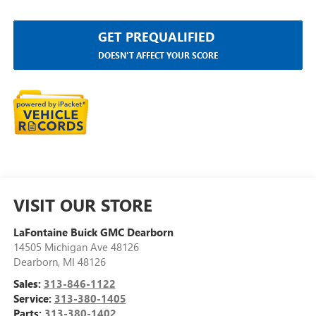
GET PREQUALIFIED
DOESN'T AFFECT YOUR SCORE
VISIT OUR STORE
LaFontaine Buick GMC Dearborn
14505 Michigan Ave 48126
Dearborn
,
MI
48126
Sales:
313-846-1122
Service:
313-380-1405
Parts:
313-380-1402