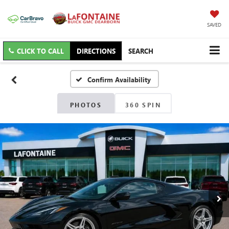
SAVED
CLICK TO CALL
DIRECTIONS
SEARCH
Confirm Availability
PHOTOS
360 SPIN