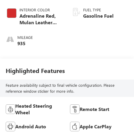
INTERIOR COLOR
FUEL TYPE
Adrenaline Red,
Gasoline Fuel
Mulan Leather
Seating Surfaces
With Perforated
MILEAGE
Inserts
935
Highlighted Features
Feature availability subject to final vehicle configuration. Please
reference window sticker for more info.
Heated Steering
Remote Start
Wheel
Android Auto
Apple CarPlay