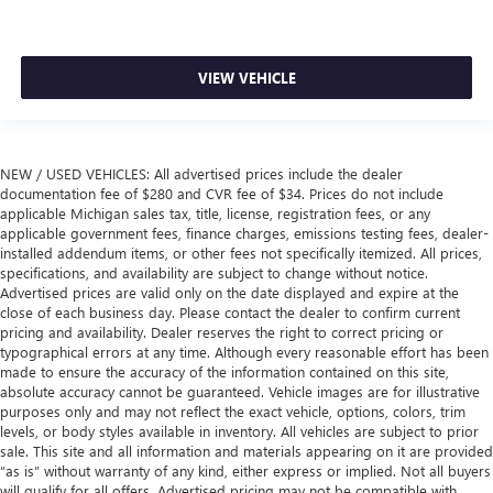
comfortable position for your steering wheel while you
drive can mean having to squeeze past it to get in and
out of the vehicle. Making the adjustments manually
VIEW VEHICLE
every time is cumbersome as well. With the power tilt
steering wheel it's all done electronically, making it easy
to find the perfect fit.
Ventilated front seats -That’s cool. Ventilated front seats
NEW / USED VEHICLES: All advertised prices include the dealer
provides targeted cool air so you and your passenger
documentation fee of $280 and CVR fee of $34. Prices do not include
can get comfortable quicker in hot weather. Getting
applicable Michigan sales tax, title, license, registration fees, or any
comfortable is no sweat when you have ventilated front
applicable government fees, finance charges, emissions testing fees, dealer-
seats.
installed addendum items, or other fees not specifically itemized. All prices,
specifications, and availability are subject to change without notice.
Automatic air conditioning - Constantly fiddling with the
Advertised prices are valid only on the date displayed and expire at the
A-C controls to maintain the cabin temperature is
close of each business day. Please contact the dealer to confirm current
frustrating and distracting. Automatic air conditioning
pricing and availability. Dealer reserves the right to correct pricing or
takes care of it for you by automatically adjusting the
typographical errors at any time. Although every reasonable effort has been
thermostat and fan settings as needed to maintain the
made to ensure the accuracy of the information contained on this site,
temperature you select. Keep your cool, with automatic
absolute accuracy cannot be guaranteed. Vehicle images are for illustrative
air conditioning.
purposes only and may not reflect the exact vehicle, options, colors, trim
levels, or body styles available in inventory. All vehicles are subject to prior
sale. This site and all information and materials appearing on it are provided
“as is” without warranty of any kind, either express or implied. Not all buyers
will qualify for all offers. Advertised pricing may not be compatible with