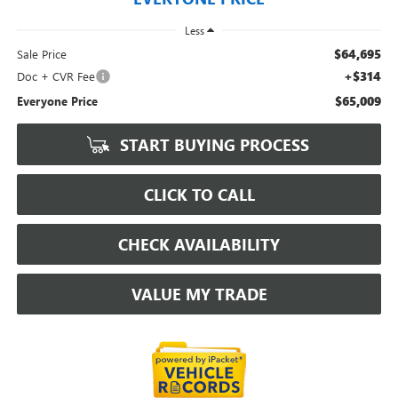
Less
$64,695
Sale Price
+$314
Doc + CVR Fee
$65,009
Everyone Price
START BUYING PROCESS
CLICK TO CALL
CHECK AVAILABILITY
VALUE MY TRADE