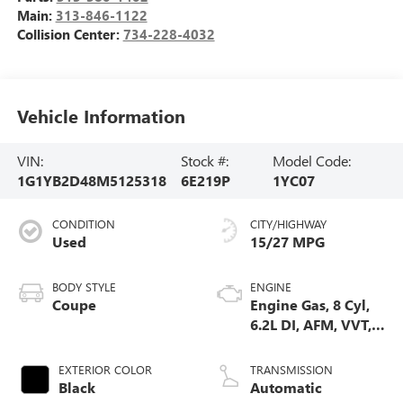
Main:
313-846-1122
Collision Center:
734-228-4032
Vehicle Information
VIN:
Stock #:
Model Code:
1G1YB2D48M5125318
6E219P
1YC07
CONDITION
CITY/HIGHWAY
Used
15/27 MPG
BODY STYLE
ENGINE
Coupe
Engine Gas, 8 Cyl,
6.2L DI, AFM, VVT,
HO, ALUM
EXTERIOR COLOR
TRANSMISSION
Black
Automatic