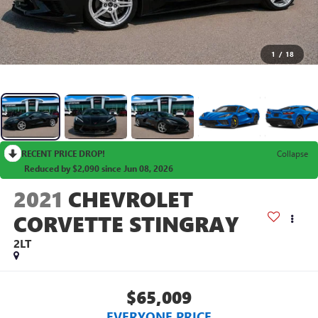
1
/
18
RECENT PRICE DROP!
Collapse
Reduced by $2,090 since Jun 08, 2026
2021
CHEVROLET
CORVETTE STINGRAY
2LT
$65,009
EVERYONE PRICE