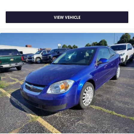
feel otherwise. Power 2-way passenger lumbar supports
your passengers for a better experience.
Front seat center armrest - comfort in the middle
VIEW VEHICLE
ground. There’s room for two to relax with front seat
center armrest. It divides the front seating positions with
a top that both the driver and passenger can use. Front
seat center armrest puts your comfort front and center.
Carpet flooring enhances the interior appearance and
provides an added layer of sound insulation.
Full coverage flooring enhances the interior appearance
and provides an added layer of sound insulation.
Headliner coverage
: Full headliner coverage
Heated driver and front passenger seat cushions - That’s
hot. Heated driver and front passenger seat cushions
provide more targeted warmth so you can get
comfortable quicker in cold weather. If you have lower
body pain, you might also be soothed by the heat while
you drive. No matter the weather, find comfort in heated
driver and front passenger seat cushions.
Heated steering wheel - A warm touch. Trying to drive