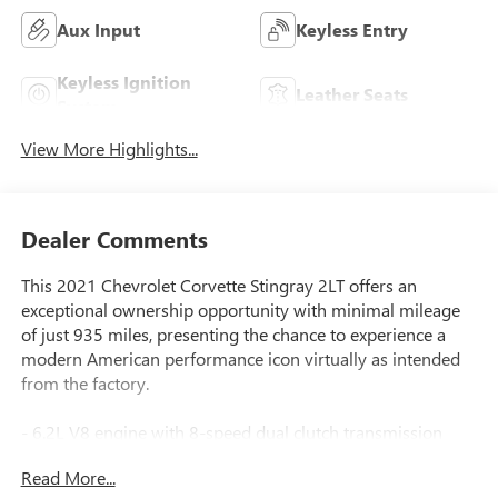
Aux Input
Keyless Entry
Keyless Ignition
Leather Seats
System
View More Highlights...
Dealer Comments
This 2021 Chevrolet Corvette Stingray 2LT offers an
exceptional ownership opportunity with minimal mileage
of just 935 miles, presenting the chance to experience a
modern American performance icon virtually as intended
from the factory.
- 6.2L V8 engine with 8-speed dual clutch transmission
- Performance exhaust system with stainless-steel tips and
Read More...
enhanced sound