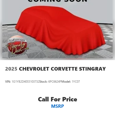
Dual zone front climate controls - comfort is on your
side. They’re too hot, so you change the temp and
now…. you’re too cold. Stop the wild temperature
swings inside the cabin with dual zone front climate
controls. The driver and front passenger can set their
individual preference so no one has to settle for the
unhappy medium. Find your own comfort zone with
dual zone front climate controls.
Front head restraints
: Fixed front seat head restraints
10-way passenger seat - Comfort that conforms to you!
It doesn't matter how long your ride is; if you aren't
comfortable every trip feels like a chore. With 10-way
2025
CHEVROLET CORVETTE STINGRAY
passenger seat, finding the perfect position is easy, so
you can sit back, (or up, or a little forward), relax and
enjoy the journey.
VIN:
1G1YB2D40S5103732
Stock:
6PC6624P
Model:
1YC07
Power 2-way passenger lumbar - It’s got their back.
How your passengers feel while riding around is just as
important as how the car drives. Enhance their comfort
Call For Price
with this power 2-way passenger lumbar. Your
MSRP
passenger simply sets it to the support they want for
their lower back, and it will reduce the strain they would