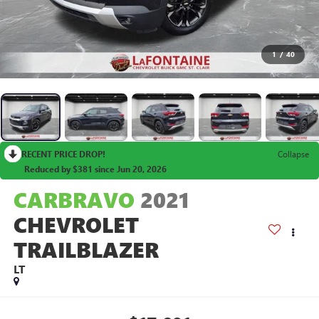
1
/
40
RECENT PRICE DROP!
Collapse
Reduced by $381 since Jun 20, 2026
CARBRAVO
2021
CHEVROLET
TRAILBLAZER
LT