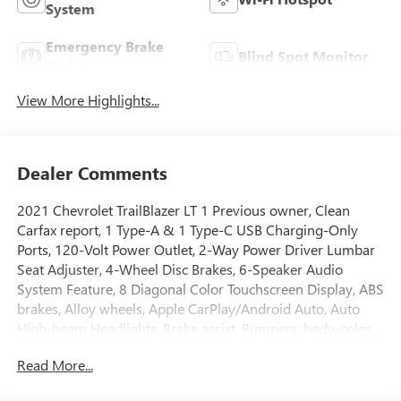
System
Emergency Brake
Blind Spot Monitor
Assist
View More Highlights...
Dealer Comments
2021 Chevrolet TrailBlazer LT 1 Previous owner, Clean
Carfax report, 1 Type-A & 1 Type-C USB Charging-Only
Ports, 120-Volt Power Outlet, 2-Way Power Driver Lumbar
Seat Adjuster, 4-Wheel Disc Brakes, 6-Speaker Audio
System Feature, 8 Diagonal Color Touchscreen Display, ABS
brakes, Alloy wheels, Apple CarPlay/Android Auto, Auto
High-beam Headlights, Brake assist, Bumpers: body-color,
Compass, Convenience Package, Delay-off headlights,
Read More...
Driver & Front Passenger Illuminated Vanity Mirrors, Driver
Confidence Package, Driver door bin, Driver vanity mirror,