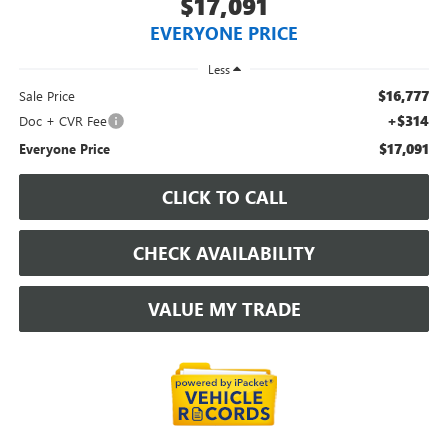
$17,091
EVERYONE PRICE
Less
$16,777
Sale Price
+$314
Doc + CVR Fee
$17,091
Everyone Price
CLICK TO CALL
CHECK AVAILABILITY
VALUE MY TRADE