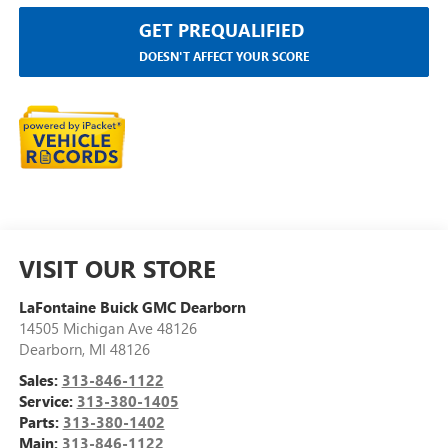
GET PREQUALIFIED
DOESN'T AFFECT YOUR SCORE
VISIT OUR STORE
LaFontaine Buick GMC Dearborn
14505 Michigan Ave 48126
Dearborn
,
MI
48126
Sales:
313-846-1122
Service:
313-380-1405
Parts:
313-380-1402
Main:
313-846-1122