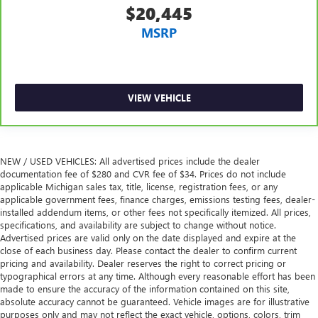
conditioning.
$20,445
MSRP
VIEW VEHICLE
NEW / USED VEHICLES: All advertised prices include the dealer
documentation fee of $280 and CVR fee of $34. Prices do not include
applicable Michigan sales tax, title, license, registration fees, or any
applicable government fees, finance charges, emissions testing fees, dealer-
installed addendum items, or other fees not specifically itemized. All prices,
specifications, and availability are subject to change without notice.
Advertised prices are valid only on the date displayed and expire at the
close of each business day. Please contact the dealer to confirm current
pricing and availability. Dealer reserves the right to correct pricing or
typographical errors at any time. Although every reasonable effort has been
made to ensure the accuracy of the information contained on this site,
absolute accuracy cannot be guaranteed. Vehicle images are for illustrative
purposes only and may not reflect the exact vehicle, options, colors, trim