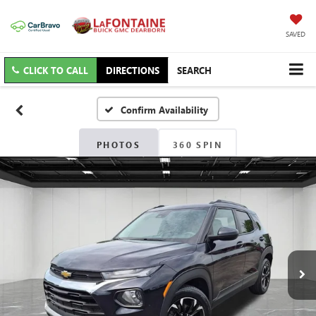
SAVED
CLICK TO CALL
DIRECTIONS
SEARCH
Confirm Availability
PHOTOS
360 SPIN