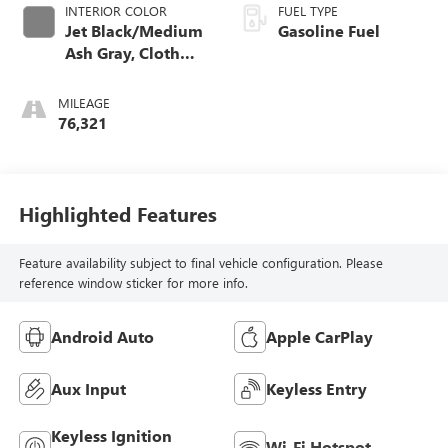
INTERIOR COLOR
FUEL TYPE
Jet Black/Medium
Gasoline Fuel
Ash Gray, Cloth
Seat Trim
MILEAGE
76,321
Highlighted Features
Feature availability subject to final vehicle configuration. Please
reference window sticker for more info.
Android Auto
Apple CarPlay
Aux Input
Keyless Entry
Keyless Ignition
Wi-Fi Hotspot