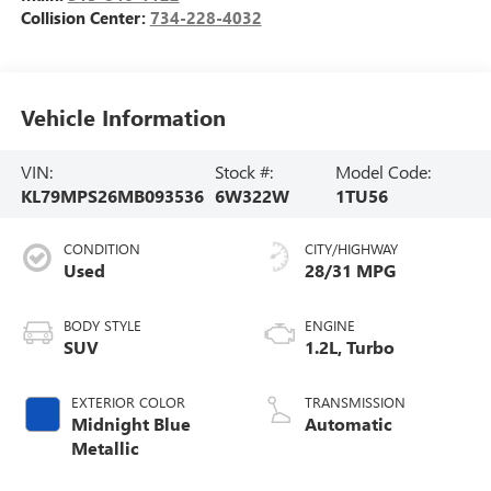
Collision Center:
734-228-4032
Vehicle Information
VIN:
Stock #:
Model Code:
KL79MPS26MB093536
6W322W
1TU56
CONDITION
CITY/HIGHWAY
Used
28/31 MPG
BODY STYLE
ENGINE
SUV
1.2L, Turbo
EXTERIOR COLOR
TRANSMISSION
Midnight Blue
Automatic
Metallic