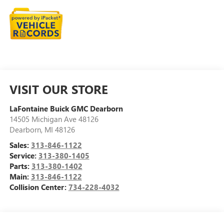
VISIT OUR STORE
LaFontaine Buick GMC Dearborn
14505 Michigan Ave 48126
Dearborn
,
MI
48126
Sales:
313-846-1122
Service:
313-380-1405
Parts:
313-380-1402
Main:
313-846-1122
Collision Center:
734-228-4032