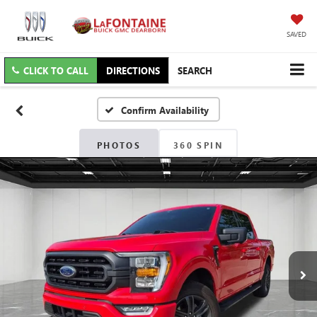
SAVED
CLICK TO CALL
DIRECTIONS
SEARCH
Confirm Availability
PHOTOS
360 SPIN