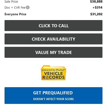
$30,888
Sale Price
+$314
Doc + CVR Fee
$31,202
Everyone Price
CLICK TO CALL
CHECK AVAILABILITY
VALUE MY TRADE
GET PREQUALIFIED
DOESN'T AFFECT YOUR SCORE