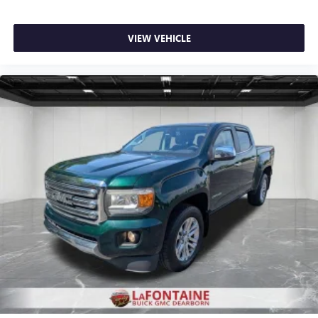
Carpet flooring enhances the interior appearance and
provides an added layer of sound insulation.
Full coverage flooring enhances the interior appearance
VIEW VEHICLE
and provides an added layer of sound insulation.
Headliner coverage
: Full headliner coverage
Heated driver and front passenger seat cushions - That’s
hot. Heated driver and front passenger seat cushions
provide more targeted warmth so you can get
comfortable quicker in cold weather. If you have lower
body pain, you might also be soothed by the heat while
you drive. No matter the weather, find comfort in heated
driver and front passenger seat cushions.
Height adjustable front seat head restraints - the height
of safety. One size doesn’t fit all when it comes to
keeping you safe, and that’s why there are height
adjustable front seat head restraints. They allow you to
place the restraint at the correct height behind your
head, providing greater neck protection in the event of a
collision. Get it to the right place for the right time with
Height adjustable front seat head restraints.
Height adjustable rear seat head restraints - the height