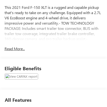
This 2021 Ford F-150 XLT is a rugged and capable pickup
that's ready to take on any challenge. Equipped with a 2.7L
V6 EcoBoost engine and 4-wheel drive, it delivers
impressive power and versatility.- TOW TECHNOLOGY
PACKAGE: Includes smart trailer tow connector, BLIS with
trailer tow coverage, integrated trailer brake controller,
360-degree camera, and pro trailer backup assist.-
EQUIPMENT GROUP 302A HIGH: Adds a class IV trailer
Read More...
hitch receiver, chrome exterior accents, leather-wrapped
steering wheel, 10-way power front seats, and more.-
POWER-SLIDING REAR WINDOW- FORD CO-PILOT360
ASSIST 2.0: Intelligent adaptive cruise control, evasive
Eligible Benefits
steering assist, and intersection assist.- TRAY STYLE FLOOR
LINER- WHEELS: 20 6-SPOKE DARK ALLOY PAINTED
ALUMINUM- EXTENDED RANGE 36 GALLON FUEL TANK-
XLT SPORT APPEARANCE PACKAGE: Enhances the exterior
with body-color accents and unique interior finishes.This F-
150 has been meticulously inspected and certified to meet
All Features
our high standards. You can drive with confidence knowing