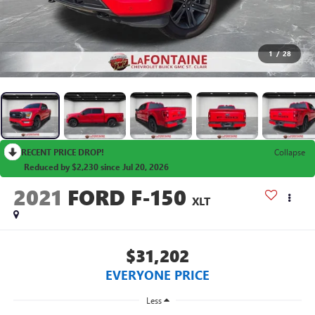
1
/
28
RECENT PRICE DROP!
Collapse
Reduced by $2,230 since Jul 20, 2026
2021
FORD F-150
XLT
$31,202
EVERYONE PRICE
Less