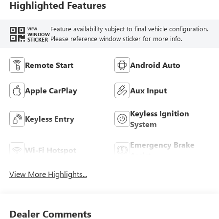
Highlighted Features
Feature availability subject to final vehicle configuration.
VIEW
WINDOW
Please reference window sticker for more info.
STICKER
Remote Start
Android Auto
Apple CarPlay
Aux Input
Keyless Ignition
Keyless Entry
System
Emergency Brake
Wi-Fi Hotspot
Assist
View More Highlights...
Dealer Comments