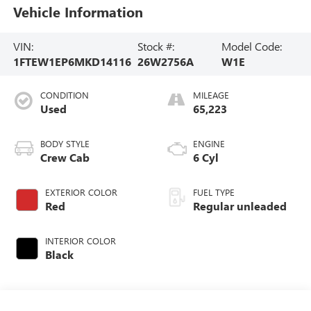
Vehicle Information
VIN:
Stock #:
Model Code:
1FTEW1EP6MKD14116
26W2756A
W1E
CONDITION
MILEAGE
Used
65,223
BODY STYLE
ENGINE
Crew Cab
6 Cyl
EXTERIOR COLOR
FUEL TYPE
Red
Regular unleaded
INTERIOR COLOR
Black