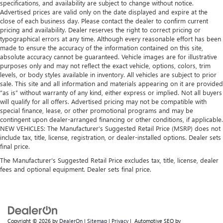
and wear and can easily be removed for cleaning.
specifications, and availability are subject to change without notice.
Advertised prices are valid only on the date displayed and expire at the
Rear seatback upholstery
: Carpet rear seatback
close of each business day. Please contact the dealer to confirm current
upholstery
pricing and availability. Dealer reserves the right to correct pricing or
typographical errors at any time. Although every reasonable effort has been
Interior accents
: Chrome and metal-look interior
made to ensure the accuracy of the information contained on this site,
accents
absolute accuracy cannot be guaranteed. Vehicle images are for illustrative
Cloth upholstery is comfortable in all seasons.
purposes only and may not reflect the exact vehicle, options, colors, trim
levels, or body styles available in inventory. All vehicles are subject to prior
Front seatback upholstery
: Cloth front seatback
sale. This site and all information and materials appearing on it are provided
upholstery
“as is” without warranty of any kind, either express or implied. Not all buyers
Headliner material
: Cloth headliner material
will qualify for all offers. Advertised pricing may not be compatible with
special finance, lease, or other promotional programs and may be
Cloth upholstery is comfortable in all seasons.
contingent upon dealer-arranged financing or other conditions, if applicable.
NEW VEHICLES: The Manufacturer’s Suggested Retail Price (MSRP) does not
Deep tinted windows - a dark outlook. Sometimes the
include tax, title, license, registration, or dealer-installed options. Dealer sets
road ahead being bright is a bad thing. Deep tinted
final price.
windows tame the level of light entering your vehicle
meaning less eye fatigue; and they offer reprieve from
The Manufacturer's Suggested Retail Price excludes tax, title, license, dealer
prying eyes, too. Take the edge off the sunshine with
fees and optional equipment. Dealer sets final price.
deep tinted windows.
Copyright © 2026
by
DealerOn
|
Sitemap
|
Privacy
| Automotive SEO by